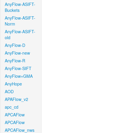
AnyFlow-ASIFT-
Buckets
AnyFlow-ASIFT-
Norm
AnyFlow-ASIFT-
old
AnyFlow-D
AnyFlow-new
AnyFlow-R
AnyFlow-SIFT
AnyFlow+GMA
AnyHope
AOD
APAFlow_v2
apc_cd
APCAFlow
APCAFlow
APCAFlow_nws