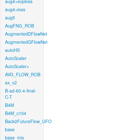
aug4+exploss
aug4+loss
aug5
AugFNG_ROB
AugmentedDFlowNet
AugmentedGFlowNet
autoHS
AutoScaler
AutoScaler+
AVG_FLOW_ROB
ax_v2
B-ad-60-4-final-
C-T
B4M
B4M_c104
Back2FutureFlow_UFO
base
base_mix