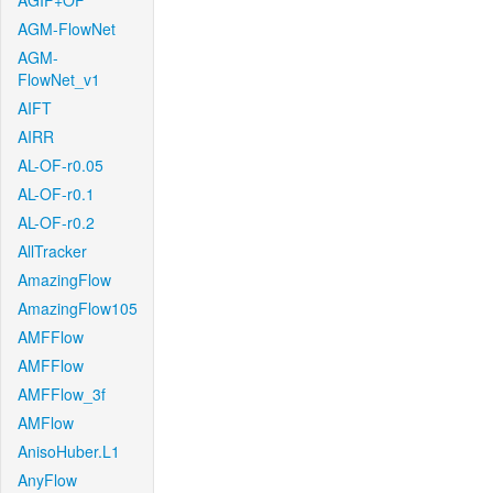
AGIF+OF
AGM-FlowNet
AGM-
FlowNet_v1
AIFT
AIRR
AL-OF-r0.05
AL-OF-r0.1
AL-OF-r0.2
AllTracker
AmazingFlow
AmazingFlow105
AMFFlow
AMFFlow
AMFFlow_3f
AMFlow
AnisoHuber.L1
AnyFlow