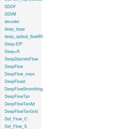
DDOF
DDVM
decoder
deep_bsqs
deep_optical_flowIRI
Deep-EIP
Deep+R
DeepDiscreteFlow
DeepFlow
DeepFlow_msvc
DeepFlow2
DeepFlowSmoothing
DeepFlowTan
DeepFlowTanAd
DeepFlowTanGrid
Def_Flow_C
Def_Flow_S