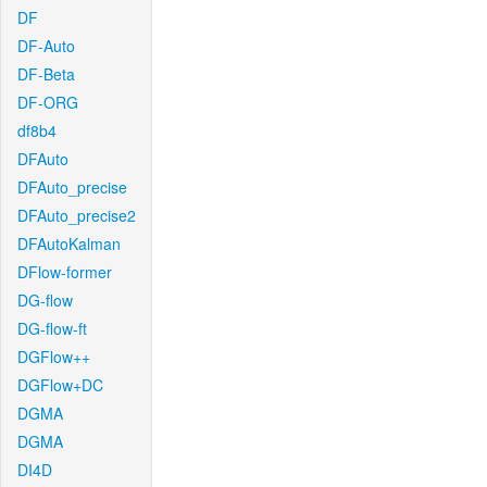
DF
DF-Auto
DF-Beta
DF-ORG
df8b4
DFAuto
DFAuto_precise
DFAuto_precise2
DFAutoKalman
DFlow-former
DG-flow
DG-flow-ft
DGFlow++
DGFlow+DC
DGMA
DGMA
DI4D