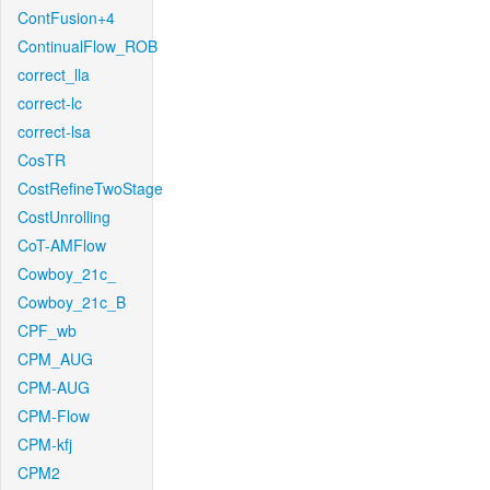
ContFusion+4
ContinualFlow_ROB
correct_lla
correct-lc
correct-lsa
CosTR
CostRefineTwoStage
CostUnrolling
CoT-AMFlow
Cowboy_21c_
Cowboy_21c_B
CPF_wb
CPM_AUG
CPM-AUG
CPM-Flow
CPM-kfj
CPM2