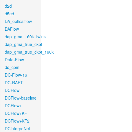
d2d
d5ed
DA_opticalflow
DAFlow
dap_gma_160k_twins
dap_gma_true_ckpt
dap_gma_true_ckpt_160k
Data-Flow
dc_cpm
DC-Flow-16
DC-RAFT
DCFlow
DCFlow-baseline
DCFlow+
DCFlow+KF
DCFlow+KF2
DCinterpoNet