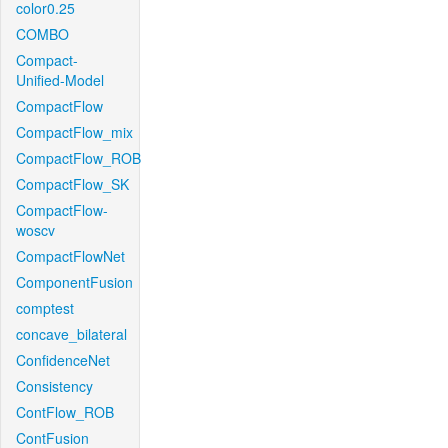
color0.25
COMBO
Compact-
Unified-Model
CompactFlow
CompactFlow_mix
CompactFlow_ROB
CompactFlow_SK
CompactFlow-
woscv
CompactFlowNet
ComponentFusion
comptest
concave_bilateral
ConfidenceNet
Consistency
ContFlow_ROB
ContFusion