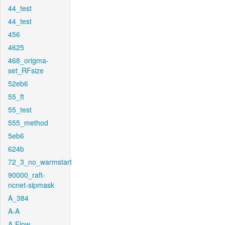
44_test
44_test
456
4625
468_origma-
set_RFsize
52eb6
55_ft
55_test
555_method
5eb6
624b
72_3_no_warmstart
90000_raft-
ncnet-sipmask
A_384
A-A
A-Flow