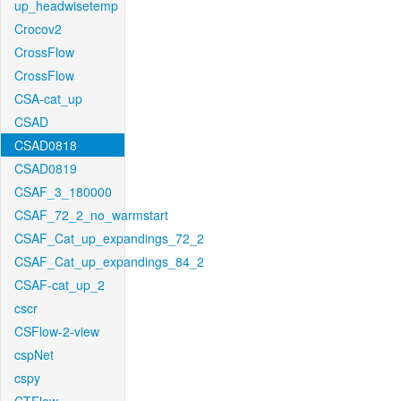
up_headwisetemp
Crocov2
CrossFlow
CrossFlow
CSA-cat_up
CSAD
CSAD0818
CSAD0819
CSAF_3_180000
CSAF_72_2_no_warmstart
CSAF_Cat_up_expandings_72_2
CSAF_Cat_up_expandings_84_2
CSAF-cat_up_2
cscr
CSFlow-2-view
cspNet
cspy