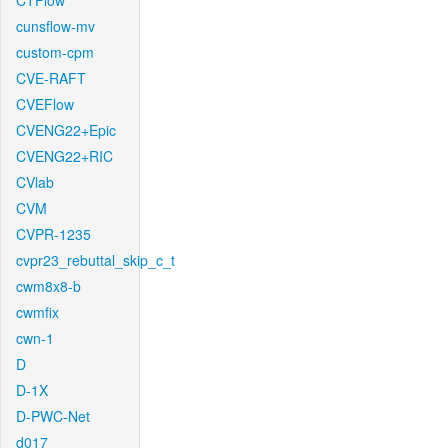
CTFlow
cunsflow-mv
custom-cpm
CVE-RAFT
CVEFlow
CVENG22+Epic
CVENG22+RIC
CVlab
CVM
CVPR-1235
cvpr23_rebuttal_skip_c_t
cwm8x8-b
cwmfix
cwn-1
D
D-1X
D-PWC-Net
d017