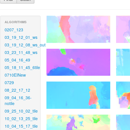
ALGORITHMS
0207_123
03_19_12_01_ws
03_19_12_08_ws_out
03_23_11_48_ws
05_04_16_49
05_18_11_45_6tile
0710EINew
0729
08_22_17_12
09_04_16_36-
notile
09_25_10_02_tile
10_02_13_25_tile
10_04_15_17_tile