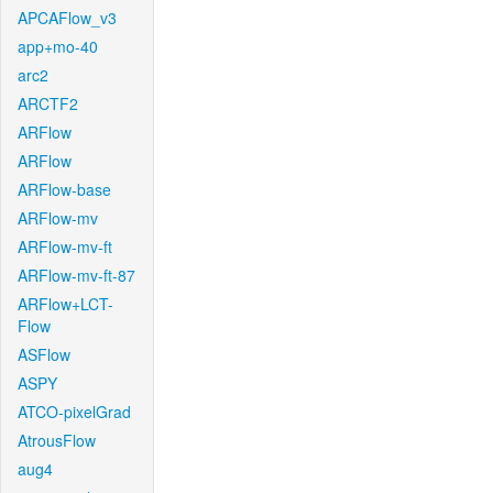
APCAFlow_v3
app+mo-40
arc2
ARCTF2
ARFlow
ARFlow
ARFlow-base
ARFlow-mv
ARFlow-mv-ft
ARFlow-mv-ft-87
ARFlow+LCT-
Flow
ASFlow
ASPY
ATCO-pixelGrad
AtrousFlow
aug4