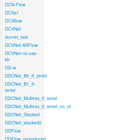
DCN-Flow
DCSa1
DCSflow
DCVNet
dcvnet_test
DCVNet-ARFlow
DCVNet-no-use-
kh
DD-w
DDCNet_B0_tf_sintel
DDCNet_B1_ft-
sintel
DDCNet_Multires_ft_sintel
DDCNet_Multires_ft_sintel_no_of
DDCNet_Stacked
DDCNet_stacked2
DDFlow
DDFlow_reproduced