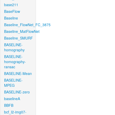
base211
BaseFlow
Baseline
Baseline_FlowNet_FC_3875
Baseline_MatFlowNet
Baseline_SMURF
BASELINE-
homography
BASELINE-
homography-
ransac
BASELINE-Mean
BASELINE-
MPEG
BASELINE-zero
baselineA
BBFB
bcf_l2-img07-