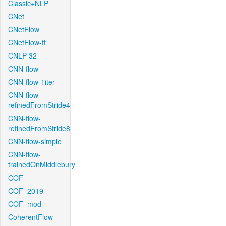
Classic+NLP
CNet
CNetFlow
CNetFlow-ft
CNLP-32
CNN-flow
CNN-flow-1iter
CNN-flow-
refinedFromStride4
CNN-flow-
refinedFromStride8
CNN-flow-simple
CNN-flow-
trainedOnMiddlebury
COF
COF_2019
COF_mod
CoherentFlow