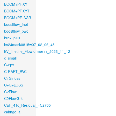
BOOM+PF.XY
BOOM+PF.XYT
BOOM+PF+VAR
boostflow_fnet
boostflow_pwc
brox_plus
bs24mask0815w07_02_06_45
BV_finetine_Flowformer++_2023_11_12
c_small
C-2px
C-RAFT_RVC
C+G+loss
C+G+LOSS
C2Flow
C2FlowGrid
CaF_41c_Residual_FC2705
cahnge_a