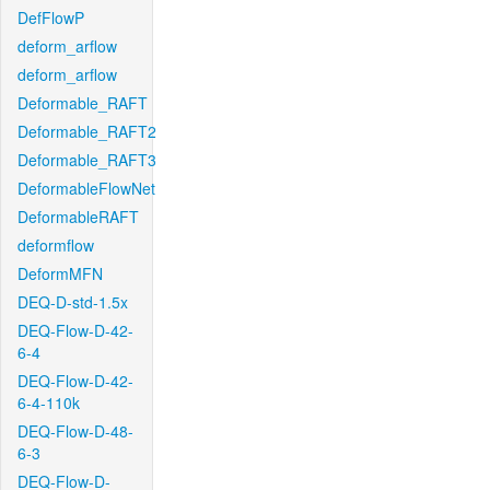
DefFlowP
deform_arflow
deform_arflow
Deformable_RAFT
Deformable_RAFT2
Deformable_RAFT3
DeformableFlowNet
DeformableRAFT
deformflow
DeformMFN
DEQ-D-std-1.5x
DEQ-Flow-D-42-
6-4
DEQ-Flow-D-42-
6-4-110k
DEQ-Flow-D-48-
6-3
DEQ-Flow-D-