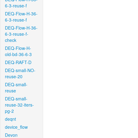
6-3-reuse-f
DEQ-Flow-H-36-
6-3-reuse-f
DEQ-Flow-H-36-
6-3-reuse-f-
check
DEQ-Flow-H-
old-bd-36-6-3
DEQ-RAFT-D
DEQ-small-NO-
reuse-20
DEQ-small-
reuse
DEQ-small-
reuse-32-iters-
pg-2
deqnt
device_flow
Devon