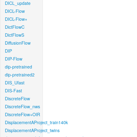
DICL_update
DICL-Flow
DICL-Flow+
DictFlowC
DictFlowS
DiffusionFlow
DIP
DIP-Flow
dip-pretrained
dip-pretrained2
DIS_Ufast
DIS-Fast
DiscreteFlow
DiscreteFlow_nws
DiscreteFlow+OIR
DisplacementAProject_train140k
DisplacementAProject_twins