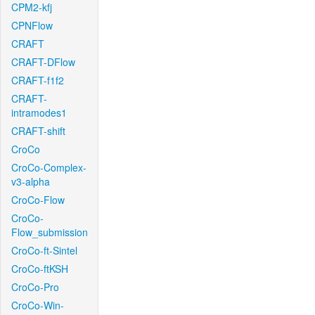
CPM2-kfj
CPNFlow
CRAFT
CRAFT-DFlow
CRAFT-f1f2
CRAFT-
intramodes1
CRAFT-shift
CroCo
CroCo-Complex-
v3-alpha
CroCo-Flow
CroCo-
Flow_submission
CroCo-ft-Sintel
CroCo-ftKSH
CroCo-Pro
CroCo-Win-