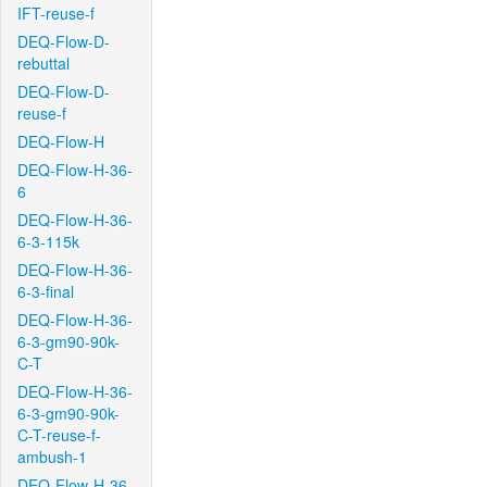
IFT-reuse-f
DEQ-Flow-D-
rebuttal
DEQ-Flow-D-
reuse-f
DEQ-Flow-H
DEQ-Flow-H-36-
6
DEQ-Flow-H-36-
6-3-115k
DEQ-Flow-H-36-
6-3-final
DEQ-Flow-H-36-
6-3-gm90-90k-
C-T
DEQ-Flow-H-36-
6-3-gm90-90k-
C-T-reuse-f-
ambush-1
DEQ-Flow-H-36-