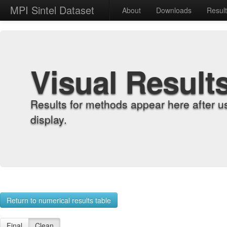
MPI Sintel Dataset
About
Downloads
Resul
Visual Result
Results for methods appear here after u
display.
Return to numerical results table
Final
Clean