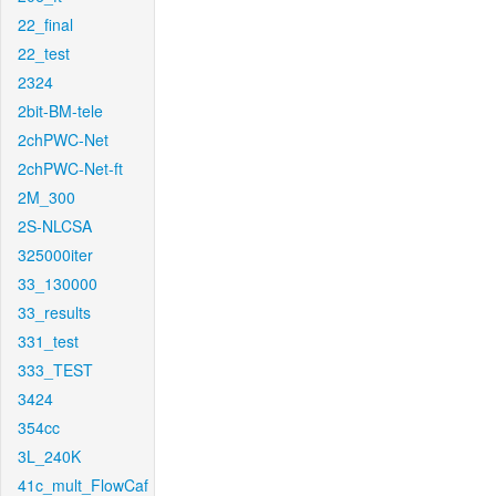
22_final
22_test
2324
2bit-BM-tele
2chPWC-Net
2chPWC-Net-ft
2M_300
2S-NLCSA
325000iter
33_130000
33_results
331_test
333_TEST
3424
354cc
3L_240K
41c_mult_FlowCaf