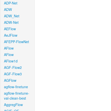
ADP-Net
ADW
ADW_Net
ADW-Net
AEFlow
AeJFlow
AFEPP-FlowNet
AFlow
AFlow
AFlow1d
AGF-Flow2
AGF-Flow3
AGFlow
agflow-finetune
agflow-finetune-
val-clean-best
AggregFlow