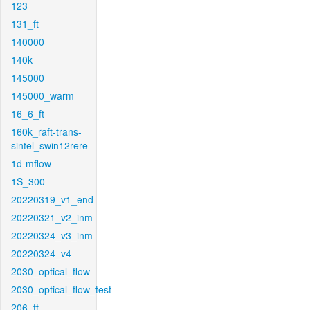
123
131_ft
140000
140k
145000
145000_warm
16_6_ft
160k_raft-trans-
sintel_swin12rere
1d-mflow
1S_300
20220319_v1_end
20220321_v2_inm
20220324_v3_inm
20220324_v4
2030_optical_flow
2030_optical_flow_test
206_ft