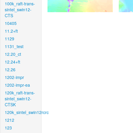
100k_raft-trans-
sintel_swin12-
CTS
10405
11.2+ft
1129
1131_test
12.20_ct
12.24+ft
12.26
1202-impr
1202-impr-ea
120k_raft-trans-
sintel_swin12-
CTSK
120k_sintel_swin12rcrc
1212
123