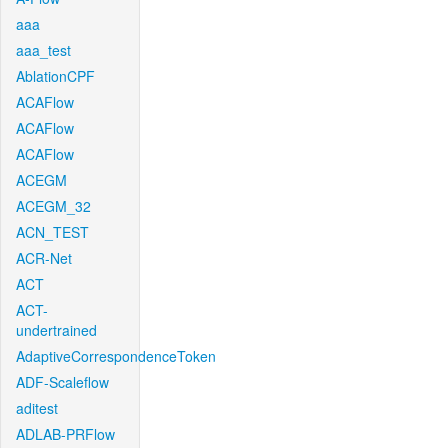
aaa
aaa_test
AblationCPF
ACAFlow
ACAFlow
ACAFlow
ACEGM
ACEGM_32
ACN_TEST
ACR-Net
ACT
ACT-
undertrained
AdaptiveCorrespondenceToken
ADF-Scaleflow
aditest
ADLAB-PRFlow