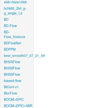
468-rfsize1066
bcf468_2lvl_g-
g_single_L2
BD
BD-Flow
BD-
Flow_finetune
BDFlowNet
BDPPM
best_smooth07_07_21_09
BHSSFlow
BHSSFlow
BHSSFlow
biased-flow
BiCont-v1
BlurFlow
BOOM+EPIC
BOOM+EPIC+VAR