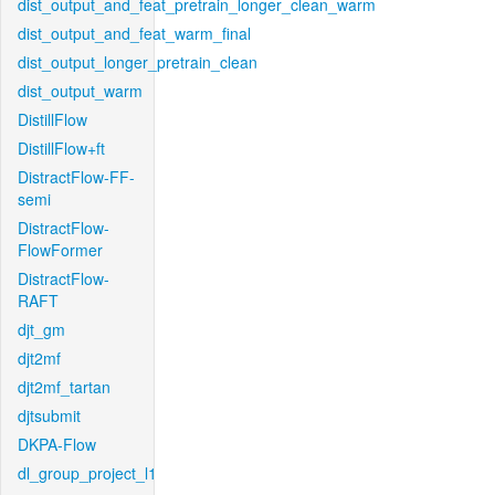
dist_output_and_feat_pretrain_longer_clean_warm
dist_output_and_feat_warm_final
dist_output_longer_pretrain_clean
dist_output_warm
DistillFlow
DistillFlow+ft
DistractFlow-FF-
semi
DistractFlow-
FlowFormer
DistractFlow-
RAFT
djt_gm
djt2mf
djt2mf_tartan
djtsubmit
DKPA-Flow
dl_group_project_l1