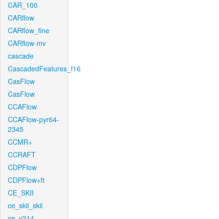
CAR_100
CARflow
CARflow_fine
CARflow-mv
cascade
CascadedFeatures_f16
CasFlow
CasFlow
CCAFlow
CCAFlow-pyr64-
2345
CCMR+
CCRAFT
CDPFlow
CDPFlow+ft
CE_SKII
ce_skii_skii
ce_v214