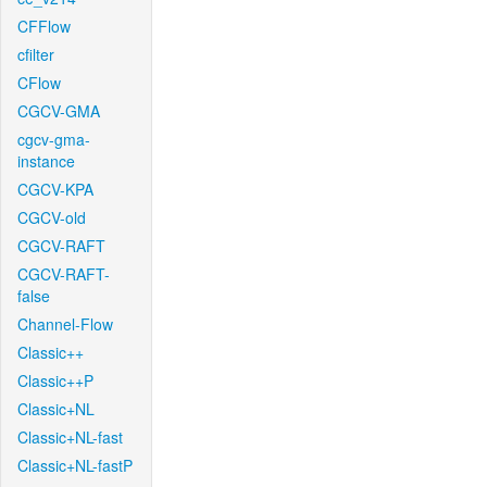
CFFlow
cfilter
CFlow
CGCV-GMA
cgcv-gma-
instance
CGCV-KPA
CGCV-old
CGCV-RAFT
CGCV-RAFT-
false
Channel-Flow
Classic++
Classic++P
Classic+NL
Classic+NL-fast
Classic+NL-fastP