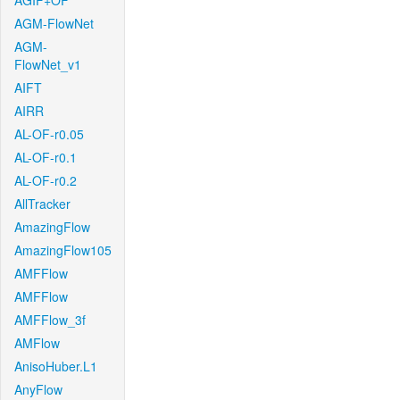
AGIF+OF
AGM-FlowNet
AGM-
FlowNet_v1
AIFT
AIRR
AL-OF-r0.05
AL-OF-r0.1
AL-OF-r0.2
AllTracker
AmazingFlow
AmazingFlow105
AMFFlow
AMFFlow
AMFFlow_3f
AMFlow
AnisoHuber.L1
AnyFlow