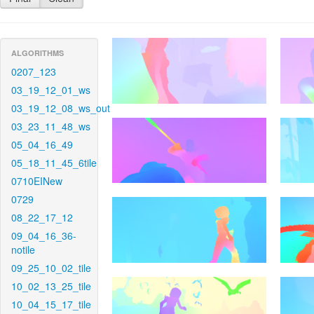
ALGORITHMS
0207_123
03_19_12_01_ws
03_19_12_08_ws_out
03_23_11_48_ws
05_04_16_49
05_18_11_45_6tile
0710EINew
0729
08_22_17_12
09_04_16_36-
notile
09_25_10_02_tile
10_02_13_25_tile
10_04_15_17_tile