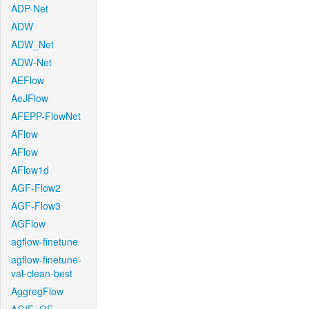
ADP-Net
ADW
ADW_Net
ADW-Net
AEFlow
AeJFlow
AFEPP-FlowNet
AFlow
AFlow
AFlow1d
AGF-Flow2
AGF-Flow3
AGFlow
agflow-finetune
agflow-finetune-
val-clean-best
AggregFlow