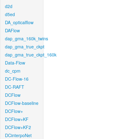
d2d
d5ed
DA_opticalflow
DAFlow
dap_gma_160k_twins
dap_gma_true_ckpt
dap_gma_true_ckpt_160k
Data-Flow
dc_cpm
DC-Flow-16
DC-RAFT
DCFlow
DCFlow-baseline
DCFlow+
DCFlow+KF
DCFlow+KF2
DCinterpoNet