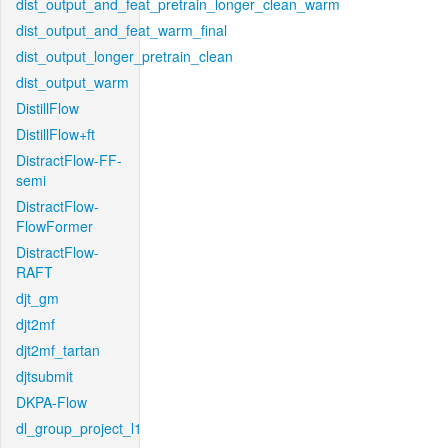
dist_output_and_feat_pretrain_longer_clean_warm
dist_output_and_feat_warm_final
dist_output_longer_pretrain_clean
dist_output_warm
DistillFlow
DistillFlow+ft
DistractFlow-FF-
semi
DistractFlow-
FlowFormer
DistractFlow-
RAFT
djt_gm
djt2mf
djt2mf_tartan
djtsubmit
DKPA-Flow
dl_group_project_l1