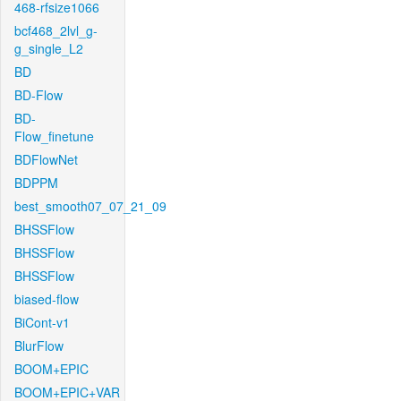
468-rfsize1066
bcf468_2lvl_g-
g_single_L2
BD
BD-Flow
BD-
Flow_finetune
BDFlowNet
BDPPM
best_smooth07_07_21_09
BHSSFlow
BHSSFlow
BHSSFlow
biased-flow
BiCont-v1
BlurFlow
BOOM+EPIC
BOOM+EPIC+VAR