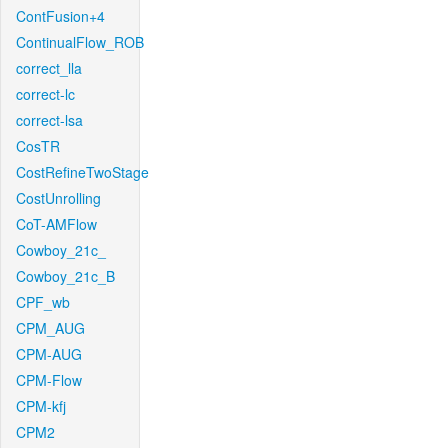
ContFusion+4
ContinualFlow_ROB
correct_lla
correct-lc
correct-lsa
CosTR
CostRefineTwoStage
CostUnrolling
CoT-AMFlow
Cowboy_21c_
Cowboy_21c_B
CPF_wb
CPM_AUG
CPM-AUG
CPM-Flow
CPM-kfj
CPM2