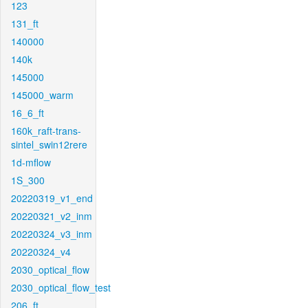
123
131_ft
140000
140k
145000
145000_warm
16_6_ft
160k_raft-trans-
sintel_swin12rere
1d-mflow
1S_300
20220319_v1_end
20220321_v2_inm
20220324_v3_inm
20220324_v4
2030_optical_flow
2030_optical_flow_test
206_ft