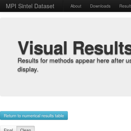
MPI Sintel Dataset
About
Downloads
Resul
Visual Result
Results for methods appear here after u
display.
Return to numerical results table
Final
Clean