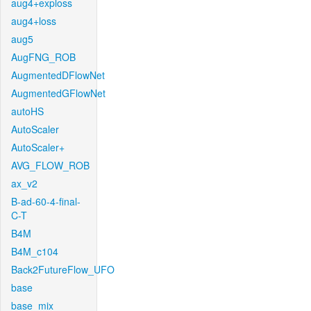
aug4+exploss
aug4+loss
aug5
AugFNG_ROB
AugmentedDFlowNet
AugmentedGFlowNet
autoHS
AutoScaler
AutoScaler+
AVG_FLOW_ROB
ax_v2
B-ad-60-4-final-
C-T
B4M
B4M_c104
Back2FutureFlow_UFO
base
base_mix