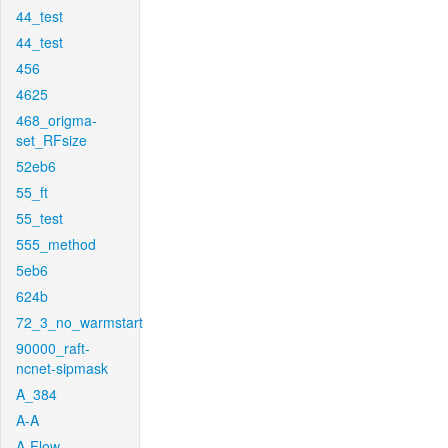
44_test
44_test
456
4625
468_origma-
set_RFsize
52eb6
55_ft
55_test
555_method
5eb6
624b
72_3_no_warmstart
90000_raft-
ncnet-sipmask
A_384
A-A
A-Flow