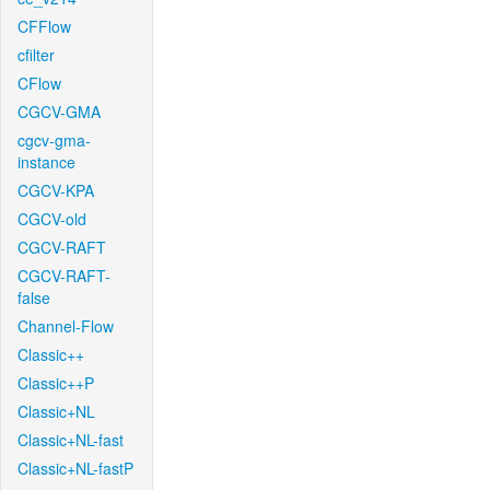
CFFlow
cfilter
CFlow
CGCV-GMA
cgcv-gma-
instance
CGCV-KPA
CGCV-old
CGCV-RAFT
CGCV-RAFT-
false
Channel-Flow
Classic++
Classic++P
Classic+NL
Classic+NL-fast
Classic+NL-fastP