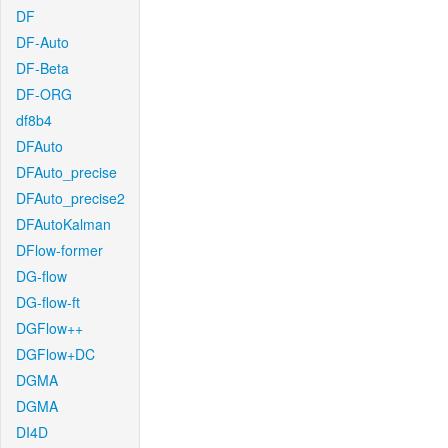
DF
DF-Auto
DF-Beta
DF-ORG
df8b4
DFAuto
DFAuto_precise
DFAuto_precise2
DFAutoKalman
DFlow-former
DG-flow
DG-flow-ft
DGFlow++
DGFlow+DC
DGMA
DGMA
DI4D