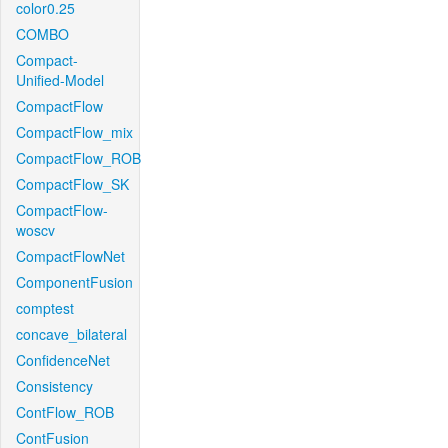
color0.25
COMBO
Compact-
Unified-Model
CompactFlow
CompactFlow_mix
CompactFlow_ROB
CompactFlow_SK
CompactFlow-
woscv
CompactFlowNet
ComponentFusion
comptest
concave_bilateral
ConfidenceNet
Consistency
ContFlow_ROB
ContFusion