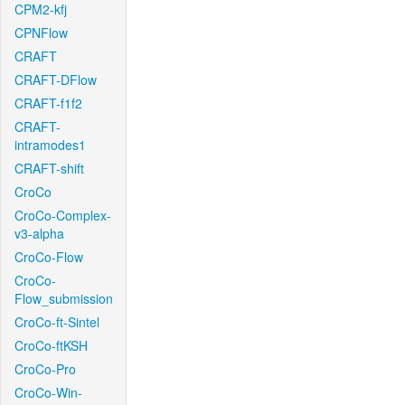
CPM2-kfj
CPNFlow
CRAFT
CRAFT-DFlow
CRAFT-f1f2
CRAFT-
intramodes1
CRAFT-shift
CroCo
CroCo-Complex-
v3-alpha
CroCo-Flow
CroCo-
Flow_submission
CroCo-ft-Sintel
CroCo-ftKSH
CroCo-Pro
CroCo-Win-