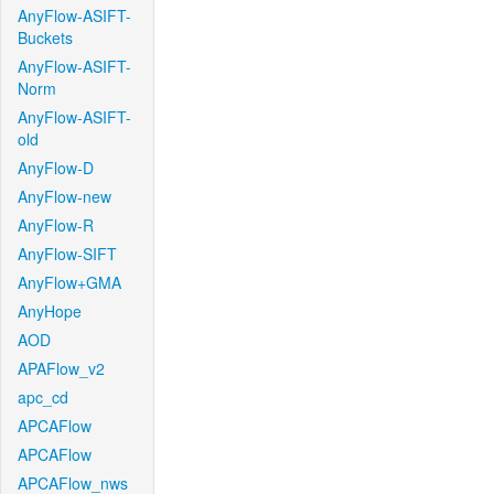
AnyFlow-ASIFT-
Buckets
AnyFlow-ASIFT-
Norm
AnyFlow-ASIFT-
old
AnyFlow-D
AnyFlow-new
AnyFlow-R
AnyFlow-SIFT
AnyFlow+GMA
AnyHope
AOD
APAFlow_v2
apc_cd
APCAFlow
APCAFlow
APCAFlow_nws