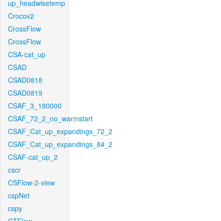
up_headwisetemp
Crocov2
CrossFlow
CrossFlow
CSA-cat_up
CSAD
CSAD0818
CSAD0819
CSAF_3_180000
CSAF_72_2_no_warmstart
CSAF_Cat_up_expandings_72_2
CSAF_Cat_up_expandings_84_2
CSAF-cat_up_2
cscr
CSFlow-2-view
cspNet
cspy