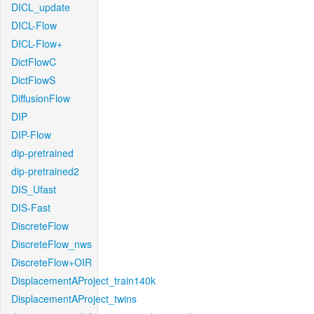
DICL_update
DICL-Flow
DICL-Flow+
DictFlowC
DictFlowS
DiffusionFlow
DIP
DIP-Flow
dip-pretrained
dip-pretrained2
DIS_Ufast
DIS-Fast
DiscreteFlow
DiscreteFlow_nws
DiscreteFlow+OIR
DisplacementAProject_train140k
DisplacementAProject_twins