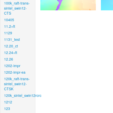
100k_raft-trans-
sintel_swin12-
CTS
10405
11.2+ft
1129
1131_test
12.20_ct
12.24+ft
12.26
1202-impr
1202-impr-ea
120k_raft-trans-
sintel_swin12-
CTSK
120k_sintel_swin12rcrc
1212
123