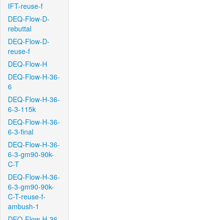
IFT-reuse-f
DEQ-Flow-D-
rebuttal
DEQ-Flow-D-
reuse-f
DEQ-Flow-H
DEQ-Flow-H-36-
6
DEQ-Flow-H-36-
6-3-115k
DEQ-Flow-H-36-
6-3-final
DEQ-Flow-H-36-
6-3-gm90-90k-
C-T
DEQ-Flow-H-36-
6-3-gm90-90k-
C-T-reuse-f-
ambush-1
DEQ-Flow-H-36-