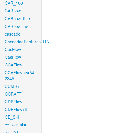
CAR_100
CARflow
CARflow_fine
CARflow-mv
cascade
CascadedFeatures_f16
CasFlow
CasFlow
CCAFlow
CCAFlow-pyr64-
2345
CCMR+
CCRAFT
CDPFlow
CDPFlow+ft
CE_SKII
ce_skii_skii
ce_v214