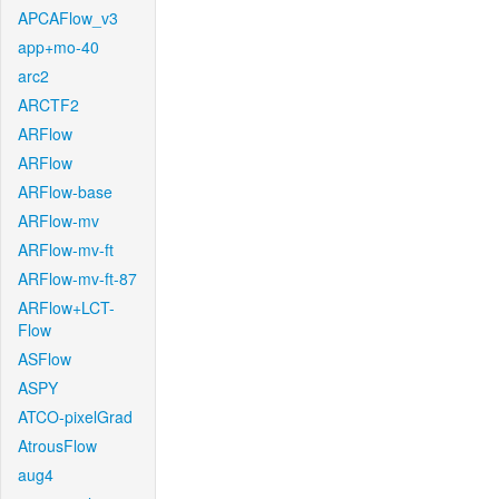
APCAFlow_v3
app+mo-40
arc2
ARCTF2
ARFlow
ARFlow
ARFlow-base
ARFlow-mv
ARFlow-mv-ft
ARFlow-mv-ft-87
ARFlow+LCT-
Flow
ASFlow
ASPY
ATCO-pixelGrad
AtrousFlow
aug4