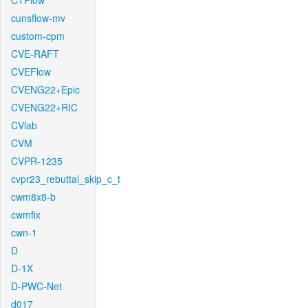
CTFlow
cunsflow-mv
custom-cpm
CVE-RAFT
CVEFlow
CVENG22+Epic
CVENG22+RIC
CVlab
CVM
CVPR-1235
cvpr23_rebuttal_skip_c_t
cwm8x8-b
cwmfix
cwn-1
D
D-1X
D-PWC-Net
d017