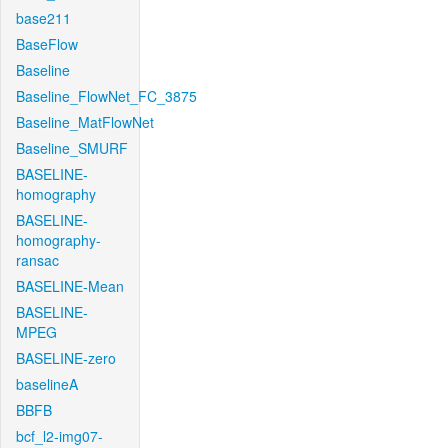
base211
BaseFlow
Baseline
Baseline_FlowNet_FC_3875
Baseline_MatFlowNet
Baseline_SMURF
BASELINE-
homography
BASELINE-
homography-
ransac
BASELINE-Mean
BASELINE-
MPEG
BASELINE-zero
baselineA
BBFB
bcf_l2-img07-