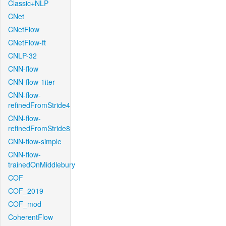
Classic+NLP
CNet
CNetFlow
CNetFlow-ft
CNLP-32
CNN-flow
CNN-flow-1iter
CNN-flow-
refinedFromStride4
CNN-flow-
refinedFromStride8
CNN-flow-simple
CNN-flow-
trainedOnMiddlebury
COF
COF_2019
COF_mod
CoherentFlow