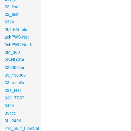
22_final
22_test
2324
2bit-BM-tele
2chPWC-Net
2chPWC-Net-ft
2M_300
2S-NLCSA
325000iter
33_130000
33_results
331_test
333_TEST
3424
354cc
3L_240K
41c_mult_FlowCaf