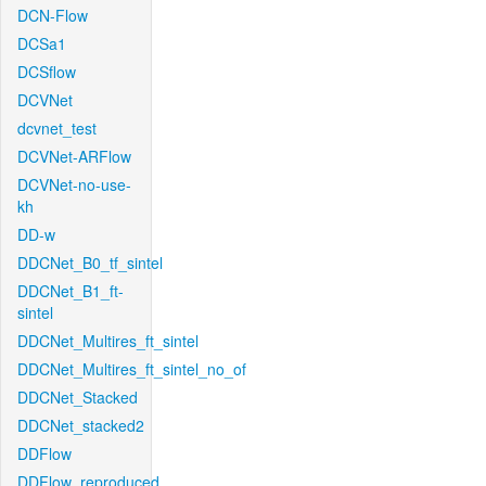
DCN-Flow
DCSa1
DCSflow
DCVNet
dcvnet_test
DCVNet-ARFlow
DCVNet-no-use-
kh
DD-w
DDCNet_B0_tf_sintel
DDCNet_B1_ft-
sintel
DDCNet_Multires_ft_sintel
DDCNet_Multires_ft_sintel_no_of
DDCNet_Stacked
DDCNet_stacked2
DDFlow
DDFlow_reproduced