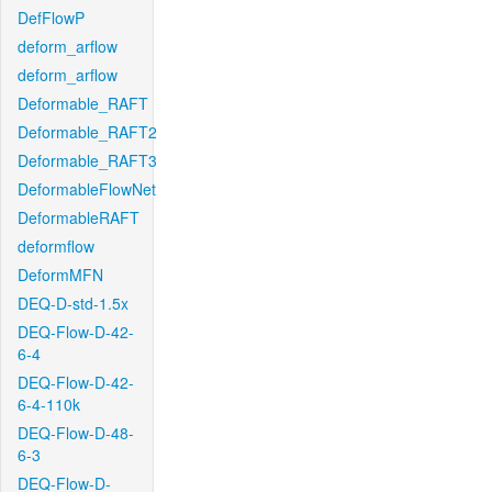
DefFlowP
deform_arflow
deform_arflow
Deformable_RAFT
Deformable_RAFT2
Deformable_RAFT3
DeformableFlowNet
DeformableRAFT
deformflow
DeformMFN
DEQ-D-std-1.5x
DEQ-Flow-D-42-
6-4
DEQ-Flow-D-42-
6-4-110k
DEQ-Flow-D-48-
6-3
DEQ-Flow-D-