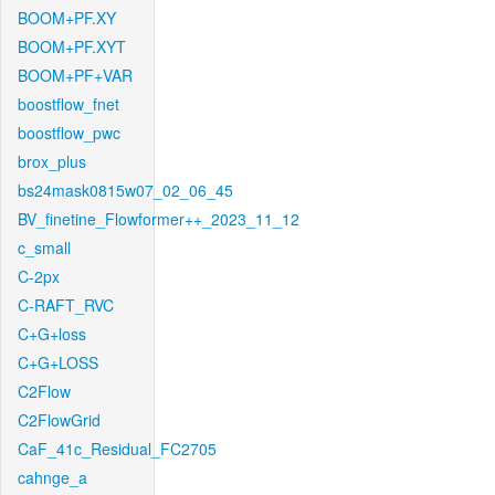
BOOM+PF.XY
BOOM+PF.XYT
BOOM+PF+VAR
boostflow_fnet
boostflow_pwc
brox_plus
bs24mask0815w07_02_06_45
BV_finetine_Flowformer++_2023_11_12
c_small
C-2px
C-RAFT_RVC
C+G+loss
C+G+LOSS
C2Flow
C2FlowGrid
CaF_41c_Residual_FC2705
cahnge_a