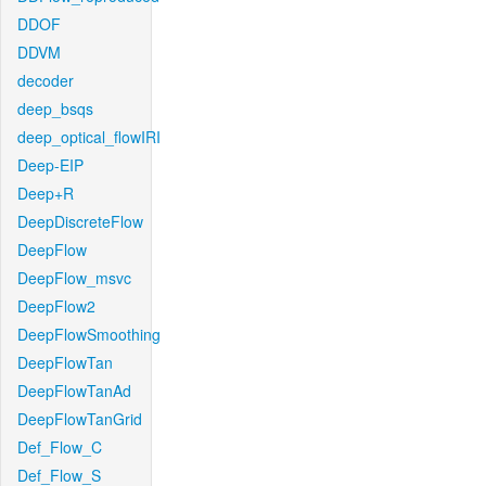
DDOF
DDVM
decoder
deep_bsqs
deep_optical_flowIRI
Deep-EIP
Deep+R
DeepDiscreteFlow
DeepFlow
DeepFlow_msvc
DeepFlow2
DeepFlowSmoothing
DeepFlowTan
DeepFlowTanAd
DeepFlowTanGrid
Def_Flow_C
Def_Flow_S