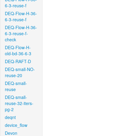
6-3-reuse-f
DEQ-Flow-H-36-
6-3-reuse-f
DEQ-Flow-H-36-
6-3-reuse-f-
check
DEQ-Flow-H-
old-bd-36-6-3
DEQ-RAFT-D
DEQ-small-NO-
reuse-20
DEQ-small-
reuse
DEQ-small-
reuse-32-iters-
pg-2
deqnt
device_flow
Devon