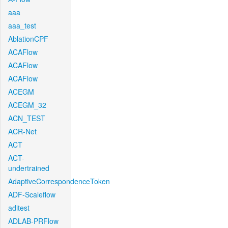
aaa
aaa_test
AblationCPF
ACAFlow
ACAFlow
ACAFlow
ACEGM
ACEGM_32
ACN_TEST
ACR-Net
ACT
ACT-
undertrained
AdaptiveCorrespondenceToken
ADF-Scaleflow
aditest
ADLAB-PRFlow