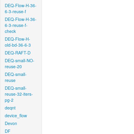
DEQ-Flow-H-36-
6-3-reuse-f
DEQ-Flow-H-36-
6-3-reuse-f-
check
DEQ-Flow-H-
old-bd-36-6-3
DEQ-RAFT-D
DEQ-small-NO-
reuse-20
DEQ-small-
reuse
DEQ-small-
reuse-32-iters-
pg-2
deqnt
device_flow
Devon
DF