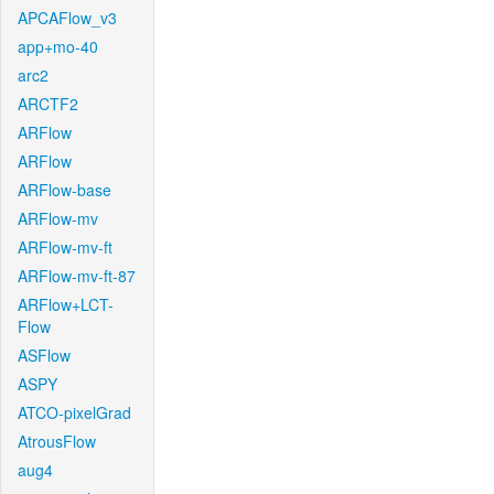
APCAFlow_v3
app+mo-40
arc2
ARCTF2
ARFlow
ARFlow
ARFlow-base
ARFlow-mv
ARFlow-mv-ft
ARFlow-mv-ft-87
ARFlow+LCT-
Flow
ASFlow
ASPY
ATCO-pixelGrad
AtrousFlow
aug4