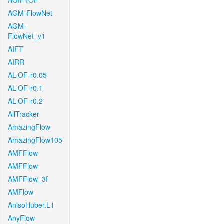
AGIF+OF
AGM-FlowNet
AGM-
FlowNet_v1
AIFT
AIRR
AL-OF-r0.05
AL-OF-r0.1
AL-OF-r0.2
AllTracker
AmazingFlow
AmazingFlow105
AMFFlow
AMFFlow
AMFFlow_3f
AMFlow
AnisoHuber.L1
AnyFlow