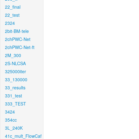
22_final
22_test
2324
2bit-BM-tele
2chPWC-Net
2chPWC-Net-ft
2M_300
2S-NLCSA
325000iter
33_130000
33_results
331_test
333_TEST
3424
354cc
3L_240K
41c_mult_FlowCaf