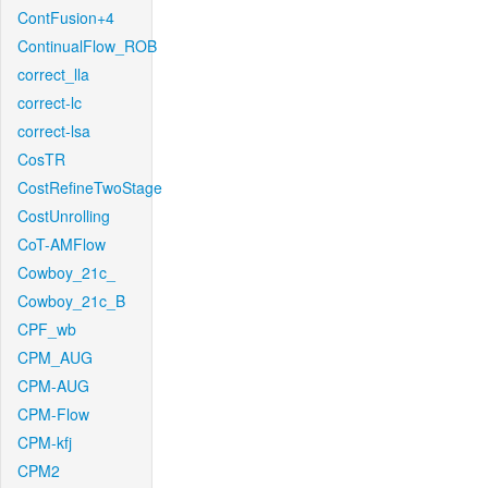
ContFusion+4
ContinualFlow_ROB
correct_lla
correct-lc
correct-lsa
CosTR
CostRefineTwoStage
CostUnrolling
CoT-AMFlow
Cowboy_21c_
Cowboy_21c_B
CPF_wb
CPM_AUG
CPM-AUG
CPM-Flow
CPM-kfj
CPM2