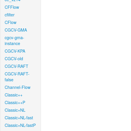
CFFlow
cfilter
CFlow
CGCV-GMA
cgcv-gma-
instance
CGCV-KPA
CGCV-old
CGCV-RAFT
CGCV-RAFT-
false
Channel-Flow
Classic++
Classic++P
Classic+NL
Classic+NL-fast
Classic+NL-fastP