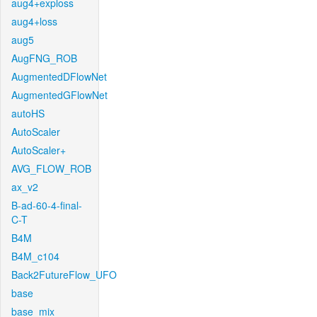
aug4+exploss
aug4+loss
aug5
AugFNG_ROB
AugmentedDFlowNet
AugmentedGFlowNet
autoHS
AutoScaler
AutoScaler+
AVG_FLOW_ROB
ax_v2
B-ad-60-4-final-
C-T
B4M
B4M_c104
Back2FutureFlow_UFO
base
base_mix