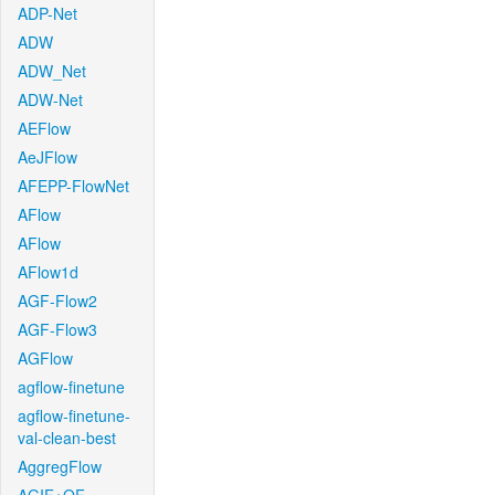
ADP-Net
ADW
ADW_Net
ADW-Net
AEFlow
AeJFlow
AFEPP-FlowNet
AFlow
AFlow
AFlow1d
AGF-Flow2
AGF-Flow3
AGFlow
agflow-finetune
agflow-finetune-
val-clean-best
AggregFlow