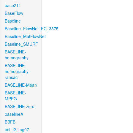
base211
BaseFlow
Baseline
Baseline_FlowNet_FC_3875
Baseline_MatFlowNet
Baseline_SMURF
BASELINE-
homography
BASELINE-
homography-
ransac
BASELINE-Mean
BASELINE-
MPEG
BASELINE-zero
baselineA
BBFB
bcf_l2-img07-