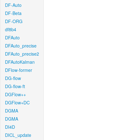
DF-Auto
DF-Beta
DF-ORG
df8b4
DFAuto
DFAuto_precise
DFAuto_precise2
DFAutoKalman
DFlow-former
DG-flow
DG-flow-ft
DGFlow++
DGFlow+DC
DGMA
DGMA
DI4D
DICL_update