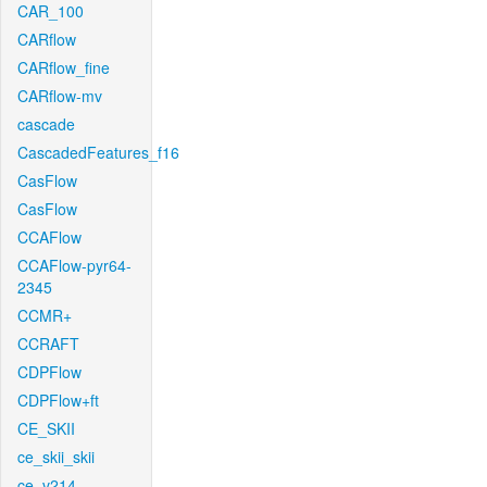
CAR_100
CARflow
CARflow_fine
CARflow-mv
cascade
CascadedFeatures_f16
CasFlow
CasFlow
CCAFlow
CCAFlow-pyr64-
2345
CCMR+
CCRAFT
CDPFlow
CDPFlow+ft
CE_SKII
ce_skii_skii
ce_v214