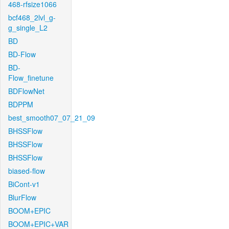
468-rfsize1066
bcf468_2lvl_g-
g_single_L2
BD
BD-Flow
BD-
Flow_finetune
BDFlowNet
BDPPM
best_smooth07_07_21_09
BHSSFlow
BHSSFlow
BHSSFlow
biased-flow
BiCont-v1
BlurFlow
BOOM+EPIC
BOOM+EPIC+VAR