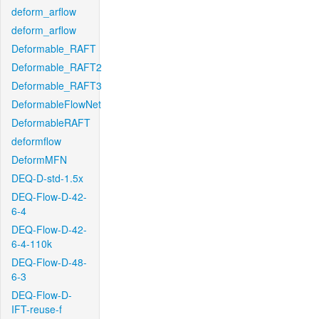
deform_arflow
deform_arflow
Deformable_RAFT
Deformable_RAFT2
Deformable_RAFT3
DeformableFlowNet
DeformableRAFT
deformflow
DeformMFN
DEQ-D-std-1.5x
DEQ-Flow-D-42-
6-4
DEQ-Flow-D-42-
6-4-110k
DEQ-Flow-D-48-
6-3
DEQ-Flow-D-
IFT-reuse-f