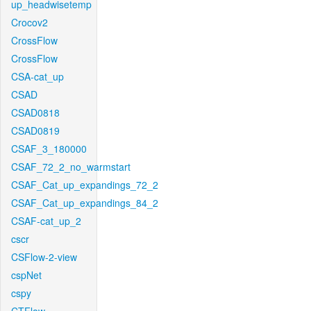
up_headwisetemp
Crocov2
CrossFlow
CrossFlow
CSA-cat_up
CSAD
CSAD0818
CSAD0819
CSAF_3_180000
CSAF_72_2_no_warmstart
CSAF_Cat_up_expandings_72_2
CSAF_Cat_up_expandings_84_2
CSAF-cat_up_2
cscr
CSFlow-2-view
cspNet
cspy