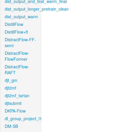
dist_output_and_feat_warm_final
dist_output_longer_pretrain_clean
dist_output_warm
DistillFlow
DistillFlow+ft
DistractFlow-FF-
semi
DistractFlow-
FlowFormer
DistractFlow-
RAFT
djt_gm
djt2mf
djt2mf_tartan
djtsubmit
DKPA-Flow
dl_group_project_l1
DM-SB