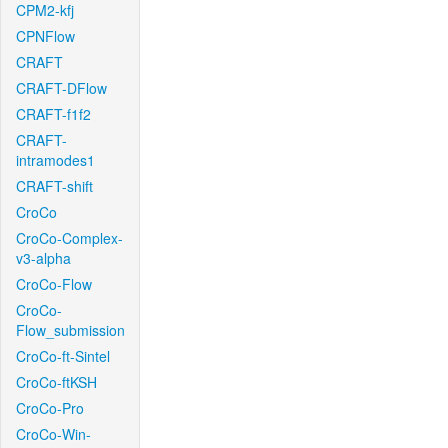
CPM2-kfj
CPNFlow
CRAFT
CRAFT-DFlow
CRAFT-f1f2
CRAFT-
intramodes1
CRAFT-shift
CroCo
CroCo-Complex-
v3-alpha
CroCo-Flow
CroCo-
Flow_submission
CroCo-ft-Sintel
CroCo-ftKSH
CroCo-Pro
CroCo-Win-