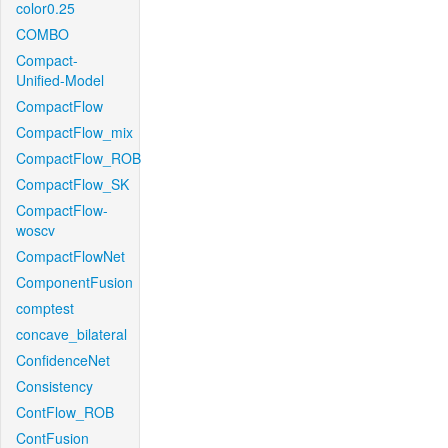
color0.25
COMBO
Compact-
Unified-Model
CompactFlow
CompactFlow_mix
CompactFlow_ROB
CompactFlow_SK
CompactFlow-
woscv
CompactFlowNet
ComponentFusion
comptest
concave_bilateral
ConfidenceNet
Consistency
ContFlow_ROB
ContFusion