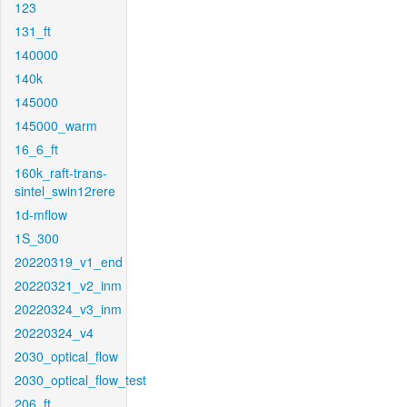
123
131_ft
140000
140k
145000
145000_warm
16_6_ft
160k_raft-trans-
sintel_swin12rere
1d-mflow
1S_300
20220319_v1_end
20220321_v2_inm
20220324_v3_inm
20220324_v4
2030_optical_flow
2030_optical_flow_test
206_ft