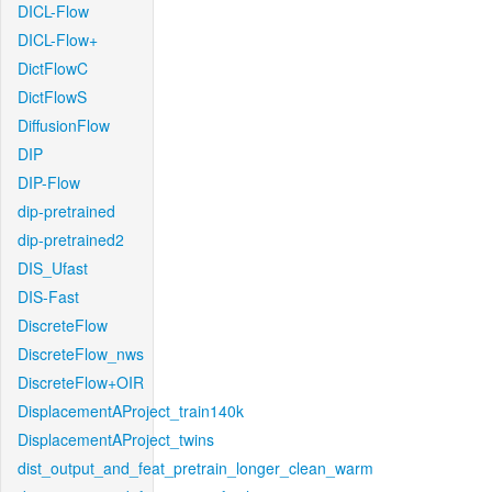
DICL-Flow
DICL-Flow+
DictFlowC
DictFlowS
DiffusionFlow
DIP
DIP-Flow
dip-pretrained
dip-pretrained2
DIS_Ufast
DIS-Fast
DiscreteFlow
DiscreteFlow_nws
DiscreteFlow+OIR
DisplacementAProject_train140k
DisplacementAProject_twins
dist_output_and_feat_pretrain_longer_clean_warm