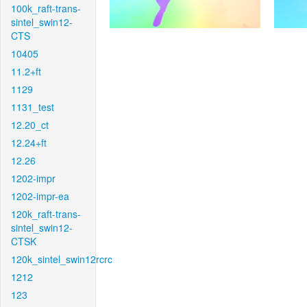
100k_raft-trans-
sintel_swin12-
CTS
10405
11.2+ft
1129
1131_test
12.20_ct
12.24+ft
12.26
1202-impr
1202-impr-ea
120k_raft-trans-
sintel_swin12-
CTSK
120k_sintel_swin12rcrc
1212
123