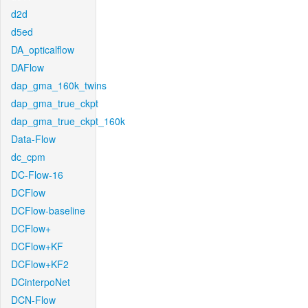
d2d
d5ed
DA_opticalflow
DAFlow
dap_gma_160k_twins
dap_gma_true_ckpt
dap_gma_true_ckpt_160k
Data-Flow
dc_cpm
DC-Flow-16
DCFlow
DCFlow-baseline
DCFlow+
DCFlow+KF
DCFlow+KF2
DCinterpoNet
DCN-Flow