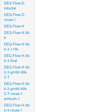
DEQ-Flow-D-
rebuttal
DEQ-Flow-D-
reuse-f
DEQ-Flow-H
DEQ-Flow-H-36-
6
DEQ-Flow-H-36-
6-3-115k
DEQ-Flow-H-36-
6-3-final
DEQ-Flow-H-36-
6-3-gm90-90k-
C-T
DEQ-Flow-H-36-
6-3-gm90-90k-
C-T-reuse-f-
ambush-1
DEQ-Flow-H-36-
6-3-reuse-f