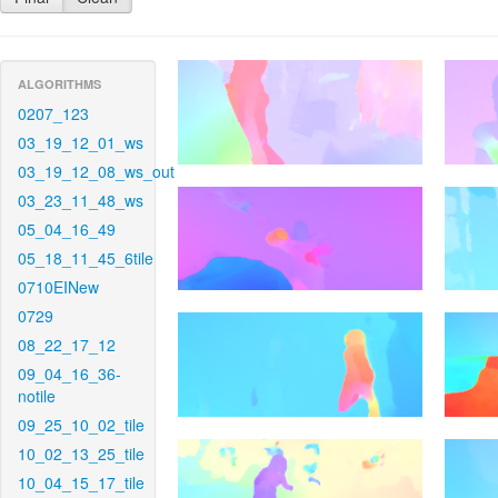
ALGORITHMS
0207_123
03_19_12_01_ws
03_19_12_08_ws_out
03_23_11_48_ws
05_04_16_49
05_18_11_45_6tile
0710EINew
0729
08_22_17_12
09_04_16_36-
notile
09_25_10_02_tile
10_02_13_25_tile
10_04_15_17_tile