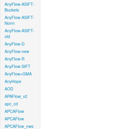
AnyFlow-ASIFT-
Buckets
AnyFlow-ASIFT-
Norm
AnyFlow-ASIFT-
old
AnyFlow-D
AnyFlow-new
AnyFlow-R
AnyFlow-SIFT
AnyFlow+GMA
AnyHope
AOD
APAFlow_v2
apc_cd
APCAFlow
APCAFlow
APCAFlow_nws