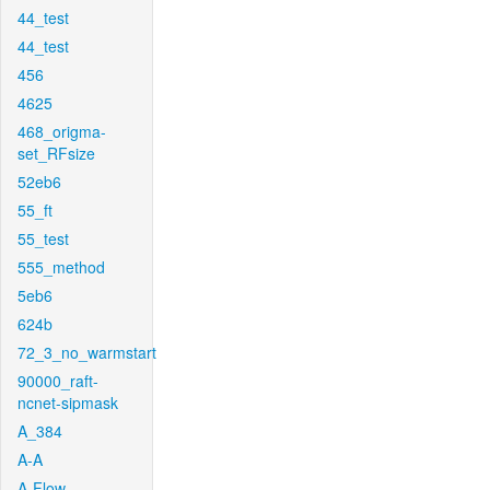
44_test
44_test
456
4625
468_origma-
set_RFsize
52eb6
55_ft
55_test
555_method
5eb6
624b
72_3_no_warmstart
90000_raft-
ncnet-sipmask
A_384
A-A
A-Flow