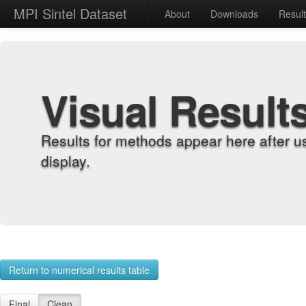
MPI Sintel Dataset
About
Downloads
Resul
Visual Result
Results for methods appear here after u
display.
Return to numerical results table
Final
Clean