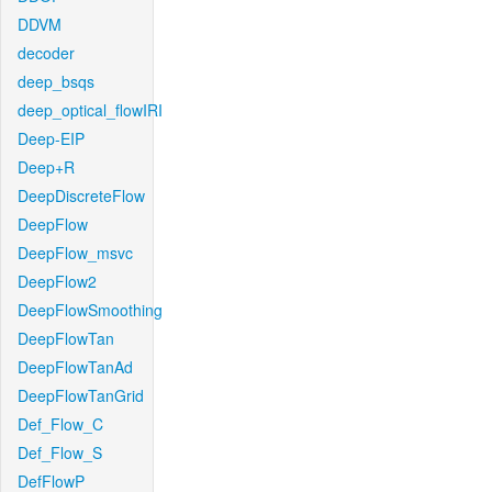
DDVM
decoder
deep_bsqs
deep_optical_flowIRI
Deep-EIP
Deep+R
DeepDiscreteFlow
DeepFlow
DeepFlow_msvc
DeepFlow2
DeepFlowSmoothing
DeepFlowTan
DeepFlowTanAd
DeepFlowTanGrid
Def_Flow_C
Def_Flow_S
DefFlowP