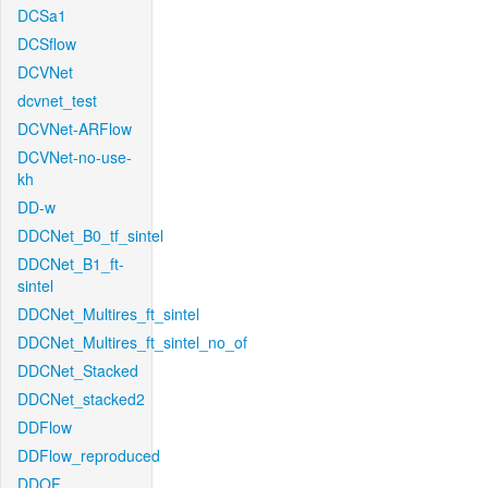
DCSa1
DCSflow
DCVNet
dcvnet_test
DCVNet-ARFlow
DCVNet-no-use-
kh
DD-w
DDCNet_B0_tf_sintel
DDCNet_B1_ft-
sintel
DDCNet_Multires_ft_sintel
DDCNet_Multires_ft_sintel_no_of
DDCNet_Stacked
DDCNet_stacked2
DDFlow
DDFlow_reproduced
DDOF