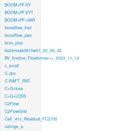
BOOM+PF.XY
BOOM+PF.XYT
BOOM+PF+VAR
boostflow_fnet
boostflow_pwc
brox_plus
bs24mask0815w07_02_06_45
BV_finetine_Flowformer++_2023_11_12
c_small
C-2px
C-RAFT_RVC
C+G+loss
C+G+LOSS
C2Flow
C2FlowGrid
CaF_41c_Residual_FC2705
cahnge_a