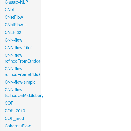
Classic+NLP
CNet
CNetFlow
CNetFlow-ft
CNLP-32
CNN-flow
CNN-flow-1iter
CNN-flow-
refinedFromStride4
CNN-flow-
refinedFromStride8
CNN-flow-simple
CNN-flow-
trainedOnMiddlebury
COF
COF_2019
COF_mod
CoherentFlow