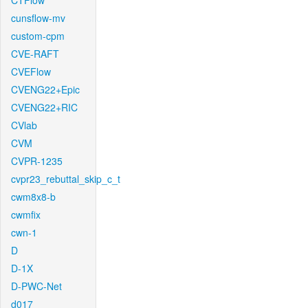
CTFlow
cunsflow-mv
custom-cpm
CVE-RAFT
CVEFlow
CVENG22+Epic
CVENG22+RIC
CVlab
CVM
CVPR-1235
cvpr23_rebuttal_skip_c_t
cwm8x8-b
cwmfix
cwn-1
D
D-1X
D-PWC-Net
d017