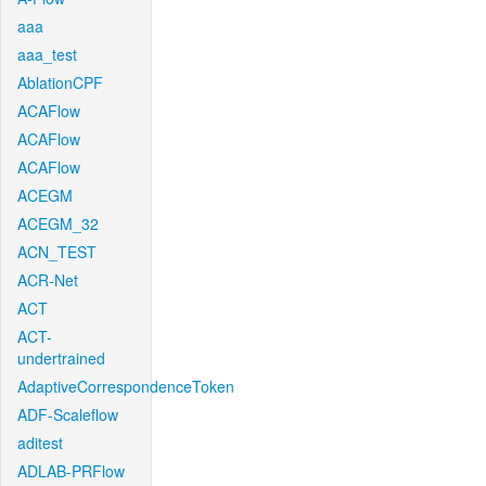
aaa
aaa_test
AblationCPF
ACAFlow
ACAFlow
ACAFlow
ACEGM
ACEGM_32
ACN_TEST
ACR-Net
ACT
ACT-
undertrained
AdaptiveCorrespondenceToken
ADF-Scaleflow
aditest
ADLAB-PRFlow