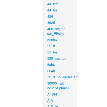
44_test
44_test
456
4625
468_origma-
set_RFsize
52eb6
55_ft
55_test
555_method
5eb6
624b
72_3_no_warmstart
90000_raft-
ncnet-sipmask
A_384
A-A
A-Flow