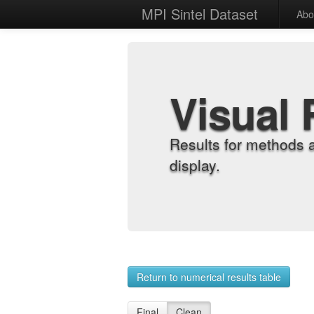
MPI Sintel Dataset
Abo
Visual 
Results for methods 
display.
Return to numerical results table
Final
Clean