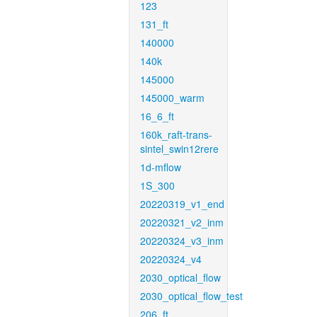
123
131_ft
140000
140k
145000
145000_warm
16_6_ft
160k_raft-trans-
sintel_swin12rere
1d-mflow
1S_300
20220319_v1_end
20220321_v2_inm
20220324_v3_inm
20220324_v4
2030_optical_flow
2030_optical_flow_test
206_ft