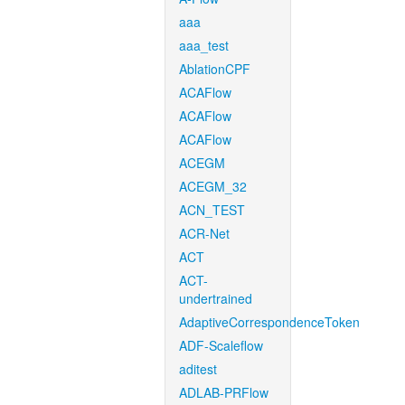
aaa
aaa_test
AblationCPF
ACAFlow
ACAFlow
ACAFlow
ACEGM
ACEGM_32
ACN_TEST
ACR-Net
ACT
ACT-
undertrained
AdaptiveCorrespondenceToken
ADF-Scaleflow
aditest
ADLAB-PRFlow