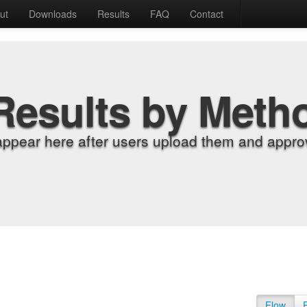
ut
Downloads
Results
FAQ
Contact
Results by Meth
appear here after users upload them and approv
Flow