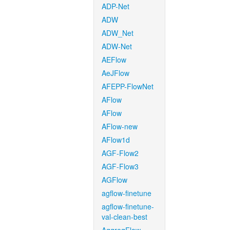
ADP-Net
ADW
ADW_Net
ADW-Net
AEFlow
AeJFlow
AFEPP-FlowNet
AFlow
AFlow
AFlow-new
AFlow1d
AGF-Flow2
AGF-Flow3
AGFlow
agflow-finetune
agflow-finetune-
val-clean-best