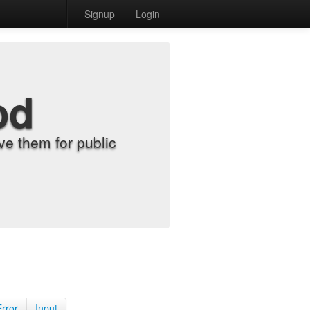
Signup
Login
od
e them for public
Error
Input