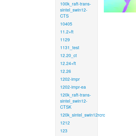
100k_raft-trans-
sintel_swin12-
CTS
10405
11.2+ft
1129
1131_test
12.20_ct
12.24+ft
12.26
1202-impr
1202-impr-ea
120k_raft-trans-
sintel_swin12-
CTSK
120k_sintel_swin12rcrc
1212
123