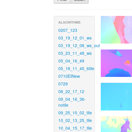
ALGORITHMS
0207_123
03_19_12_01_ws
03_19_12_08_ws_out
03_23_11_48_ws
05_04_16_49
05_18_11_45_6tile
0710EINew
0729
08_22_17_12
09_04_16_36-
notile
09_25_10_02_tile
10_02_13_25_tile
10_04_15_17_tile