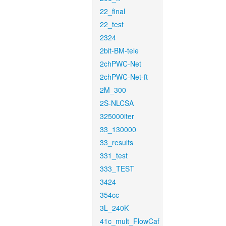
22_final
22_test
2324
2bit-BM-tele
2chPWC-Net
2chPWC-Net-ft
2M_300
2S-NLCSA
325000iter
33_130000
33_results
331_test
333_TEST
3424
354cc
3L_240K
41c_mult_FlowCaf