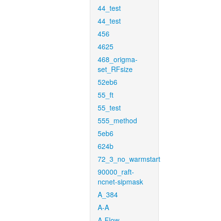
44_test
44_test
456
4625
468_origma-
set_RFsize
52eb6
55_ft
55_test
555_method
5eb6
624b
72_3_no_warmstart
90000_raft-
ncnet-sipmask
A_384
A-A
A-Flow