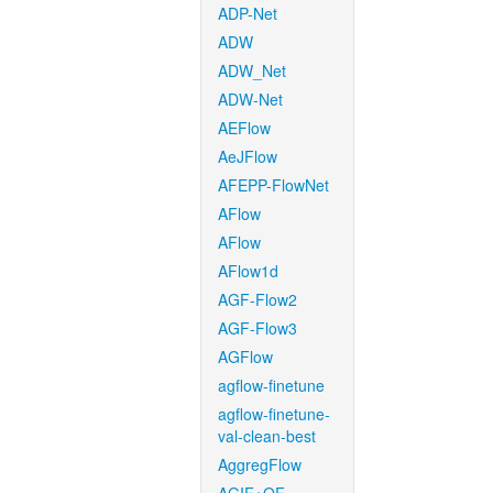
ADP-Net
ADW
ADW_Net
ADW-Net
AEFlow
AeJFlow
AFEPP-FlowNet
AFlow
AFlow
AFlow1d
AGF-Flow2
AGF-Flow3
AGFlow
agflow-finetune
agflow-finetune-
val-clean-best
AggregFlow