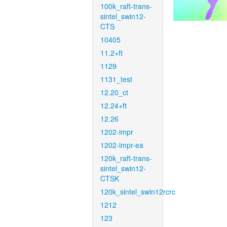
100k_raft-trans-
sintel_swin12-
CTS
10405
11.2+ft
1129
1131_test
12.20_ct
12.24+ft
12.26
1202-impr
1202-impr-ea
120k_raft-trans-
sintel_swin12-
CTSK
120k_sintel_swin12rcrc
1212
123