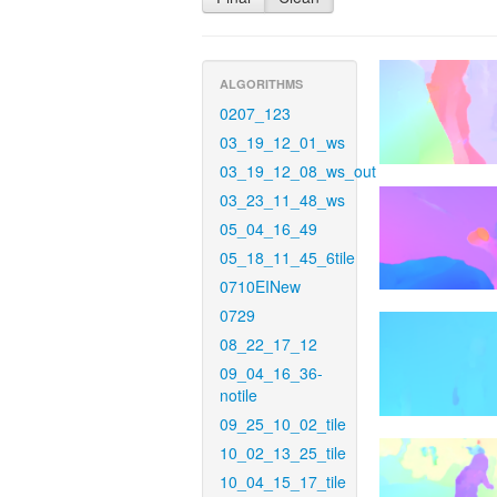
ALGORITHMS
0207_123
03_19_12_01_ws
03_19_12_08_ws_out
03_23_11_48_ws
05_04_16_49
05_18_11_45_6tile
0710EINew
0729
08_22_17_12
09_04_16_36-
notile
09_25_10_02_tile
10_02_13_25_tile
10_04_15_17_tile