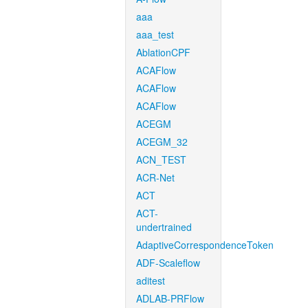
aaa
aaa_test
AblationCPF
ACAFlow
ACAFlow
ACAFlow
ACEGM
ACEGM_32
ACN_TEST
ACR-Net
ACT
ACT-
undertrained
AdaptiveCorrespondenceToken
ADF-Scaleflow
aditest
ADLAB-PRFlow