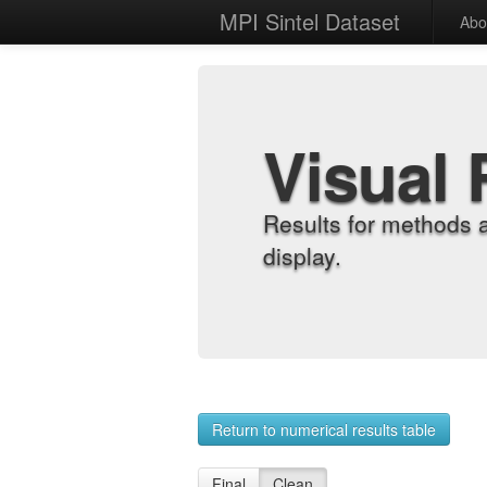
MPI Sintel Dataset
Abo
Visual 
Results for methods 
display.
Return to numerical results table
Final
Clean