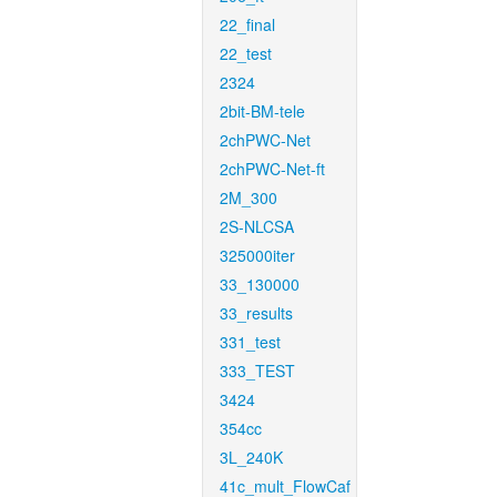
22_final
22_test
2324
2bit-BM-tele
2chPWC-Net
2chPWC-Net-ft
2M_300
2S-NLCSA
325000iter
33_130000
33_results
331_test
333_TEST
3424
354cc
3L_240K
41c_mult_FlowCaf