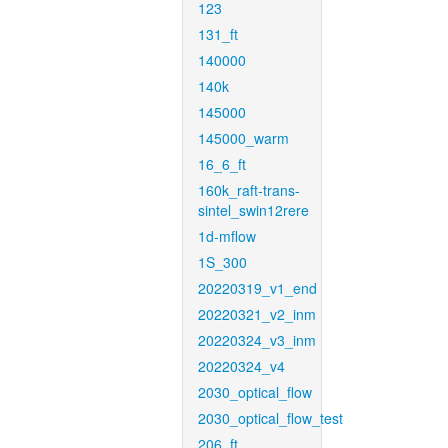
123
131_ft
140000
140k
145000
145000_warm
16_6_ft
160k_raft-trans-
sintel_swin12rere
1d-mflow
1S_300
20220319_v1_end
20220321_v2_inm
20220324_v3_inm
20220324_v4
2030_optical_flow
2030_optical_flow_test
206_ft