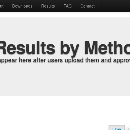
ut
Downloads
Results
FAQ
Contact
Results by Meth
appear here after users upload them and approv
Flow