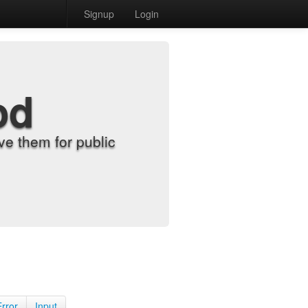
Signup
Login
od
e them for public
Error
Input