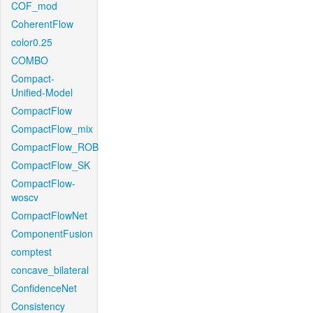
COF_mod
CoherentFlow
color0.25
COMBO
Compact-
Unified-Model
CompactFlow
CompactFlow_mix
CompactFlow_ROB
CompactFlow_SK
CompactFlow-
woscv
CompactFlowNet
ComponentFusion
comptest
concave_bilateral
ConfidenceNet
Consistency