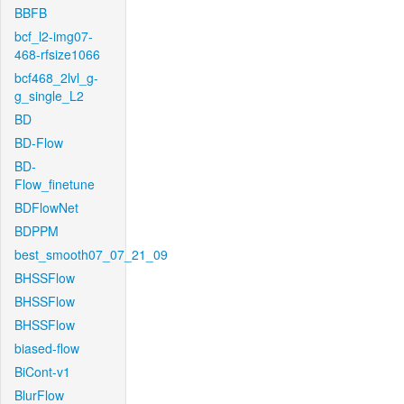
BBFB
bcf_l2-img07-
468-rfsize1066
bcf468_2lvl_g-
g_single_L2
BD
BD-Flow
BD-
Flow_finetune
BDFlowNet
BDPPM
best_smooth07_07_21_09
BHSSFlow
BHSSFlow
BHSSFlow
biased-flow
BiCont-v1
BlurFlow