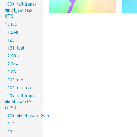
100k_raft-trans-
sintel_swin12-
CTS
10405
11.2+ft
1129
1131_test
12.20_ct
12.24+ft
12.26
1202-impr
1202-impr-ea
120k_raft-trans-
sintel_swin12-
CTSK
120k_sintel_swin12rcrc
1212
123