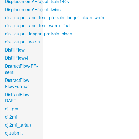
DisplacementAProject_train140k
DisplacementAProject_twins
dist_output_and_feat_pretrain_longer_clean_warm
dist_output_and_feat_warm_final
dist_output_longer_pretrain_clean
dist_output_warm
DistillFlow
DistillFlow+ft
DistractFlow-FF-
semi
DistractFlow-
FlowFormer
DistractFlow-
RAFT
djt_gm
djt2mf
djt2mf_tartan
djtsubmit