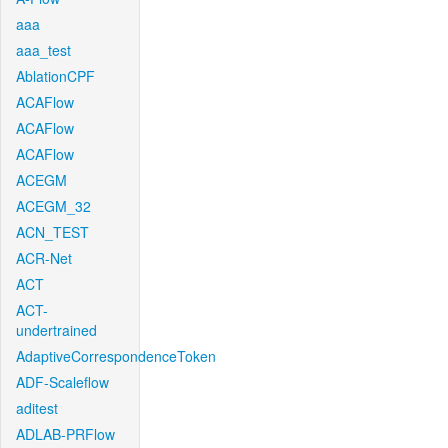
aaa
aaa_test
AblationCPF
ACAFlow
ACAFlow
ACAFlow
ACEGM
ACEGM_32
ACN_TEST
ACR-Net
ACT
ACT-
undertrained
AdaptiveCorrespondenceToken
ADF-Scaleflow
aditest
ADLAB-PRFlow