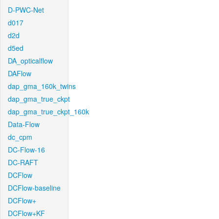
D-PWC-Net
d017
d2d
d5ed
DA_opticalflow
DAFlow
dap_gma_160k_twins
dap_gma_true_ckpt
dap_gma_true_ckpt_160k
Data-Flow
dc_cpm
DC-Flow-16
DC-RAFT
DCFlow
DCFlow-baseline
DCFlow+
DCFlow+KF