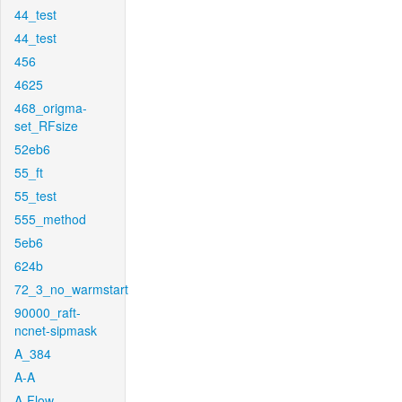
44_test
44_test
456
4625
468_origma-
set_RFsize
52eb6
55_ft
55_test
555_method
5eb6
624b
72_3_no_warmstart
90000_raft-
ncnet-sipmask
A_384
A-A
A-Flow