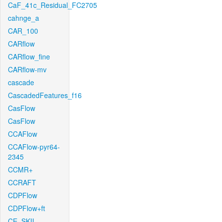
CaF_41c_Residual_FC2705
cahnge_a
CAR_100
CARflow
CARflow_fine
CARflow-mv
cascade
CascadedFeatures_f16
CasFlow
CasFlow
CCAFlow
CCAFlow-pyr64-
2345
CCMR+
CCRAFT
CDPFlow
CDPFlow+ft
CE_SKII