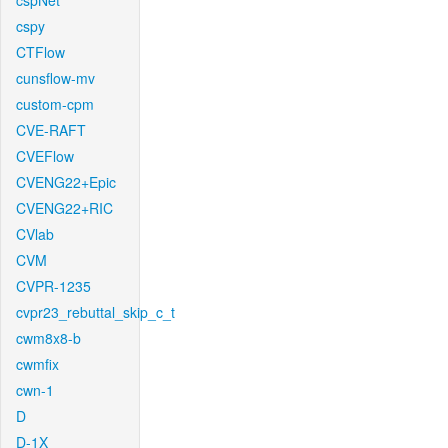
cspNet
cspy
CTFlow
cunsflow-mv
custom-cpm
CVE-RAFT
CVEFlow
CVENG22+Epic
CVENG22+RIC
CVlab
CVM
CVPR-1235
cvpr23_rebuttal_skip_c_t
cwm8x8-b
cwmfix
cwn-1
D
D-1X