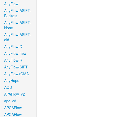
AnyFlow
AnyFlow-ASIFT-
Buckets
AnyFlow-ASIFT-
Norm
AnyFlow-ASIFT-
old
AnyFlow-D
AnyFlow-new
AnyFlow-R
AnyFlow-SIFT
AnyFlow+GMA
AnyHope
AOD
APAFlow_v2
apc_cd
APCAFlow
APCAFlow