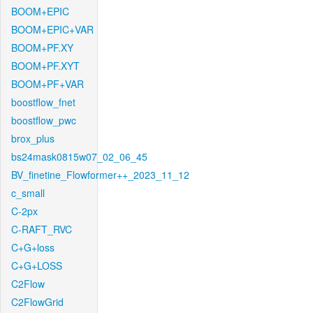
BOOM+EPIC
BOOM+EPIC+VAR
BOOM+PF.XY
BOOM+PF.XYT
BOOM+PF+VAR
boostflow_fnet
boostflow_pwc
brox_plus
bs24mask0815w07_02_06_45
BV_finetine_Flowformer++_2023_11_12
c_small
C-2px
C-RAFT_RVC
C+G+loss
C+G+LOSS
C2Flow
C2FlowGrid