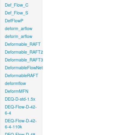
Def_Flow_C
Def_Flow_S
DefFlowP
deform_arflow
deform_arflow
Deformable_RAFT
Deformable_RAFT2
Deformable_RAFT3
DeformableFlowNet
DeformableRAFT
deformflow
DeformMFN
DEQ-D-std-1.5x
DEQ-Flow-D-42-
6-4
DEQ-Flow-D-42-
6-4-110k
DEQ-Flow-D-48-