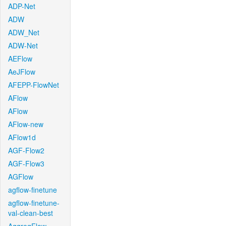
ADP-Net
ADW
ADW_Net
ADW-Net
AEFlow
AeJFlow
AFEPP-FlowNet
AFlow
AFlow
AFlow-new
AFlow1d
AGF-Flow2
AGF-Flow3
AGFlow
agflow-finetune
agflow-finetune-
val-clean-best