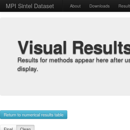
MPI Sintel Dataset
About
Downloads
Resul
Visual Result
Results for methods appear here after u
display.
Return to numerical results table
Final
Clean