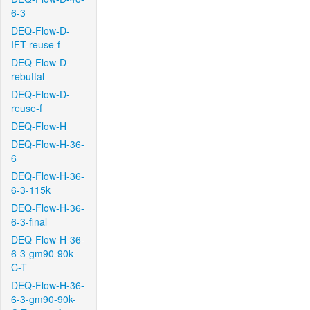
6-3
DEQ-Flow-D-
IFT-reuse-f
DEQ-Flow-D-
rebuttal
DEQ-Flow-D-
reuse-f
DEQ-Flow-H
DEQ-Flow-H-36-
6
DEQ-Flow-H-36-
6-3-115k
DEQ-Flow-H-36-
6-3-final
DEQ-Flow-H-36-
6-3-gm90-90k-
C-T
DEQ-Flow-H-36-
6-3-gm90-90k-