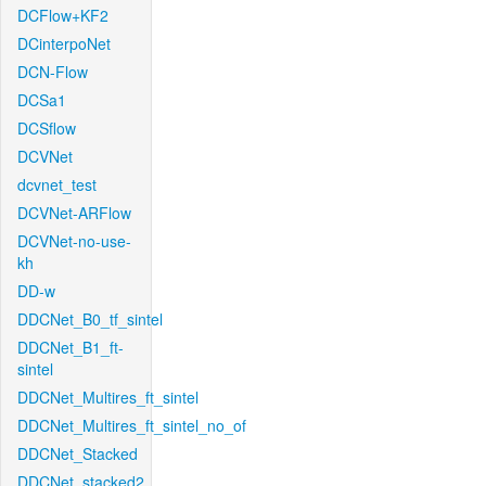
DCFlow+KF2
DCinterpoNet
DCN-Flow
DCSa1
DCSflow
DCVNet
dcvnet_test
DCVNet-ARFlow
DCVNet-no-use-
kh
DD-w
DDCNet_B0_tf_sintel
DDCNet_B1_ft-
sintel
DDCNet_Multires_ft_sintel
DDCNet_Multires_ft_sintel_no_of
DDCNet_Stacked
DDCNet_stacked2