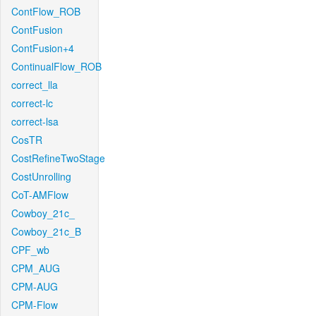
ContFlow_ROB
ContFusion
ContFusion+4
ContinualFlow_ROB
correct_lla
correct-lc
correct-lsa
CosTR
CostRefineTwoStage
CostUnrolling
CoT-AMFlow
Cowboy_21c_
Cowboy_21c_B
CPF_wb
CPM_AUG
CPM-AUG
CPM-Flow