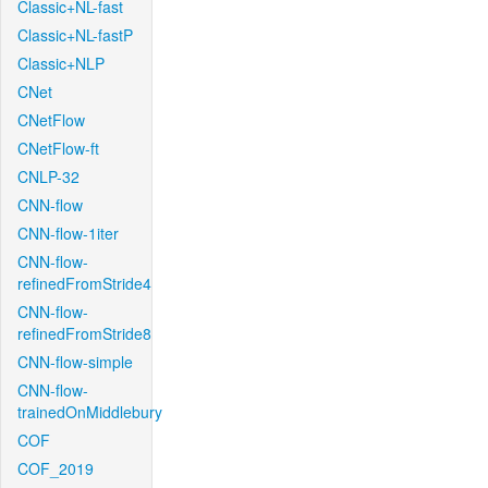
Classic+NL-fast
Classic+NL-fastP
Classic+NLP
CNet
CNetFlow
CNetFlow-ft
CNLP-32
CNN-flow
CNN-flow-1iter
CNN-flow-
refinedFromStride4
CNN-flow-
refinedFromStride8
CNN-flow-simple
CNN-flow-
trainedOnMiddlebury
COF
COF_2019