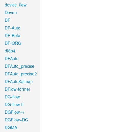
device_flow
Devon
DF
DF-Auto
DF-Beta
DF-ORG
df8b4
DFAuto
DFAuto_precise
DFAuto_precise2
DFAutoKalman
DFlow-former
DG-flow
DG-flow-ft
DGFlow++
DGFlow+DC
DGMA