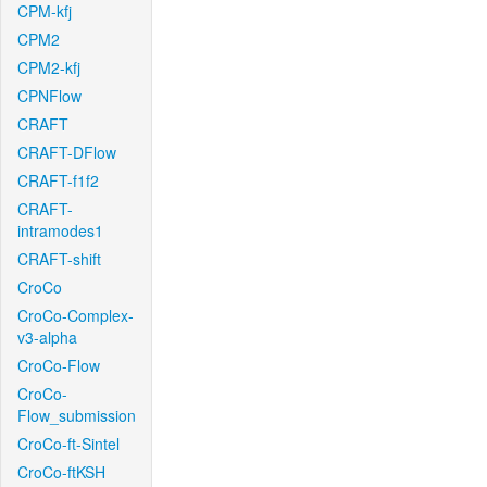
CPM-kfj
CPM2
CPM2-kfj
CPNFlow
CRAFT
CRAFT-DFlow
CRAFT-f1f2
CRAFT-
intramodes1
CRAFT-shift
CroCo
CroCo-Complex-
v3-alpha
CroCo-Flow
CroCo-
Flow_submission
CroCo-ft-Sintel
CroCo-ftKSH