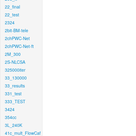
22_final
22_test
2324
2bit-BM-tele
2chPWC-Net
2chPWC-Net-ft
2M_300
2S-NLCSA
325000iter
33_130000
33_results
331_test
333_TEST
3424
354cc
3L_240K
41c_mult_FlowCaf