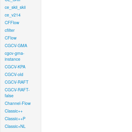
ce_skii_skii
ce_v214
CFFlow
cfilter
CFlow
CGCV-GMA
cgcv-gma-
instance
CGCV-KPA
CGCV-old
CGCV-RAFT
CGCV-RAFT-
false
Channel-Flow
Classic++
Classic++P
Classic+NL