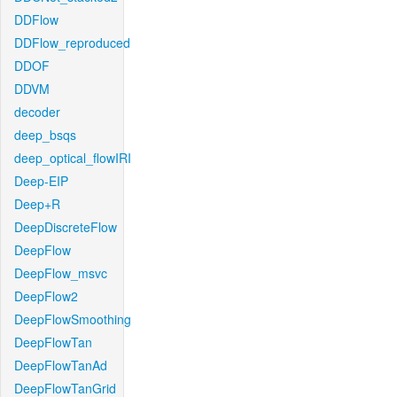
DDFlow
DDFlow_reproduced
DDOF
DDVM
decoder
deep_bsqs
deep_optical_flowIRI
Deep-EIP
Deep+R
DeepDiscreteFlow
DeepFlow
DeepFlow_msvc
DeepFlow2
DeepFlowSmoothing
DeepFlowTan
DeepFlowTanAd
DeepFlowTanGrid