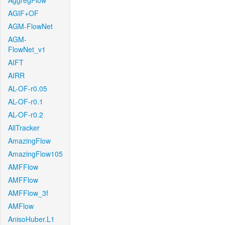
AggregFlow
AGIF+OF
AGM-FlowNet
AGM-
FlowNet_v1
AIFT
AIRR
AL-OF-r0.05
AL-OF-r0.1
AL-OF-r0.2
AllTracker
AmazingFlow
AmazingFlow105
AMFFlow
AMFFlow
AMFFlow_3f
AMFlow
AnisoHuber.L1