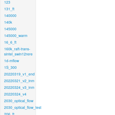
123
131_ft
140000
140k
145000
145000_warm
16_6_ft
160k_raft-trans-
sintel_swin12rere
1d-mflow
1S_300
20220319_v1_end
20220321_v2_inm
20220324_v3_inm
20220324_v4
2030_optical_flow
2030_optical_flow_test
206_ft