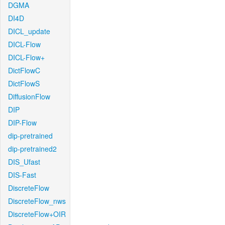
DGMA
DI4D
DICL_update
DICL-Flow
DICL-Flow+
DictFlowC
DictFlowS
DiffusionFlow
DIP
DIP-Flow
dip-pretrained
dip-pretrained2
DIS_Ufast
DIS-Fast
DiscreteFlow
DiscreteFlow_nws
DiscreteFlow+OIR