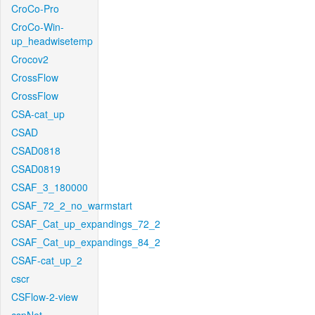
CroCo-Pro
CroCo-Win-
up_headwisetemp
Crocov2
CrossFlow
CrossFlow
CSA-cat_up
CSAD
CSAD0818
CSAD0819
CSAF_3_180000
CSAF_72_2_no_warmstart
CSAF_Cat_up_expandings_72_2
CSAF_Cat_up_expandings_84_2
CSAF-cat_up_2
cscr
CSFlow-2-view