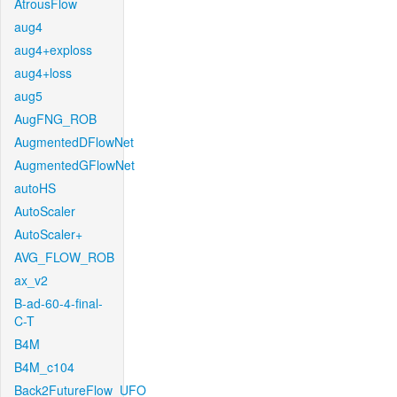
AtrousFlow
aug4
aug4+exploss
aug4+loss
aug5
AugFNG_ROB
AugmentedDFlowNet
AugmentedGFlowNet
autoHS
AutoScaler
AutoScaler+
AVG_FLOW_ROB
ax_v2
B-ad-60-4-final-
C-T
B4M
B4M_c104
Back2FutureFlow_UFO