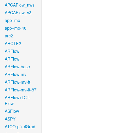
APCAFlow_nws
APCAFlow_v3
app+mo
app+mo-40
arc2
ARCTF2
ARFlow
ARFlow
ARFlow-base
ARFlow-mv
ARFlow-mv-ft
ARFlow-mv-ft-87
ARFlow+LCT-
Flow
ASFlow
ASPY
ATCO-pixelGrad