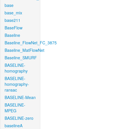
base
base_mix
base211
BaseFlow
Baseline
Baseline_FlowNet_FC_3875
Baseline_MatFlowNet
Baseline_SMURF
BASELINE-
homography
BASELINE-
homography-
ransac
BASELINE-Mean
BASELINE-
MPEG
BASELINE-zero
baselineA