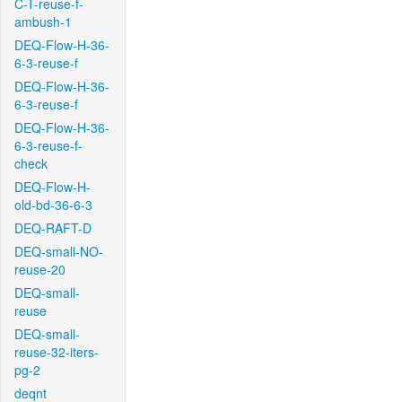
C-T-reuse-f-
ambush-1
DEQ-Flow-H-36-
6-3-reuse-f
DEQ-Flow-H-36-
6-3-reuse-f
DEQ-Flow-H-36-
6-3-reuse-f-
check
DEQ-Flow-H-
old-bd-36-6-3
DEQ-RAFT-D
DEQ-small-NO-
reuse-20
DEQ-small-
reuse
DEQ-small-
reuse-32-iters-
pg-2
deqnt