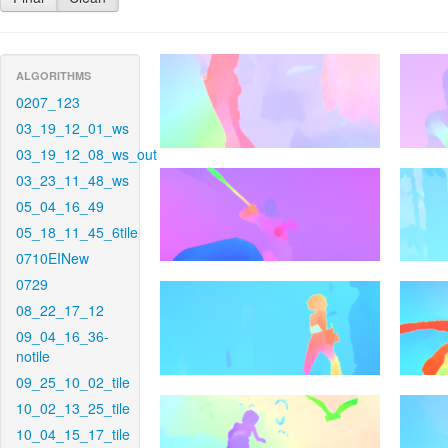
ALGORITHMS
0207_123
03_19_12_01_ws
03_19_12_08_ws_out
03_23_11_48_ws
05_04_16_49
05_18_11_45_6tile
0710EINew
0729
08_22_17_12
09_04_16_36-
notile
09_25_10_02_tile
10_02_13_25_tile
10_04_15_17_tile