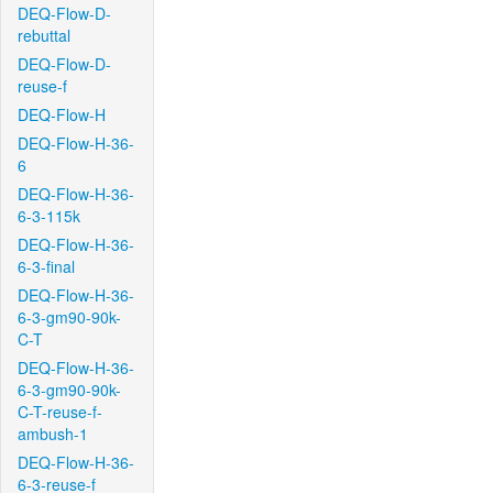
DEQ-Flow-D-
rebuttal
DEQ-Flow-D-
reuse-f
DEQ-Flow-H
DEQ-Flow-H-36-
6
DEQ-Flow-H-36-
6-3-115k
DEQ-Flow-H-36-
6-3-final
DEQ-Flow-H-36-
6-3-gm90-90k-
C-T
DEQ-Flow-H-36-
6-3-gm90-90k-
C-T-reuse-f-
ambush-1
DEQ-Flow-H-36-
6-3-reuse-f