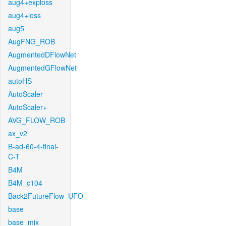
aug4+exploss
aug4+loss
aug5
AugFNG_ROB
AugmentedDFlowNet
AugmentedGFlowNet
autoHS
AutoScaler
AutoScaler+
AVG_FLOW_ROB
ax_v2
B-ad-60-4-final-
C-T
B4M
B4M_c104
Back2FutureFlow_UFO
base
base_mix