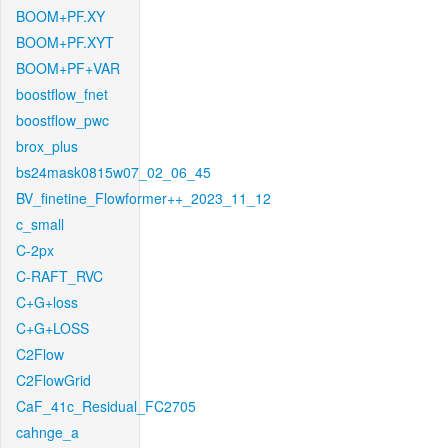
BOOM+PF.XY
BOOM+PF.XYT
BOOM+PF+VAR
boostflow_fnet
boostflow_pwc
brox_plus
bs24mask0815w07_02_06_45
BV_finetine_Flowformer++_2023_11_12
c_small
C-2px
C-RAFT_RVC
C+G+loss
C+G+LOSS
C2Flow
C2FlowGrid
CaF_41c_Residual_FC2705
cahnge_a