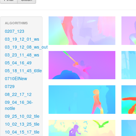
ALGORITHMS
0207_123
03_19_12_01_ws
03_19_12_08_ws_out
03_23_11_48_ws
05_04_16_49
05_18_11_45_6tile
0710EINew
0729
08_22_17_12
09_04_16_36-
notile
09_25_10_02_tile
10_02_13_25_tile
10_04_15_17_tile