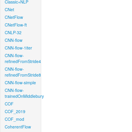
Classic+NLP
CNet
CNetFlow
CNetFlow-ft
CNLP-32
CNN-flow
CNN-flow-1iter
CNN-flow-
refinedFromStride4
CNN-flow-
refinedFromStride8
CNN-flow-simple
CNN-flow-
trainedOnMiddlebury
COF
COF_2019
COF_mod
CoherentFlow