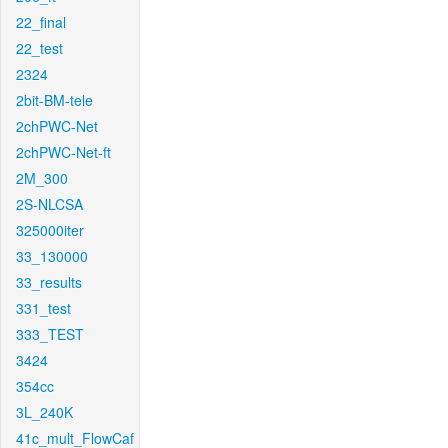
22_final
22_test
2324
2bit-BM-tele
2chPWC-Net
2chPWC-Net-ft
2M_300
2S-NLCSA
325000iter
33_130000
33_results
331_test
333_TEST
3424
354cc
3L_240K
41c_mult_FlowCaf