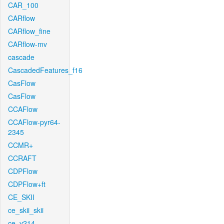
CAR_100
CARflow
CARflow_fine
CARflow-mv
cascade
CascadedFeatures_f16
CasFlow
CasFlow
CCAFlow
CCAFlow-pyr64-
2345
CCMR+
CCRAFT
CDPFlow
CDPFlow+ft
CE_SKII
ce_skii_skii
ce_v214