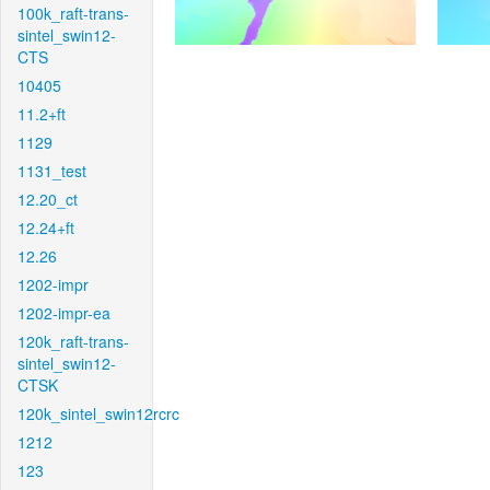
100k_raft-trans-
sintel_swin12-
CTS
10405
11.2+ft
1129
1131_test
12.20_ct
12.24+ft
12.26
1202-impr
1202-impr-ea
120k_raft-trans-
sintel_swin12-
CTSK
120k_sintel_swin12rcrc
1212
123