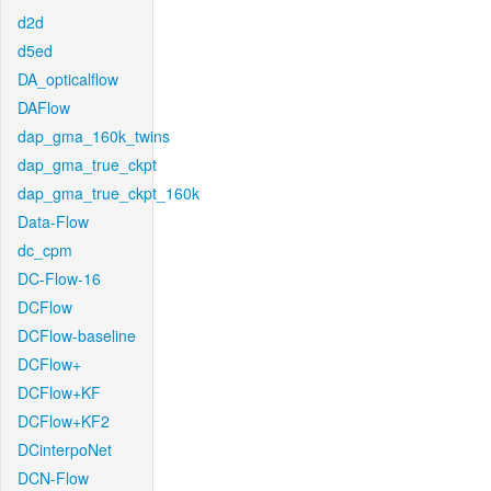
d2d
d5ed
DA_opticalflow
DAFlow
dap_gma_160k_twins
dap_gma_true_ckpt
dap_gma_true_ckpt_160k
Data-Flow
dc_cpm
DC-Flow-16
DCFlow
DCFlow-baseline
DCFlow+
DCFlow+KF
DCFlow+KF2
DCinterpoNet
DCN-Flow