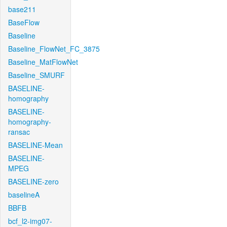
base211
BaseFlow
Baseline
Baseline_FlowNet_FC_3875
Baseline_MatFlowNet
Baseline_SMURF
BASELINE-
homography
BASELINE-
homography-
ransac
BASELINE-Mean
BASELINE-
MPEG
BASELINE-zero
baselineA
BBFB
bcf_l2-img07-