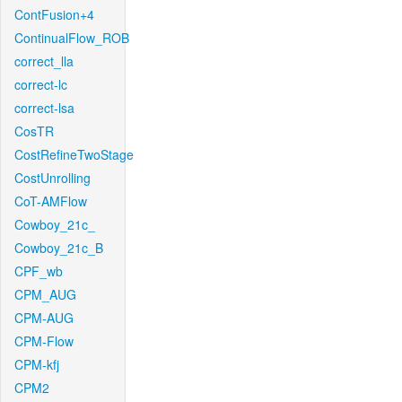
ContFusion+4
ContinualFlow_ROB
correct_lla
correct-lc
correct-lsa
CosTR
CostRefineTwoStage
CostUnrolling
CoT-AMFlow
Cowboy_21c_
Cowboy_21c_B
CPF_wb
CPM_AUG
CPM-AUG
CPM-Flow
CPM-kfj
CPM2