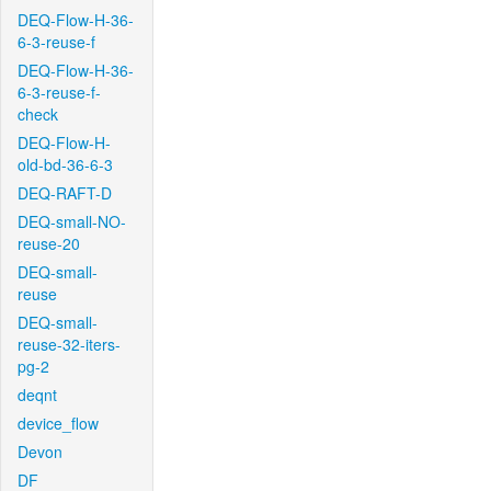
DEQ-Flow-H-36-
6-3-reuse-f
DEQ-Flow-H-36-
6-3-reuse-f-
check
DEQ-Flow-H-
old-bd-36-6-3
DEQ-RAFT-D
DEQ-small-NO-
reuse-20
DEQ-small-
reuse
DEQ-small-
reuse-32-iters-
pg-2
deqnt
device_flow
Devon
DF