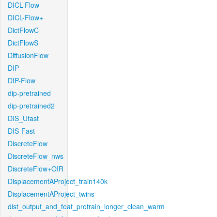
DICL-Flow
DICL-Flow+
DictFlowC
DictFlowS
DiffusionFlow
DIP
DIP-Flow
dip-pretrained
dip-pretrained2
DIS_Ufast
DIS-Fast
DiscreteFlow
DiscreteFlow_nws
DiscreteFlow+OIR
DisplacementAProject_train140k
DisplacementAProject_twins
dist_output_and_feat_pretrain_longer_clean_warm