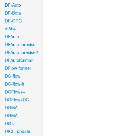
DF-Auto
DF-Beta
DF-ORG
df8b4
DFAuto
DFAuto_precise
DFAuto_precise2
DFAutoKalman
DFlow-former
DG-flow
DG-flow-ft
DGFlow++
DGFlow+DC
DGMA
DGMA
DI4D
DICL_update