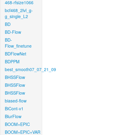
468-rfsize1066
bcf468_2lvl_g-
g_single_L2
BD
BD-Flow
BD-
Flow_finetune
BDFlowNet
BDPPM
best_smooth07_07_21_09
BHSSFlow
BHSSFlow
BHSSFlow
biased-flow
BiCont-v1
BlurFlow
BOOM+EPIC
BOOM+EPIC+VAR