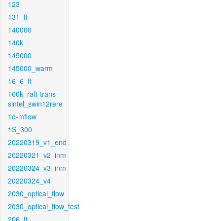
123
131_ft
140000
140k
145000
145000_warm
16_6_ft
160k_raft-trans-
sintel_swin12rere
1d-mflow
1S_300
20220319_v1_end
20220321_v2_inm
20220324_v3_inm
20220324_v4
2030_optical_flow
2030_optical_flow_test
206_ft