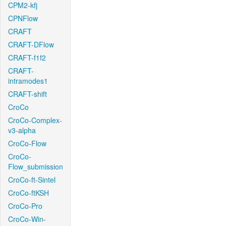
CPM2-kfj
CPNFlow
CRAFT
CRAFT-DFlow
CRAFT-f1f2
CRAFT-
intramodes1
CRAFT-shift
CroCo
CroCo-Complex-
v3-alpha
CroCo-Flow
CroCo-
Flow_submission
CroCo-ft-Sintel
CroCo-ftKSH
CroCo-Pro
CroCo-Win-