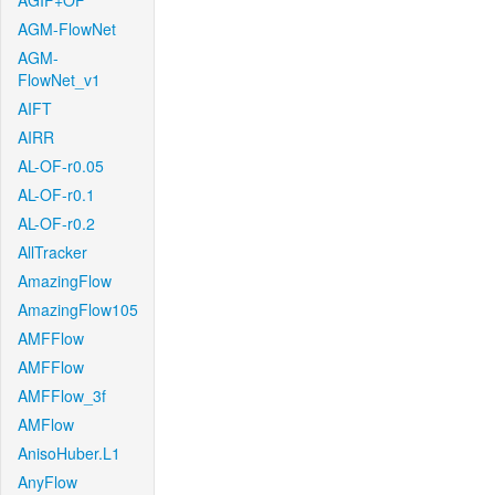
AGIF+OF
AGM-FlowNet
AGM-
FlowNet_v1
AIFT
AIRR
AL-OF-r0.05
AL-OF-r0.1
AL-OF-r0.2
AllTracker
AmazingFlow
AmazingFlow105
AMFFlow
AMFFlow
AMFFlow_3f
AMFlow
AnisoHuber.L1
AnyFlow