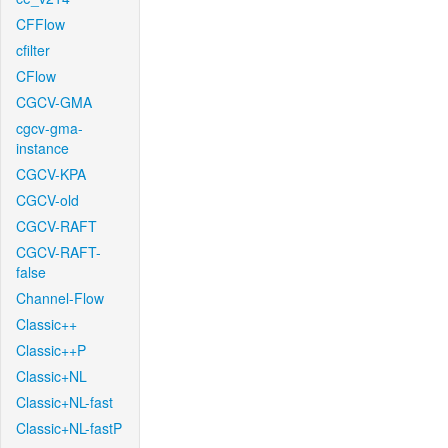
CFFlow
cfilter
CFlow
CGCV-GMA
cgcv-gma-
instance
CGCV-KPA
CGCV-old
CGCV-RAFT
CGCV-RAFT-
false
Channel-Flow
Classic++
Classic++P
Classic+NL
Classic+NL-fast
Classic+NL-fastP