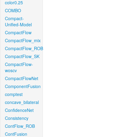
color0.25
COMBO
Compact-
Unified-Model
CompactFlow
CompactFlow_mix
CompactFlow_ROB
CompactFlow_SK
CompactFlow-
woscv
CompactFlowNet
ComponentFusion
comptest
concave_bilateral
ConfidenceNet
Consistency
ContFlow_ROB
ContFusion