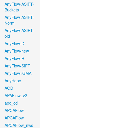
AnyFlow-ASIFT-
Buckets
AnyFlow-ASIFT-
Norm
AnyFlow-ASIFT-
old
AnyFlow-D
AnyFlow-new
AnyFlow-R
AnyFlow-SIFT
AnyFlow+GMA
AnyHope
AOD
APAFlow_v2
apc_cd
APCAFlow
APCAFlow
APCAFlow_nws