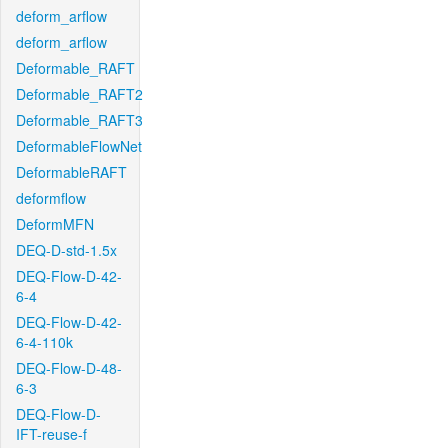
deform_arflow
deform_arflow
Deformable_RAFT
Deformable_RAFT2
Deformable_RAFT3
DeformableFlowNet
DeformableRAFT
deformflow
DeformMFN
DEQ-D-std-1.5x
DEQ-Flow-D-42-
6-4
DEQ-Flow-D-42-
6-4-110k
DEQ-Flow-D-48-
6-3
DEQ-Flow-D-
IFT-reuse-f