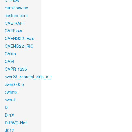
CTFlow
cunsflow-mv
custom-cpm
CVE-RAFT
CVEFlow
CVENG22+Epic
CVENG22+RIC
CVlab
CVM
CVPR-1235
cvpr23_rebuttal_skip_c_t
cwm8x8-b
cwmfix
cwn-1
D
D-1X
D-PWC-Net
d017