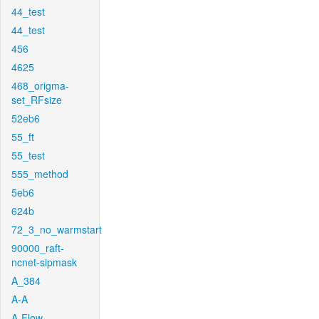
44_test
44_test
456
4625
468_origma-
set_RFsize
52eb6
55_ft
55_test
555_method
5eb6
624b
72_3_no_warmstart
90000_raft-
ncnet-sipmask
A_384
A-A
A-Flow