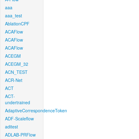
aaa
aaa_test
AblationCPF
ACAFlow
ACAFlow
ACAFlow
ACEGM
ACEGM_32
ACN_TEST
ACR-Net
ACT
ACT-
undertrained
AdaptiveCorrespondenceToken
ADF-Scaleflow
aditest
ADLAB-PRFlow