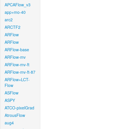
APCAFlow_v3
app+mo-40
arc2
ARCTF2
ARFlow
ARFlow
ARFlow-base
ARFlow-mv
ARFlow-mv-ft
ARFlow-mv-ft-87
ARFlow+LCT-
Flow
ASFlow
ASPY
ATCO-pixelGrad
AtrousFlow
aug4