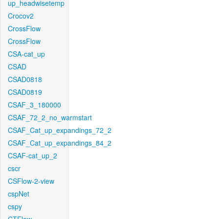
up_headwisetemp
Crocov2
CrossFlow
CrossFlow
CSA-cat_up
CSAD
CSAD0818
CSAD0819
CSAF_3_180000
CSAF_72_2_no_warmstart
CSAF_Cat_up_expandings_72_2
CSAF_Cat_up_expandings_84_2
CSAF-cat_up_2
cscr
CSFlow-2-view
cspNet
cspy