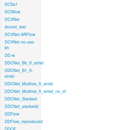
DCSa1
DCSflow
DCVNet
dcvnet_test
DCVNet-ARFlow
DCVNet-no-use-
kh
DD-w
DDCNet_B0_tf_sintel
DDCNet_B1_ft-
sintel
DDCNet_Multires_ft_sintel
DDCNet_Multires_ft_sintel_no_of
DDCNet_Stacked
DDCNet_stacked2
DDFlow
DDFlow_reproduced
DDOF