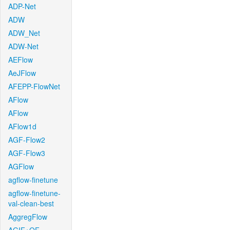
ADP-Net
ADW
ADW_Net
ADW-Net
AEFlow
AeJFlow
AFEPP-FlowNet
AFlow
AFlow
AFlow1d
AGF-Flow2
AGF-Flow3
AGFlow
agflow-finetune
agflow-finetune-
val-clean-best
AggregFlow