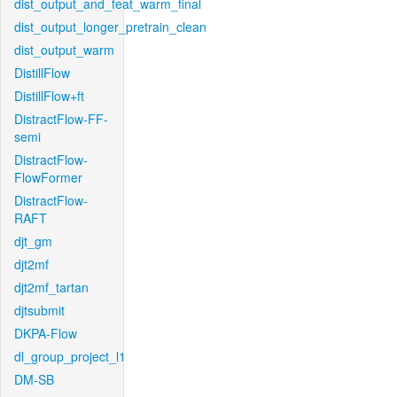
dist_output_and_feat_warm_final
dist_output_longer_pretrain_clean
dist_output_warm
DistillFlow
DistillFlow+ft
DistractFlow-FF-
semi
DistractFlow-
FlowFormer
DistractFlow-
RAFT
djt_gm
djt2mf
djt2mf_tartan
djtsubmit
DKPA-Flow
dl_group_project_l1
DM-SB