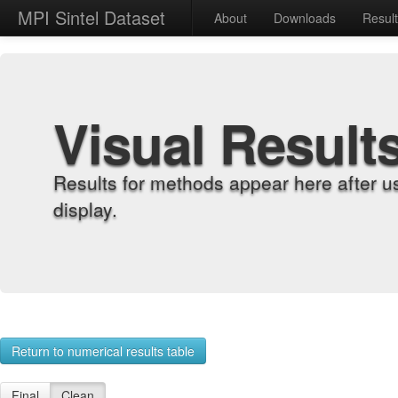
MPI Sintel Dataset
About
Downloads
Resul
Visual Result
Results for methods appear here after u
display.
Return to numerical results table
Final
Clean