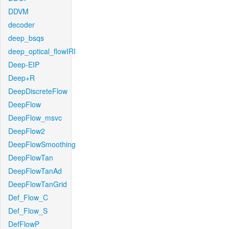
DDVM
decoder
deep_bsqs
deep_optical_flowIRI
Deep-EIP
Deep+R
DeepDiscreteFlow
DeepFlow
DeepFlow_msvc
DeepFlow2
DeepFlowSmoothing
DeepFlowTan
DeepFlowTanAd
DeepFlowTanGrid
Def_Flow_C
Def_Flow_S
DefFlowP