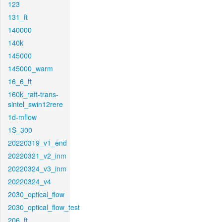
123
131_ft
140000
140k
145000
145000_warm
16_6_ft
160k_raft-trans-
sintel_swin12rere
1d-mflow
1S_300
20220319_v1_end
20220321_v2_inm
20220324_v3_inm
20220324_v4
2030_optical_flow
2030_optical_flow_test
206_ft