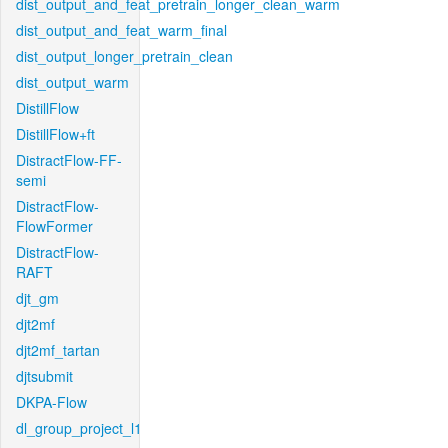
dist_output_and_feat_pretrain_longer_clean_warm
dist_output_and_feat_warm_final
dist_output_longer_pretrain_clean
dist_output_warm
DistillFlow
DistillFlow+ft
DistractFlow-FF-
semi
DistractFlow-
FlowFormer
DistractFlow-
RAFT
djt_gm
djt2mf
djt2mf_tartan
djtsubmit
DKPA-Flow
dl_group_project_l1