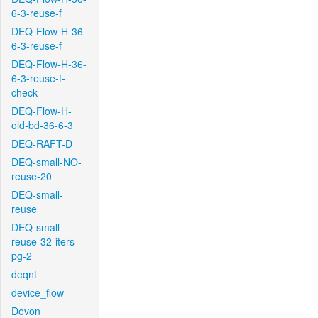
6-3-reuse-f
DEQ-Flow-H-36-
6-3-reuse-f
DEQ-Flow-H-36-
6-3-reuse-f-
check
DEQ-Flow-H-
old-bd-36-6-3
DEQ-RAFT-D
DEQ-small-NO-
reuse-20
DEQ-small-
reuse
DEQ-small-
reuse-32-iters-
pg-2
deqnt
device_flow
Devon