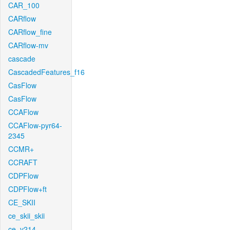
CAR_100
CARflow
CARflow_fine
CARflow-mv
cascade
CascadedFeatures_f16
CasFlow
CasFlow
CCAFlow
CCAFlow-pyr64-
2345
CCMR+
CCRAFT
CDPFlow
CDPFlow+ft
CE_SKII
ce_skii_skii
ce_v214