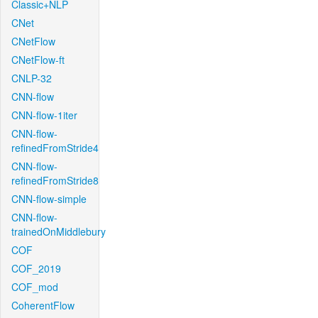
Classic+NLP
CNet
CNetFlow
CNetFlow-ft
CNLP-32
CNN-flow
CNN-flow-1iter
CNN-flow-
refinedFromStride4
CNN-flow-
refinedFromStride8
CNN-flow-simple
CNN-flow-
trainedOnMiddlebury
COF
COF_2019
COF_mod
CoherentFlow