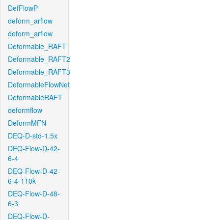
DefFlowP
deform_arflow
deform_arflow
Deformable_RAFT
Deformable_RAFT2
Deformable_RAFT3
DeformableFlowNet
DeformableRAFT
deformflow
DeformMFN
DEQ-D-std-1.5x
DEQ-Flow-D-42-
6-4
DEQ-Flow-D-42-
6-4-110k
DEQ-Flow-D-48-
6-3
DEQ-Flow-D-