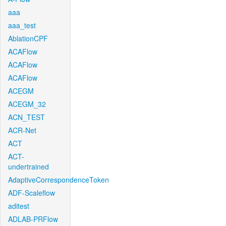
aaa
aaa_test
AblationCPF
ACAFlow
ACAFlow
ACAFlow
ACEGM
ACEGM_32
ACN_TEST
ACR-Net
ACT
ACT-
undertrained
AdaptiveCorrespondenceToken
ADF-Scaleflow
aditest
ADLAB-PRFlow