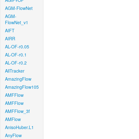
AGIF+OF
AGM-FlowNet
AGM-
FlowNet_v1
AIFT
AIRR
AL-OF-r0.05
AL-OF-r0.1
AL-OF-r0.2
AllTracker
AmazingFlow
AmazingFlow105
AMFFlow
AMFFlow
AMFFlow_3f
AMFlow
AnisoHuber.L1
AnyFlow