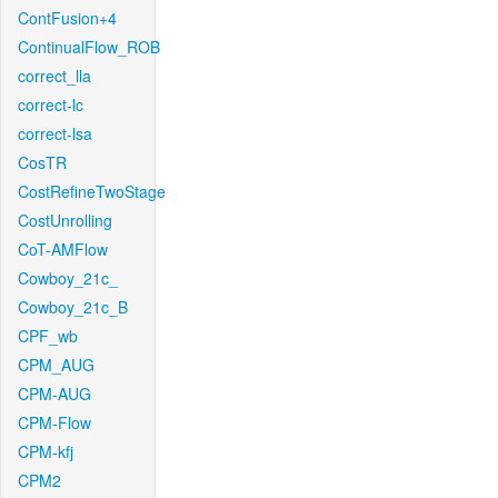
ContFusion+4
ContinualFlow_ROB
correct_lla
correct-lc
correct-lsa
CosTR
CostRefineTwoStage
CostUnrolling
CoT-AMFlow
Cowboy_21c_
Cowboy_21c_B
CPF_wb
CPM_AUG
CPM-AUG
CPM-Flow
CPM-kfj
CPM2