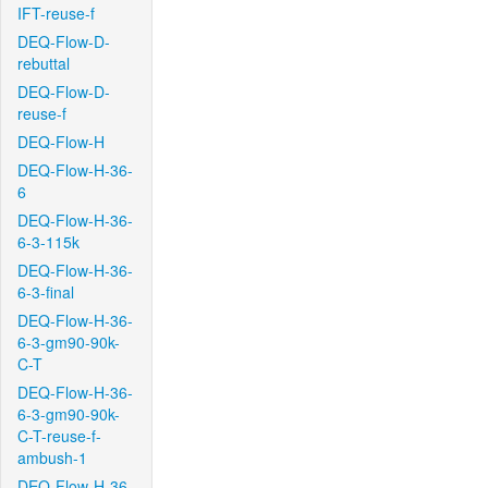
IFT-reuse-f
DEQ-Flow-D-
rebuttal
DEQ-Flow-D-
reuse-f
DEQ-Flow-H
DEQ-Flow-H-36-
6
DEQ-Flow-H-36-
6-3-115k
DEQ-Flow-H-36-
6-3-final
DEQ-Flow-H-36-
6-3-gm90-90k-
C-T
DEQ-Flow-H-36-
6-3-gm90-90k-
C-T-reuse-f-
ambush-1
DEQ-Flow-H-36-