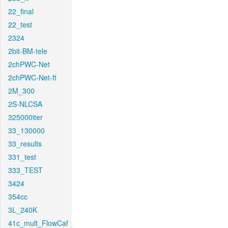
22_final
22_test
2324
2bit-BM-tele
2chPWC-Net
2chPWC-Net-ft
2M_300
2S-NLCSA
325000iter
33_130000
33_results
331_test
333_TEST
3424
354cc
3L_240K
41c_mult_FlowCaf