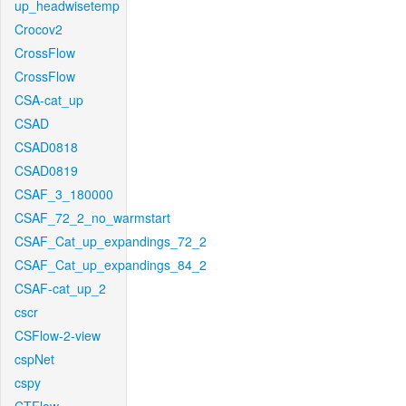
up_headwisetemp
Crocov2
CrossFlow
CrossFlow
CSA-cat_up
CSAD
CSAD0818
CSAD0819
CSAF_3_180000
CSAF_72_2_no_warmstart
CSAF_Cat_up_expandings_72_2
CSAF_Cat_up_expandings_84_2
CSAF-cat_up_2
cscr
CSFlow-2-view
cspNet
cspy