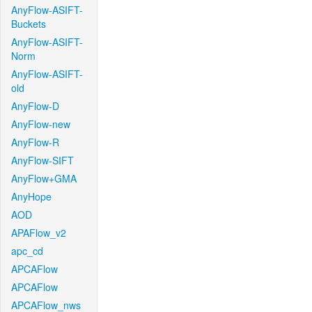
AnyFlow-ASIFT-
Buckets
AnyFlow-ASIFT-
Norm
AnyFlow-ASIFT-
old
AnyFlow-D
AnyFlow-new
AnyFlow-R
AnyFlow-SIFT
AnyFlow+GMA
AnyHope
AOD
APAFlow_v2
apc_cd
APCAFlow
APCAFlow
APCAFlow_nws