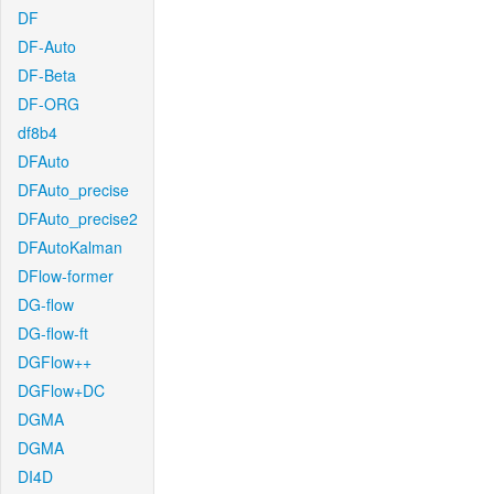
DF
DF-Auto
DF-Beta
DF-ORG
df8b4
DFAuto
DFAuto_precise
DFAuto_precise2
DFAutoKalman
DFlow-former
DG-flow
DG-flow-ft
DGFlow++
DGFlow+DC
DGMA
DGMA
DI4D