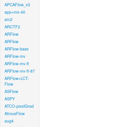
APCAFlow_v3
app+mo-40
arc2
ARCTF2
ARFlow
ARFlow
ARFlow-base
ARFlow-mv
ARFlow-mv-ft
ARFlow-mv-ft-87
ARFlow+LCT-
Flow
ASFlow
ASPY
ATCO-pixelGrad
AtrousFlow
aug4