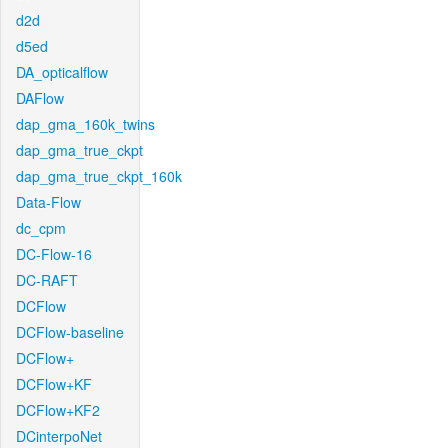
d2d
d5ed
DA_opticalflow
DAFlow
dap_gma_160k_twins
dap_gma_true_ckpt
dap_gma_true_ckpt_160k
Data-Flow
dc_cpm
DC-Flow-16
DC-RAFT
DCFlow
DCFlow-baseline
DCFlow+
DCFlow+KF
DCFlow+KF2
DCinterpoNet