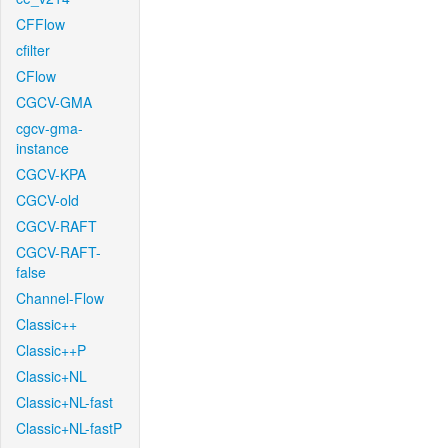
CFFlow
cfilter
CFlow
CGCV-GMA
cgcv-gma-
instance
CGCV-KPA
CGCV-old
CGCV-RAFT
CGCV-RAFT-
false
Channel-Flow
Classic++
Classic++P
Classic+NL
Classic+NL-fast
Classic+NL-fastP