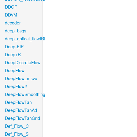
DDOF
DDVM
decoder
deep_bsqs
deep_optical_flowIRI
Deep-EIP
Deep+R
DeepDiscreteFlow
DeepFlow
DeepFlow_msvc
DeepFlow2
DeepFlowSmoothing
DeepFlowTan
DeepFlowTanAd
DeepFlowTanGrid
Def_Flow_C
Def_Flow_S