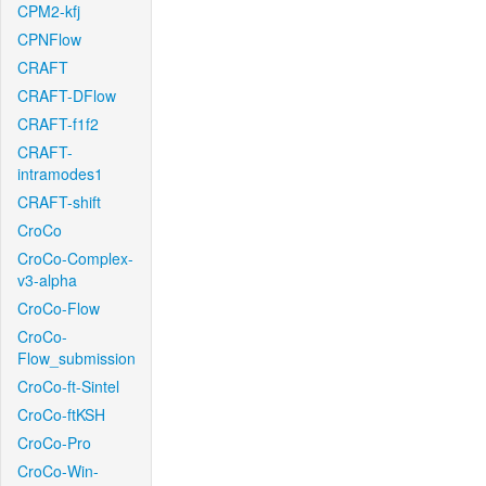
CPM2-kfj
CPNFlow
CRAFT
CRAFT-DFlow
CRAFT-f1f2
CRAFT-
intramodes1
CRAFT-shift
CroCo
CroCo-Complex-
v3-alpha
CroCo-Flow
CroCo-
Flow_submission
CroCo-ft-Sintel
CroCo-ftKSH
CroCo-Pro
CroCo-Win-