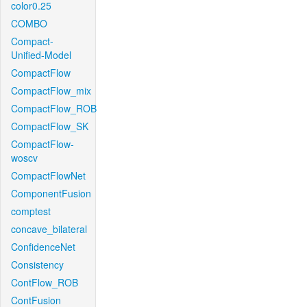
color0.25
COMBO
Compact-
Unified-Model
CompactFlow
CompactFlow_mix
CompactFlow_ROB
CompactFlow_SK
CompactFlow-
woscv
CompactFlowNet
ComponentFusion
comptest
concave_bilateral
ConfidenceNet
Consistency
ContFlow_ROB
ContFusion