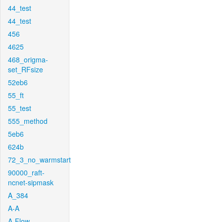
44_test
44_test
456
4625
468_origma-
set_RFsize
52eb6
55_ft
55_test
555_method
5eb6
624b
72_3_no_warmstart
90000_raft-
ncnet-sipmask
A_384
A-A
A-Flow