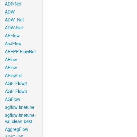
ADP-Net
ADW
ADW_Net
ADW-Net
AEFlow
AeJFlow
AFEPP-FlowNet
AFlow
AFlow
AFlow1d
AGF-Flow2
AGF-Flow3
AGFlow
agflow-finetune
agflow-finetune-
val-clean-best
AggregFlow