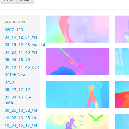
ALGORITHMS
0207_123
03_19_12_01_ws
03_19_12_08_ws_out
03_23_11_48_ws
05_04_16_49
05_18_11_45_6tile
0710EINew
0729
08_22_17_12
09_04_16_36-
notile
09_25_10_02_tile
10_02_13_25_tile
10_04_15_17_tile