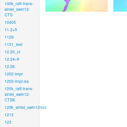
100k_raft-trans-
sintel_swin12-
CTS
10405
11.2+ft
1129
1131_test
12.20_ct
12.24+ft
12.26
1202-impr
1202-impr-ea
120k_raft-trans-
sintel_swin12-
CTSK
120k_sintel_swin12rcrc
1212
123