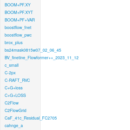
BOOM+PF.XY
BOOM+PF.XYT
BOOM+PF+VAR
boostflow_fnet
boostflow_pwc
brox_plus
bs24mask0815w07_02_06_45
BV_finetine_Flowformer++_2023_11_12
c_small
C-2px
C-RAFT_RVC
C+G+loss
C+G+LOSS
C2Flow
C2FlowGrid
CaF_41c_Residual_FC2705
cahnge_a