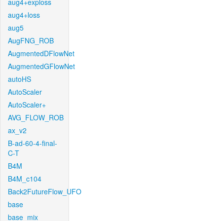
aug4+exploss
aug4+loss
aug5
AugFNG_ROB
AugmentedDFlowNet
AugmentedGFlowNet
autoHS
AutoScaler
AutoScaler+
AVG_FLOW_ROB
ax_v2
B-ad-60-4-final-
C-T
B4M
B4M_c104
Back2FutureFlow_UFO
base
base_mix