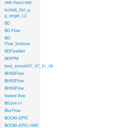
468-rfsize1066
bcf468_2lvl_g-
g_single_L2
BD
BD-Flow
BD-
Flow_finetune
BDFlowNet
BDPPM
best_smooth07_07_21_09
BHSSFlow
BHSSFlow
BHSSFlow
biased-flow
BiCont-v1
BlurFlow
BOOM+EPIC
BOOM+EPIC+VAR