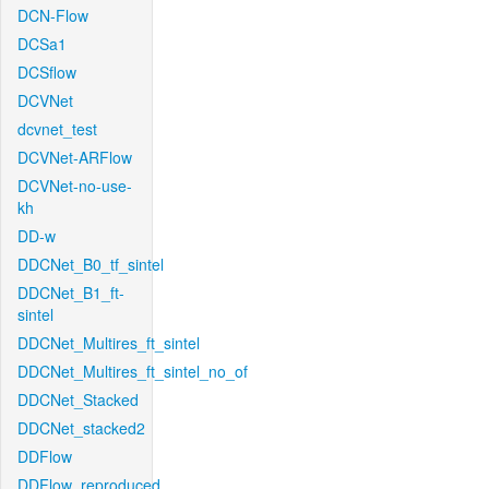
DCN-Flow
DCSa1
DCSflow
DCVNet
dcvnet_test
DCVNet-ARFlow
DCVNet-no-use-
kh
DD-w
DDCNet_B0_tf_sintel
DDCNet_B1_ft-
sintel
DDCNet_Multires_ft_sintel
DDCNet_Multires_ft_sintel_no_of
DDCNet_Stacked
DDCNet_stacked2
DDFlow
DDFlow_reproduced