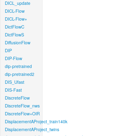
DICL_update
DICL-Flow
DICL-Flow+
DictFlowC
DictFlowS
DiffusionFlow
DIP
DIP-Flow
dip-pretrained
dip-pretrained2
DIS_Ufast
DIS-Fast
DiscreteFlow
DiscreteFlow_nws
DiscreteFlow+OIR
DisplacementAProject_train140k
DisplacementAProject_twins