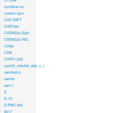
CTFlow
cunsflow-mv
custom-cpm
CVE-RAFT
CVEFlow
CVENG22+Epic
CVENG22+RIC
CVlab
CVM
CVPR-1235
cvpr23_rebuttal_skip_c_t
cwm8x8-b
cwmfix
cwn-1
D
D-1X
D-PWC-Net
d017