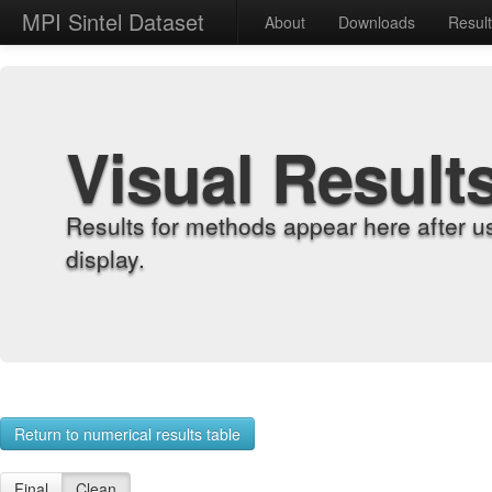
MPI Sintel Dataset
About
Downloads
Resul
Visual Result
Results for methods appear here after u
display.
Return to numerical results table
Final
Clean