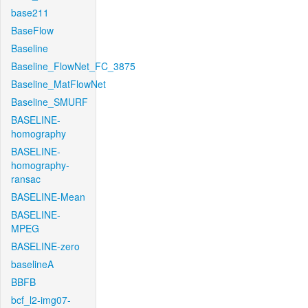
base211
BaseFlow
Baseline
Baseline_FlowNet_FC_3875
Baseline_MatFlowNet
Baseline_SMURF
BASELINE-
homography
BASELINE-
homography-
ransac
BASELINE-Mean
BASELINE-
MPEG
BASELINE-zero
baselineA
BBFB
bcf_l2-img07-