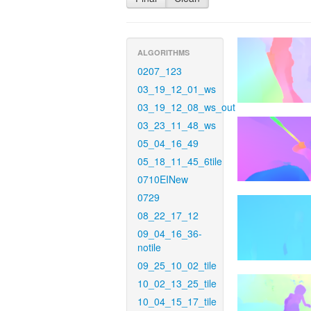
ALGORITHMS
0207_123
03_19_12_01_ws
03_19_12_08_ws_out
03_23_11_48_ws
05_04_16_49
05_18_11_45_6tile
0710EINew
0729
08_22_17_12
09_04_16_36-
notile
09_25_10_02_tile
10_02_13_25_tile
10_04_15_17_tile