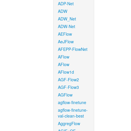
ADP-Net
ADW
ADW_Net
ADW-Net
AEFlow
AeJFlow
AFEPP-FlowNet
AFlow
AFlow
AFlow1d
AGF-Flow2
AGF-Flow3
AGFlow
agflow-finetune
agflow-finetune-
val-clean-best
AggregFlow