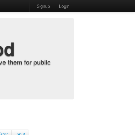
Signup
Login
od
e them for public
Error
Input