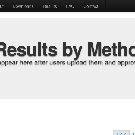
ut
Downloads
Results
FAQ
Contact
Results by Meth
appear here after users upload them and approv
Flow