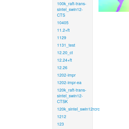
100k_raft-trans-
sintel_swin12-
CTS
10405
11.2+ft
1129
1131_test
12.20_ct
12.24+ft
12.26
1202-impr
1202-impr-ea
120k_raft-trans-
sintel_swin12-
CTSK
120k_sintel_swin12rcrc
1212
123