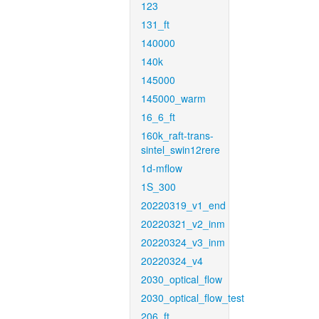
123
131_ft
140000
140k
145000
145000_warm
16_6_ft
160k_raft-trans-
sintel_swin12rere
1d-mflow
1S_300
20220319_v1_end
20220321_v2_inm
20220324_v3_inm
20220324_v4
2030_optical_flow
2030_optical_flow_test
206_ft