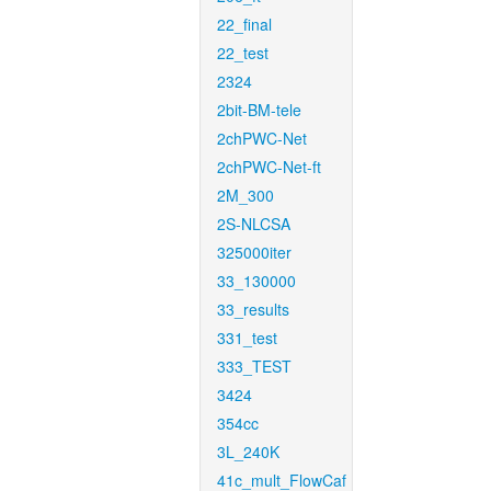
22_final
22_test
2324
2bit-BM-tele
2chPWC-Net
2chPWC-Net-ft
2M_300
2S-NLCSA
325000iter
33_130000
33_results
331_test
333_TEST
3424
354cc
3L_240K
41c_mult_FlowCaf