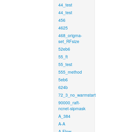
44_test
44_test
456
4625
468_origma-
set_RFsize
52eb6
55_ft
55_test
555_method
5eb6
624b
72_3_no_warmstart
90000_raft-
ncnet-sipmask
A_384
A-A
A-Flow