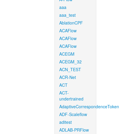
aaa
aaa_test
AblationCPF
ACAFlow
ACAFlow
ACAFlow
ACEGM
ACEGM_32
ACN_TEST
ACR-Net
ACT
ACT-
undertrained
AdaptiveCorrespondenceToken
ADF-Scaleflow
aditest
ADLAB-PRFlow