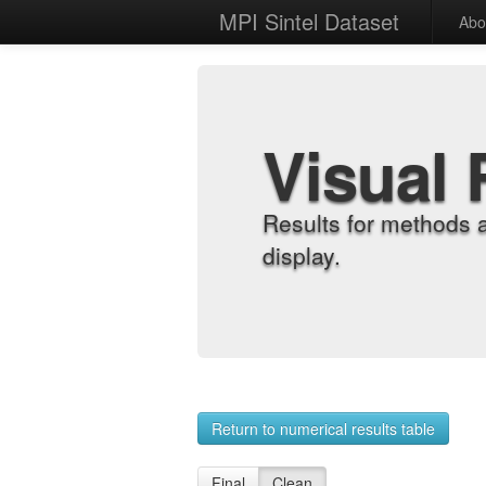
MPI Sintel Dataset
Abo
Visual 
Results for methods 
display.
Return to numerical results table
Final
Clean