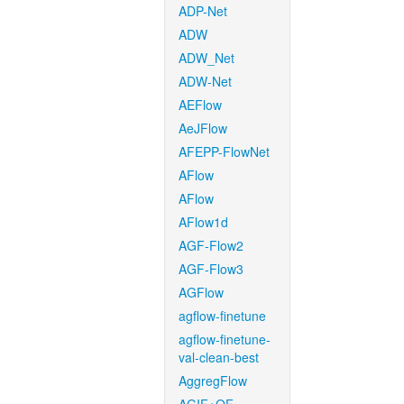
ADP-Net
ADW
ADW_Net
ADW-Net
AEFlow
AeJFlow
AFEPP-FlowNet
AFlow
AFlow
AFlow1d
AGF-Flow2
AGF-Flow3
AGFlow
agflow-finetune
agflow-finetune-
val-clean-best
AggregFlow