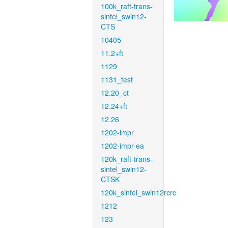
100k_raft-trans-
sintel_swin12-
CTS
10405
11.2+ft
1129
1131_test
12.20_ct
12.24+ft
12.26
1202-impr
1202-impr-ea
120k_raft-trans-
sintel_swin12-
CTSK
120k_sintel_swin12rcrc
1212
123