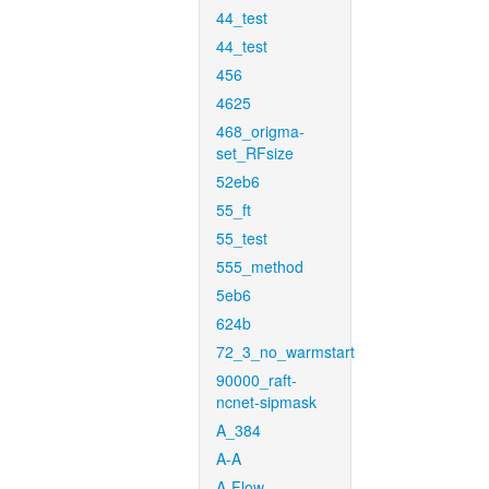
44_test
44_test
456
4625
468_origma-
set_RFsize
52eb6
55_ft
55_test
555_method
5eb6
624b
72_3_no_warmstart
90000_raft-
ncnet-sipmask
A_384
A-A
A-Flow