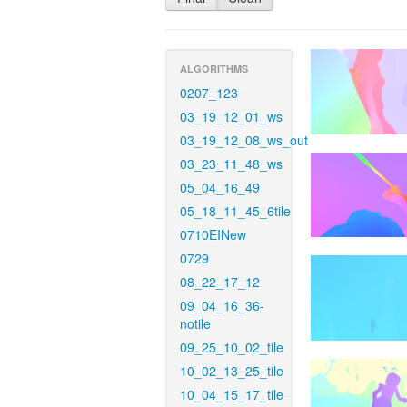
ALGORITHMS
0207_123
03_19_12_01_ws
03_19_12_08_ws_out
03_23_11_48_ws
05_04_16_49
05_18_11_45_6tile
0710EINew
0729
08_22_17_12
09_04_16_36-
notile
09_25_10_02_tile
10_02_13_25_tile
10_04_15_17_tile