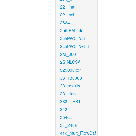
22_final
22_test
2324
2bit-BM-tele
2chPWC-Net
2chPWC-Net-ft
2M_300
2S-NLCSA
325000iter
33_130000
33_results
331_test
333_TEST
3424
354cc
3L_240K
41c_mult_FlowCaf