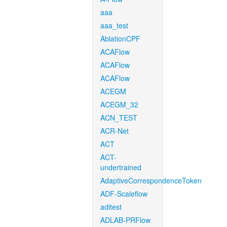
aaa
aaa_test
AblationCPF
ACAFlow
ACAFlow
ACAFlow
ACEGM
ACEGM_32
ACN_TEST
ACR-Net
ACT
ACT-
undertrained
AdaptiveCorrespondenceToken
ADF-Scaleflow
aditest
ADLAB-PRFlow