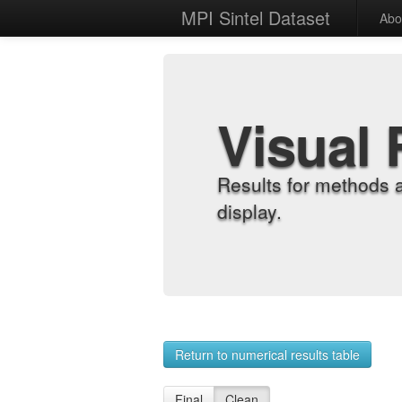
MPI Sintel Dataset
Abo
Visual 
Results for methods 
display.
Return to numerical results table
Final
Clean