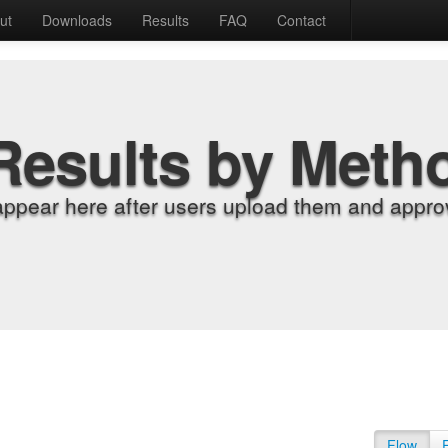
ut
Downloads
Results
FAQ
Contact
Results by Meth
appear here after users upload them and approv
Flow