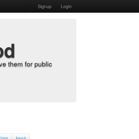
Signup
Login
od
e them for public
Error
Input