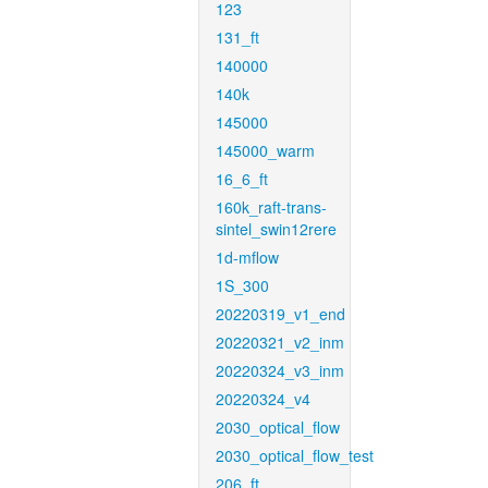
123
131_ft
140000
140k
145000
145000_warm
16_6_ft
160k_raft-trans-
sintel_swin12rere
1d-mflow
1S_300
20220319_v1_end
20220321_v2_inm
20220324_v3_inm
20220324_v4
2030_optical_flow
2030_optical_flow_test
206_ft