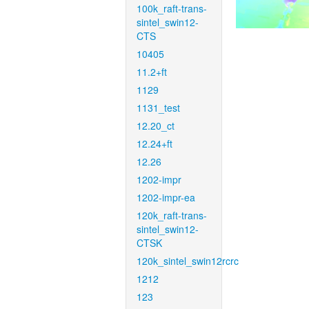
100k_raft-trans-
sintel_swin12-
CTS
10405
11.2+ft
1129
1131_test
12.20_ct
12.24+ft
12.26
1202-impr
1202-impr-ea
120k_raft-trans-
sintel_swin12-
CTSK
120k_sintel_swin12rcrc
1212
123