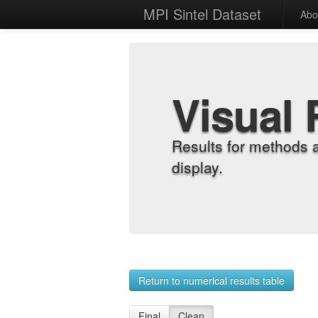
MPI Sintel Dataset
Abo
Visual 
Results for methods 
display.
Return to numerical results table
Final
Clean