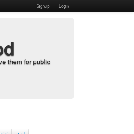
Signup
Login
od
e them for public
Error
Input