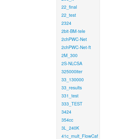
22_final
22_test
2324
2bit-BM-tele
2chPWC-Net
2chPWC-Net-ft
2M_300
2S-NLCSA
325000iter
33_130000
33_results
331_test
333_TEST
3424
354cc
3L_240K
41c_mult_FlowCaf