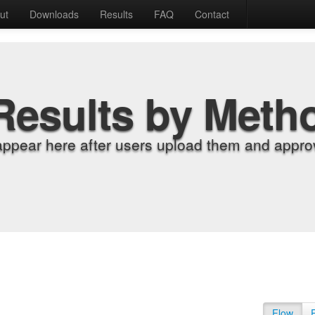
ut
Downloads
Results
FAQ
Contact
Results by Meth
appear here after users upload them and approv
Flow