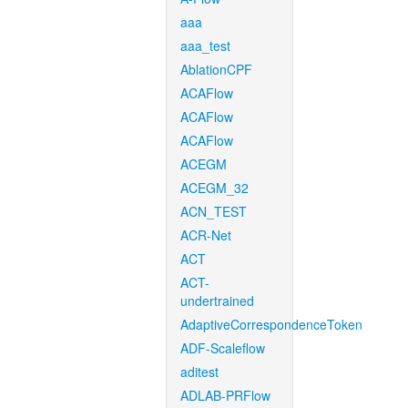
aaa
aaa_test
AblationCPF
ACAFlow
ACAFlow
ACAFlow
ACEGM
ACEGM_32
ACN_TEST
ACR-Net
ACT
ACT-
undertrained
AdaptiveCorrespondenceToken
ADF-Scaleflow
aditest
ADLAB-PRFlow