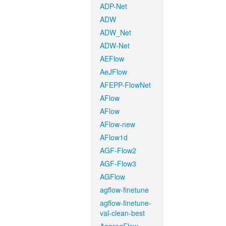
ADP-Net
ADW
ADW_Net
ADW-Net
AEFlow
AeJFlow
AFEPP-FlowNet
AFlow
AFlow
AFlow-new
AFlow1d
AGF-Flow2
AGF-Flow3
AGFlow
agflow-finetune
agflow-finetune-
val-clean-best