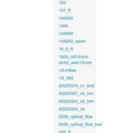
123
131_ft
140000
140k
145000
145000_warm
16_6_ft
160k_raft-trans-
sintel_swin12rere
1d-mflow
1S_300
20220319_v1_end
20220321_v2_inm
20220324_v3_inm
20220324_v4
2030_optical_flow
2030_optical_flow_test
206_ft