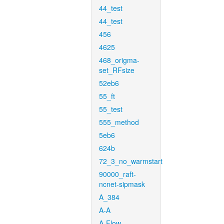
44_test
44_test
456
4625
468_origma-
set_RFsize
52eb6
55_ft
55_test
555_method
5eb6
624b
72_3_no_warmstart
90000_raft-
ncnet-sipmask
A_384
A-A
A-Flow