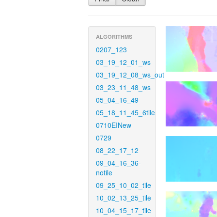
ALGORITHMS
0207_123
03_19_12_01_ws
03_19_12_08_ws_out
03_23_11_48_ws
05_04_16_49
05_18_11_45_6tile
0710EINew
0729
08_22_17_12
09_04_16_36-
notile
09_25_10_02_tile
10_02_13_25_tile
10_04_15_17_tile