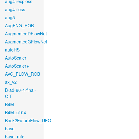
aug4+exploss
aug4+loss
aug5
AugFNG_ROB
AugmentedDFlowNet
AugmentedGFlowNet
autoHS
AutoScaler
AutoScaler+
AVG_FLOW_ROB
ax_v2
B-ad-60-4-final-
C-T
B4M
B4M_c104
Back2FutureFlow_UFO
base
base_mix