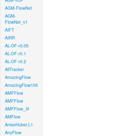
AGIF+OF
AGM-FlowNet
AGM-
FlowNet_v1
AIFT
AIRR
AL-OF-r0.05
AL-OF-r0.1
AL-OF-r0.2
AllTracker
AmazingFlow
AmazingFlow105
AMFFlow
AMFFlow
AMFFlow_3f
AMFlow
AnisoHuber.L1
AnyFlow