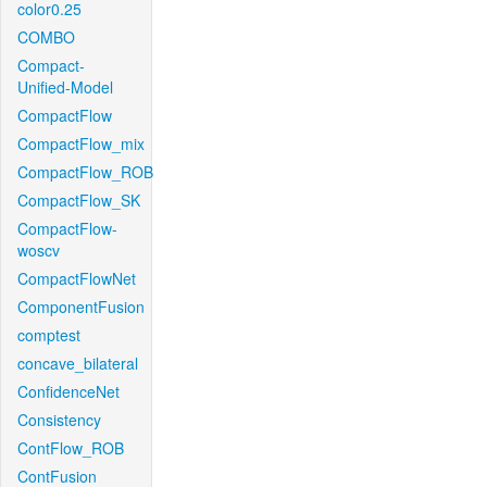
color0.25
COMBO
Compact-
Unified-Model
CompactFlow
CompactFlow_mix
CompactFlow_ROB
CompactFlow_SK
CompactFlow-
woscv
CompactFlowNet
ComponentFusion
comptest
concave_bilateral
ConfidenceNet
Consistency
ContFlow_ROB
ContFusion