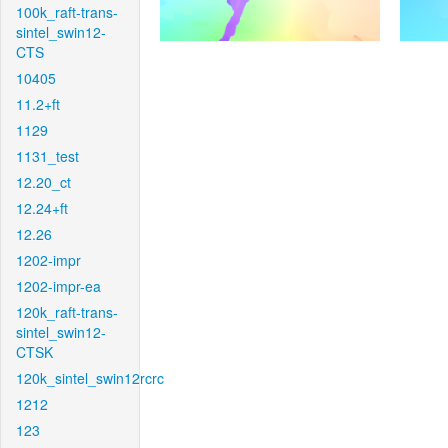
100k_raft-trans-
sintel_swin12-
CTS
10405
11.2+ft
1129
1131_test
12.20_ct
12.24+ft
12.26
1202-impr
1202-impr-ea
120k_raft-trans-
sintel_swin12-
CTSK
120k_sintel_swin12rcrc
1212
123