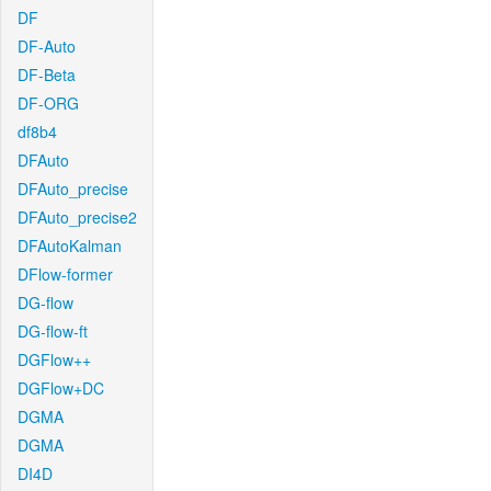
DF
DF-Auto
DF-Beta
DF-ORG
df8b4
DFAuto
DFAuto_precise
DFAuto_precise2
DFAutoKalman
DFlow-former
DG-flow
DG-flow-ft
DGFlow++
DGFlow+DC
DGMA
DGMA
DI4D