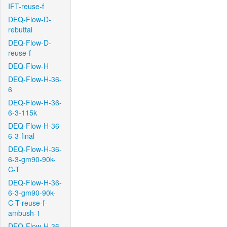
IFT-reuse-f
DEQ-Flow-D-
rebuttal
DEQ-Flow-D-
reuse-f
DEQ-Flow-H
DEQ-Flow-H-36-
6
DEQ-Flow-H-36-
6-3-115k
DEQ-Flow-H-36-
6-3-final
DEQ-Flow-H-36-
6-3-gm90-90k-
C-T
DEQ-Flow-H-36-
6-3-gm90-90k-
C-T-reuse-f-
ambush-1
DEQ-Flow-H-36-