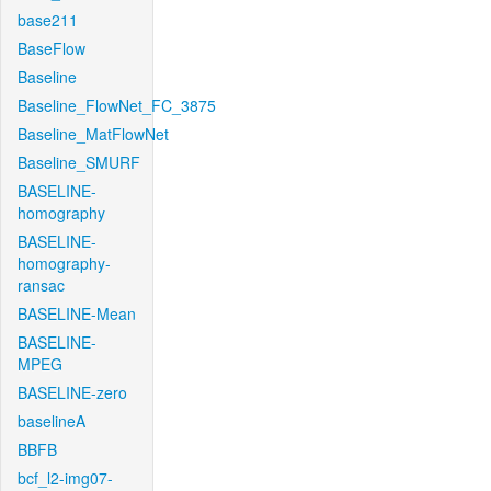
base211
BaseFlow
Baseline
Baseline_FlowNet_FC_3875
Baseline_MatFlowNet
Baseline_SMURF
BASELINE-
homography
BASELINE-
homography-
ransac
BASELINE-Mean
BASELINE-
MPEG
BASELINE-zero
baselineA
BBFB
bcf_l2-img07-