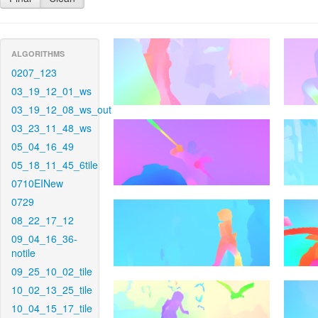
ALGORITHMS
0207_123
03_19_12_01_ws
03_19_12_08_ws_out
03_23_11_48_ws
05_04_16_49
05_18_11_45_6tile
0710EINew
0729
08_22_17_12
09_04_16_36-
notile
09_25_10_02_tile
10_02_13_25_tile
10_04_15_17_tile