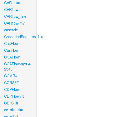
CAR_100
CARflow
CARflow_fine
CARflow-mv
cascade
CascadedFeatures_f16
CasFlow
CasFlow
CCAFlow
CCAFlow-pyr64-
2345
CCMR+
CCRAFT
CDPFlow
CDPFlow+ft
CE_SKII
ce_skii_skii
ce_v214