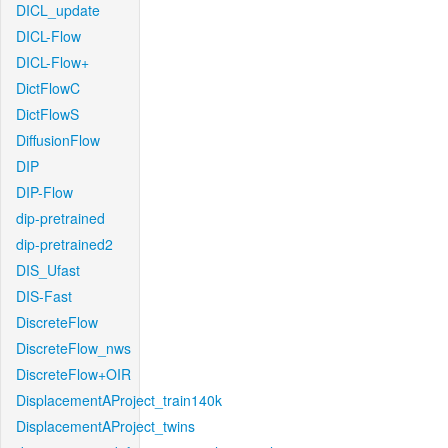
DICL_update
DICL-Flow
DICL-Flow+
DictFlowC
DictFlowS
DiffusionFlow
DIP
DIP-Flow
dip-pretrained
dip-pretrained2
DIS_Ufast
DIS-Fast
DiscreteFlow
DiscreteFlow_nws
DiscreteFlow+OIR
DisplacementAProject_train140k
DisplacementAProject_twins