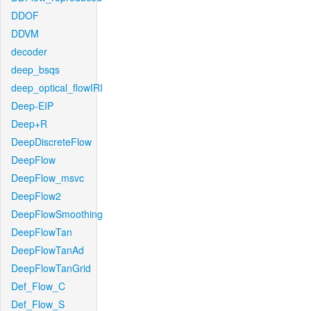
DDOF
DDVM
decoder
deep_bsqs
deep_optical_flowIRI
Deep-EIP
Deep+R
DeepDiscreteFlow
DeepFlow
DeepFlow_msvc
DeepFlow2
DeepFlowSmoothing
DeepFlowTan
DeepFlowTanAd
DeepFlowTanGrid
Def_Flow_C
Def_Flow_S