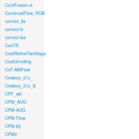
ContFusion+4
ContinualFlow_ROB
correct_lla
correct-lc
correct-lsa
CosTR
CostRefineTwoStage
CostUnrolling
CoT-AMFlow
Cowboy_21c_
Cowboy_21c_B
CPF_wb
CPM_AUG
CPM-AUG
CPM-Flow
CPM-kfj
CPM2