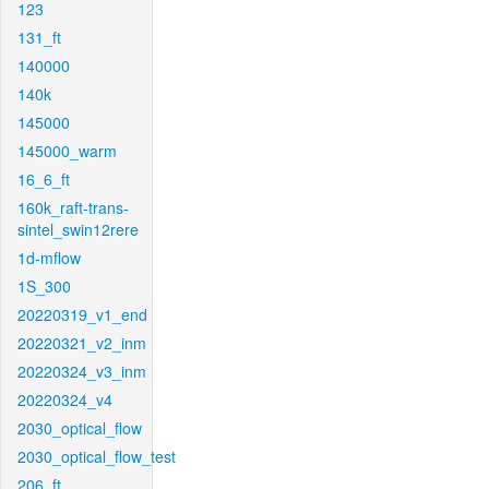
123
131_ft
140000
140k
145000
145000_warm
16_6_ft
160k_raft-trans-
sintel_swin12rere
1d-mflow
1S_300
20220319_v1_end
20220321_v2_inm
20220324_v3_inm
20220324_v4
2030_optical_flow
2030_optical_flow_test
206_ft