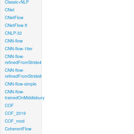
Classic+NLP
CNet
CNetFlow
CNetFlow-ft
CNLP-32
CNN-flow
CNN-flow-1iter
CNN-flow-
refinedFromStride4
CNN-flow-
refinedFromStride8
CNN-flow-simple
CNN-flow-
trainedOnMiddlebury
COF
COF_2019
COF_mod
CoherentFlow