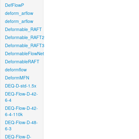
DefFlowP
deform_arflow
deform_arflow
Deformable_RAFT
Deformable_RAFT2
Deformable_RAFT3
DeformableFlowNet
DeformableRAFT
deformflow
DeformMFN
DEQ-D-std-1.5x
DEQ-Flow-D-42-
6-4
DEQ-Flow-D-42-
6-4-110k
DEQ-Flow-D-48-
6-3
DEQ-Flow-D-