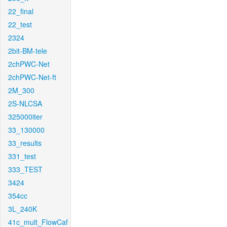
22_final
22_test
2324
2bit-BM-tele
2chPWC-Net
2chPWC-Net-ft
2M_300
2S-NLCSA
325000iter
33_130000
33_results
331_test
333_TEST
3424
354cc
3L_240K
41c_mult_FlowCaf