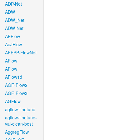
ADP-Net
ADW
ADW_Net
ADW-Net
AEFlow
AeJFlow
AFEPP-FlowNet
AFlow
AFlow
AFlow1d
AGF-Flow2
AGF-Flow3
AGFlow
agflow-finetune
agflow-finetune-
val-clean-best
AggregFlow