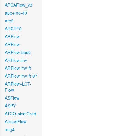
APCAFlow_v3
app+mo-40
arc2
ARCTF2
ARFlow
ARFlow
ARFlow-base
ARFlow-mv
ARFlow-mv-ft
ARFlow-mv-ft-87
ARFlow+LCT-
Flow
ASFlow
ASPY
ATCO-pixelGrad
AtrousFlow
aug4