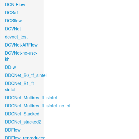
DCN-Flow
DCSa1
DCSflow
DCVNet
dcvnet_test
DCVNet-ARFlow
DCVNet-no-use-
kh
DD-w
DDCNet_B0_tf_sintel
DDCNet_B1_ft-
sintel
DDCNet_Multires_ft_sintel
DDCNet_Multires_ft_sintel_no_of
DDCNet_Stacked
DDCNet_stacked2
DDFlow
DDFlow_reproduced