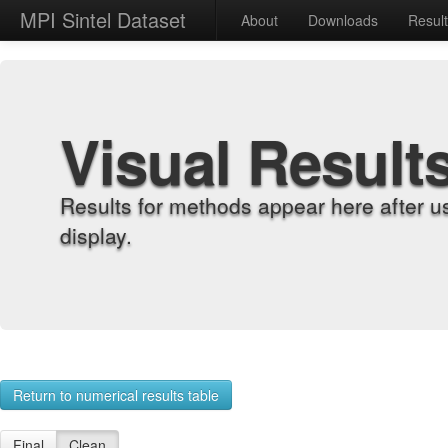
MPI Sintel Dataset
About
Downloads
Resul
Visual Result
Results for methods appear here after u
display.
Return to numerical results table
Final
Clean