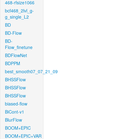
468-rfsize1066
bcf468_2lvl_g-
g_single_L2
BD
BD-Flow
BD-
Flow_finetune
BDFlowNet
BDPPM
best_smooth07_07_21_09
BHSSFlow
BHSSFlow
BHSSFlow
biased-flow
BiCont-v1
BlurFlow
BOOM+EPIC
BOOM+EPIC+VAR