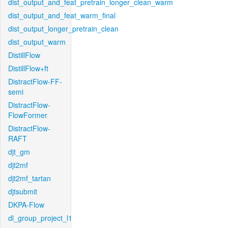
dist_output_and_feat_pretrain_longer_clean_warm
dist_output_and_feat_warm_final
dist_output_longer_pretrain_clean
dist_output_warm
DistillFlow
DistillFlow+ft
DistractFlow-FF-
semi
DistractFlow-
FlowFormer
DistractFlow-
RAFT
djt_gm
djt2mf
djt2mf_tartan
djtsubmit
DKPA-Flow
dl_group_project_l1