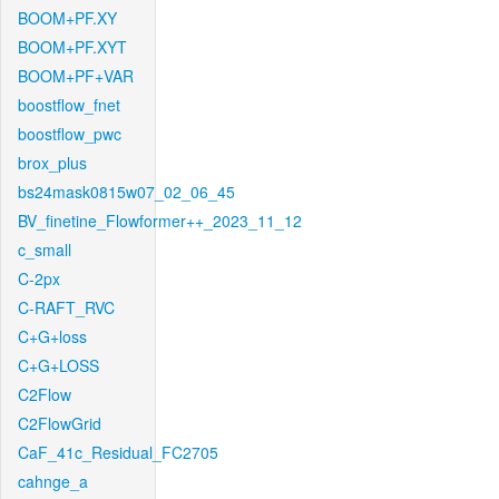
BOOM+PF.XY
BOOM+PF.XYT
BOOM+PF+VAR
boostflow_fnet
boostflow_pwc
brox_plus
bs24mask0815w07_02_06_45
BV_finetine_Flowformer++_2023_11_12
c_small
C-2px
C-RAFT_RVC
C+G+loss
C+G+LOSS
C2Flow
C2FlowGrid
CaF_41c_Residual_FC2705
cahnge_a