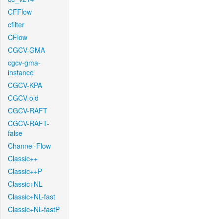
CFFlow
cfilter
CFlow
CGCV-GMA
cgcv-gma-
instance
CGCV-KPA
CGCV-old
CGCV-RAFT
CGCV-RAFT-
false
Channel-Flow
Classic++
Classic++P
Classic+NL
Classic+NL-fast
Classic+NL-fastP