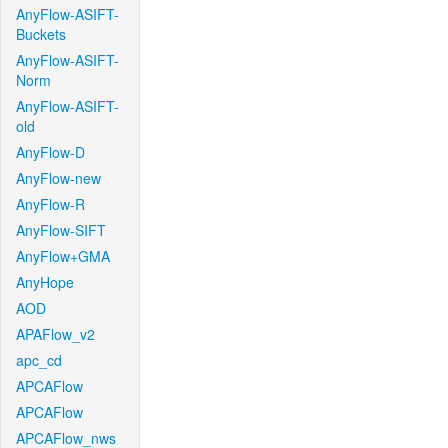
AnyFlow-ASIFT-
Buckets
AnyFlow-ASIFT-
Norm
AnyFlow-ASIFT-
old
AnyFlow-D
AnyFlow-new
AnyFlow-R
AnyFlow-SIFT
AnyFlow+GMA
AnyHope
AOD
APAFlow_v2
apc_cd
APCAFlow
APCAFlow
APCAFlow_nws