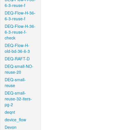
6-3-reuse-f
DEQ-Flow-H-36-
6-3-reuse-f
DEQ-Flow-H-36-
6-3-reuse-f-
check
DEQ-Flow-H-
old-bd-36-6-3
DEQ-RAFT-D
DEQ-small-NO-
reuse-20
DEQ-small-
reuse
DEQ-small-
reuse-32-iters-
pg-2
deqnt
device_flow
Devon