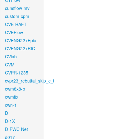
CTFlow
cunsflow-mv
custom-cpm
CVE-RAFT
CVEFlow
CVENG22+Epic
CVENG22+RIC
CVlab
CVM
CVPR-1235
cvpr23_rebuttal_skip_c_t
cwm8x8-b
cwmfix
cwn-1
D
D-1X
D-PWC-Net
d017