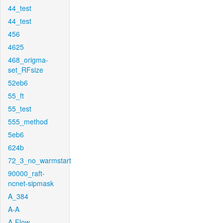
44_test
44_test
456
4625
468_origma-
set_RFsize
52eb6
55_ft
55_test
555_method
5eb6
624b
72_3_no_warmstart
90000_raft-
ncnet-sipmask
A_384
A-A
A-Flow