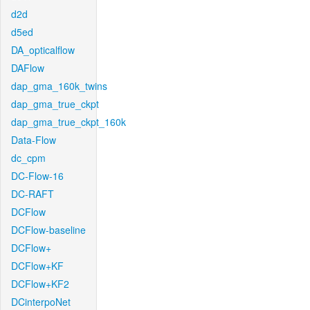
d2d
d5ed
DA_opticalflow
DAFlow
dap_gma_160k_twins
dap_gma_true_ckpt
dap_gma_true_ckpt_160k
Data-Flow
dc_cpm
DC-Flow-16
DC-RAFT
DCFlow
DCFlow-baseline
DCFlow+
DCFlow+KF
DCFlow+KF2
DCinterpoNet