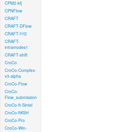
CPM2-kfj
CPNFlow
CRAFT
CRAFT-DFlow
CRAFT-f1f2
CRAFT-
intramodes1
CRAFT-shift
CroCo
CroCo-Complex-
v3-alpha
CroCo-Flow
CroCo-
Flow_submission
CroCo-ft-Sintel
CroCo-ftKSH
CroCo-Pro
CroCo-Win-