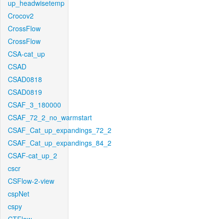
up_headwisetemp
Crocov2
CrossFlow
CrossFlow
CSA-cat_up
CSAD
CSAD0818
CSAD0819
CSAF_3_180000
CSAF_72_2_no_warmstart
CSAF_Cat_up_expandings_72_2
CSAF_Cat_up_expandings_84_2
CSAF-cat_up_2
cscr
CSFlow-2-view
cspNet
cspy