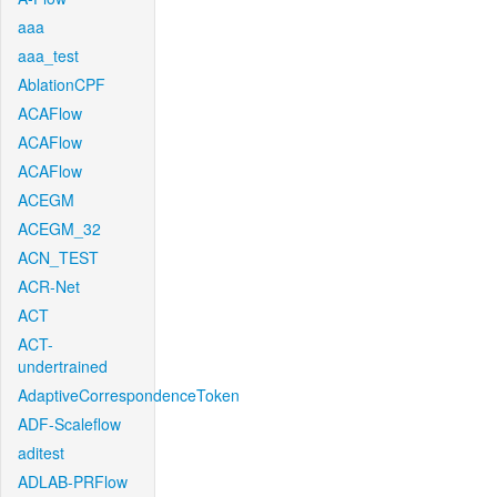
aaa
aaa_test
AblationCPF
ACAFlow
ACAFlow
ACAFlow
ACEGM
ACEGM_32
ACN_TEST
ACR-Net
ACT
ACT-
undertrained
AdaptiveCorrespondenceToken
ADF-Scaleflow
aditest
ADLAB-PRFlow