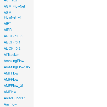
AGIF+OF
AGM-FlowNet
AGM-
FlowNet_v1
AIFT
AIRR
AL-OF-r0.05
AL-OF-r0.1
AL-OF-r0.2
AllTracker
AmazingFlow
AmazingFlow105
AMFFlow
AMFFlow
AMFFlow_3f
AMFlow
AnisoHuber.L1
AnyFlow