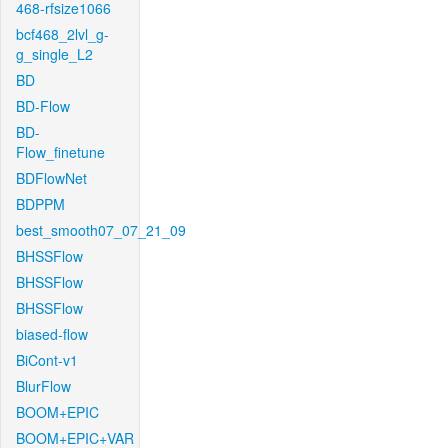
468-rfsize1066
bcf468_2lvl_g-
g_single_L2
BD
BD-Flow
BD-
Flow_finetune
BDFlowNet
BDPPM
best_smooth07_07_21_09
BHSSFlow
BHSSFlow
BHSSFlow
biased-flow
BiCont-v1
BlurFlow
BOOM+EPIC
BOOM+EPIC+VAR