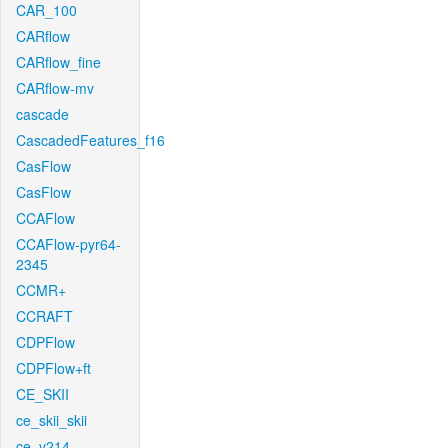
CAR_100
CARflow
CARflow_fine
CARflow-mv
cascade
CascadedFeatures_f16
CasFlow
CasFlow
CCAFlow
CCAFlow-pyr64-
2345
CCMR+
CCRAFT
CDPFlow
CDPFlow+ft
CE_SKII
ce_skii_skii
ce_v214