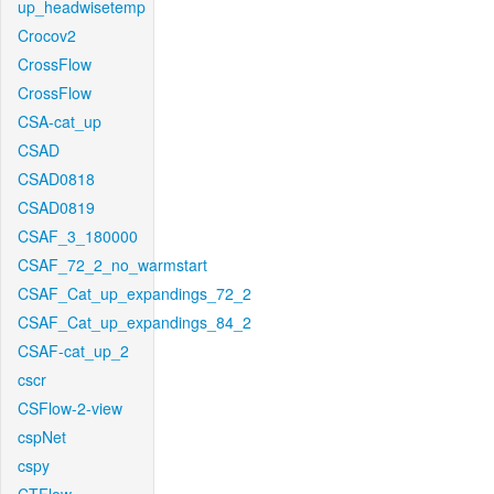
up_headwisetemp
Crocov2
CrossFlow
CrossFlow
CSA-cat_up
CSAD
CSAD0818
CSAD0819
CSAF_3_180000
CSAF_72_2_no_warmstart
CSAF_Cat_up_expandings_72_2
CSAF_Cat_up_expandings_84_2
CSAF-cat_up_2
cscr
CSFlow-2-view
cspNet
cspy