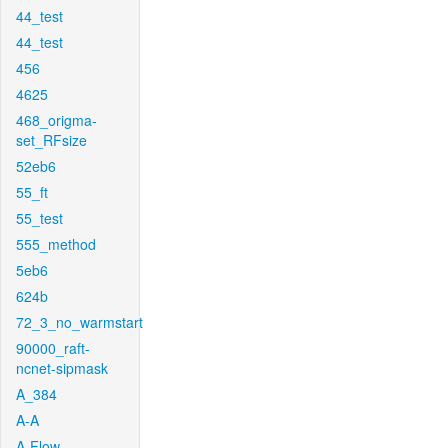
44_test
44_test
456
4625
468_origma-
set_RFsize
52eb6
55_ft
55_test
555_method
5eb6
624b
72_3_no_warmstart
90000_raft-
ncnet-sipmask
A_384
A-A
A-Flow