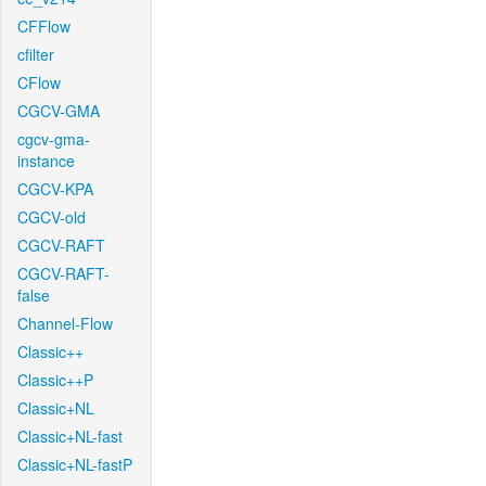
CFFlow
cfilter
CFlow
CGCV-GMA
cgcv-gma-
instance
CGCV-KPA
CGCV-old
CGCV-RAFT
CGCV-RAFT-
false
Channel-Flow
Classic++
Classic++P
Classic+NL
Classic+NL-fast
Classic+NL-fastP