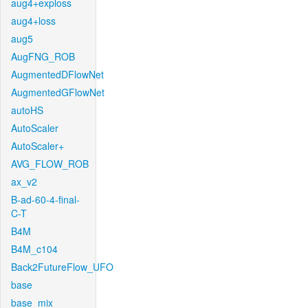
aug4+exploss
aug4+loss
aug5
AugFNG_ROB
AugmentedDFlowNet
AugmentedGFlowNet
autoHS
AutoScaler
AutoScaler+
AVG_FLOW_ROB
ax_v2
B-ad-60-4-final-
C-T
B4M
B4M_c104
Back2FutureFlow_UFO
base
base_mix