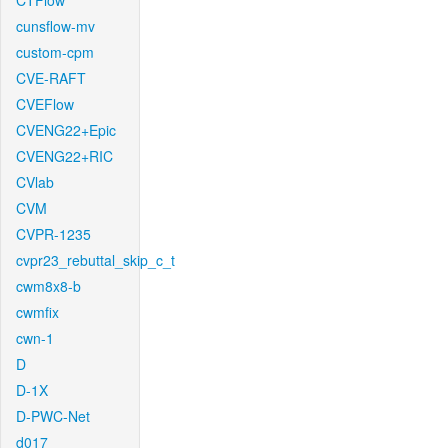
CTFlow
cunsflow-mv
custom-cpm
CVE-RAFT
CVEFlow
CVENG22+Epic
CVENG22+RIC
CVlab
CVM
CVPR-1235
cvpr23_rebuttal_skip_c_t
cwm8x8-b
cwmfix
cwn-1
D
D-1X
D-PWC-Net
d017