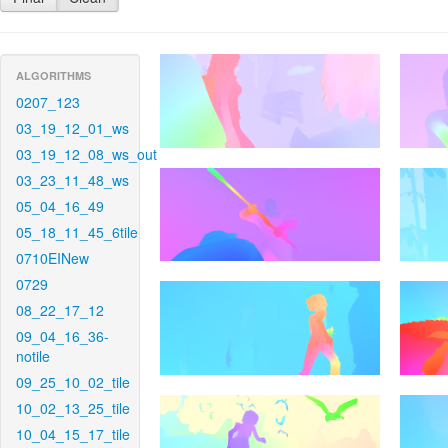
ALGORITHMS
0207_123
03_19_12_01_ws
03_19_12_08_ws_out
03_23_11_48_ws
05_04_16_49
05_18_11_45_6tile
0710EINew
0729
08_22_17_12
09_04_16_36-
notile
09_25_10_02_tile
10_02_13_25_tile
10_04_15_17_tile