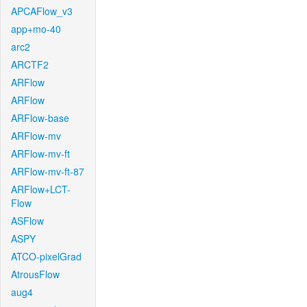
APCAFlow_v3
app+mo-40
arc2
ARCTF2
ARFlow
ARFlow
ARFlow-base
ARFlow-mv
ARFlow-mv-ft
ARFlow-mv-ft-87
ARFlow+LCT-
Flow
ASFlow
ASPY
ATCO-pixelGrad
AtrousFlow
aug4