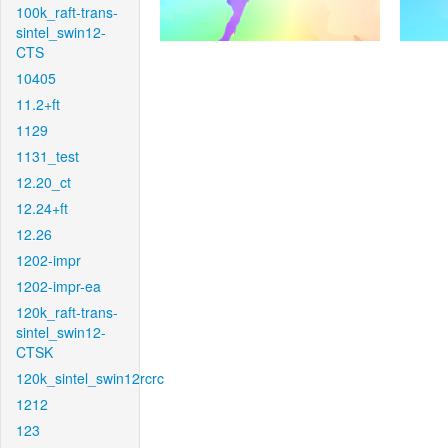
100k_raft-trans-
sintel_swin12-
CTS
10405
11.2+ft
1129
1131_test
12.20_ct
12.24+ft
12.26
1202-impr
1202-impr-ea
120k_raft-trans-
sintel_swin12-
CTSK
120k_sintel_swin12rcrc
1212
123