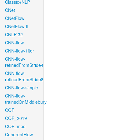
Classic+NLP
CNet
CNetFlow
CNetFlow-ft
CNLP-32
CNN-flow
CNN-flow-1iter
CNN-flow-
refinedFromStride4
CNN-flow-
refinedFromStride8
CNN-flow-simple
CNN-flow-
trainedOnMiddlebury
COF
COF_2019
COF_mod
CoherentFlow