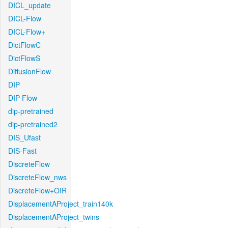
DICL_update
DICL-Flow
DICL-Flow+
DictFlowC
DictFlowS
DiffusionFlow
DIP
DIP-Flow
dip-pretrained
dip-pretrained2
DIS_Ufast
DIS-Fast
DiscreteFlow
DiscreteFlow_nws
DiscreteFlow+OIR
DisplacementAProject_train140k
DisplacementAProject_twins