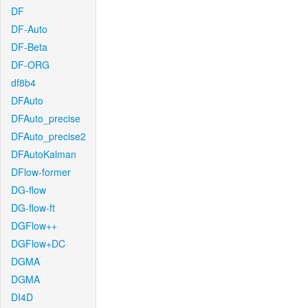
DF
DF-Auto
DF-Beta
DF-ORG
df8b4
DFAuto
DFAuto_precise
DFAuto_precise2
DFAutoKalman
DFlow-former
DG-flow
DG-flow-ft
DGFlow++
DGFlow+DC
DGMA
DGMA
DI4D