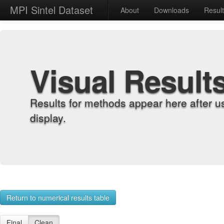
MPI Sintel Dataset
About
Downloads
Resul
Visual Result
Results for methods appear here after u
display.
Return to numerical results table
Final
Clean