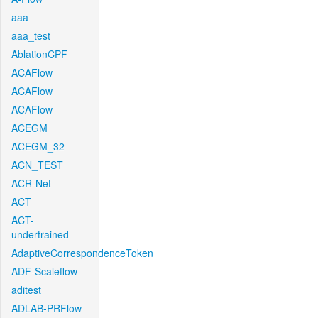
aaa
aaa_test
AblationCPF
ACAFlow
ACAFlow
ACAFlow
ACEGM
ACEGM_32
ACN_TEST
ACR-Net
ACT
ACT-
undertrained
AdaptiveCorrespondenceToken
ADF-Scaleflow
aditest
ADLAB-PRFlow