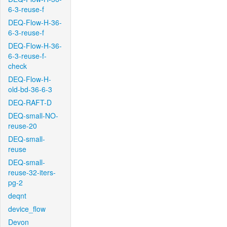
6-3-reuse-f
DEQ-Flow-H-36-
6-3-reuse-f
DEQ-Flow-H-36-
6-3-reuse-f-
check
DEQ-Flow-H-
old-bd-36-6-3
DEQ-RAFT-D
DEQ-small-NO-
reuse-20
DEQ-small-
reuse
DEQ-small-
reuse-32-iters-
pg-2
deqnt
device_flow
Devon