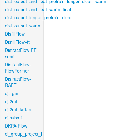
dist_output_and_feat_pretrain_longer_clean_warm
dist_output_and_feat_warm_final
dist_output_longer_pretrain_clean
dist_output_warm
DistillFlow
DistillFlow+ft
DistractFlow-FF-
semi
DistractFlow-
FlowFormer
DistractFlow-
RAFT
djt_gm
djt2mf
djt2mf_tartan
djtsubmit
DKPA-Flow
dl_group_project_l1