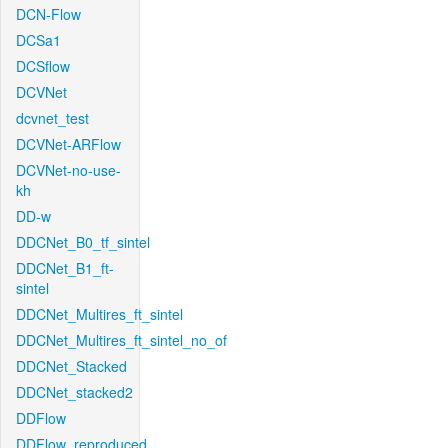
DCN-Flow
DCSa1
DCSflow
DCVNet
dcvnet_test
DCVNet-ARFlow
DCVNet-no-use-
kh
DD-w
DDCNet_B0_tf_sintel
DDCNet_B1_ft-
sintel
DDCNet_Multires_ft_sintel
DDCNet_Multires_ft_sintel_no_of
DDCNet_Stacked
DDCNet_stacked2
DDFlow
DDFlow_reproduced