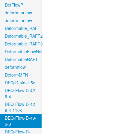
DefFlowP
deform_arflow
deform_arflow
Deformable_RAFT
Deformable_RAFT2
Deformable_RAFT3
DeformableFlowNet
DeformableRAFT
deformflow
DeformMFN
DEQ-D-std-1.5x
DEQ-Flow-D-42-
6-4
DEQ-Flow-D-42-
6-4-110k
DEQ-Flow-D-48-
6-3
DEQ-Flow-D-