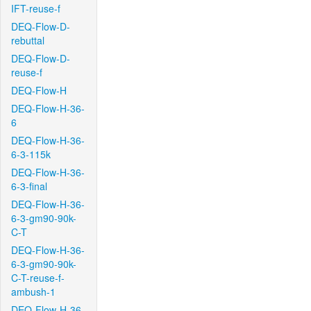
IFT-reuse-f
DEQ-Flow-D-
rebuttal
DEQ-Flow-D-
reuse-f
DEQ-Flow-H
DEQ-Flow-H-36-
6
DEQ-Flow-H-36-
6-3-115k
DEQ-Flow-H-36-
6-3-final
DEQ-Flow-H-36-
6-3-gm90-90k-
C-T
DEQ-Flow-H-36-
6-3-gm90-90k-
C-T-reuse-f-
ambush-1
DEQ-Flow-H-36-