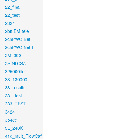
22_final
22_test
2324
2bit-BM-tele
2chPWC-Net
2chPWC-Net-ft
2M_300
2S-NLCSA
325000iter
33_130000
33_results
331_test
333_TEST
3424
354cc
3L_240K
41c_mult_FlowCaf