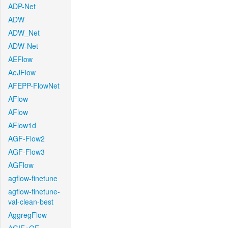
ADP-Net
ADW
ADW_Net
ADW-Net
AEFlow
AeJFlow
AFEPP-FlowNet
AFlow
AFlow
AFlow1d
AGF-Flow2
AGF-Flow3
AGFlow
agflow-finetune
agflow-finetune-
val-clean-best
AggregFlow