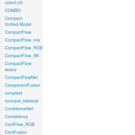
color0.25
COMBO
Compact-
Unified-Model
CompactFlow
CompactFlow_mix
CompactFlow_ROB
CompactFlow_SK
CompactFlow-
woscv
CompactFlowNet
ComponentFusion
comptest
concave_bilateral
ConfidenceNet
Consistency
ContFlow_ROB
ContFusion