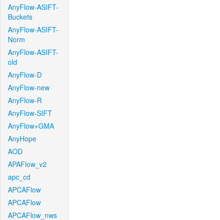
AnyFlow-ASIFT-
Buckets
AnyFlow-ASIFT-
Norm
AnyFlow-ASIFT-
old
AnyFlow-D
AnyFlow-new
AnyFlow-R
AnyFlow-SIFT
AnyFlow+GMA
AnyHope
AOD
APAFlow_v2
apc_cd
APCAFlow
APCAFlow
APCAFlow_nws