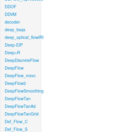
DDOF
DDVM
decoder
deep_bsqs
deep_optical_flowIRI
Deep-EIP
Deep+R
DeepDiscreteFlow
DeepFlow
DeepFlow_msvc
DeepFlow2
DeepFlowSmoothing
DeepFlowTan
DeepFlowTanAd
DeepFlowTanGrid
Def_Flow_C
Def_Flow_S