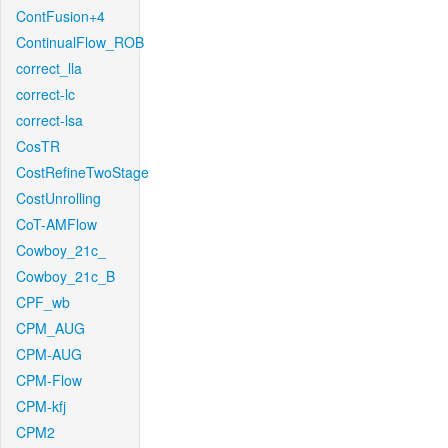
ContFusion+4
ContinualFlow_ROB
correct_lla
correct-lc
correct-lsa
CosTR
CostRefineTwoStage
CostUnrolling
CoT-AMFlow
Cowboy_21c_
Cowboy_21c_B
CPF_wb
CPM_AUG
CPM-AUG
CPM-Flow
CPM-kfj
CPM2