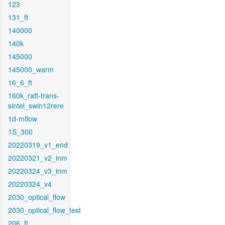
123
131_ft
140000
140k
145000
145000_warm
16_6_ft
160k_raft-trans-
sintel_swin12rere
1d-mflow
1S_300
20220319_v1_end
20220321_v2_inm
20220324_v3_inm
20220324_v4
2030_optical_flow
2030_optical_flow_test
206_ft