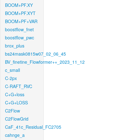
BOOM+PF.XY
BOOM+PF.XYT
BOOM+PF+VAR
boostflow_fnet
boostflow_pwc
brox_plus
bs24mask0815w07_02_06_45
BV_finetine_Flowformer++_2023_11_12
c_small
C-2px
C-RAFT_RVC
C+G+loss
C+G+LOSS
C2Flow
C2FlowGrid
CaF_41c_Residual_FC2705
cahnge_a