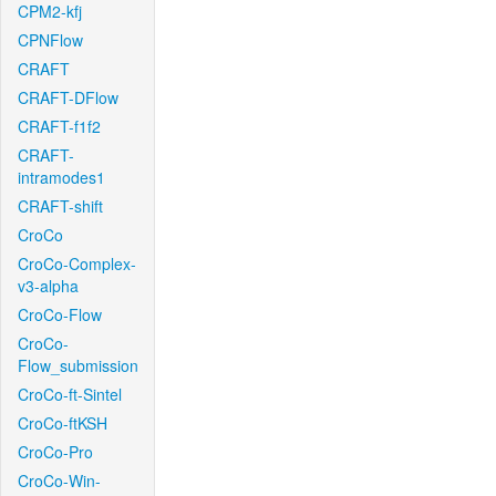
CPM2-kfj
CPNFlow
CRAFT
CRAFT-DFlow
CRAFT-f1f2
CRAFT-
intramodes1
CRAFT-shift
CroCo
CroCo-Complex-
v3-alpha
CroCo-Flow
CroCo-
Flow_submission
CroCo-ft-Sintel
CroCo-ftKSH
CroCo-Pro
CroCo-Win-