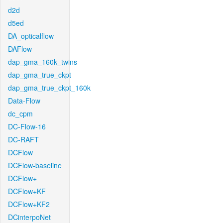
d2d
d5ed
DA_opticalflow
DAFlow
dap_gma_160k_twins
dap_gma_true_ckpt
dap_gma_true_ckpt_160k
Data-Flow
dc_cpm
DC-Flow-16
DC-RAFT
DCFlow
DCFlow-baseline
DCFlow+
DCFlow+KF
DCFlow+KF2
DCinterpoNet