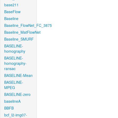
base211
BaseFlow
Baseline
Baseline_FlowNet_FC_3875
Baseline_MatFlowNet
Baseline_SMURF
BASELINE-
homography
BASELINE-
homography-
ransac
BASELINE-Mean
BASELINE-
MPEG
BASELINE-zero
baselineA
BBFB
bcf_l2-img07-