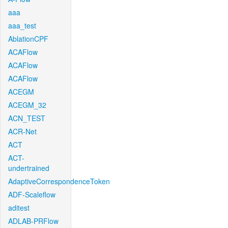
aaa
aaa_test
AblationCPF
ACAFlow
ACAFlow
ACAFlow
ACEGM
ACEGM_32
ACN_TEST
ACR-Net
ACT
ACT-
undertrained
AdaptiveCorrespondenceToken
ADF-Scaleflow
aditest
ADLAB-PRFlow