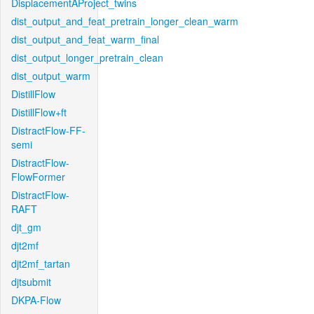
DisplacementAProject_twins
dist_output_and_feat_pretrain_longer_clean_warm
dist_output_and_feat_warm_final
dist_output_longer_pretrain_clean
dist_output_warm
DistillFlow
DistillFlow+ft
DistractFlow-FF-
semi
DistractFlow-
FlowFormer
DistractFlow-
RAFT
djt_gm
djt2mf
djt2mf_tartan
djtsubmit
DKPA-Flow