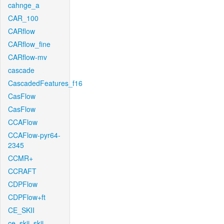
cahnge_a
CAR_100
CARflow
CARflow_fine
CARflow-mv
cascade
CascadedFeatures_f16
CasFlow
CasFlow
CCAFlow
CCAFlow-pyr64-
2345
CCMR+
CCRAFT
CDPFlow
CDPFlow+ft
CE_SKII
ce_skii_skii