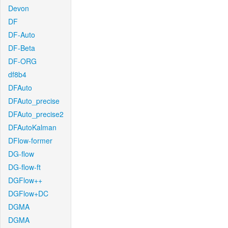
Devon
DF
DF-Auto
DF-Beta
DF-ORG
df8b4
DFAuto
DFAuto_precise
DFAuto_precise2
DFAutoKalman
DFlow-former
DG-flow
DG-flow-ft
DGFlow++
DGFlow+DC
DGMA
DGMA