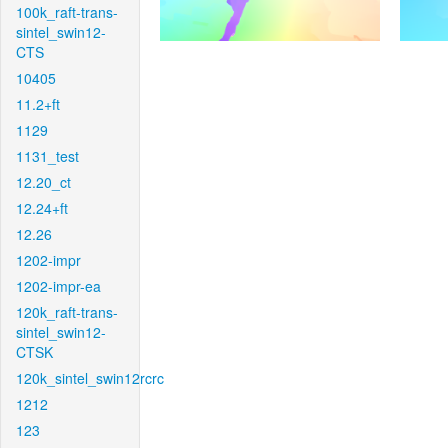
100k_raft-trans-
sintel_swin12-
CTS
10405
11.2+ft
1129
1131_test
12.20_ct
12.24+ft
12.26
1202-impr
1202-impr-ea
120k_raft-trans-
sintel_swin12-
CTSK
120k_sintel_swin12rcrc
1212
123