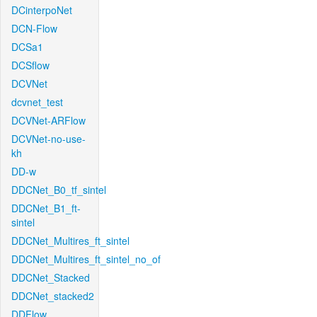
DCinterpoNet
DCN-Flow
DCSa1
DCSflow
DCVNet
dcvnet_test
DCVNet-ARFlow
DCVNet-no-use-
kh
DD-w
DDCNet_B0_tf_sintel
DDCNet_B1_ft-
sintel
DDCNet_Multires_ft_sintel
DDCNet_Multires_ft_sintel_no_of
DDCNet_Stacked
DDCNet_stacked2
DDFlow