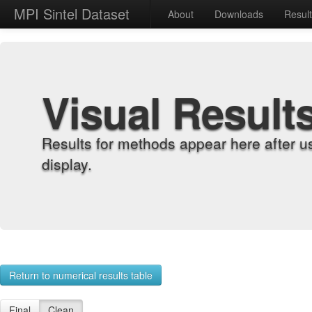
MPI Sintel Dataset
About
Downloads
Resul
Visual Result
Results for methods appear here after u
display.
Return to numerical results table
Final
Clean