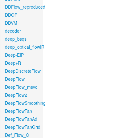
DDFlow_reproduced
DDOF
DDVM
decoder
deep_bsqs
deep_optical_flowIRI
Deep-EIP
Deep+R
DeepDiscreteFlow
DeepFlow
DeepFlow_msvc
DeepFlow2
DeepFlowSmoothing
DeepFlowTan
DeepFlowTanAd
DeepFlowTanGrid
Def_Flow_C