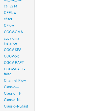
ce_v214
CFFlow
cfilter
CFlow
CGCV-GMA
cgcv-gma-
instance
CGCV-KPA
CGCV-old
CGCV-RAFT
CGCV-RAFT-
false
Channel-Flow
Classic++
Classic++P
Classic+NL
Classic+NL-fast