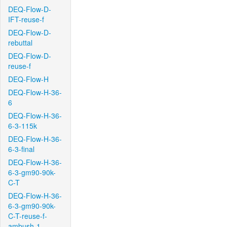
DEQ-Flow-D-
IFT-reuse-f
DEQ-Flow-D-
rebuttal
DEQ-Flow-D-
reuse-f
DEQ-Flow-H
DEQ-Flow-H-36-
6
DEQ-Flow-H-36-
6-3-115k
DEQ-Flow-H-36-
6-3-final
DEQ-Flow-H-36-
6-3-gm90-90k-
C-T
DEQ-Flow-H-36-
6-3-gm90-90k-
C-T-reuse-f-
ambush-1