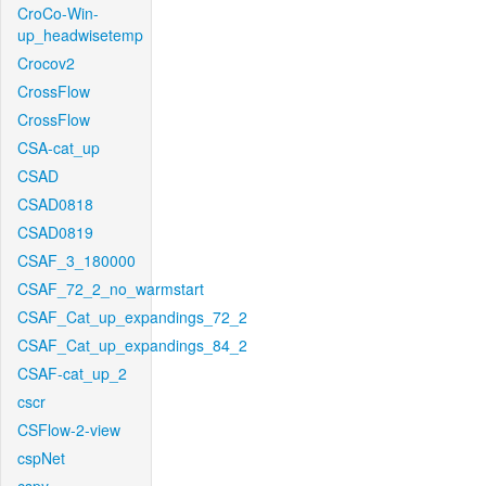
CroCo-Win-
up_headwisetemp
Crocov2
CrossFlow
CrossFlow
CSA-cat_up
CSAD
CSAD0818
CSAD0819
CSAF_3_180000
CSAF_72_2_no_warmstart
CSAF_Cat_up_expandings_72_2
CSAF_Cat_up_expandings_84_2
CSAF-cat_up_2
cscr
CSFlow-2-view
cspNet