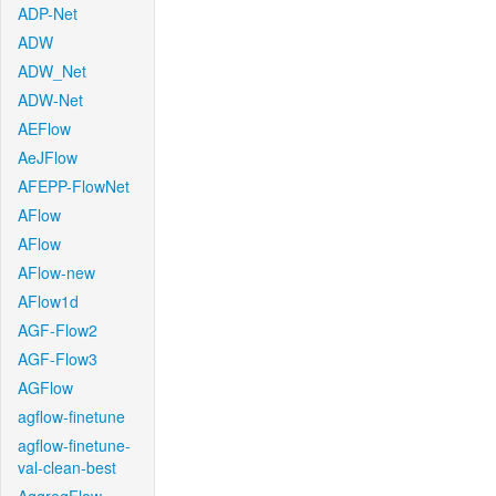
ADP-Net
ADW
ADW_Net
ADW-Net
AEFlow
AeJFlow
AFEPP-FlowNet
AFlow
AFlow
AFlow-new
AFlow1d
AGF-Flow2
AGF-Flow3
AGFlow
agflow-finetune
agflow-finetune-
val-clean-best