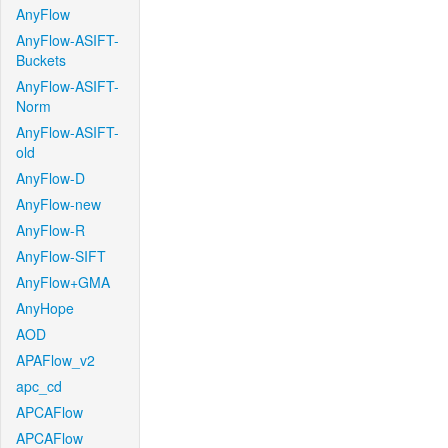
AnyFlow
AnyFlow-ASIFT-
Buckets
AnyFlow-ASIFT-
Norm
AnyFlow-ASIFT-
old
AnyFlow-D
AnyFlow-new
AnyFlow-R
AnyFlow-SIFT
AnyFlow+GMA
AnyHope
AOD
APAFlow_v2
apc_cd
APCAFlow
APCAFlow