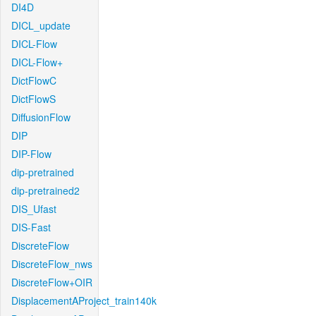
DI4D
DICL_update
DICL-Flow
DICL-Flow+
DictFlowC
DictFlowS
DiffusionFlow
DIP
DIP-Flow
dip-pretrained
dip-pretrained2
DIS_Ufast
DIS-Fast
DiscreteFlow
DiscreteFlow_nws
DiscreteFlow+OIR
DisplacementAProject_train140k