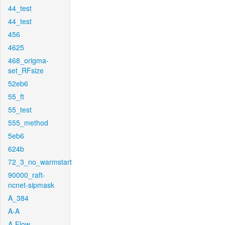
44_test
44_test
456
4625
468_origma-
set_RFsize
52eb6
55_ft
55_test
555_method
5eb6
624b
72_3_no_warmstart
90000_raft-
ncnet-sipmask
A_384
A-A
A-Flow