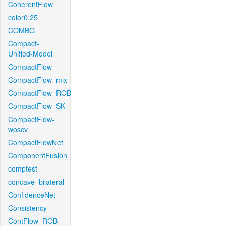
CoherentFlow
color0.25
COMBO
Compact-
Unified-Model
CompactFlow
CompactFlow_mix
CompactFlow_ROB
CompactFlow_SK
CompactFlow-
woscv
CompactFlowNet
ComponentFusion
comptest
concave_bilateral
ConfidenceNet
Consistency
ContFlow_ROB