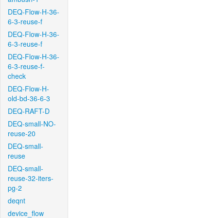
DEQ-Flow-H-36-
6-3-reuse-f
DEQ-Flow-H-36-
6-3-reuse-f
DEQ-Flow-H-36-
6-3-reuse-f-
check
DEQ-Flow-H-
old-bd-36-6-3
DEQ-RAFT-D
DEQ-small-NO-
reuse-20
DEQ-small-
reuse
DEQ-small-
reuse-32-iters-
pg-2
deqnt
device_flow