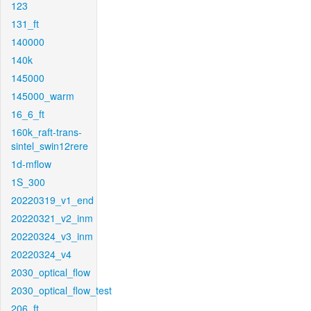
123
131_ft
140000
140k
145000
145000_warm
16_6_ft
160k_raft-trans-
sintel_swin12rere
1d-mflow
1S_300
20220319_v1_end
20220321_v2_inm
20220324_v3_inm
20220324_v4
2030_optical_flow
2030_optical_flow_test
206_ft