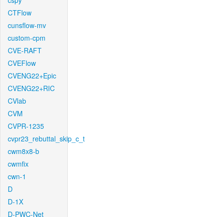
cspy
CTFlow
cunsflow-mv
custom-cpm
CVE-RAFT
CVEFlow
CVENG22+Epic
CVENG22+RIC
CVlab
CVM
CVPR-1235
cvpr23_rebuttal_skip_c_t
cwm8x8-b
cwmfix
cwn-1
D
D-1X
D-PWC-Net