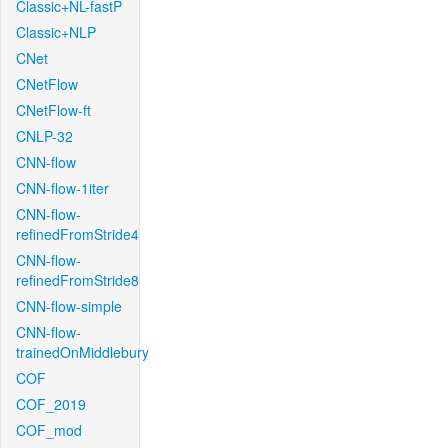
Classic+NL-fastP
Classic+NLP
CNet
CNetFlow
CNetFlow-ft
CNLP-32
CNN-flow
CNN-flow-1iter
CNN-flow-
refinedFromStride4
CNN-flow-
refinedFromStride8
CNN-flow-simple
CNN-flow-
trainedOnMiddlebury
COF
COF_2019
COF_mod