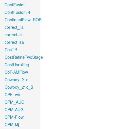
ContFusion
ContFusion+4
ContinualFlow_ROB
correct_lla
correct-lc
correct-lsa
CosTR
CostRefineTwoStage
CostUnrolling
CoT-AMFlow
Cowboy_21c_
Cowboy_21c_B
CPF_wb
CPM_AUG
CPM-AUG
CPM-Flow
CPM-kfj