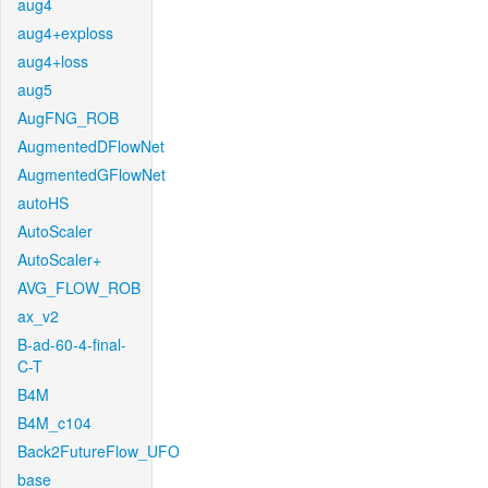
aug4
aug4+exploss
aug4+loss
aug5
AugFNG_ROB
AugmentedDFlowNet
AugmentedGFlowNet
autoHS
AutoScaler
AutoScaler+
AVG_FLOW_ROB
ax_v2
B-ad-60-4-final-
C-T
B4M
B4M_c104
Back2FutureFlow_UFO
base