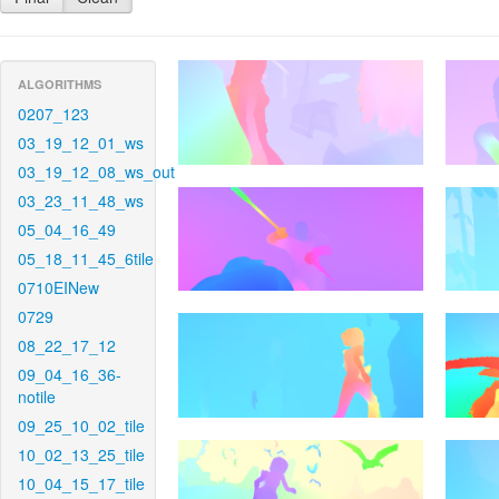
ALGORITHMS
0207_123
03_19_12_01_ws
03_19_12_08_ws_out
03_23_11_48_ws
05_04_16_49
05_18_11_45_6tile
0710EINew
0729
08_22_17_12
09_04_16_36-
notile
09_25_10_02_tile
10_02_13_25_tile
10_04_15_17_tile