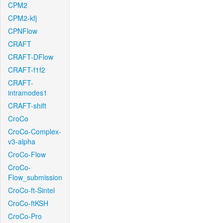
CPM2
CPM2-kfj
CPNFlow
CRAFT
CRAFT-DFlow
CRAFT-f1f2
CRAFT-
intramodes1
CRAFT-shift
CroCo
CroCo-Complex-
v3-alpha
CroCo-Flow
CroCo-
Flow_submission
CroCo-ft-Sintel
CroCo-ftKSH
CroCo-Pro