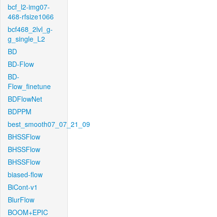
bcf_l2-img07-
468-rfsize1066
bcf468_2lvl_g-
g_single_L2
BD
BD-Flow
BD-
Flow_finetune
BDFlowNet
BDPPM
best_smooth07_07_21_09
BHSSFlow
BHSSFlow
BHSSFlow
biased-flow
BiCont-v1
BlurFlow
BOOM+EPIC