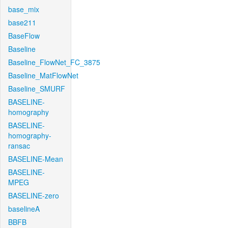
base_mix
base211
BaseFlow
Baseline
Baseline_FlowNet_FC_3875
Baseline_MatFlowNet
Baseline_SMURF
BASELINE-
homography
BASELINE-
homography-
ransac
BASELINE-Mean
BASELINE-
MPEG
BASELINE-zero
baselineA
BBFB