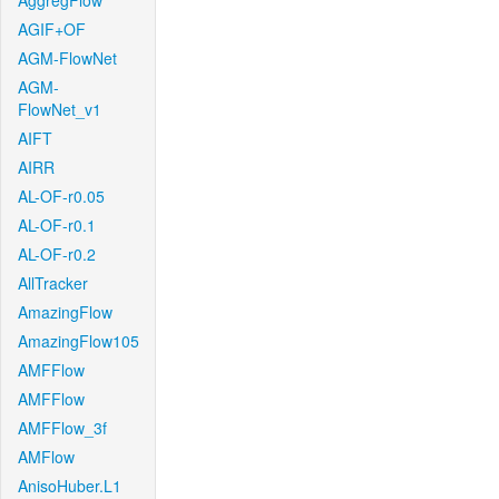
AggregFlow
AGIF+OF
AGM-FlowNet
AGM-
FlowNet_v1
AIFT
AIRR
AL-OF-r0.05
AL-OF-r0.1
AL-OF-r0.2
AllTracker
AmazingFlow
AmazingFlow105
AMFFlow
AMFFlow
AMFFlow_3f
AMFlow
AnisoHuber.L1