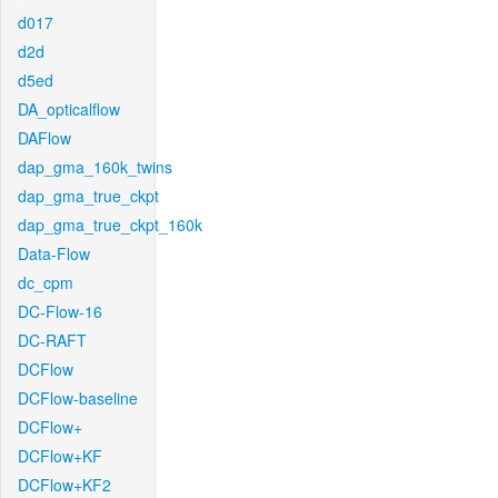
d017
d2d
d5ed
DA_opticalflow
DAFlow
dap_gma_160k_twins
dap_gma_true_ckpt
dap_gma_true_ckpt_160k
Data-Flow
dc_cpm
DC-Flow-16
DC-RAFT
DCFlow
DCFlow-baseline
DCFlow+
DCFlow+KF
DCFlow+KF2