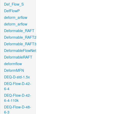
Def_Flow_S
DefFlowP
deform_arflow
deform_arflow
Deformable_RAFT
Deformable_RAFT2
Deformable_RAFT3
DeformableFlowNet
DeformableRAFT
deformflow
DeformMFN
DEQ-D-std-1.5x
DEQ-Flow-D-42-
6-4
DEQ-Flow-D-42-
6-4-110k
DEQ-Flow-D-48-
6-3