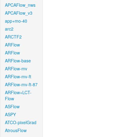
APCAFlow_nws
APCAFlow_v3
app+mo-40
arc2
ARCTF2
ARFlow
ARFlow
ARFlow-base
ARFlow-mv
ARFlow-mv-ft
ARFlow-mv-ft-87
ARFlow+LCT-
Flow
ASFlow
ASPY
ATCO-pixelGrad
AtrousFlow