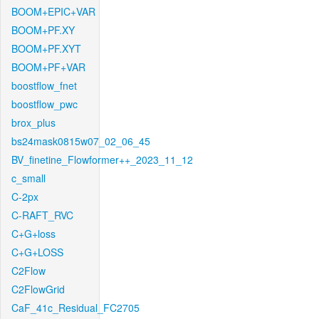
BOOM+EPIC+VAR
BOOM+PF.XY
BOOM+PF.XYT
BOOM+PF+VAR
boostflow_fnet
boostflow_pwc
brox_plus
bs24mask0815w07_02_06_45
BV_finetine_Flowformer++_2023_11_12
c_small
C-2px
C-RAFT_RVC
C+G+loss
C+G+LOSS
C2Flow
C2FlowGrid
CaF_41c_Residual_FC2705