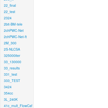
22_final
22_test
2324
2bit-BM-tele
2chPWC-Net
2chPWC-Net-ft
2M_300
2S-NLCSA
325000iter
33_130000
33_results
331_test
333_TEST
3424
354cc
3L_240K
41c_mult_FlowCaf