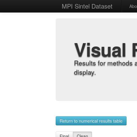
MPI Sintel Dataset
Abo
Visual 
Results for methods 
display.
Return to numerical results table
Final
Clean