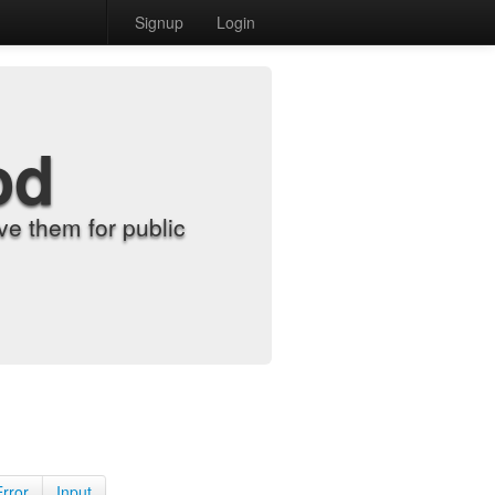
Signup
Login
od
e them for public
Error
Input