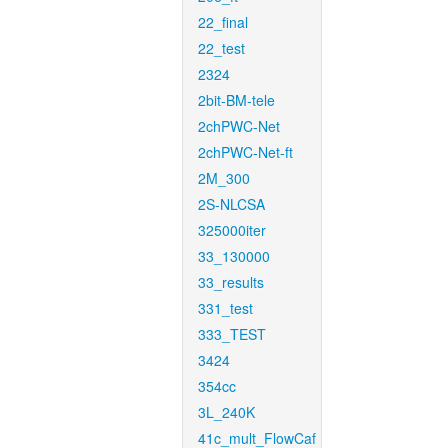
22_final
22_test
2324
2bit-BM-tele
2chPWC-Net
2chPWC-Net-ft
2M_300
2S-NLCSA
325000iter
33_130000
33_results
331_test
333_TEST
3424
354cc
3L_240K
41c_mult_FlowCaf