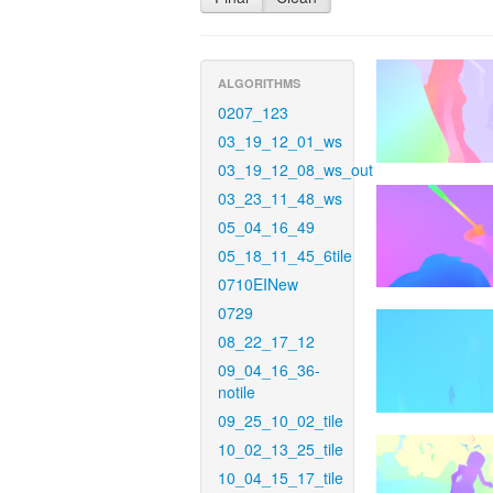
ALGORITHMS
0207_123
03_19_12_01_ws
03_19_12_08_ws_out
03_23_11_48_ws
05_04_16_49
05_18_11_45_6tile
0710EINew
0729
08_22_17_12
09_04_16_36-
notile
09_25_10_02_tile
10_02_13_25_tile
10_04_15_17_tile