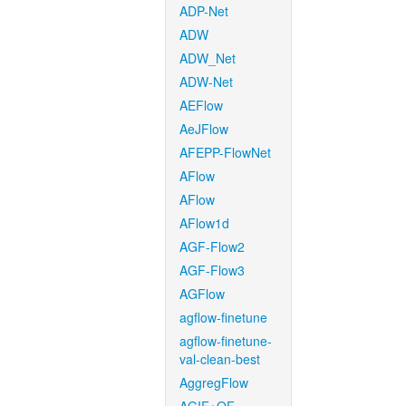
ADP-Net
ADW
ADW_Net
ADW-Net
AEFlow
AeJFlow
AFEPP-FlowNet
AFlow
AFlow
AFlow1d
AGF-Flow2
AGF-Flow3
AGFlow
agflow-finetune
agflow-finetune-
val-clean-best
AggregFlow