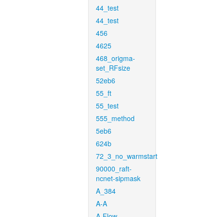
44_test
44_test
456
4625
468_origma-
set_RFsize
52eb6
55_ft
55_test
555_method
5eb6
624b
72_3_no_warmstart
90000_raft-
ncnet-sipmask
A_384
A-A
A-Flow