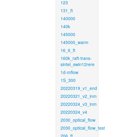
123
131_ft
140000
140k
145000
145000_warm
16_6_ft
160k_raft-trans-
sintel_swin12rere
1d-mflow
1S_300
20220319_v1_end
20220321_v2_inm
20220324_v3_inm
20220324_v4
2030_optical_flow
2030_optical_flow_test
206_ft