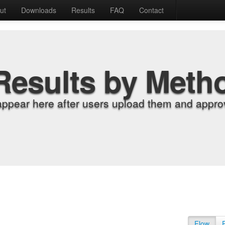
ut
Downloads
Results
FAQ
Contact
Results by Meth
appear here after users upload them and approv
Flow