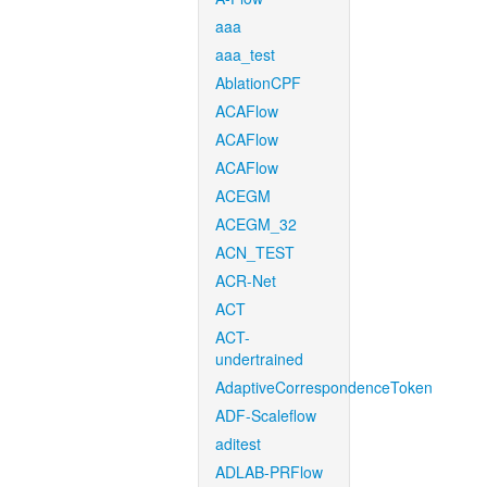
aaa
aaa_test
AblationCPF
ACAFlow
ACAFlow
ACAFlow
ACEGM
ACEGM_32
ACN_TEST
ACR-Net
ACT
ACT-
undertrained
AdaptiveCorrespondenceToken
ADF-Scaleflow
aditest
ADLAB-PRFlow