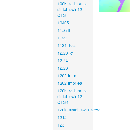
100k_raft-trans-
sintel_swin12-
CTS
10405
11.2+ft
1129
1131_test
12.20_ct
12.24+ft
12.26
1202-impr
1202-impr-ea
120k_raft-trans-
sintel_swin12-
CTSK
120k_sintel_swin12rcrc
1212
123