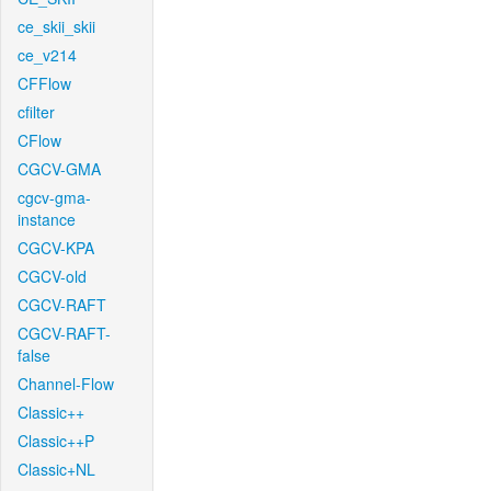
ce_skii_skii
ce_v214
CFFlow
cfilter
CFlow
CGCV-GMA
cgcv-gma-
instance
CGCV-KPA
CGCV-old
CGCV-RAFT
CGCV-RAFT-
false
Channel-Flow
Classic++
Classic++P
Classic+NL