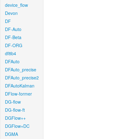
device_flow
Devon
DF
DF-Auto
DF-Beta
DF-ORG
df8b4
DFAuto
DFAuto_precise
DFAuto_precise2
DFAutoKalman
DFlow-former
DG-flow
DG-flow-ft
DGFlow++
DGFlow+DC
DGMA