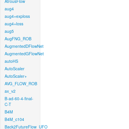
AtrousFlow
aug4
aug4+exploss
aug4+loss
aug5
AugFNG_ROB
AugmentedDFlowNet
AugmentedGFlowNet
autoHS
AutoScaler
AutoScaler+
AVG_FLOW_ROB
ax_v2
B-ad-60-4-final-
C-T
B4M
B4M_c104
Back2FutureFlow_UFO