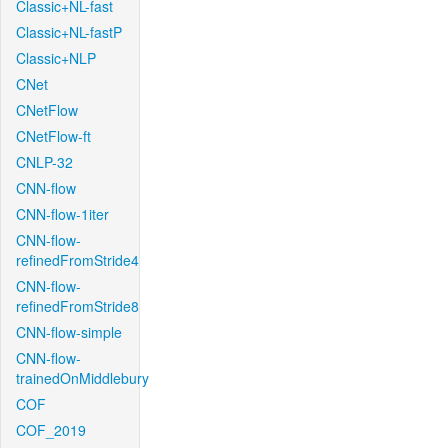
Classic+NL-fast
Classic+NL-fastP
Classic+NLP
CNet
CNetFlow
CNetFlow-ft
CNLP-32
CNN-flow
CNN-flow-1iter
CNN-flow-
refinedFromStride4
CNN-flow-
refinedFromStride8
CNN-flow-simple
CNN-flow-
trainedOnMiddlebury
COF
COF_2019