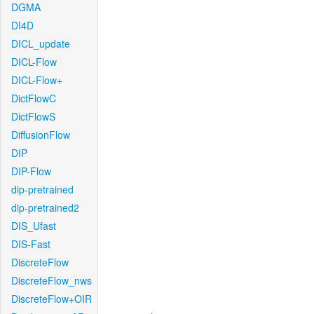
DGMA
DI4D
DICL_update
DICL-Flow
DICL-Flow+
DictFlowC
DictFlowS
DiffusionFlow
DIP
DIP-Flow
dip-pretrained
dip-pretrained2
DIS_Ufast
DIS-Fast
DiscreteFlow
DiscreteFlow_nws
DiscreteFlow+OIR