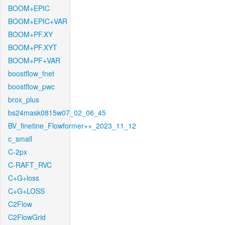
BOOM+EPIC
BOOM+EPIC+VAR
BOOM+PF.XY
BOOM+PF.XYT
BOOM+PF+VAR
boostflow_fnet
boostflow_pwc
brox_plus
bs24mask0815w07_02_06_45
BV_finetine_Flowformer++_2023_11_12
c_small
C-2px
C-RAFT_RVC
C+G+loss
C+G+LOSS
C2Flow
C2FlowGrid