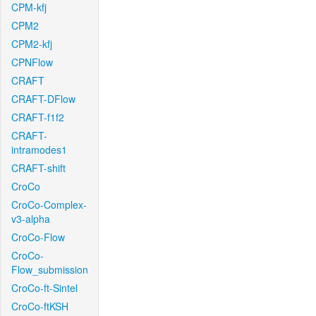
CPM-kfj
CPM2
CPM2-kfj
CPNFlow
CRAFT
CRAFT-DFlow
CRAFT-f1f2
CRAFT-
intramodes1
CRAFT-shift
CroCo
CroCo-Complex-
v3-alpha
CroCo-Flow
CroCo-
Flow_submission
CroCo-ft-Sintel
CroCo-ftKSH