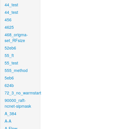
44_test
44_test
456
4625
468_origma-
set_RFsize
52eb6
55_ft
55_test
555_method
5eb6
624b
72_3_no_warmstart
90000_raft-
ncnet-sipmask
A_384
A-A
A-Flow