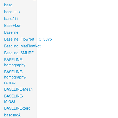
base
base_mix
base211
BaseFlow
Baseline
Baseline_FlowNet_FC_3875
Baseline_MatFlowNet
Baseline_SMURF
BASELINE-
homography
BASELINE-
homography-
ransac
BASELINE-Mean
BASELINE-
MPEG
BASELINE-zero
baselineA