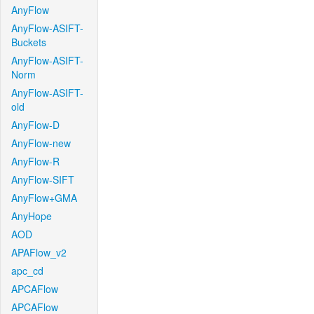
AnyFlow
AnyFlow-ASIFT-
Buckets
AnyFlow-ASIFT-
Norm
AnyFlow-ASIFT-
old
AnyFlow-D
AnyFlow-new
AnyFlow-R
AnyFlow-SIFT
AnyFlow+GMA
AnyHope
AOD
APAFlow_v2
apc_cd
APCAFlow
APCAFlow