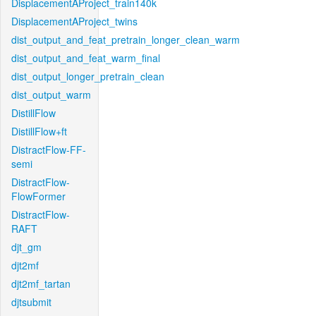
DisplacementAProject_train140k
DisplacementAProject_twins
dist_output_and_feat_pretrain_longer_clean_warm
dist_output_and_feat_warm_final
dist_output_longer_pretrain_clean
dist_output_warm
DistillFlow
DistillFlow+ft
DistractFlow-FF-
semi
DistractFlow-
FlowFormer
DistractFlow-
RAFT
djt_gm
djt2mf
djt2mf_tartan
djtsubmit