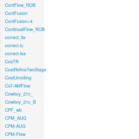
ContFlow_ROB
ContFusion
ContFusion+4
ContinualFlow_ROB
correct_lla
correct-lc
correct-lsa
CosTR
CostRefineTwoStage
CostUnrolling
CoT-AMFlow
Cowboy_21c_
Cowboy_21c_B
CPF_wb
CPM_AUG
CPM-AUG
CPM-Flow