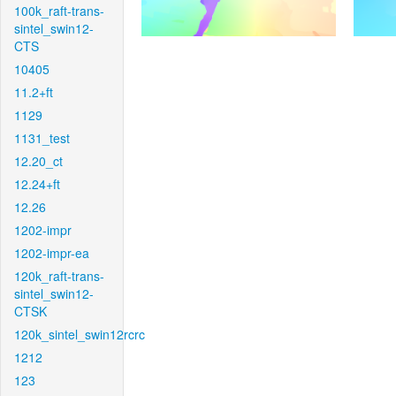
100k_raft-trans-
sintel_swin12-
CTS
10405
11.2+ft
1129
1131_test
12.20_ct
12.24+ft
12.26
1202-impr
1202-impr-ea
120k_raft-trans-
sintel_swin12-
CTSK
120k_sintel_swin12rcrc
1212
123