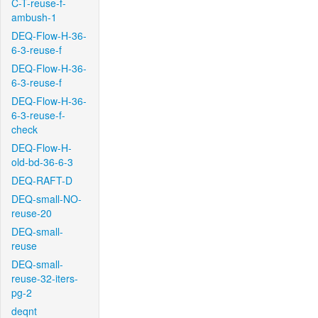
C-T-reuse-f-
ambush-1
DEQ-Flow-H-36-
6-3-reuse-f
DEQ-Flow-H-36-
6-3-reuse-f
DEQ-Flow-H-36-
6-3-reuse-f-
check
DEQ-Flow-H-
old-bd-36-6-3
DEQ-RAFT-D
DEQ-small-NO-
reuse-20
DEQ-small-
reuse
DEQ-small-
reuse-32-iters-
pg-2
deqnt