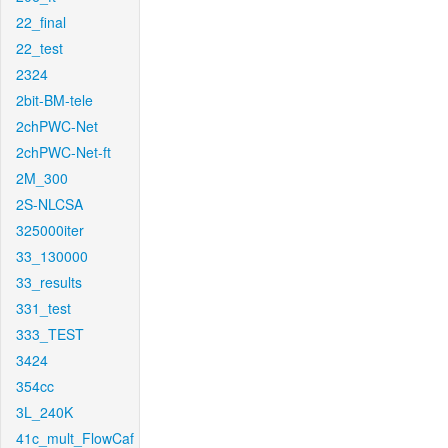
22_final
22_test
2324
2bit-BM-tele
2chPWC-Net
2chPWC-Net-ft
2M_300
2S-NLCSA
325000iter
33_130000
33_results
331_test
333_TEST
3424
354cc
3L_240K
41c_mult_FlowCaf