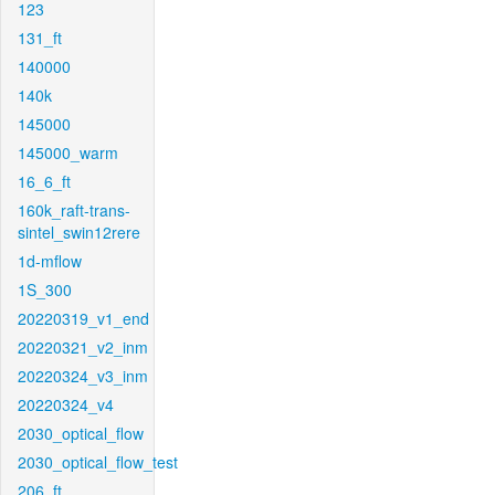
123
131_ft
140000
140k
145000
145000_warm
16_6_ft
160k_raft-trans-
sintel_swin12rere
1d-mflow
1S_300
20220319_v1_end
20220321_v2_inm
20220324_v3_inm
20220324_v4
2030_optical_flow
2030_optical_flow_test
206_ft