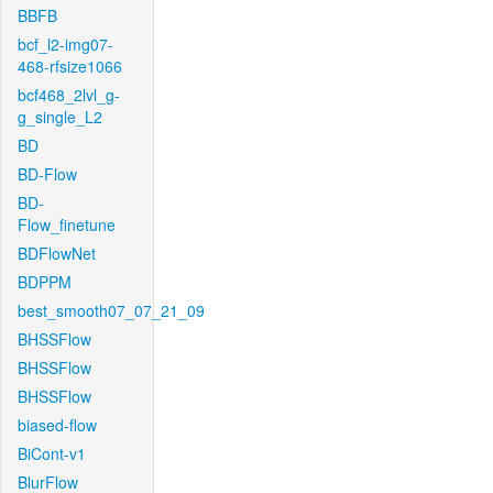
BBFB
bcf_l2-img07-
468-rfsize1066
bcf468_2lvl_g-
g_single_L2
BD
BD-Flow
BD-
Flow_finetune
BDFlowNet
BDPPM
best_smooth07_07_21_09
BHSSFlow
BHSSFlow
BHSSFlow
biased-flow
BiCont-v1
BlurFlow