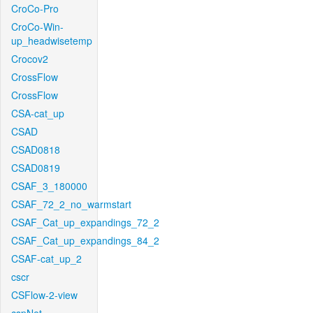
CroCo-Pro
CroCo-Win-
up_headwisetemp
Crocov2
CrossFlow
CrossFlow
CSA-cat_up
CSAD
CSAD0818
CSAD0819
CSAF_3_180000
CSAF_72_2_no_warmstart
CSAF_Cat_up_expandings_72_2
CSAF_Cat_up_expandings_84_2
CSAF-cat_up_2
cscr
CSFlow-2-view