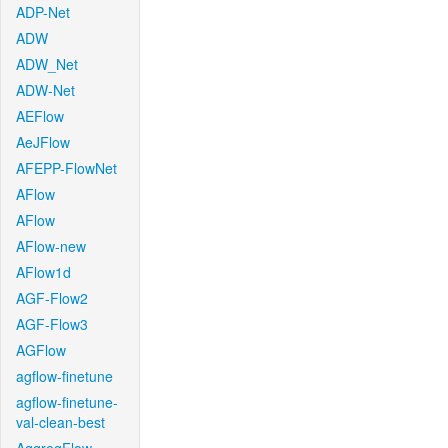
ADP-Net
ADW
ADW_Net
ADW-Net
AEFlow
AeJFlow
AFEPP-FlowNet
AFlow
AFlow
AFlow-new
AFlow1d
AGF-Flow2
AGF-Flow3
AGFlow
agflow-finetune
agflow-finetune-
val-clean-best