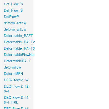
Def_Flow_C
Def_Flow_S
DefFlowP
deform_arflow
deform_arflow
Deformable_RAFT
Deformable_RAFT2
Deformable_RAFT3
DeformableFlowNet
DeformableRAFT
deformflow
DeformMFN
DEQ-D-std-1.5x
DEQ-Flow-D-42-
6-4
DEQ-Flow-D-42-
6-4-110k
DEQ-Flow-D-48-