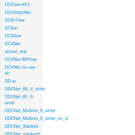
DCFlow+KF2
DCinterpoNet
DCN-Flow
DCSa1
DCSflow
DCVNet
dcvnet_test
DCVNet-ARFlow
DCVNet-no-use-
kh
DD-w
DDCNet_B0_tf_sintel
DDCNet_B1_ft-
sintel
DDCNet_Multires_ft_sintel
DDCNet_Multires_ft_sintel_no_of
DDCNet_Stacked
DDCNet_stacked2