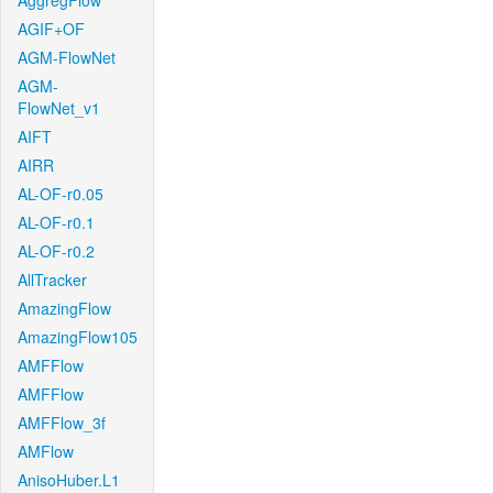
AggregFlow
AGIF+OF
AGM-FlowNet
AGM-
FlowNet_v1
AIFT
AIRR
AL-OF-r0.05
AL-OF-r0.1
AL-OF-r0.2
AllTracker
AmazingFlow
AmazingFlow105
AMFFlow
AMFFlow
AMFFlow_3f
AMFlow
AnisoHuber.L1