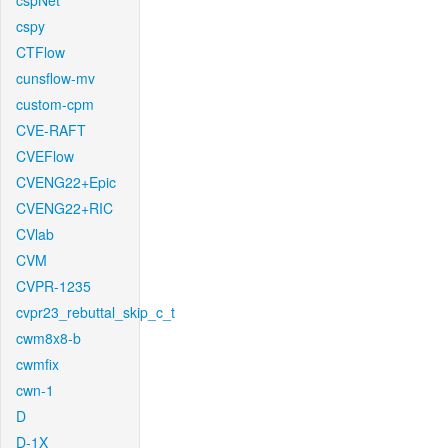
cspNet
cspy
CTFlow
cunsflow-mv
custom-cpm
CVE-RAFT
CVEFlow
CVENG22+Epic
CVENG22+RIC
CVlab
CVM
CVPR-1235
cvpr23_rebuttal_skip_c_t
cwm8x8-b
cwmfix
cwn-1
D
D-1X