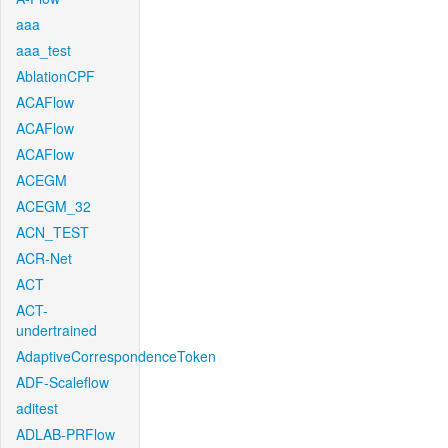
aaa
aaa_test
AblationCPF
ACAFlow
ACAFlow
ACAFlow
ACEGM
ACEGM_32
ACN_TEST
ACR-Net
ACT
ACT-
undertrained
AdaptiveCorrespondenceToken
ADF-Scaleflow
aditest
ADLAB-PRFlow