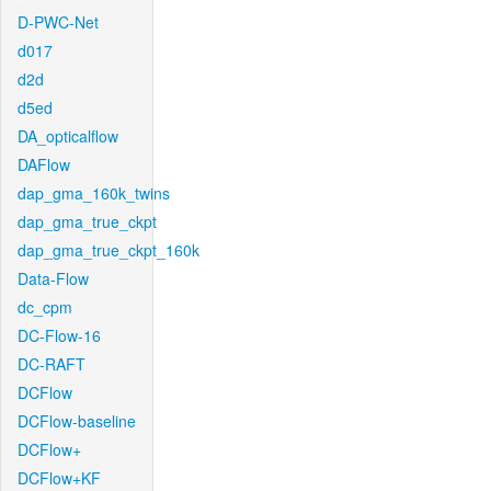
D-PWC-Net
d017
d2d
d5ed
DA_opticalflow
DAFlow
dap_gma_160k_twins
dap_gma_true_ckpt
dap_gma_true_ckpt_160k
Data-Flow
dc_cpm
DC-Flow-16
DC-RAFT
DCFlow
DCFlow-baseline
DCFlow+
DCFlow+KF