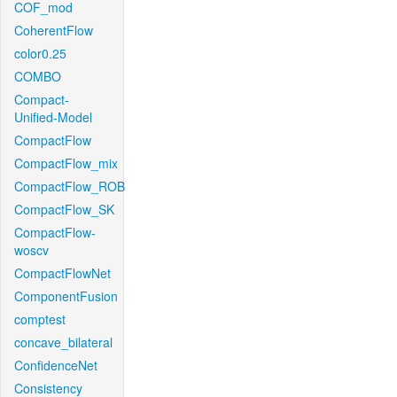
COF_mod
CoherentFlow
color0.25
COMBO
Compact-
Unified-Model
CompactFlow
CompactFlow_mix
CompactFlow_ROB
CompactFlow_SK
CompactFlow-
woscv
CompactFlowNet
ComponentFusion
comptest
concave_bilateral
ConfidenceNet
Consistency