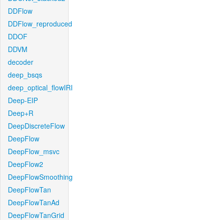
DDFlow
DDFlow_reproduced
DDOF
DDVM
decoder
deep_bsqs
deep_optical_flowIRI
Deep-EIP
Deep+R
DeepDiscreteFlow
DeepFlow
DeepFlow_msvc
DeepFlow2
DeepFlowSmoothing
DeepFlowTan
DeepFlowTanAd
DeepFlowTanGrid