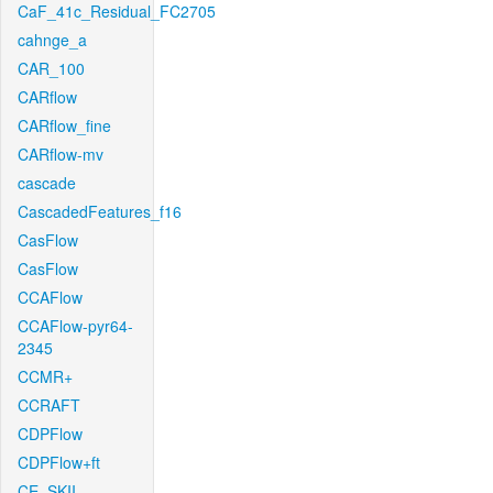
CaF_41c_Residual_FC2705
cahnge_a
CAR_100
CARflow
CARflow_fine
CARflow-mv
cascade
CascadedFeatures_f16
CasFlow
CasFlow
CCAFlow
CCAFlow-pyr64-
2345
CCMR+
CCRAFT
CDPFlow
CDPFlow+ft
CE_SKII