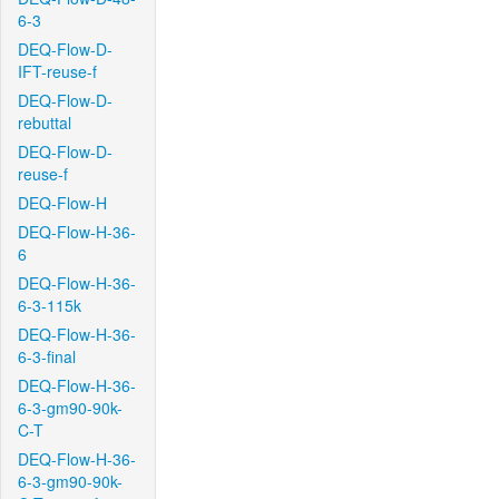
6-3
DEQ-Flow-D-
IFT-reuse-f
DEQ-Flow-D-
rebuttal
DEQ-Flow-D-
reuse-f
DEQ-Flow-H
DEQ-Flow-H-36-
6
DEQ-Flow-H-36-
6-3-115k
DEQ-Flow-H-36-
6-3-final
DEQ-Flow-H-36-
6-3-gm90-90k-
C-T
DEQ-Flow-H-36-
6-3-gm90-90k-