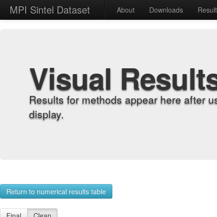
MPI Sintel Dataset
About
Downloads
Resul
Visual Result
Results for methods appear here after u
display.
Return to numerical results table
Final
Clean