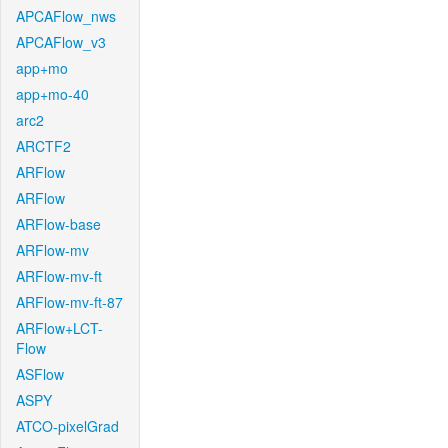
APCAFlow_nws
APCAFlow_v3
app+mo
app+mo-40
arc2
ARCTF2
ARFlow
ARFlow
ARFlow-base
ARFlow-mv
ARFlow-mv-ft
ARFlow-mv-ft-87
ARFlow+LCT-
Flow
ASFlow
ASPY
ATCO-pixelGrad