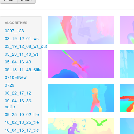
ALGORITHMS
0207_123
03_19_12_01_ws
03_19_12_08_ws_out
03_23_11_48_ws
05_04_16_49
05_18_11_45_6tile
0710EINew
0729
08_22_17_12
09_04_16_36-
notile
09_25_10_02_tile
10_02_13_25_tile
10_04_15_17_tile