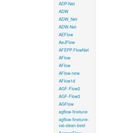
ADP-Net
ADW
ADW_Net
ADW-Net
AEFlow
AeJFlow
AFEPP-FlowNet
AFlow
AFlow
AFlow-new
AFlow1d
AGF-Flow2
AGF-Flow3
AGFlow
agflow-finetune
agflow-finetune-
val-clean-best