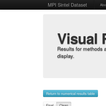
MPI Sintel Dataset
Abo
Visual 
Results for methods 
display.
Return to numerical results table
Final
Clean