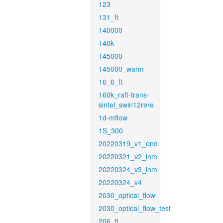
123
131_ft
140000
140k
145000
145000_warm
16_6_ft
160k_raft-trans-
sintel_swin12rere
1d-mflow
1S_300
20220319_v1_end
20220321_v2_inm
20220324_v3_inm
20220324_v4
2030_optical_flow
2030_optical_flow_test
206_ft