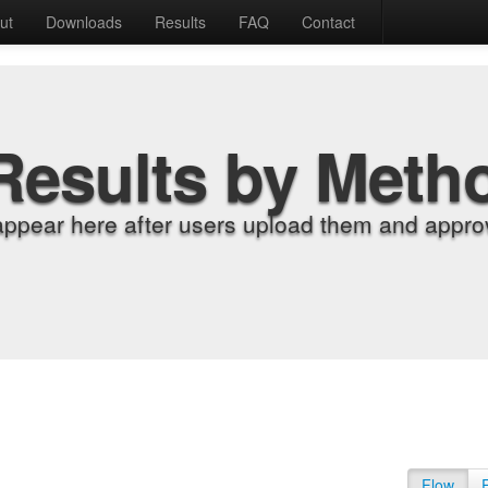
ut
Downloads
Results
FAQ
Contact
Results by Meth
appear here after users upload them and approv
Flow