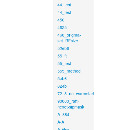
44_test
44_test
456
4625
468_origma-
set_RFsize
52eb6
55_ft
55_test
555_method
5eb6
624b
72_3_no_warmstart
90000_raft-
ncnet-sipmask
A_384
A-A
A-Flow