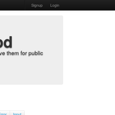
Signup
Login
od
e them for public
Error
Input