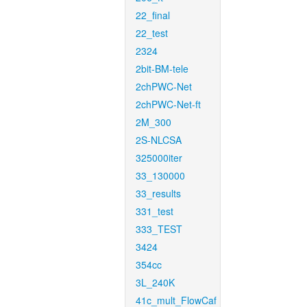
22_final
22_test
2324
2bit-BM-tele
2chPWC-Net
2chPWC-Net-ft
2M_300
2S-NLCSA
325000iter
33_130000
33_results
331_test
333_TEST
3424
354cc
3L_240K
41c_mult_FlowCaf