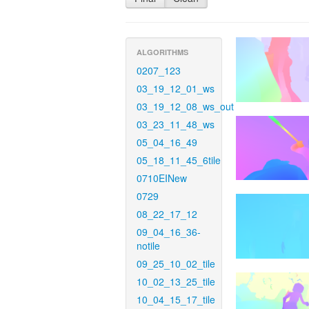
ALGORITHMS
0207_123
03_19_12_01_ws
03_19_12_08_ws_out
03_23_11_48_ws
05_04_16_49
05_18_11_45_6tile
0710EINew
0729
08_22_17_12
09_04_16_36-
notile
09_25_10_02_tile
10_02_13_25_tile
10_04_15_17_tile