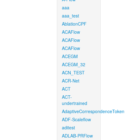
aaa
aaa_test
AblationCPF
ACAFlow
ACAFlow
ACAFlow
ACEGM
ACEGM_32
ACN_TEST
ACR-Net
ACT
ACT-
undertrained
AdaptiveCorrespondenceToken
ADF-Scaleflow
aditest
ADLAB-PRFlow