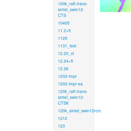
100k_raft-trans-
sintel_swin12-
CTS
10405
11.2+ft
1129
1131_test
12.20_ct
12.24+ft
12.26
1202-impr
1202-impr-ea
120k_raft-trans-
sintel_swin12-
CTSK
120k_sintel_swin12rcrc
1212
123