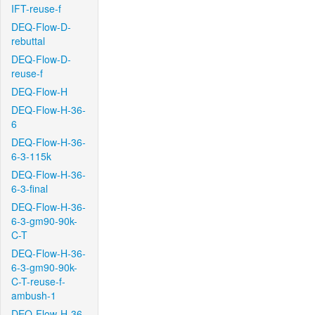
IFT-reuse-f
DEQ-Flow-D-
rebuttal
DEQ-Flow-D-
reuse-f
DEQ-Flow-H
DEQ-Flow-H-36-
6
DEQ-Flow-H-36-
6-3-115k
DEQ-Flow-H-36-
6-3-final
DEQ-Flow-H-36-
6-3-gm90-90k-
C-T
DEQ-Flow-H-36-
6-3-gm90-90k-
C-T-reuse-f-
ambush-1
DEQ-Flow-H-36-