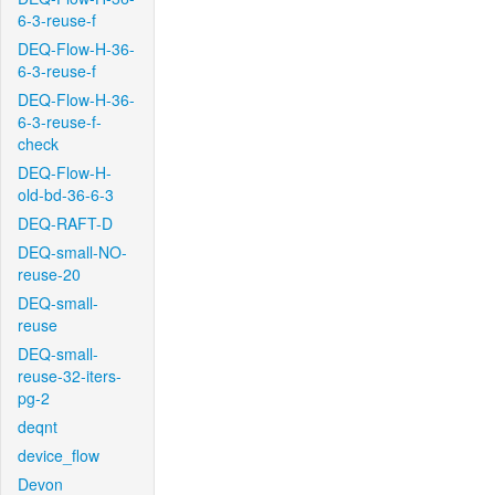
6-3-reuse-f
DEQ-Flow-H-36-
6-3-reuse-f
DEQ-Flow-H-36-
6-3-reuse-f-
check
DEQ-Flow-H-
old-bd-36-6-3
DEQ-RAFT-D
DEQ-small-NO-
reuse-20
DEQ-small-
reuse
DEQ-small-
reuse-32-iters-
pg-2
deqnt
device_flow
Devon