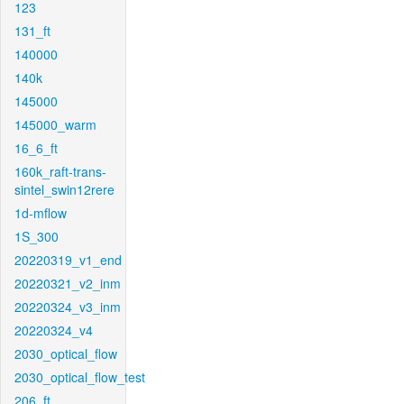
123
131_ft
140000
140k
145000
145000_warm
16_6_ft
160k_raft-trans-
sintel_swin12rere
1d-mflow
1S_300
20220319_v1_end
20220321_v2_inm
20220324_v3_inm
20220324_v4
2030_optical_flow
2030_optical_flow_test
206_ft