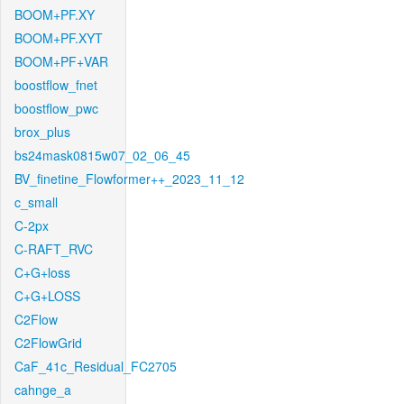
BOOM+PF.XY
BOOM+PF.XYT
BOOM+PF+VAR
boostflow_fnet
boostflow_pwc
brox_plus
bs24mask0815w07_02_06_45
BV_finetine_Flowformer++_2023_11_12
c_small
C-2px
C-RAFT_RVC
C+G+loss
C+G+LOSS
C2Flow
C2FlowGrid
CaF_41c_Residual_FC2705
cahnge_a