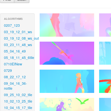
ALGORITHMS
0207_123
03_19_12_01_ws
03_19_12_08_ws_out
03_23_11_48_ws
05_04_16_49
05_18_11_45_6tile
0710EINew
0729
08_22_17_12
09_04_16_36-
notile
09_25_10_02_tile
10_02_13_25_tile
10_04_15_17_tile