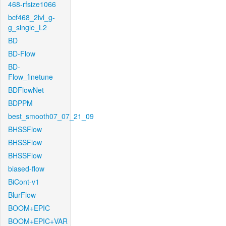
468-rfsize1066
bcf468_2lvl_g-
g_single_L2
BD
BD-Flow
BD-
Flow_finetune
BDFlowNet
BDPPM
best_smooth07_07_21_09
BHSSFlow
BHSSFlow
BHSSFlow
biased-flow
BiCont-v1
BlurFlow
BOOM+EPIC
BOOM+EPIC+VAR