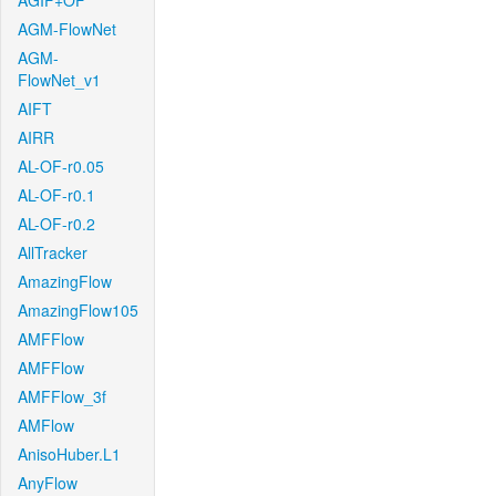
AGIF+OF
AGM-FlowNet
AGM-
FlowNet_v1
AIFT
AIRR
AL-OF-r0.05
AL-OF-r0.1
AL-OF-r0.2
AllTracker
AmazingFlow
AmazingFlow105
AMFFlow
AMFFlow
AMFFlow_3f
AMFlow
AnisoHuber.L1
AnyFlow