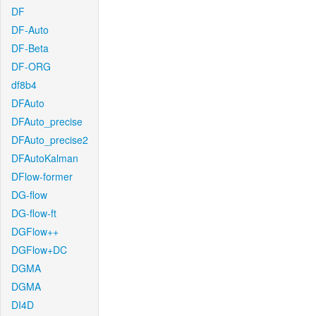
DF
DF-Auto
DF-Beta
DF-ORG
df8b4
DFAuto
DFAuto_precise
DFAuto_precise2
DFAutoKalman
DFlow-former
DG-flow
DG-flow-ft
DGFlow++
DGFlow+DC
DGMA
DGMA
DI4D