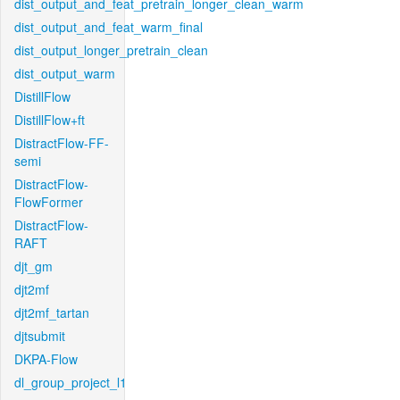
dist_output_and_feat_pretrain_longer_clean_warm
dist_output_and_feat_warm_final
dist_output_longer_pretrain_clean
dist_output_warm
DistillFlow
DistillFlow+ft
DistractFlow-FF-
semi
DistractFlow-
FlowFormer
DistractFlow-
RAFT
djt_gm
djt2mf
djt2mf_tartan
djtsubmit
DKPA-Flow
dl_group_project_l1