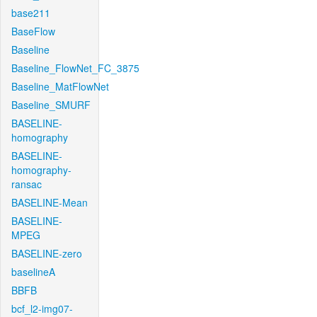
base211
BaseFlow
Baseline
Baseline_FlowNet_FC_3875
Baseline_MatFlowNet
Baseline_SMURF
BASELINE-
homography
BASELINE-
homography-
ransac
BASELINE-Mean
BASELINE-
MPEG
BASELINE-zero
baselineA
BBFB
bcf_l2-img07-