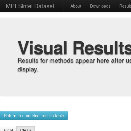
MPI Sintel Dataset
About
Downloads
Resul
Visual Result
Results for methods appear here after u
display.
Return to numerical results table
Final
Clean