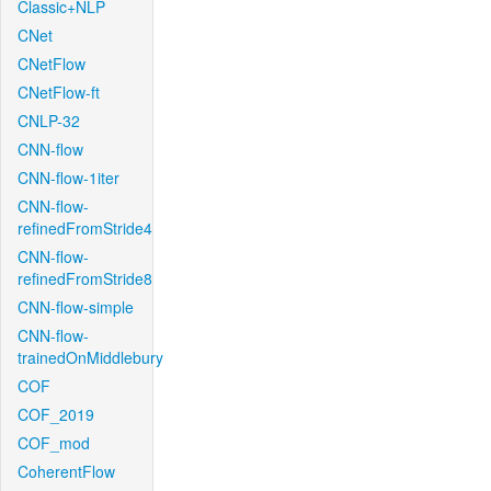
Classic+NLP
CNet
CNetFlow
CNetFlow-ft
CNLP-32
CNN-flow
CNN-flow-1iter
CNN-flow-
refinedFromStride4
CNN-flow-
refinedFromStride8
CNN-flow-simple
CNN-flow-
trainedOnMiddlebury
COF
COF_2019
COF_mod
CoherentFlow