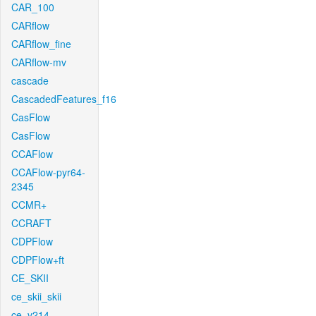
CAR_100
CARflow
CARflow_fine
CARflow-mv
cascade
CascadedFeatures_f16
CasFlow
CasFlow
CCAFlow
CCAFlow-pyr64-
2345
CCMR+
CCRAFT
CDPFlow
CDPFlow+ft
CE_SKII
ce_skii_skii
ce_v214