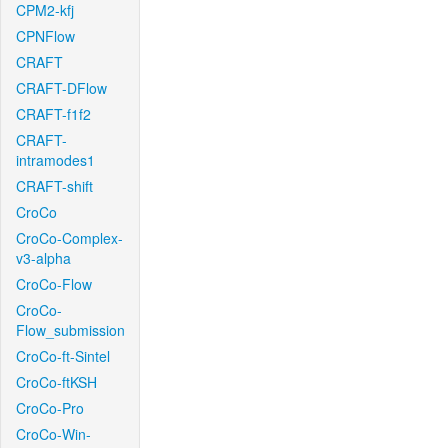
CPM2-kfj
CPNFlow
CRAFT
CRAFT-DFlow
CRAFT-f1f2
CRAFT-
intramodes1
CRAFT-shift
CroCo
CroCo-Complex-
v3-alpha
CroCo-Flow
CroCo-
Flow_submission
CroCo-ft-Sintel
CroCo-ftKSH
CroCo-Pro
CroCo-Win-