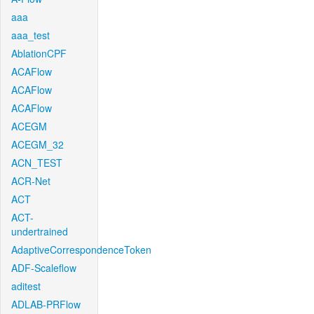
aaa
aaa_test
AblationCPF
ACAFlow
ACAFlow
ACAFlow
ACEGM
ACEGM_32
ACN_TEST
ACR-Net
ACT
ACT-
undertrained
AdaptiveCorrespondenceToken
ADF-Scaleflow
aditest
ADLAB-PRFlow