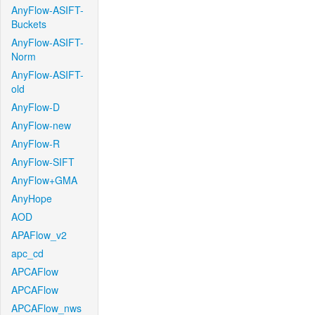
AnyFlow-ASIFT-
Buckets
AnyFlow-ASIFT-
Norm
AnyFlow-ASIFT-
old
AnyFlow-D
AnyFlow-new
AnyFlow-R
AnyFlow-SIFT
AnyFlow+GMA
AnyHope
AOD
APAFlow_v2
apc_cd
APCAFlow
APCAFlow
APCAFlow_nws