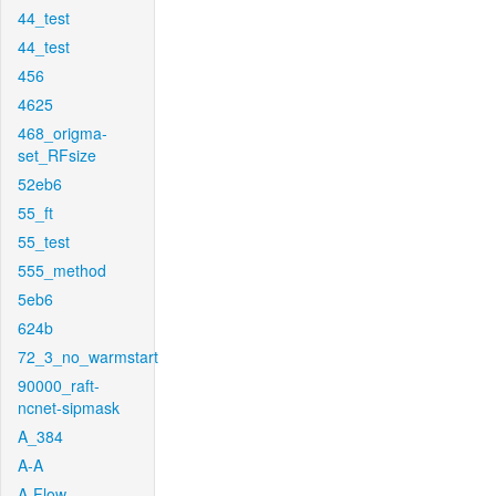
44_test
44_test
456
4625
468_origma-
set_RFsize
52eb6
55_ft
55_test
555_method
5eb6
624b
72_3_no_warmstart
90000_raft-
ncnet-sipmask
A_384
A-A
A-Flow