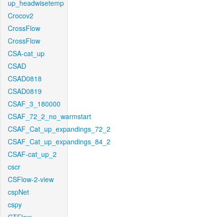
up_headwisetemp
Crocov2
CrossFlow
CrossFlow
CSA-cat_up
CSAD
CSAD0818
CSAD0819
CSAF_3_180000
CSAF_72_2_no_warmstart
CSAF_Cat_up_expandings_72_2
CSAF_Cat_up_expandings_84_2
CSAF-cat_up_2
cscr
CSFlow-2-view
cspNet
cspy