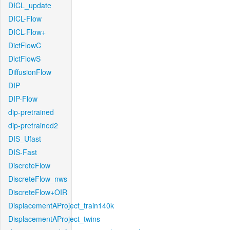
DICL_update
DICL-Flow
DICL-Flow+
DictFlowC
DictFlowS
DiffusionFlow
DIP
DIP-Flow
dip-pretrained
dip-pretrained2
DIS_Ufast
DIS-Fast
DiscreteFlow
DiscreteFlow_nws
DiscreteFlow+OIR
DisplacementAProject_train140k
DisplacementAProject_twins