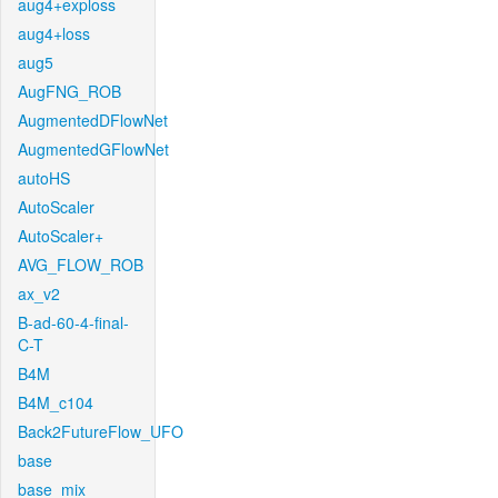
aug4+exploss
aug4+loss
aug5
AugFNG_ROB
AugmentedDFlowNet
AugmentedGFlowNet
autoHS
AutoScaler
AutoScaler+
AVG_FLOW_ROB
ax_v2
B-ad-60-4-final-
C-T
B4M
B4M_c104
Back2FutureFlow_UFO
base
base_mix