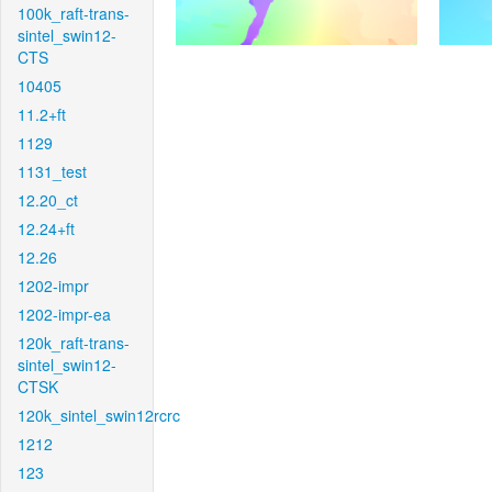
100k_raft-trans-
sintel_swin12-
CTS
10405
11.2+ft
1129
1131_test
12.20_ct
12.24+ft
12.26
1202-impr
1202-impr-ea
120k_raft-trans-
sintel_swin12-
CTSK
120k_sintel_swin12rcrc
1212
123