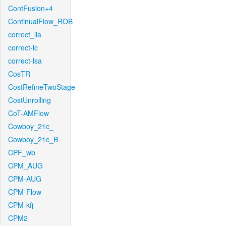
ContFusion+4
ContinualFlow_ROB
correct_lla
correct-lc
correct-lsa
CosTR
CostRefineTwoStage
CostUnrolling
CoT-AMFlow
Cowboy_21c_
Cowboy_21c_B
CPF_wb
CPM_AUG
CPM-AUG
CPM-Flow
CPM-kfj
CPM2