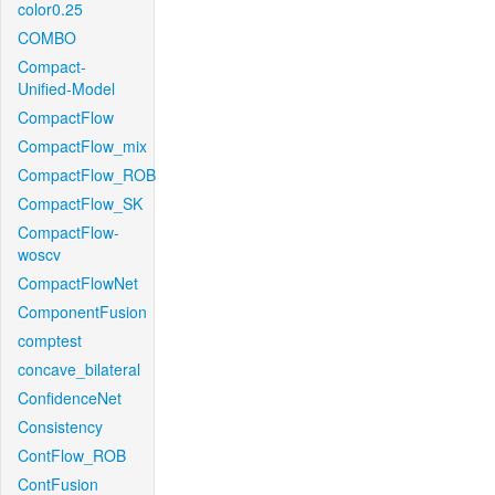
color0.25
COMBO
Compact-
Unified-Model
CompactFlow
CompactFlow_mix
CompactFlow_ROB
CompactFlow_SK
CompactFlow-
woscv
CompactFlowNet
ComponentFusion
comptest
concave_bilateral
ConfidenceNet
Consistency
ContFlow_ROB
ContFusion