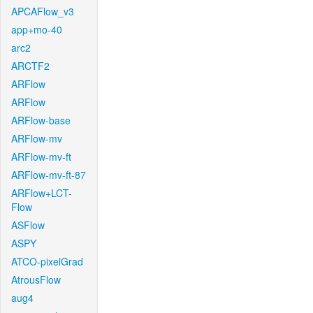
APCAFlow_v3
app+mo-40
arc2
ARCTF2
ARFlow
ARFlow
ARFlow-base
ARFlow-mv
ARFlow-mv-ft
ARFlow-mv-ft-87
ARFlow+LCT-
Flow
ASFlow
ASPY
ATCO-pixelGrad
AtrousFlow
aug4