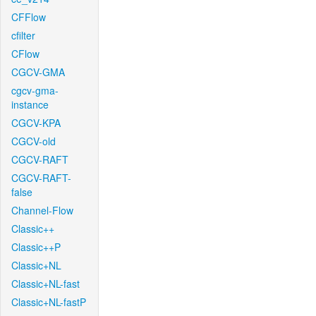
CFFlow
cfilter
CFlow
CGCV-GMA
cgcv-gma-
instance
CGCV-KPA
CGCV-old
CGCV-RAFT
CGCV-RAFT-
false
Channel-Flow
Classic++
Classic++P
Classic+NL
Classic+NL-fast
Classic+NL-fastP