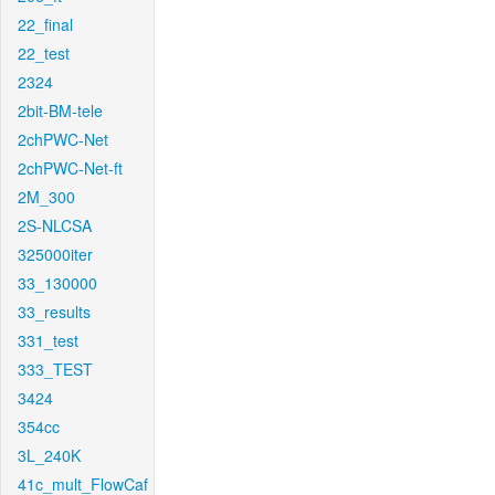
22_final
22_test
2324
2bit-BM-tele
2chPWC-Net
2chPWC-Net-ft
2M_300
2S-NLCSA
325000iter
33_130000
33_results
331_test
333_TEST
3424
354cc
3L_240K
41c_mult_FlowCaf