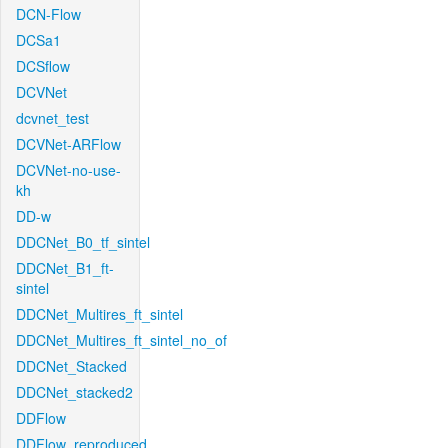
DCN-Flow
DCSa1
DCSflow
DCVNet
dcvnet_test
DCVNet-ARFlow
DCVNet-no-use-
kh
DD-w
DDCNet_B0_tf_sintel
DDCNet_B1_ft-
sintel
DDCNet_Multires_ft_sintel
DDCNet_Multires_ft_sintel_no_of
DDCNet_Stacked
DDCNet_stacked2
DDFlow
DDFlow_reproduced