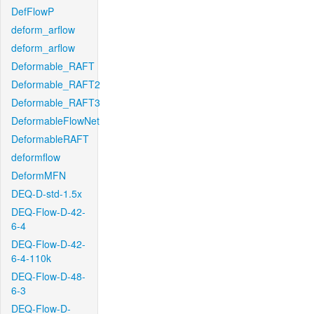
DefFlowP
deform_arflow
deform_arflow
Deformable_RAFT
Deformable_RAFT2
Deformable_RAFT3
DeformableFlowNet
DeformableRAFT
deformflow
DeformMFN
DEQ-D-std-1.5x
DEQ-Flow-D-42-
6-4
DEQ-Flow-D-42-
6-4-110k
DEQ-Flow-D-48-
6-3
DEQ-Flow-D-