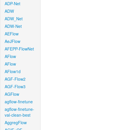
ADP-Net
ADW
ADW_Net
ADW-Net
AEFlow
AeJFlow
AFEPP-FlowNet
AFlow
AFlow
AFlow1d
AGF-Flow2
AGF-Flow3
AGFlow
agflow-finetune
agflow-finetune-
val-clean-best
AggregFlow