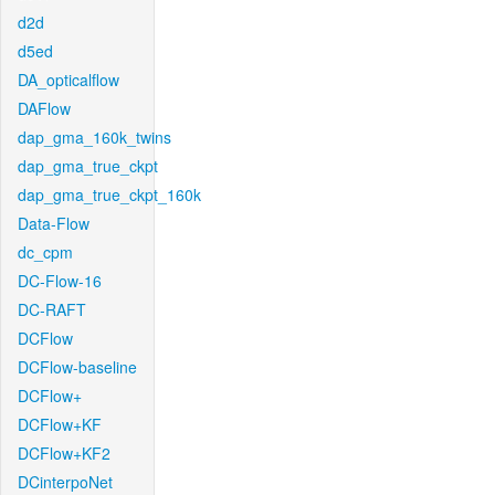
d2d
d5ed
DA_opticalflow
DAFlow
dap_gma_160k_twins
dap_gma_true_ckpt
dap_gma_true_ckpt_160k
Data-Flow
dc_cpm
DC-Flow-16
DC-RAFT
DCFlow
DCFlow-baseline
DCFlow+
DCFlow+KF
DCFlow+KF2
DCinterpoNet