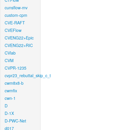
CTFlow
cunsflow-mv
custom-cpm
CVE-RAFT
CVEFlow
CVENG22+Epic
CVENG22+RIC
CVlab
CVM
CVPR-1235
cvpr23_rebuttal_skip_c_t
cwm8x8-b
cwmfix
cwn-1
D
D-1X
D-PWC-Net
d017