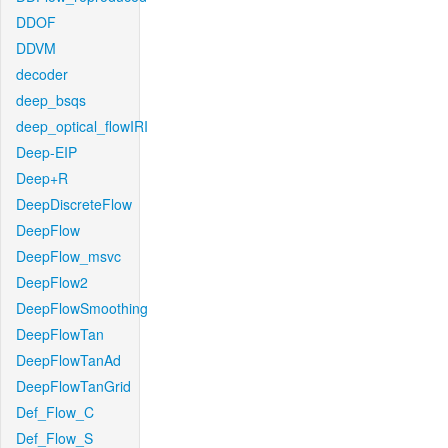
DDOF
DDVM
decoder
deep_bsqs
deep_optical_flowIRI
Deep-EIP
Deep+R
DeepDiscreteFlow
DeepFlow
DeepFlow_msvc
DeepFlow2
DeepFlowSmoothing
DeepFlowTan
DeepFlowTanAd
DeepFlowTanGrid
Def_Flow_C
Def_Flow_S