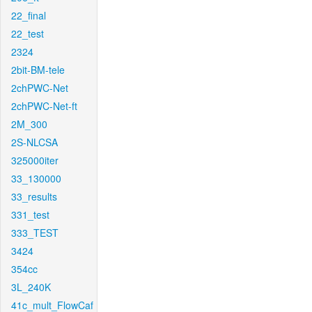
22_final
22_test
2324
2bit-BM-tele
2chPWC-Net
2chPWC-Net-ft
2M_300
2S-NLCSA
325000iter
33_130000
33_results
331_test
333_TEST
3424
354cc
3L_240K
41c_mult_FlowCaf