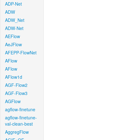
ADP-Net
ADW
ADW_Net
ADW-Net
AEFlow
AeJFlow
AFEPP-FlowNet
AFlow
AFlow
AFlow1d
AGF-Flow2
AGF-Flow3
AGFlow
agflow-finetune
agflow-finetune-
val-clean-best
AggregFlow