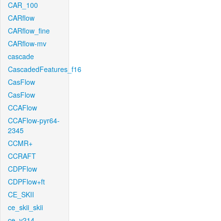
CAR_100
CARflow
CARflow_fine
CARflow-mv
cascade
CascadedFeatures_f16
CasFlow
CasFlow
CCAFlow
CCAFlow-pyr64-
2345
CCMR+
CCRAFT
CDPFlow
CDPFlow+ft
CE_SKII
ce_skii_skii
ce_v214