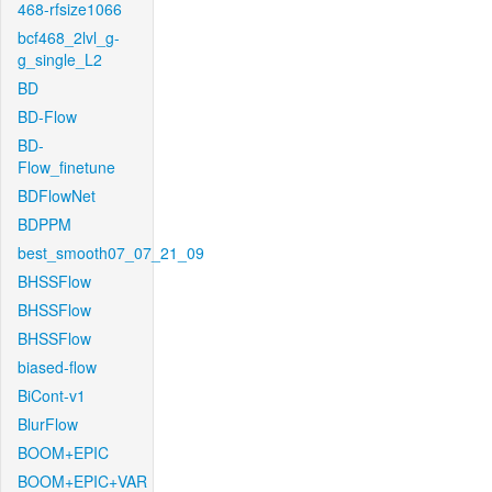
468-rfsize1066
bcf468_2lvl_g-
g_single_L2
BD
BD-Flow
BD-
Flow_finetune
BDFlowNet
BDPPM
best_smooth07_07_21_09
BHSSFlow
BHSSFlow
BHSSFlow
biased-flow
BiCont-v1
BlurFlow
BOOM+EPIC
BOOM+EPIC+VAR