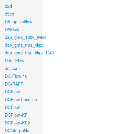
d2d
d5ed
DA_opticalflow
DAFlow
dap_gma_160k_twins
dap_gma_true_ckpt
dap_gma_true_ckpt_160k
Data-Flow
dc_cpm
DC-Flow-16
DC-RAFT
DCFlow
DCFlow-baseline
DCFlow+
DCFlow+KF
DCFlow+KF2
DCinterpoNet