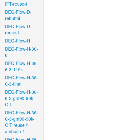
IFT-reuse-f
DEQ-Flow-D-
rebuttal
DEQ-Flow-D-
reuse-f
DEQ-Flow-H
DEQ-Flow-H-36-
6
DEQ-Flow-H-36-
6-3-115k
DEQ-Flow-H-36-
6-3-final
DEQ-Flow-H-36-
6-3-gm90-90k-
C-T
DEQ-Flow-H-36-
6-3-gm90-90k-
C-T-reuse-f-
ambush-1
DEQ-Flow-H-36-