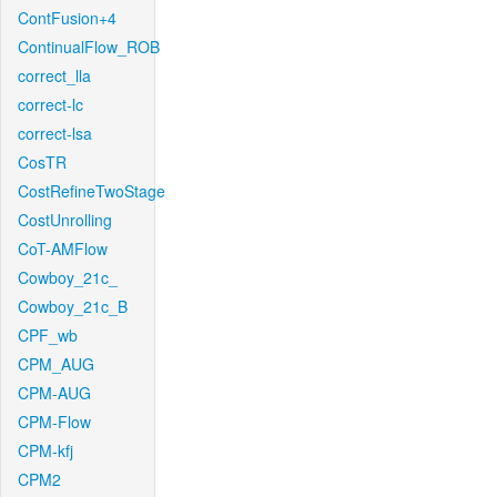
ContFusion+4
ContinualFlow_ROB
correct_lla
correct-lc
correct-lsa
CosTR
CostRefineTwoStage
CostUnrolling
CoT-AMFlow
Cowboy_21c_
Cowboy_21c_B
CPF_wb
CPM_AUG
CPM-AUG
CPM-Flow
CPM-kfj
CPM2