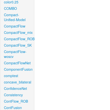
color0.25
COMBO
Compact-
Unified-Model
CompactFlow
CompactFlow_mix
CompactFlow_ROB
CompactFlow_SK
CompactFlow-
woscv
CompactFlowNet
ComponentFusion
comptest
concave_bilateral
ConfidenceNet
Consistency
ContFlow_ROB
ContFusion