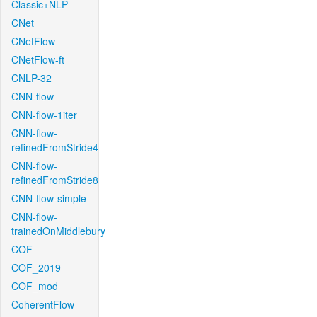
Classic+NLP
CNet
CNetFlow
CNetFlow-ft
CNLP-32
CNN-flow
CNN-flow-1iter
CNN-flow-
refinedFromStride4
CNN-flow-
refinedFromStride8
CNN-flow-simple
CNN-flow-
trainedOnMiddlebury
COF
COF_2019
COF_mod
CoherentFlow