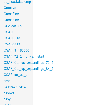
up_headwisetemp
Crocov2
CrossFlow
CrossFlow
CSA-cat_up
CSAD
CSAD0818
CSAD0819
CSAF_3_180000
CSAF_72_2_no_warmstart
CSAF_Cat_up_expandings_72_2
CSAF_Cat_up_expandings_84_2
CSAF-cat_up_2
cscr
CSFlow-2-view
cspNet
cspy