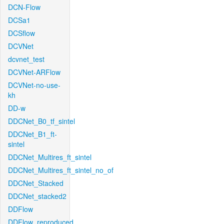
DCN-Flow
DCSa1
DCSflow
DCVNet
dcvnet_test
DCVNet-ARFlow
DCVNet-no-use-
kh
DD-w
DDCNet_B0_tf_sintel
DDCNet_B1_ft-
sintel
DDCNet_Multires_ft_sintel
DDCNet_Multires_ft_sintel_no_of
DDCNet_Stacked
DDCNet_stacked2
DDFlow
DDFlow_reproduced