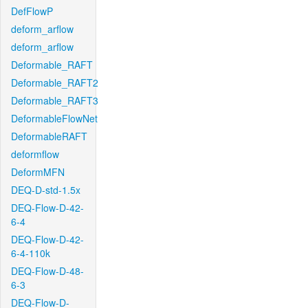
DefFlowP
deform_arflow
deform_arflow
Deformable_RAFT
Deformable_RAFT2
Deformable_RAFT3
DeformableFlowNet
DeformableRAFT
deformflow
DeformMFN
DEQ-D-std-1.5x
DEQ-Flow-D-42-
6-4
DEQ-Flow-D-42-
6-4-110k
DEQ-Flow-D-48-
6-3
DEQ-Flow-D-