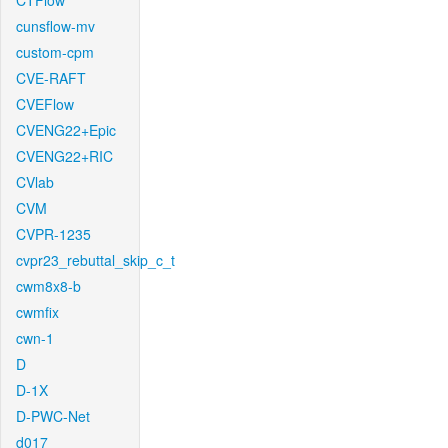
CTFlow
cunsflow-mv
custom-cpm
CVE-RAFT
CVEFlow
CVENG22+Epic
CVENG22+RIC
CVlab
CVM
CVPR-1235
cvpr23_rebuttal_skip_c_t
cwm8x8-b
cwmfix
cwn-1
D
D-1X
D-PWC-Net
d017