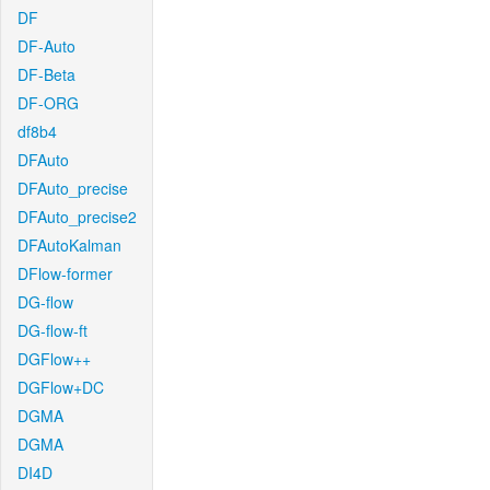
DF
DF-Auto
DF-Beta
DF-ORG
df8b4
DFAuto
DFAuto_precise
DFAuto_precise2
DFAutoKalman
DFlow-former
DG-flow
DG-flow-ft
DGFlow++
DGFlow+DC
DGMA
DGMA
DI4D