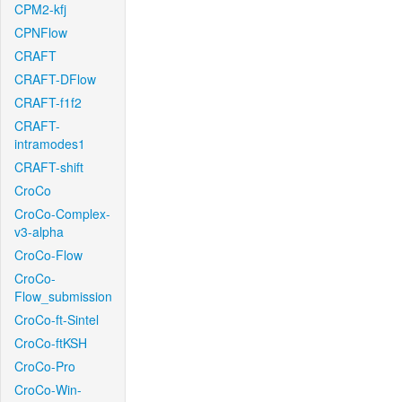
CPM2-kfj
CPNFlow
CRAFT
CRAFT-DFlow
CRAFT-f1f2
CRAFT-
intramodes1
CRAFT-shift
CroCo
CroCo-Complex-
v3-alpha
CroCo-Flow
CroCo-
Flow_submission
CroCo-ft-Sintel
CroCo-ftKSH
CroCo-Pro
CroCo-Win-