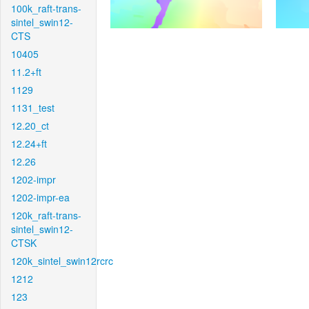
100k_raft-trans-
sintel_swin12-
CTS
10405
11.2+ft
1129
1131_test
12.20_ct
12.24+ft
12.26
1202-impr
1202-impr-ea
120k_raft-trans-
sintel_swin12-
CTSK
120k_sintel_swin12rcrc
1212
123