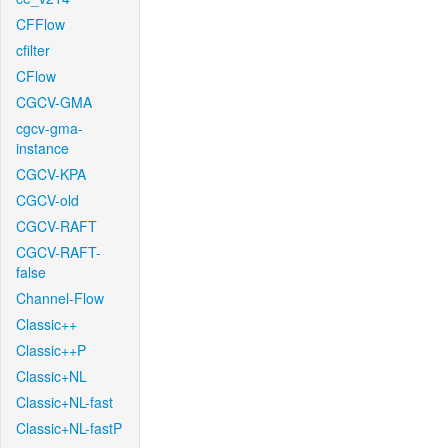
CFFlow
cfilter
CFlow
CGCV-GMA
cgcv-gma-
instance
CGCV-KPA
CGCV-old
CGCV-RAFT
CGCV-RAFT-
false
Channel-Flow
Classic++
Classic++P
Classic+NL
Classic+NL-fast
Classic+NL-fastP