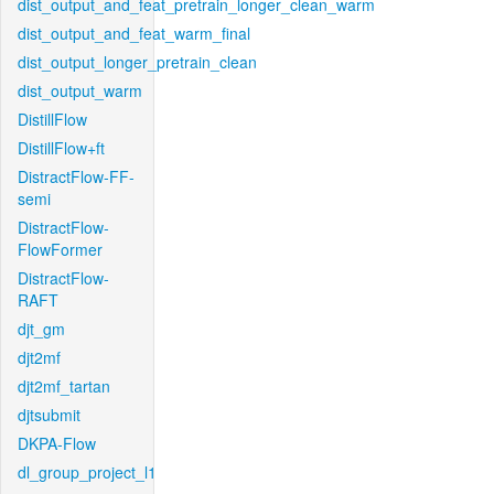
dist_output_and_feat_pretrain_longer_clean_warm
dist_output_and_feat_warm_final
dist_output_longer_pretrain_clean
dist_output_warm
DistillFlow
DistillFlow+ft
DistractFlow-FF-
semi
DistractFlow-
FlowFormer
DistractFlow-
RAFT
djt_gm
djt2mf
djt2mf_tartan
djtsubmit
DKPA-Flow
dl_group_project_l1