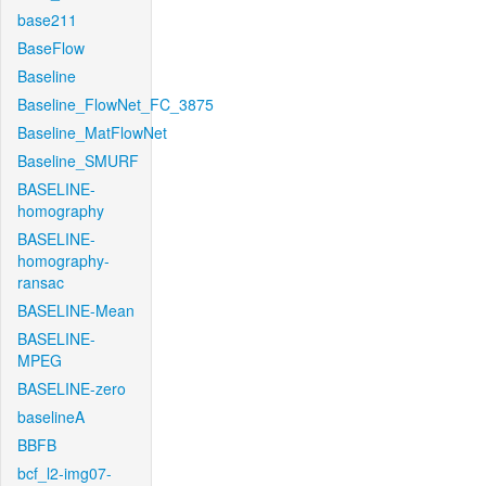
base211
BaseFlow
Baseline
Baseline_FlowNet_FC_3875
Baseline_MatFlowNet
Baseline_SMURF
BASELINE-
homography
BASELINE-
homography-
ransac
BASELINE-Mean
BASELINE-
MPEG
BASELINE-zero
baselineA
BBFB
bcf_l2-img07-