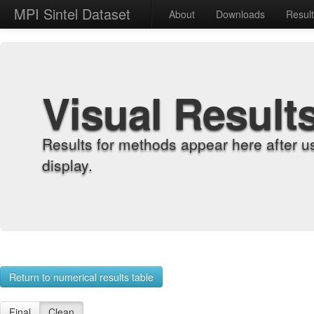
MPI Sintel Dataset
About
Downloads
Resul
Visual Result
Results for methods appear here after u
display.
Return to numerical results table
Final
Clean