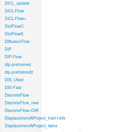
DICL_update
DICL-Flow
DICL-Flow+
DictFlowC
DictFlowS
DiffusionFlow
DIP
DIP-Flow
dip-pretrained
dip-pretrained2
DIS_Ufast
DIS-Fast
DiscreteFlow
DiscreteFlow_nws
DiscreteFlow+OIR
DisplacementAProject_train140k
DisplacementAProject_twins