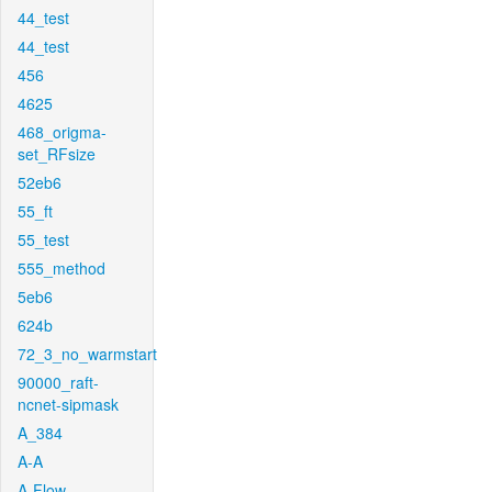
44_test
44_test
456
4625
468_origma-
set_RFsize
52eb6
55_ft
55_test
555_method
5eb6
624b
72_3_no_warmstart
90000_raft-
ncnet-sipmask
A_384
A-A
A-Flow