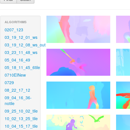
ALGORITHMS
0207_123
03_19_12_01_ws
03_19_12_08_ws_out
03_23_11_48_ws
05_04_16_49
05_18_11_45_6tile
0710EINew
0729
08_22_17_12
09_04_16_36-
notile
09_25_10_02_tile
10_02_13_25_tile
10_04_15_17_tile