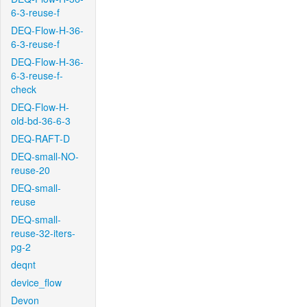
6-3-reuse-f
DEQ-Flow-H-36-
6-3-reuse-f
DEQ-Flow-H-36-
6-3-reuse-f-
check
DEQ-Flow-H-
old-bd-36-6-3
DEQ-RAFT-D
DEQ-small-NO-
reuse-20
DEQ-small-
reuse
DEQ-small-
reuse-32-iters-
pg-2
deqnt
device_flow
Devon