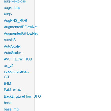
aug4+exploss
aug4+loss
aug5
AugFNG_ROB
AugmentedDFlowNet
AugmentedGFlowNet
autoHS
AutoScaler
AutoScaler+
AVG_FLOW_ROB
ax_v2
B-ad-60-4-final-
C-T
B4M
B4M_c104
Back2FutureFlow_UFO
base
base_mix