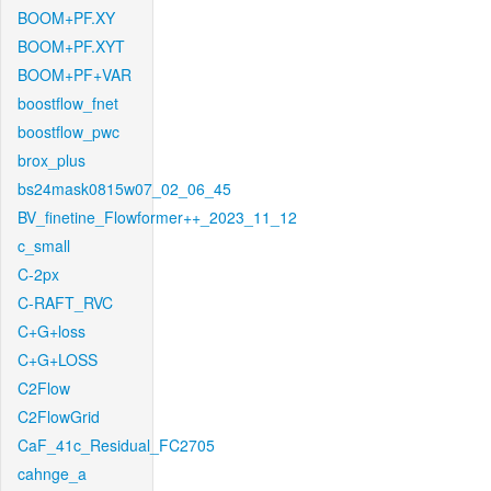
BOOM+PF.XY
BOOM+PF.XYT
BOOM+PF+VAR
boostflow_fnet
boostflow_pwc
brox_plus
bs24mask0815w07_02_06_45
BV_finetine_Flowformer++_2023_11_12
c_small
C-2px
C-RAFT_RVC
C+G+loss
C+G+LOSS
C2Flow
C2FlowGrid
CaF_41c_Residual_FC2705
cahnge_a