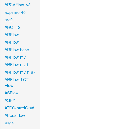
APCAFlow_v3
app+mo-40
arc2
ARCTF2
ARFlow
ARFlow
ARFlow-base
ARFlow-mv
ARFlow-mv-ft
ARFlow-mv-ft-87
ARFlow+LCT-
Flow
ASFlow
ASPY
ATCO-pixelGrad
AtrousFlow
aug4