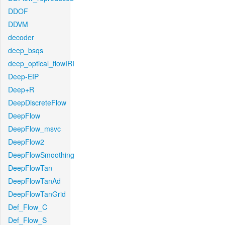
DDOF
DDVM
decoder
deep_bsqs
deep_optical_flowIRI
Deep-EIP
Deep+R
DeepDiscreteFlow
DeepFlow
DeepFlow_msvc
DeepFlow2
DeepFlowSmoothing
DeepFlowTan
DeepFlowTanAd
DeepFlowTanGrid
Def_Flow_C
Def_Flow_S