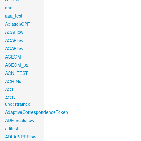
aaa
aaa_test
AblationCPF
ACAFlow
ACAFlow
ACAFlow
ACEGM
ACEGM_32
ACN_TEST
ACR-Net
ACT
ACT-
undertrained
AdaptiveCorrespondenceToken
ADF-Scaleflow
aditest
ADLAB-PRFlow