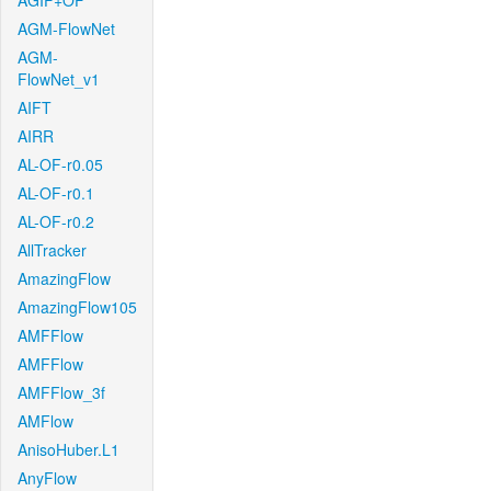
AGIF+OF
AGM-FlowNet
AGM-
FlowNet_v1
AIFT
AIRR
AL-OF-r0.05
AL-OF-r0.1
AL-OF-r0.2
AllTracker
AmazingFlow
AmazingFlow105
AMFFlow
AMFFlow
AMFFlow_3f
AMFlow
AnisoHuber.L1
AnyFlow