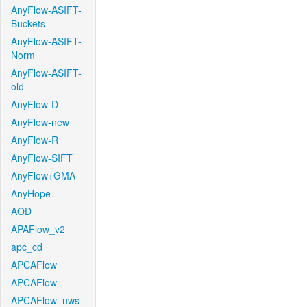
AnyFlow-ASIFT-
Buckets
AnyFlow-ASIFT-
Norm
AnyFlow-ASIFT-
old
AnyFlow-D
AnyFlow-new
AnyFlow-R
AnyFlow-SIFT
AnyFlow+GMA
AnyHope
AOD
APAFlow_v2
apc_cd
APCAFlow
APCAFlow
APCAFlow_nws