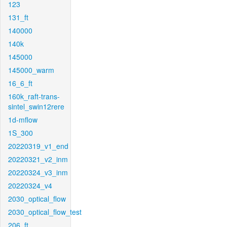
123
131_ft
140000
140k
145000
145000_warm
16_6_ft
160k_raft-trans-
sintel_swin12rere
1d-mflow
1S_300
20220319_v1_end
20220321_v2_inm
20220324_v3_inm
20220324_v4
2030_optical_flow
2030_optical_flow_test
206_ft