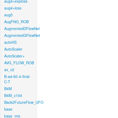
aug4+exploss
aug4+loss
aug5
AugFNG_ROB
AugmentedDFlowNet
AugmentedGFlowNet
autoHS
AutoScaler
AutoScaler+
AVG_FLOW_ROB
ax_v2
B-ad-60-4-final-
C-T
B4M
B4M_c104
Back2FutureFlow_UFO
base
base_mix