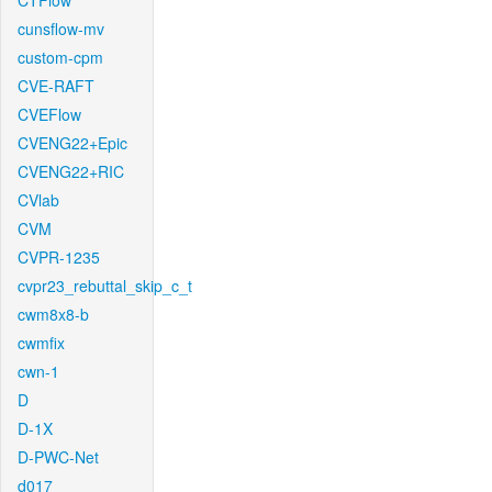
CTFlow
cunsflow-mv
custom-cpm
CVE-RAFT
CVEFlow
CVENG22+Epic
CVENG22+RIC
CVlab
CVM
CVPR-1235
cvpr23_rebuttal_skip_c_t
cwm8x8-b
cwmfix
cwn-1
D
D-1X
D-PWC-Net
d017