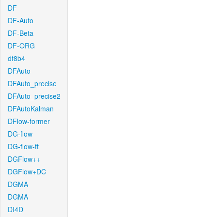
DF
DF-Auto
DF-Beta
DF-ORG
df8b4
DFAuto
DFAuto_precise
DFAuto_precise2
DFAutoKalman
DFlow-former
DG-flow
DG-flow-ft
DGFlow++
DGFlow+DC
DGMA
DGMA
DI4D