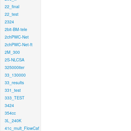
22_final
22_test
2324
2bit-BM-tele
2chPWC-Net
2chPWC-Net-ft
2M_300
2S-NLCSA
325000iter
33_130000
33_results
331_test
333_TEST
3424
354cc
3L_240K
41c_mult_FlowCaf