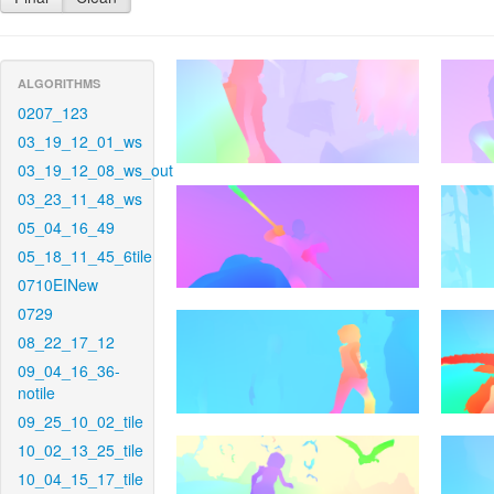
ALGORITHMS
0207_123
03_19_12_01_ws
03_19_12_08_ws_out
03_23_11_48_ws
05_04_16_49
05_18_11_45_6tile
0710EINew
0729
08_22_17_12
09_04_16_36-
notile
09_25_10_02_tile
10_02_13_25_tile
10_04_15_17_tile