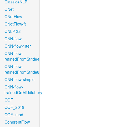
Classic+NLP
CNet
CNetFlow
CNetFlow-ft
CNLP-32
CNN-flow
CNN-flow-1iter
CNN-flow-
refinedFromStride4
CNN-flow-
refinedFromStride8
CNN-flow-simple
CNN-flow-
trainedOnMiddlebury
COF
COF_2019
COF_mod
CoherentFlow