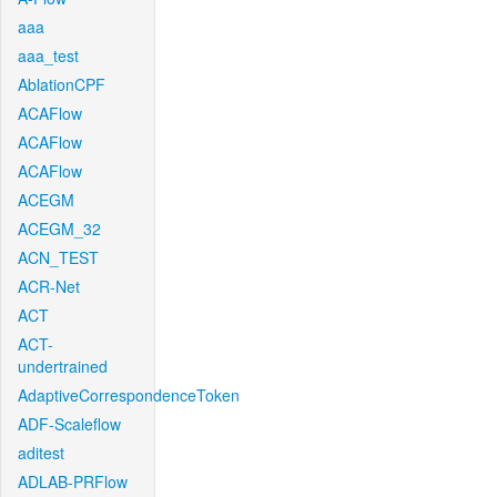
aaa
aaa_test
AblationCPF
ACAFlow
ACAFlow
ACAFlow
ACEGM
ACEGM_32
ACN_TEST
ACR-Net
ACT
ACT-
undertrained
AdaptiveCorrespondenceToken
ADF-Scaleflow
aditest
ADLAB-PRFlow