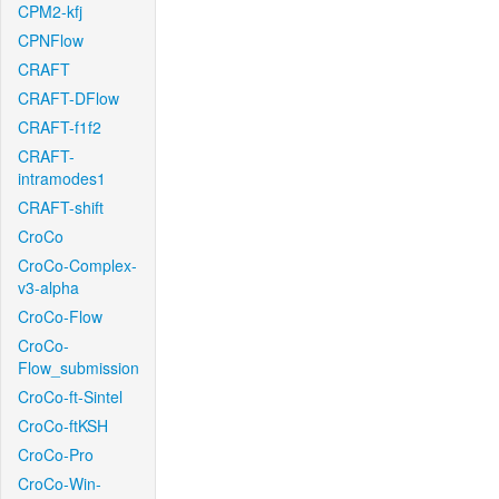
CPM2-kfj
CPNFlow
CRAFT
CRAFT-DFlow
CRAFT-f1f2
CRAFT-
intramodes1
CRAFT-shift
CroCo
CroCo-Complex-
v3-alpha
CroCo-Flow
CroCo-
Flow_submission
CroCo-ft-Sintel
CroCo-ftKSH
CroCo-Pro
CroCo-Win-