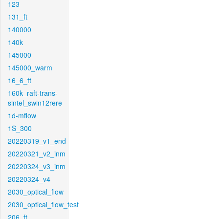
123
131_ft
140000
140k
145000
145000_warm
16_6_ft
160k_raft-trans-
sintel_swin12rere
1d-mflow
1S_300
20220319_v1_end
20220321_v2_inm
20220324_v3_inm
20220324_v4
2030_optical_flow
2030_optical_flow_test
206_ft