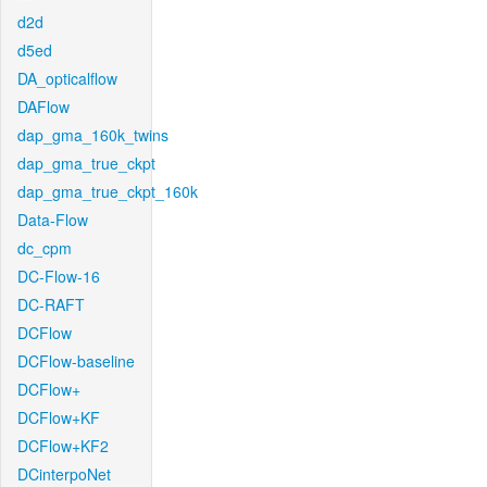
d2d
d5ed
DA_opticalflow
DAFlow
dap_gma_160k_twins
dap_gma_true_ckpt
dap_gma_true_ckpt_160k
Data-Flow
dc_cpm
DC-Flow-16
DC-RAFT
DCFlow
DCFlow-baseline
DCFlow+
DCFlow+KF
DCFlow+KF2
DCinterpoNet