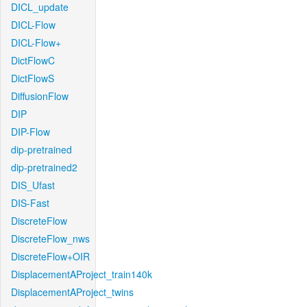
DICL_update
DICL-Flow
DICL-Flow+
DictFlowC
DictFlowS
DiffusionFlow
DIP
DIP-Flow
dip-pretrained
dip-pretrained2
DIS_Ufast
DIS-Fast
DiscreteFlow
DiscreteFlow_nws
DiscreteFlow+OIR
DisplacementAProject_train140k
DisplacementAProject_twins