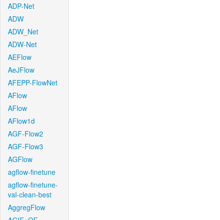
ADP-Net
ADW
ADW_Net
ADW-Net
AEFlow
AeJFlow
AFEPP-FlowNet
AFlow
AFlow
AFlow1d
AGF-Flow2
AGF-Flow3
AGFlow
agflow-finetune
agflow-finetune-
val-clean-best
AggregFlow