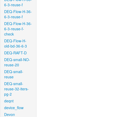
6-3-reuse-f
DEQ-Flow-H-36-
6-3-reuse-f
DEQ-Flow-H-36-
6-3-reuse-f-
check
DEQ-Flow-H-
old-bd-36-6-3
DEQ-RAFT-D
DEQ-small-NO-
reuse-20
DEQ-small-
reuse
DEQ-small-
reuse-32-iters-
pg-2
deqnt
device_flow
Devon