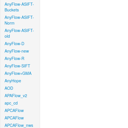
AnyFlow-ASIFT-
Buckets
AnyFlow-ASIFT-
Norm
AnyFlow-ASIFT-
old
AnyFlow-D
AnyFlow-new
AnyFlow-R
AnyFlow-SIFT
AnyFlow+GMA
AnyHope
AOD
APAFlow_v2
apc_cd
APCAFlow
APCAFlow
APCAFlow_nws