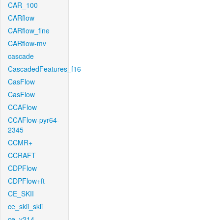
CAR_100
CARflow
CARflow_fine
CARflow-mv
cascade
CascadedFeatures_f16
CasFlow
CasFlow
CCAFlow
CCAFlow-pyr64-
2345
CCMR+
CCRAFT
CDPFlow
CDPFlow+ft
CE_SKII
ce_skii_skii
ce_v214