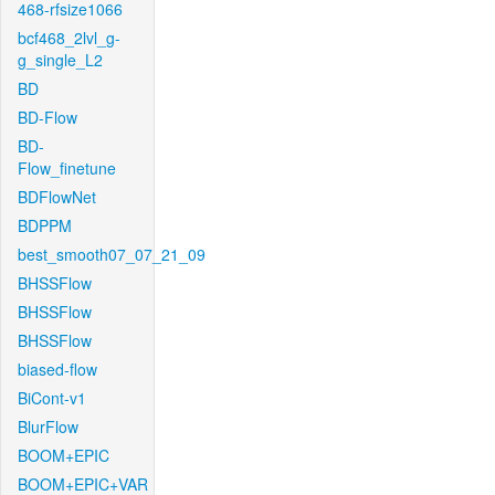
468-rfsize1066
bcf468_2lvl_g-
g_single_L2
BD
BD-Flow
BD-
Flow_finetune
BDFlowNet
BDPPM
best_smooth07_07_21_09
BHSSFlow
BHSSFlow
BHSSFlow
biased-flow
BiCont-v1
BlurFlow
BOOM+EPIC
BOOM+EPIC+VAR