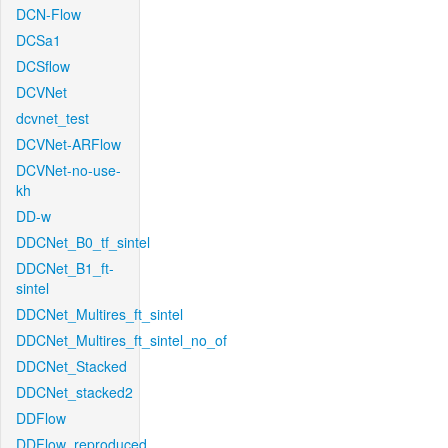
DCN-Flow
DCSa1
DCSflow
DCVNet
dcvnet_test
DCVNet-ARFlow
DCVNet-no-use-
kh
DD-w
DDCNet_B0_tf_sintel
DDCNet_B1_ft-
sintel
DDCNet_Multires_ft_sintel
DDCNet_Multires_ft_sintel_no_of
DDCNet_Stacked
DDCNet_stacked2
DDFlow
DDFlow_reproduced