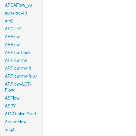
APCAFlow_v3
app+mo-40
arc2
ARCTF2
ARFlow
ARFlow
ARFlow-base
ARFlow-mv
ARFlow-mv-ft
ARFlow-mv-ft-87
ARFlow+LCT-
Flow
ASFlow
ASPY
ATCO-pixelGrad
AtrousFlow
aug4