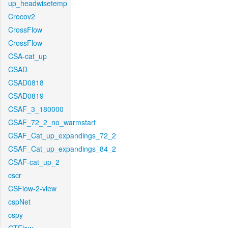
up_headwisetemp
Crocov2
CrossFlow
CrossFlow
CSA-cat_up
CSAD
CSAD0818
CSAD0819
CSAF_3_180000
CSAF_72_2_no_warmstart
CSAF_Cat_up_expandings_72_2
CSAF_Cat_up_expandings_84_2
CSAF-cat_up_2
cscr
CSFlow-2-view
cspNet
cspy