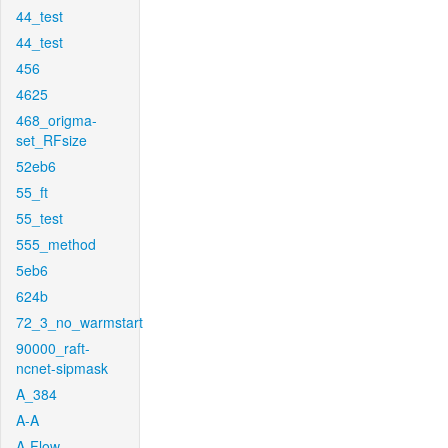
44_test
44_test
456
4625
468_origma-
set_RFsize
52eb6
55_ft
55_test
555_method
5eb6
624b
72_3_no_warmstart
90000_raft-
ncnet-sipmask
A_384
A-A
A-Flow