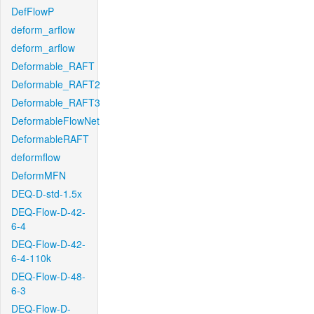
DefFlowP
deform_arflow
deform_arflow
Deformable_RAFT
Deformable_RAFT2
Deformable_RAFT3
DeformableFlowNet
DeformableRAFT
deformflow
DeformMFN
DEQ-D-std-1.5x
DEQ-Flow-D-42-
6-4
DEQ-Flow-D-42-
6-4-110k
DEQ-Flow-D-48-
6-3
DEQ-Flow-D-