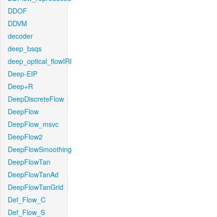
DDOF
DDVM
decoder
deep_bsqs
deep_optical_flowIRI
Deep-EIP
Deep+R
DeepDiscreteFlow
DeepFlow
DeepFlow_msvc
DeepFlow2
DeepFlowSmoothing
DeepFlowTan
DeepFlowTanAd
DeepFlowTanGrid
Def_Flow_C
Def_Flow_S