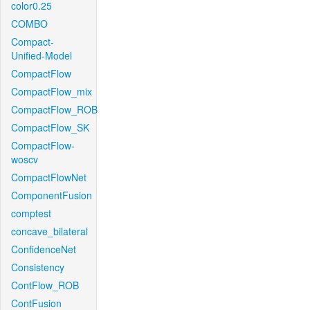
color0.25
COMBO
Compact-
Unified-Model
CompactFlow
CompactFlow_mix
CompactFlow_ROB
CompactFlow_SK
CompactFlow-
woscv
CompactFlowNet
ComponentFusion
comptest
concave_bilateral
ConfidenceNet
Consistency
ContFlow_ROB
ContFusion