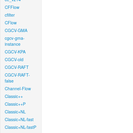
CFFlow
cfilter
CFlow
CGCV-GMA
cgcv-gma-
instance
CGCV-KPA
CGCV-old
CGCV-RAFT
CGCV-RAFT-
false
Channel-Flow
Classic++
Classic++P
Classic+NL
Classic+NL-fast
Classic+NL-fastP