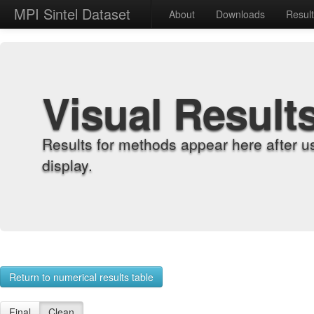
MPI Sintel Dataset
About
Downloads
Resul
Visual Result
Results for methods appear here after u
display.
Return to numerical results table
Final
Clean