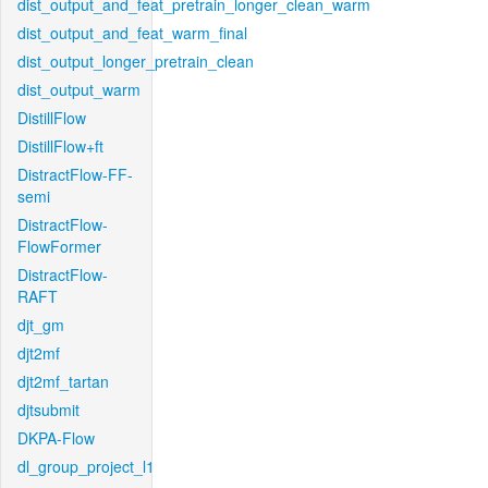
dist_output_and_feat_pretrain_longer_clean_warm
dist_output_and_feat_warm_final
dist_output_longer_pretrain_clean
dist_output_warm
DistillFlow
DistillFlow+ft
DistractFlow-FF-
semi
DistractFlow-
FlowFormer
DistractFlow-
RAFT
djt_gm
djt2mf
djt2mf_tartan
djtsubmit
DKPA-Flow
dl_group_project_l1