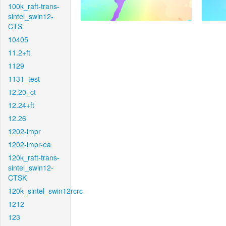
100k_raft-trans-
sintel_swin12-
CTS
10405
11.2+ft
1129
1131_test
12.20_ct
12.24+ft
12.26
1202-impr
1202-impr-ea
120k_raft-trans-
sintel_swin12-
CTSK
120k_sintel_swin12rcrc
1212
123