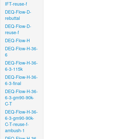
IFT-reuse-f
DEQ-Flow-D-
rebuttal
DEQ-Flow-D-
reuse-f
DEQ-Flow-H
DEQ-Flow-H-36-
6
DEQ-Flow-H-36-
6-3-115k
DEQ-Flow-H-36-
6-3-final
DEQ-Flow-H-36-
6-3-gm90-90k-
C-T
DEQ-Flow-H-36-
6-3-gm90-90k-
C-T-reuse-f-
ambush-1
DEQ-Flow-H-36-