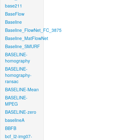
base211
BaseFlow
Baseline
Baseline_FlowNet_FC_3875
Baseline_MatFlowNet
Baseline_SMURF
BASELINE-
homography
BASELINE-
homography-
ransac
BASELINE-Mean
BASELINE-
MPEG
BASELINE-zero
baselineA
BBFB
bcf_l2-img07-