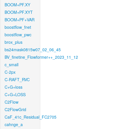
BOOM+PF.XY
BOOM+PF.XYT
BOOM+PF+VAR
boostflow_fnet
boostflow_pwc
brox_plus
bs24mask0815w07_02_06_45
BV_finetine_Flowformer++_2023_11_12
c_small
C-2px
C-RAFT_RVC
C+G+loss
C+G+LOSS
C2Flow
C2FlowGrid
CaF_41c_Residual_FC2705
cahnge_a