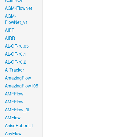
AGIF+OF
AGM-FlowNet
AGM-
FlowNet_v1
AIFT
AIRR
AL-OF-r0.05
AL-OF-r0.1
AL-OF-r0.2
AllTracker
AmazingFlow
AmazingFlow105
AMFFlow
AMFFlow
AMFFlow_3f
AMFlow
AnisoHuber.L1
AnyFlow