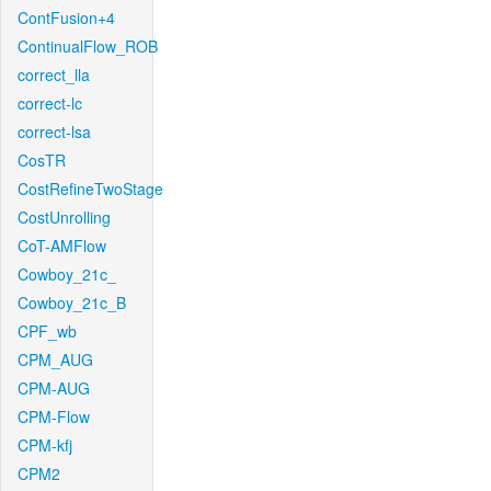
ContFusion+4
ContinualFlow_ROB
correct_lla
correct-lc
correct-lsa
CosTR
CostRefineTwoStage
CostUnrolling
CoT-AMFlow
Cowboy_21c_
Cowboy_21c_B
CPF_wb
CPM_AUG
CPM-AUG
CPM-Flow
CPM-kfj
CPM2