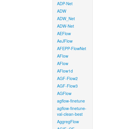
ADP-Net
ADW
ADW_Net
ADW-Net
AEFlow
AeJFlow
AFEPP-FlowNet
AFlow
AFlow
AFlow1d
AGF-Flow2
AGF-Flow3
AGFlow
agflow-finetune
agflow-finetune-
val-clean-best
AggregFlow