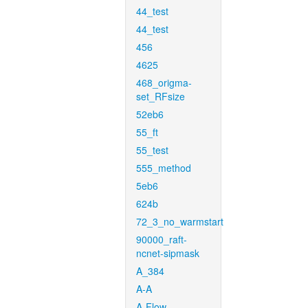
44_test
44_test
456
4625
468_origma-
set_RFsize
52eb6
55_ft
55_test
555_method
5eb6
624b
72_3_no_warmstart
90000_raft-
ncnet-sipmask
A_384
A-A
A-Flow