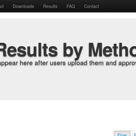
ut
Downloads
Results
FAQ
Contact
Results by Meth
appear here after users upload them and approv
Flow