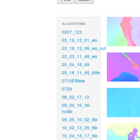
ALGORITHMS
0207_123
03_19_12_01_ws
03_19_12_08_ws_out
03_23_11_48_ws
05_04_16_49
05_18_11_45_6tile
0710EINew
0729
08_22_17_12
09_04_16_36-
notile
09_25_10_02_tile
10_02_13_25_tile
10_04_15_17_tile