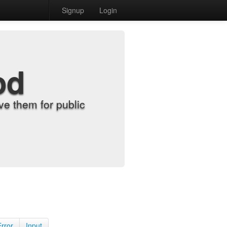
Signup
Login
od
e them for public
Error
Input