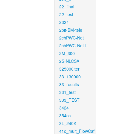
22_final
22_test
2324
2bit-BM-tele
2chPWC-Net
2chPWC-Net-ft
2M_300
2S-NLCSA
325000iter
33_130000
33_results
331_test
333_TEST
3424
354cc
3L_240K
41c_mult_FlowCaf