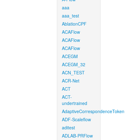
aaa
aaa_test
AblationCPF
ACAFlow
ACAFlow
ACAFlow
ACEGM
ACEGM_32
ACN_TEST
ACR-Net
ACT
ACT-
undertrained
AdaptiveCorrespondenceToken
ADF-Scaleflow
aditest
ADLAB-PRFlow