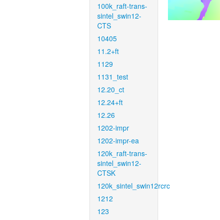
100k_raft-trans-
sintel_swin12-
CTS
10405
11.2+ft
1129
1131_test
12.20_ct
12.24+ft
12.26
1202-impr
1202-impr-ea
120k_raft-trans-
sintel_swin12-
CTSK
120k_sintel_swin12rcrc
1212
123