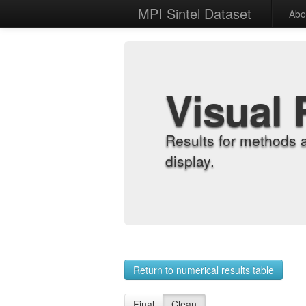
MPI Sintel Dataset
Abo
Visual 
Results for methods 
display.
Return to numerical results table
Final
Clean