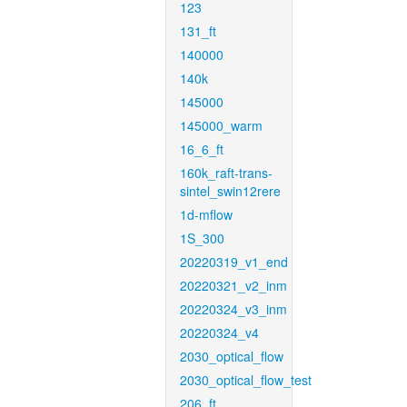
123
131_ft
140000
140k
145000
145000_warm
16_6_ft
160k_raft-trans-
sintel_swin12rere
1d-mflow
1S_300
20220319_v1_end
20220321_v2_inm
20220324_v3_inm
20220324_v4
2030_optical_flow
2030_optical_flow_test
206_ft