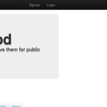
Signup
Login
od
e them for public
Error
Input