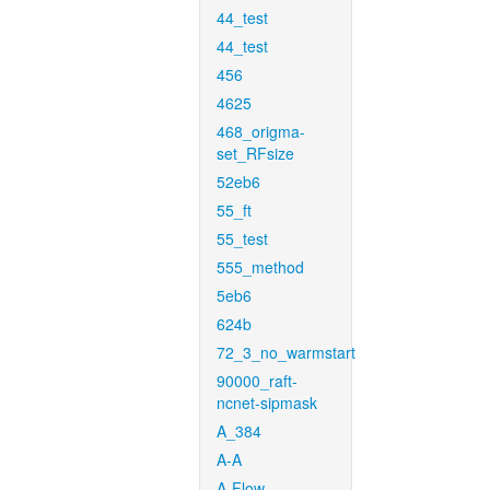
44_test
44_test
456
4625
468_origma-
set_RFsize
52eb6
55_ft
55_test
555_method
5eb6
624b
72_3_no_warmstart
90000_raft-
ncnet-sipmask
A_384
A-A
A-Flow