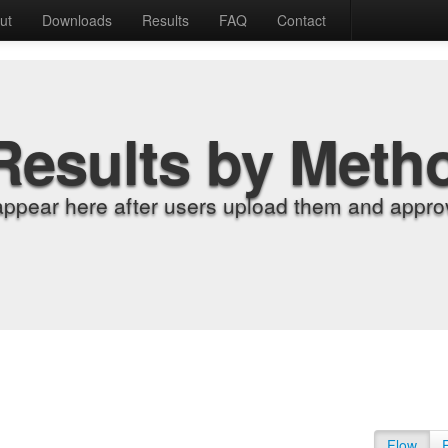
ut
Downloads
Results
FAQ
Contact
Results by Meth
appear here after users upload them and approv
Flow