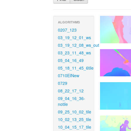
ALGORITHMS
0207_123
03_19_12_01_ws
03_19_12_08_ws_out
03_23_11_48_ws
05_04_16_49
05_18_11_45_6tile
0710EINew
0729
08_22_17_12
09_04_16_36-
notile
09_25_10_02_tile
10_02_13_25_tile
10_04_15_17_tile