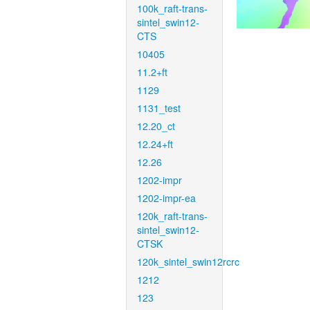
100k_raft-trans-
sintel_swin12-
CTS
10405
11.2+ft
1129
1131_test
12.20_ct
12.24+ft
12.26
1202-impr
1202-impr-ea
120k_raft-trans-
sintel_swin12-
CTSK
120k_sintel_swin12rcrc
1212
123