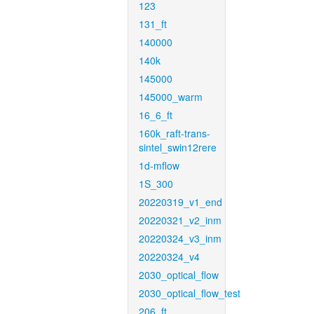
123
131_ft
140000
140k
145000
145000_warm
16_6_ft
160k_raft-trans-
sintel_swin12rere
1d-mflow
1S_300
20220319_v1_end
20220321_v2_inm
20220324_v3_inm
20220324_v4
2030_optical_flow
2030_optical_flow_test
206_ft