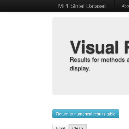
MPI Sintel Dataset
Abo
Visual 
Results for methods 
display.
Return to numerical results table
Final
Clean