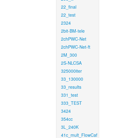
22_final
22_test
2324
2bit-BM-tele
2chPWC-Net
2chPWC-Net-ft
2M_300
2S-NLCSA
325000iter
33_130000
33_results
331_test
333_TEST
3424
354cc
3L_240K
41c_mult_FlowCaf