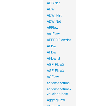
ADP-Net
ADW
ADW_Net
ADW-Net
AEFlow
AeJFlow
AFEPP-FlowNet
AFlow
AFlow
AFlow1d
AGF-Flow2
AGF-Flow3
AGFlow
agflow-finetune
agflow-finetune-
val-clean-best
AggregFlow