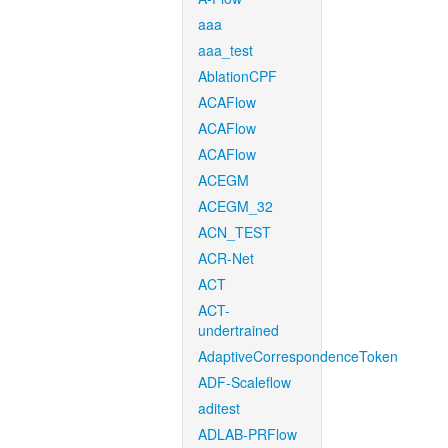
aaa
aaa_test
AblationCPF
ACAFlow
ACAFlow
ACAFlow
ACEGM
ACEGM_32
ACN_TEST
ACR-Net
ACT
ACT-
undertrained
AdaptiveCorrespondenceToken
ADF-Scaleflow
aditest
ADLAB-PRFlow