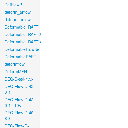
DefFlowP
deform_arflow
deform_arflow
Deformable_RAFT
Deformable_RAFT2
Deformable_RAFT3
DeformableFlowNet
DeformableRAFT
deformflow
DeformMFN
DEQ-D-std-1.5x
DEQ-Flow-D-42-
6-4
DEQ-Flow-D-42-
6-4-110k
DEQ-Flow-D-48-
6-3
DEQ-Flow-D-