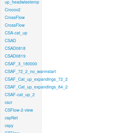
up_headwisetemp
Crocov2
CrossFlow
CrossFlow
CSA-cat_up
CSAD
CSAD0818
CSAD0819
CSAF_3_180000
CSAF_72_2_no_warmstart
CSAF_Cat_up_expandings_72_2
CSAF_Cat_up_expandings_84_2
CSAF-cat_up_2
cscr
CSFlow-2-view
cspNet
cspy