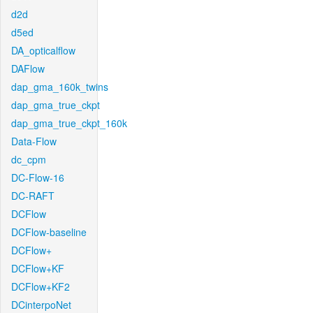
d2d
d5ed
DA_opticalflow
DAFlow
dap_gma_160k_twins
dap_gma_true_ckpt
dap_gma_true_ckpt_160k
Data-Flow
dc_cpm
DC-Flow-16
DC-RAFT
DCFlow
DCFlow-baseline
DCFlow+
DCFlow+KF
DCFlow+KF2
DCinterpoNet