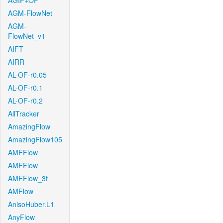
AGIF+OF
AGM-FlowNet
AGM-
FlowNet_v1
AIFT
AIRR
AL-OF-r0.05
AL-OF-r0.1
AL-OF-r0.2
AllTracker
AmazingFlow
AmazingFlow105
AMFFlow
AMFFlow
AMFFlow_3f
AMFlow
AnisoHuber.L1
AnyFlow