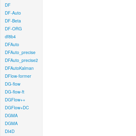
DF
DF-Auto
DF-Beta
DF-ORG
df8b4
DFAuto
DFAuto_precise
DFAuto_precise2
DFAutoKalman
DFlow-former
DG-flow
DG-flow-ft
DGFlow++
DGFlow+DC
DGMA
DGMA
DI4D