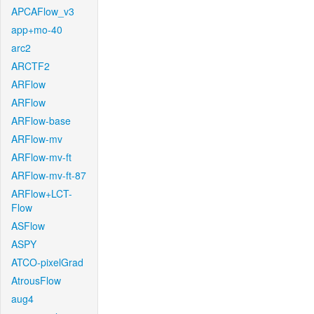
APCAFlow_v3
app+mo-40
arc2
ARCTF2
ARFlow
ARFlow
ARFlow-base
ARFlow-mv
ARFlow-mv-ft
ARFlow-mv-ft-87
ARFlow+LCT-
Flow
ASFlow
ASPY
ATCO-pixelGrad
AtrousFlow
aug4