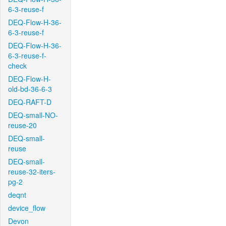
6-3-reuse-f
DEQ-Flow-H-36-
6-3-reuse-f
DEQ-Flow-H-36-
6-3-reuse-f-
check
DEQ-Flow-H-
old-bd-36-6-3
DEQ-RAFT-D
DEQ-small-NO-
reuse-20
DEQ-small-
reuse
DEQ-small-
reuse-32-iters-
pg-2
deqnt
device_flow
Devon