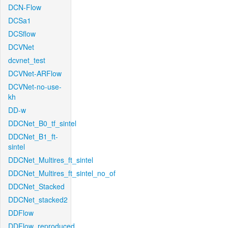
DCN-Flow
DCSa1
DCSflow
DCVNet
dcvnet_test
DCVNet-ARFlow
DCVNet-no-use-
kh
DD-w
DDCNet_B0_tf_sintel
DDCNet_B1_ft-
sintel
DDCNet_Multires_ft_sintel
DDCNet_Multires_ft_sintel_no_of
DDCNet_Stacked
DDCNet_stacked2
DDFlow
DDFlow_reproduced