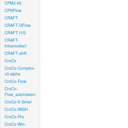
CPM2-kfj
CPNFlow
CRAFT
CRAFT-DFlow
CRAFT-f1f2
CRAFT-
intramodes1
CRAFT-shift
CroCo
CroCo-Complex-
v3-alpha
CroCo-Flow
CroCo-
Flow_submission
CroCo-ft-Sintel
CroCo-ftKSH
CroCo-Pro
CroCo-Win-