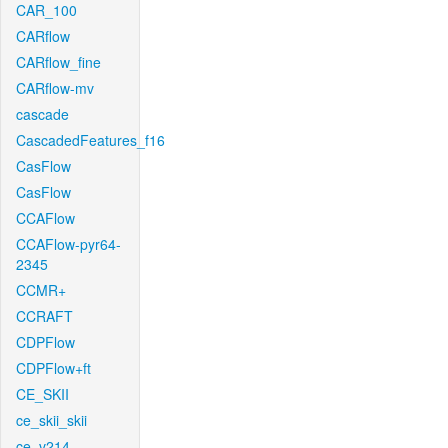
CAR_100
CARflow
CARflow_fine
CARflow-mv
cascade
CascadedFeatures_f16
CasFlow
CasFlow
CCAFlow
CCAFlow-pyr64-
2345
CCMR+
CCRAFT
CDPFlow
CDPFlow+ft
CE_SKII
ce_skii_skii
ce_v214