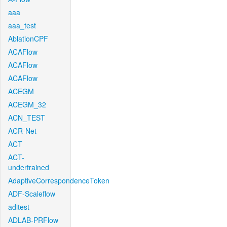
aaa
aaa_test
AblationCPF
ACAFlow
ACAFlow
ACAFlow
ACEGM
ACEGM_32
ACN_TEST
ACR-Net
ACT
ACT-
undertrained
AdaptiveCorrespondenceToken
ADF-Scaleflow
aditest
ADLAB-PRFlow