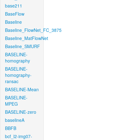
base211
BaseFlow
Baseline
Baseline_FlowNet_FC_3875
Baseline_MatFlowNet
Baseline_SMURF
BASELINE-
homography
BASELINE-
homography-
ransac
BASELINE-Mean
BASELINE-
MPEG
BASELINE-zero
baselineA
BBFB
bcf_l2-img07-