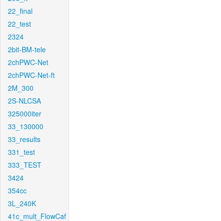
22_final
22_test
2324
2bit-BM-tele
2chPWC-Net
2chPWC-Net-ft
2M_300
2S-NLCSA
325000iter
33_130000
33_results
331_test
333_TEST
3424
354cc
3L_240K
41c_mult_FlowCaf