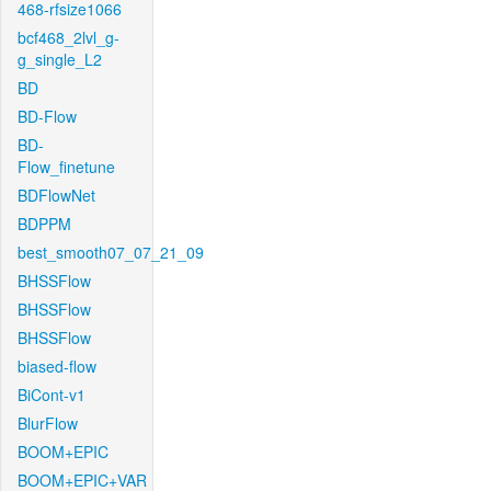
468-rfsize1066
bcf468_2lvl_g-
g_single_L2
BD
BD-Flow
BD-
Flow_finetune
BDFlowNet
BDPPM
best_smooth07_07_21_09
BHSSFlow
BHSSFlow
BHSSFlow
biased-flow
BiCont-v1
BlurFlow
BOOM+EPIC
BOOM+EPIC+VAR