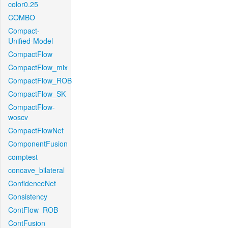
color0.25
COMBO
Compact-
Unified-Model
CompactFlow
CompactFlow_mix
CompactFlow_ROB
CompactFlow_SK
CompactFlow-
woscv
CompactFlowNet
ComponentFusion
comptest
concave_bilateral
ConfidenceNet
Consistency
ContFlow_ROB
ContFusion