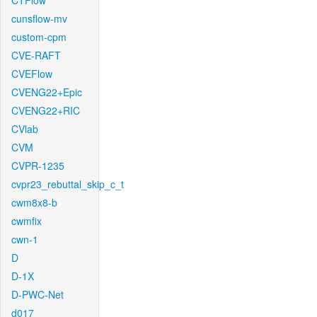
CTFlow
cunsflow-mv
custom-cpm
CVE-RAFT
CVEFlow
CVENG22+Epic
CVENG22+RIC
CVlab
CVM
CVPR-1235
cvpr23_rebuttal_skip_c_t
cwm8x8-b
cwmfix
cwn-1
D
D-1X
D-PWC-Net
d017