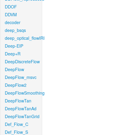
DDOF
DDVM
decoder
deep_bsqs
deep_optical_flowIRI
Deep-EIP
Deep+R
DeepDiscreteFlow
DeepFlow
DeepFlow_msvc
DeepFlow2
DeepFlowSmoothing
DeepFlowTan
DeepFlowTanAd
DeepFlowTanGrid
Def_Flow_C
Def_Flow_S