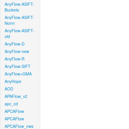
AnyFlow-ASIFT-
Buckets
AnyFlow-ASIFT-
Norm
AnyFlow-ASIFT-
old
AnyFlow-D
AnyFlow-new
AnyFlow-R
AnyFlow-SIFT
AnyFlow+GMA
AnyHope
AOD
APAFlow_v2
apc_cd
APCAFlow
APCAFlow
APCAFlow_nws