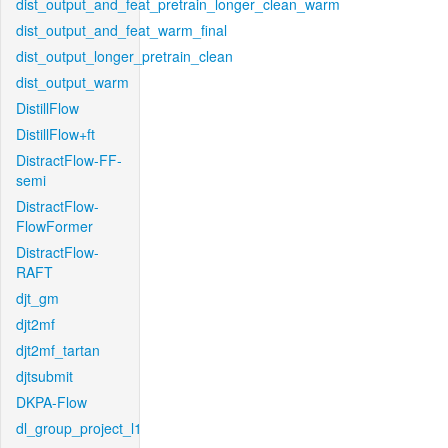
dist_output_and_feat_pretrain_longer_clean_warm
dist_output_and_feat_warm_final
dist_output_longer_pretrain_clean
dist_output_warm
DistillFlow
DistillFlow+ft
DistractFlow-FF-
semi
DistractFlow-
FlowFormer
DistractFlow-
RAFT
djt_gm
djt2mf
djt2mf_tartan
djtsubmit
DKPA-Flow
dl_group_project_l1