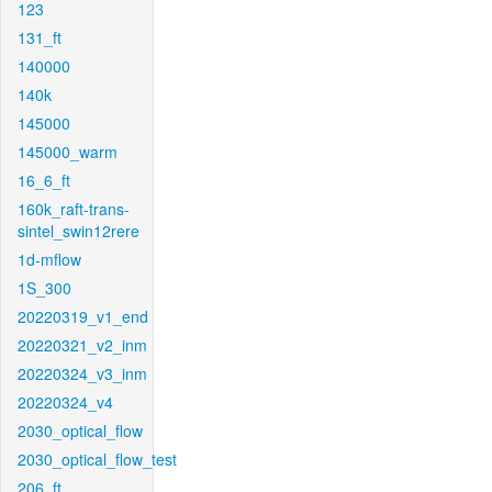
123
131_ft
140000
140k
145000
145000_warm
16_6_ft
160k_raft-trans-
sintel_swin12rere
1d-mflow
1S_300
20220319_v1_end
20220321_v2_inm
20220324_v3_inm
20220324_v4
2030_optical_flow
2030_optical_flow_test
206_ft