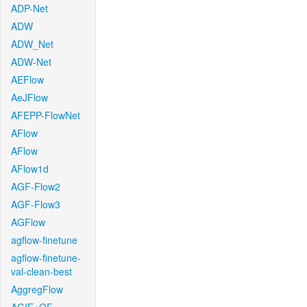
ADP-Net
ADW
ADW_Net
ADW-Net
AEFlow
AeJFlow
AFEPP-FlowNet
AFlow
AFlow
AFlow1d
AGF-Flow2
AGF-Flow3
AGFlow
agflow-finetune
agflow-finetune-
val-clean-best
AggregFlow