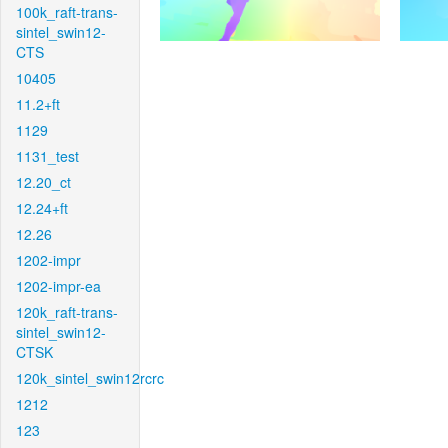
100k_raft-trans-
sintel_swin12-
CTS
10405
11.2+ft
1129
1131_test
12.20_ct
12.24+ft
12.26
1202-impr
1202-impr-ea
120k_raft-trans-
sintel_swin12-
CTSK
120k_sintel_swin12rcrc
1212
123