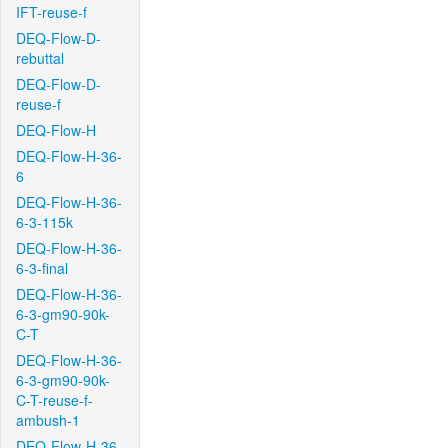
IFT-reuse-f
DEQ-Flow-D-
rebuttal
DEQ-Flow-D-
reuse-f
DEQ-Flow-H
DEQ-Flow-H-36-
6
DEQ-Flow-H-36-
6-3-115k
DEQ-Flow-H-36-
6-3-final
DEQ-Flow-H-36-
6-3-gm90-90k-
C-T
DEQ-Flow-H-36-
6-3-gm90-90k-
C-T-reuse-f-
ambush-1
DEQ-Flow-H-36-