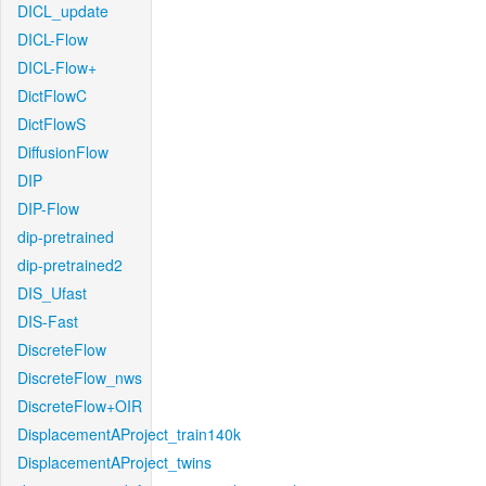
DICL_update
DICL-Flow
DICL-Flow+
DictFlowC
DictFlowS
DiffusionFlow
DIP
DIP-Flow
dip-pretrained
dip-pretrained2
DIS_Ufast
DIS-Fast
DiscreteFlow
DiscreteFlow_nws
DiscreteFlow+OIR
DisplacementAProject_train140k
DisplacementAProject_twins