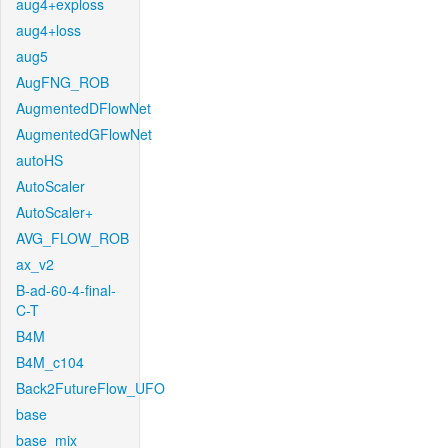
aug4+exploss
aug4+loss
aug5
AugFNG_ROB
AugmentedDFlowNet
AugmentedGFlowNet
autoHS
AutoScaler
AutoScaler+
AVG_FLOW_ROB
ax_v2
B-ad-60-4-final-
C-T
B4M
B4M_c104
Back2FutureFlow_UFO
base
base_mix