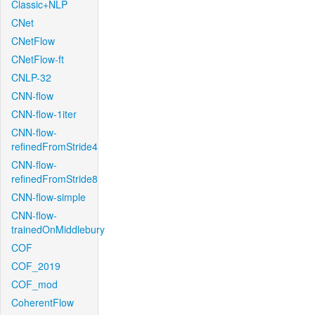
Classic+NLP
CNet
CNetFlow
CNetFlow-ft
CNLP-32
CNN-flow
CNN-flow-1iter
CNN-flow-
refinedFromStride4
CNN-flow-
refinedFromStride8
CNN-flow-simple
CNN-flow-
trainedOnMiddlebury
COF
COF_2019
COF_mod
CoherentFlow