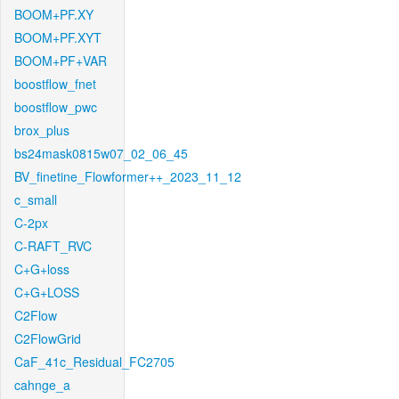
BOOM+PF.XY
BOOM+PF.XYT
BOOM+PF+VAR
boostflow_fnet
boostflow_pwc
brox_plus
bs24mask0815w07_02_06_45
BV_finetine_Flowformer++_2023_11_12
c_small
C-2px
C-RAFT_RVC
C+G+loss
C+G+LOSS
C2Flow
C2FlowGrid
CaF_41c_Residual_FC2705
cahnge_a