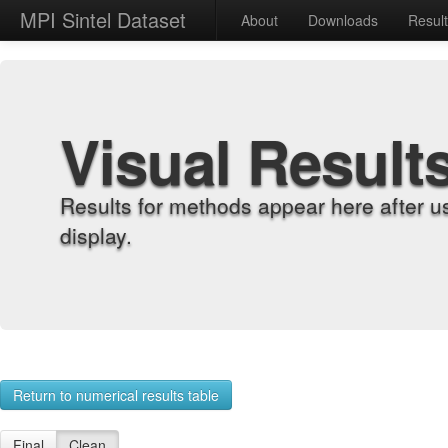
MPI Sintel Dataset
About
Downloads
Resul
Visual Result
Results for methods appear here after u
display.
Return to numerical results table
Final
Clean