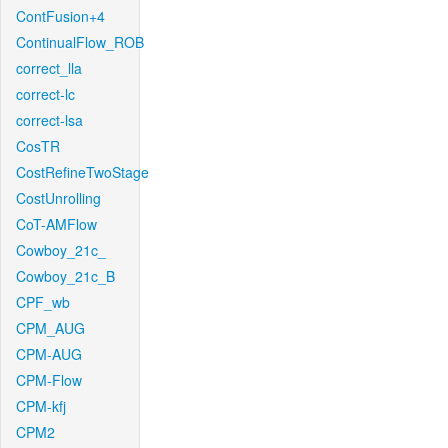
ContFusion+4
ContinualFlow_ROB
correct_lla
correct-lc
correct-lsa
CosTR
CostRefineTwoStage
CostUnrolling
CoT-AMFlow
Cowboy_21c_
Cowboy_21c_B
CPF_wb
CPM_AUG
CPM-AUG
CPM-Flow
CPM-kfj
CPM2