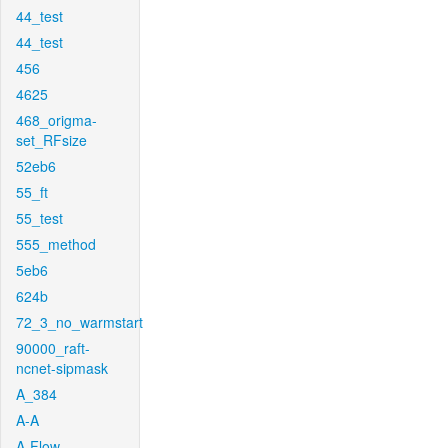
44_test
44_test
456
4625
468_origma-
set_RFsize
52eb6
55_ft
55_test
555_method
5eb6
624b
72_3_no_warmstart
90000_raft-
ncnet-sipmask
A_384
A-A
A-Flow