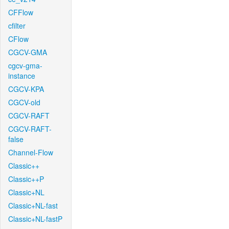
CFFlow
cfilter
CFlow
CGCV-GMA
cgcv-gma-
instance
CGCV-KPA
CGCV-old
CGCV-RAFT
CGCV-RAFT-
false
Channel-Flow
Classic++
Classic++P
Classic+NL
Classic+NL-fast
Classic+NL-fastP