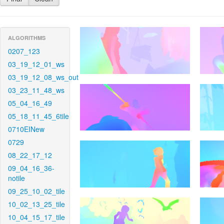
ALGORITHMS
0207_123
03_19_12_01_ws
03_19_12_08_ws_out
03_23_11_48_ws
05_04_16_49
05_18_11_45_6tile
0710EINew
0729
08_22_17_12
09_04_16_36-
notile
09_25_10_02_tile
10_02_13_25_tile
10_04_15_17_tile