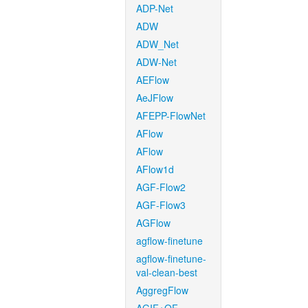
ADP-Net
ADW
ADW_Net
ADW-Net
AEFlow
AeJFlow
AFEPP-FlowNet
AFlow
AFlow
AFlow1d
AGF-Flow2
AGF-Flow3
AGFlow
agflow-finetune
agflow-finetune-
val-clean-best
AggregFlow