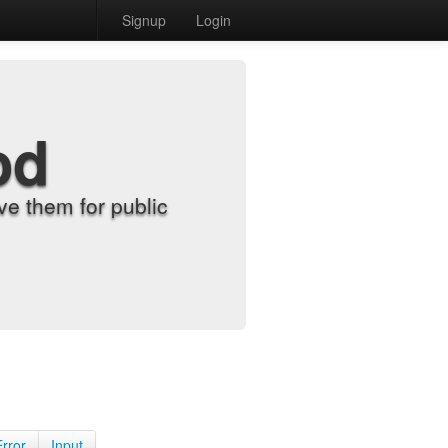
Signup
Login
od
e them for public
Error
Input