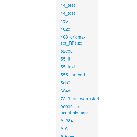
44_test
44_test
456
4625
468_origma-
set_RFsize
52eb6
55_ft
55_test
555_method
5eb6
624b
72_3_no_warmstart
90000_raft-
ncnet-sipmask
A_384
A-A
A-Flow