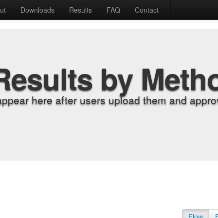
ut
Downloads
Results
FAQ
Contact
Results by Meth
appear here after users upload them and approv
Flow