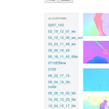
ALGORITHMS
0207_123
03_19_12_01_ws
03_19_12_08_ws_out
03_23_11_48_ws
05_04_16_49
05_18_11_45_6tile
0710EINew
0729
08_22_17_12
09_04_16_36-
notile
09_25_10_02_tile
10_02_13_25_tile
10_04_15_17_tile