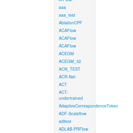
aaa
aaa_test
AblationCPF
ACAFlow
ACAFlow
ACAFlow
ACEGM
ACEGM_32
ACN_TEST
ACR-Net
ACT
ACT-
undertrained
AdaptiveCorrespondenceToken
ADF-Scaleflow
aditest
ADLAB-PRFlow