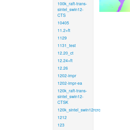
100k_raft-trans-
sintel_swin12-
CTS
10405
11.2+ft
1129
1131_test
12.20_ct
12.24+ft
12.26
1202-impr
1202-impr-ea
120k_raft-trans-
sintel_swin12-
CTSK
120k_sintel_swin12rcrc
1212
123