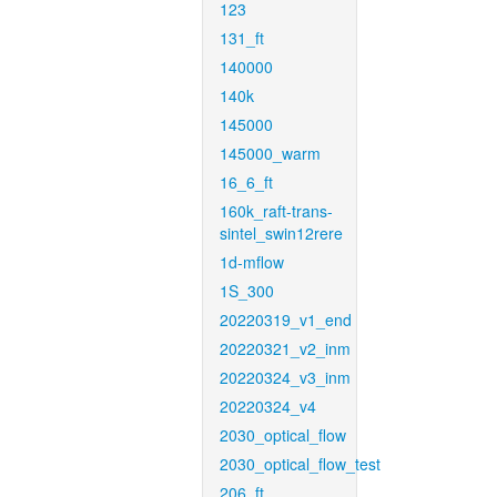
123
131_ft
140000
140k
145000
145000_warm
16_6_ft
160k_raft-trans-
sintel_swin12rere
1d-mflow
1S_300
20220319_v1_end
20220321_v2_inm
20220324_v3_inm
20220324_v4
2030_optical_flow
2030_optical_flow_test
206_ft