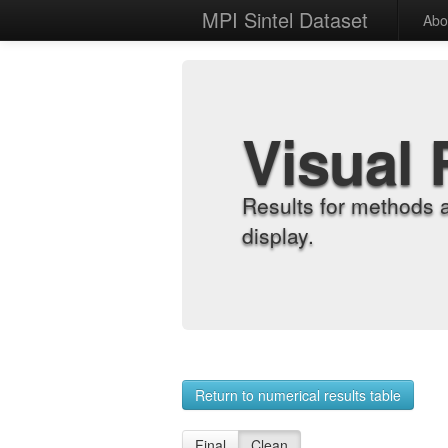
MPI Sintel Dataset
Abo
Visual 
Results for methods 
display.
Return to numerical results table
Final
Clean