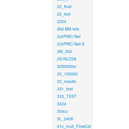
22_final
22_test
2324
2bit-BM-tele
2chPWC-Net
2chPWC-Net-ft
2M_300
2S-NLCSA
325000iter
33_130000
33_results
331_test
333_TEST
3424
354cc
3L_240K
41c_mult_FlowCaf