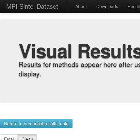
MPI Sintel Dataset
About
Downloads
Resul
Visual Result
Results for methods appear here after u
display.
Return to numerical results table
Final
Clean