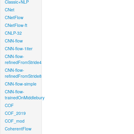
Classic+NLP
CNet
CNetFlow
CNetFlow-ft
CNLP-32
CNN-flow
CNN-flow-1iter
CNN-flow-
refinedFromStride4
CNN-flow-
refinedFromStride8
CNN-flow-simple
CNN-flow-
trainedOnMiddlebury
COF
COF_2019
COF_mod
CoherentFlow