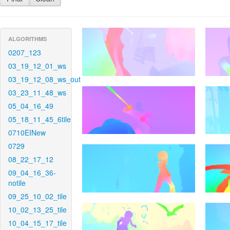
ALGORITHMS
0207_123
03_19_12_01_ws
03_19_12_08_ws_out
03_23_11_48_ws
05_04_16_49
05_18_11_45_6tile
0710EINew
0729
08_22_17_12
09_04_16_36-
notile
09_25_10_02_tile
10_02_13_25_tile
10_04_15_17_tile