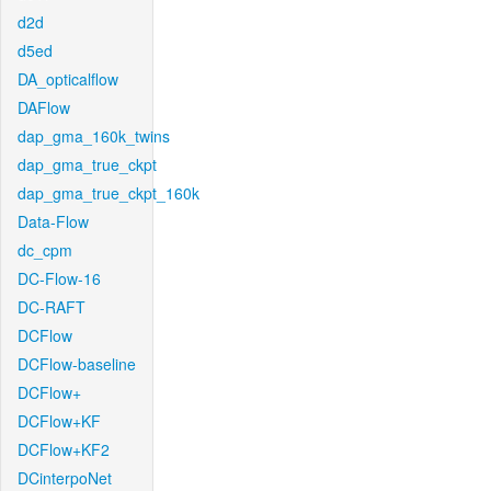
d2d
d5ed
DA_opticalflow
DAFlow
dap_gma_160k_twins
dap_gma_true_ckpt
dap_gma_true_ckpt_160k
Data-Flow
dc_cpm
DC-Flow-16
DC-RAFT
DCFlow
DCFlow-baseline
DCFlow+
DCFlow+KF
DCFlow+KF2
DCinterpoNet