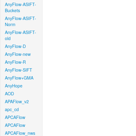
AnyFlow-ASIFT-
Buckets
AnyFlow-ASIFT-
Norm
AnyFlow-ASIFT-
old
AnyFlow-D
AnyFlow-new
AnyFlow-R
AnyFlow-SIFT
AnyFlow+GMA
AnyHope
AOD
APAFlow_v2
apc_cd
APCAFlow
APCAFlow
APCAFlow_nws