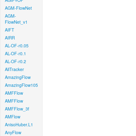
AGIF+OF
AGM-FlowNet
AGM-
FlowNet_v1
AIFT
AIRR
AL-OF-r0.05
AL-OF-r0.1
AL-OF-r0.2
AllTracker
AmazingFlow
AmazingFlow105
AMFFlow
AMFFlow
AMFFlow_3f
AMFlow
AnisoHuber.L1
AnyFlow