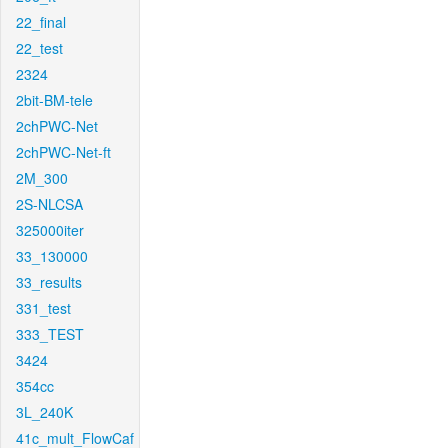
22_final
22_test
2324
2bit-BM-tele
2chPWC-Net
2chPWC-Net-ft
2M_300
2S-NLCSA
325000iter
33_130000
33_results
331_test
333_TEST
3424
354cc
3L_240K
41c_mult_FlowCaf