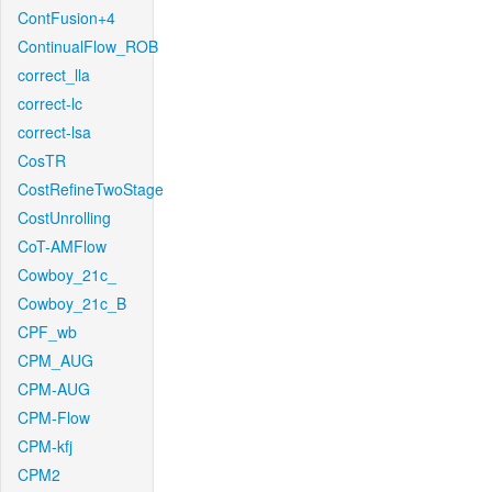
ContFusion+4
ContinualFlow_ROB
correct_lla
correct-lc
correct-lsa
CosTR
CostRefineTwoStage
CostUnrolling
CoT-AMFlow
Cowboy_21c_
Cowboy_21c_B
CPF_wb
CPM_AUG
CPM-AUG
CPM-Flow
CPM-kfj
CPM2