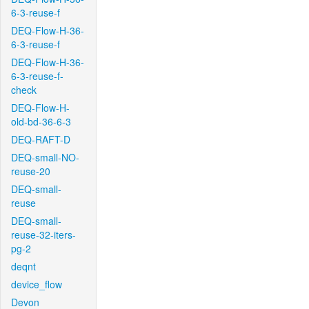
6-3-reuse-f
DEQ-Flow-H-36-
6-3-reuse-f
DEQ-Flow-H-36-
6-3-reuse-f-
check
DEQ-Flow-H-
old-bd-36-6-3
DEQ-RAFT-D
DEQ-small-NO-
reuse-20
DEQ-small-
reuse
DEQ-small-
reuse-32-iters-
pg-2
deqnt
device_flow
Devon