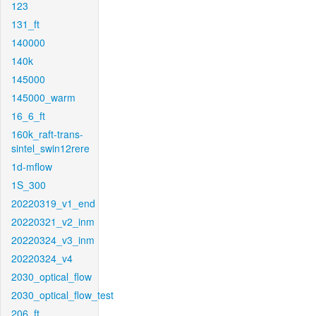
123
131_ft
140000
140k
145000
145000_warm
16_6_ft
160k_raft-trans-
sintel_swin12rere
1d-mflow
1S_300
20220319_v1_end
20220321_v2_inm
20220324_v3_inm
20220324_v4
2030_optical_flow
2030_optical_flow_test
206_ft