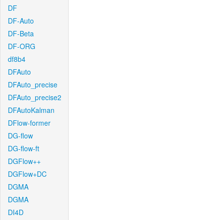
DF
DF-Auto
DF-Beta
DF-ORG
df8b4
DFAuto
DFAuto_precise
DFAuto_precise2
DFAutoKalman
DFlow-former
DG-flow
DG-flow-ft
DGFlow++
DGFlow+DC
DGMA
DGMA
DI4D