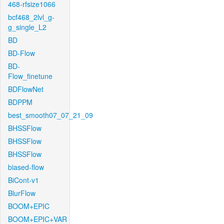
468-rfsize1066
bcf468_2lvl_g-
g_single_L2
BD
BD-Flow
BD-
Flow_finetune
BDFlowNet
BDPPM
best_smooth07_07_21_09
BHSSFlow
BHSSFlow
BHSSFlow
biased-flow
BiCont-v1
BlurFlow
BOOM+EPIC
BOOM+EPIC+VAR