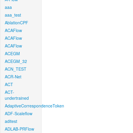
aaa
aaa_test
AblationCPF
ACAFlow
ACAFlow
ACAFlow
ACEGM
ACEGM_32
ACN_TEST
ACR-Net
ACT
ACT-
undertrained
AdaptiveCorrespondenceToken
ADF-Scaleflow
aditest
ADLAB-PRFlow