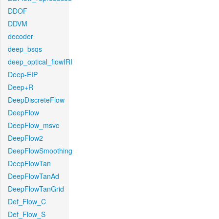
DDOF
DDVM
decoder
deep_bsqs
deep_optical_flowIRI
Deep-EIP
Deep+R
DeepDiscreteFlow
DeepFlow
DeepFlow_msvc
DeepFlow2
DeepFlowSmoothing
DeepFlowTan
DeepFlowTanAd
DeepFlowTanGrid
Def_Flow_C
Def_Flow_S