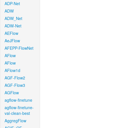
ADP-Net
ADW
ADW_Net
ADW-Net
AEFlow
AeJFlow
AFEPP-FlowNet
AFlow
AFlow
AFlow1d
AGF-Flow2
AGF-Flow3
AGFlow
agflow-finetune
agflow-finetune-
val-clean-best
AggregFlow