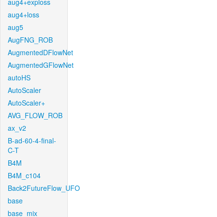
aug4+exploss
aug4+loss
aug5
AugFNG_ROB
AugmentedDFlowNet
AugmentedGFlowNet
autoHS
AutoScaler
AutoScaler+
AVG_FLOW_ROB
ax_v2
B-ad-60-4-final-
C-T
B4M
B4M_c104
Back2FutureFlow_UFO
base
base_mix