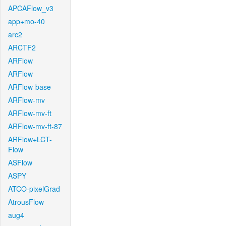
APCAFlow_v3
app+mo-40
arc2
ARCTF2
ARFlow
ARFlow
ARFlow-base
ARFlow-mv
ARFlow-mv-ft
ARFlow-mv-ft-87
ARFlow+LCT-
Flow
ASFlow
ASPY
ATCO-pixelGrad
AtrousFlow
aug4