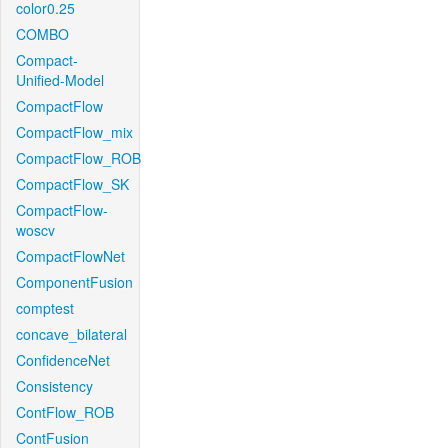
color0.25
COMBO
Compact-
Unified-Model
CompactFlow
CompactFlow_mix
CompactFlow_ROB
CompactFlow_SK
CompactFlow-
woscv
CompactFlowNet
ComponentFusion
comptest
concave_bilateral
ConfidenceNet
Consistency
ContFlow_ROB
ContFusion