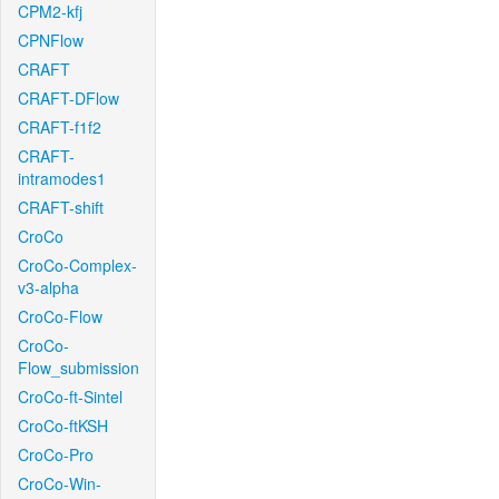
CPM2-kfj
CPNFlow
CRAFT
CRAFT-DFlow
CRAFT-f1f2
CRAFT-
intramodes1
CRAFT-shift
CroCo
CroCo-Complex-
v3-alpha
CroCo-Flow
CroCo-
Flow_submission
CroCo-ft-Sintel
CroCo-ftKSH
CroCo-Pro
CroCo-Win-