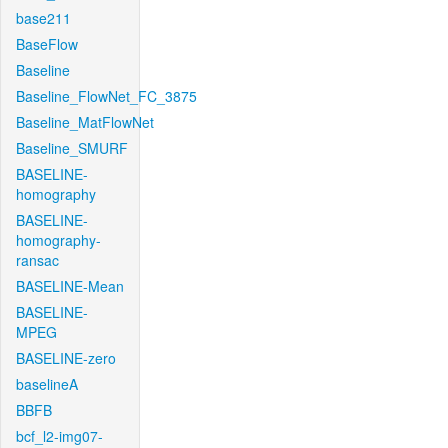
base211
BaseFlow
Baseline
Baseline_FlowNet_FC_3875
Baseline_MatFlowNet
Baseline_SMURF
BASELINE-
homography
BASELINE-
homography-
ransac
BASELINE-Mean
BASELINE-
MPEG
BASELINE-zero
baselineA
BBFB
bcf_l2-img07-