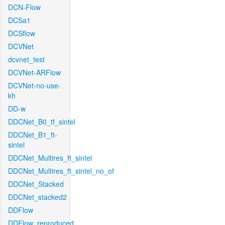
DCN-Flow
DCSa1
DCSflow
DCVNet
dcvnet_test
DCVNet-ARFlow
DCVNet-no-use-
kh
DD-w
DDCNet_B0_tf_sintel
DDCNet_B1_ft-
sintel
DDCNet_Multires_ft_sintel
DDCNet_Multires_ft_sintel_no_of
DDCNet_Stacked
DDCNet_stacked2
DDFlow
DDFlow_reproduced