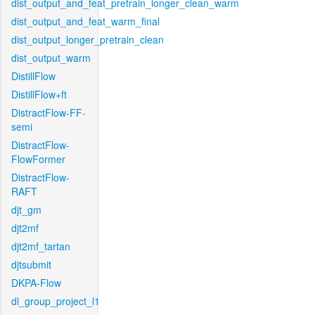
dist_output_and_feat_pretrain_longer_clean_warm
dist_output_and_feat_warm_final
dist_output_longer_pretrain_clean
dist_output_warm
DistillFlow
DistillFlow+ft
DistractFlow-FF-
semi
DistractFlow-
FlowFormer
DistractFlow-
RAFT
djt_gm
djt2mf
djt2mf_tartan
djtsubmit
DKPA-Flow
dl_group_project_l1