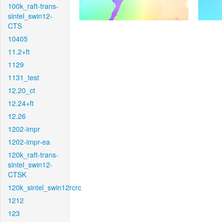
100k_raft-trans-
sintel_swin12-
CTS
10405
11.2+ft
1129
1131_test
12.20_ct
12.24+ft
12.26
1202-impr
1202-impr-ea
120k_raft-trans-
sintel_swin12-
CTSK
120k_sintel_swin12rcrc
1212
123