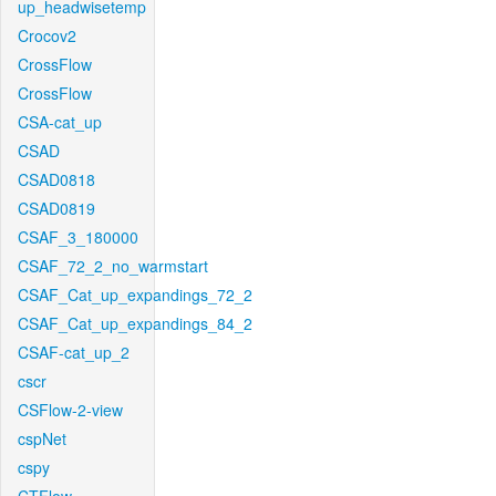
up_headwisetemp
Crocov2
CrossFlow
CrossFlow
CSA-cat_up
CSAD
CSAD0818
CSAD0819
CSAF_3_180000
CSAF_72_2_no_warmstart
CSAF_Cat_up_expandings_72_2
CSAF_Cat_up_expandings_84_2
CSAF-cat_up_2
cscr
CSFlow-2-view
cspNet
cspy