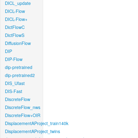
DICL_update
DICL-Flow
DICL-Flow+
DictFlowC
DictFlowS
DiffusionFlow
DIP
DIP-Flow
dip-pretrained
dip-pretrained2
DIS_Ufast
DIS-Fast
DiscreteFlow
DiscreteFlow_nws
DiscreteFlow+OIR
DisplacementAProject_train140k
DisplacementAProject_twins