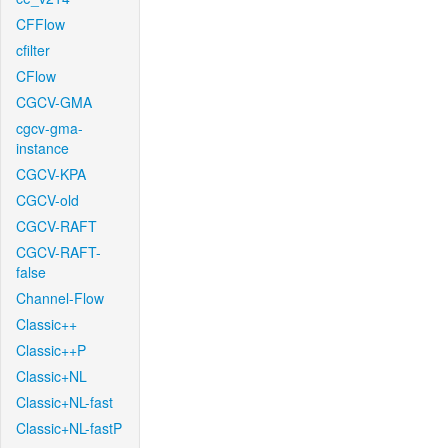
CFFlow
cfilter
CFlow
CGCV-GMA
cgcv-gma-
instance
CGCV-KPA
CGCV-old
CGCV-RAFT
CGCV-RAFT-
false
Channel-Flow
Classic++
Classic++P
Classic+NL
Classic+NL-fast
Classic+NL-fastP