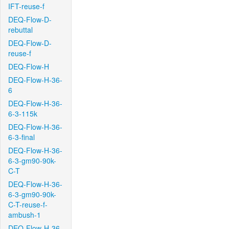
IFT-reuse-f
DEQ-Flow-D-
rebuttal
DEQ-Flow-D-
reuse-f
DEQ-Flow-H
DEQ-Flow-H-36-
6
DEQ-Flow-H-36-
6-3-115k
DEQ-Flow-H-36-
6-3-final
DEQ-Flow-H-36-
6-3-gm90-90k-
C-T
DEQ-Flow-H-36-
6-3-gm90-90k-
C-T-reuse-f-
ambush-1
DEQ-Flow-H-36-