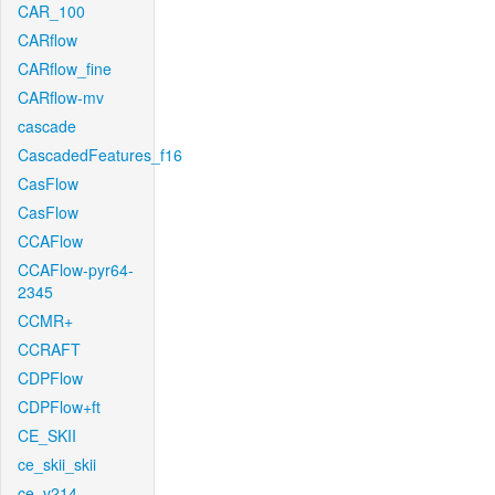
CAR_100
CARflow
CARflow_fine
CARflow-mv
cascade
CascadedFeatures_f16
CasFlow
CasFlow
CCAFlow
CCAFlow-pyr64-
2345
CCMR+
CCRAFT
CDPFlow
CDPFlow+ft
CE_SKII
ce_skii_skii
ce_v214