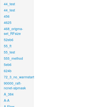
44_test
44_test
456
4625
468_origma-
set_RFsize
52eb6
55_ft
55_test
555_method
5eb6
624b
72_3_no_warmstart
90000_raft-
ncnet-sipmask
A_384
A-A
A-Flow