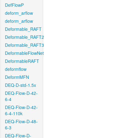
DefFlowP
deform_arflow
deform_arflow
Deformable_RAFT
Deformable_RAFT2
Deformable_RAFT3
DeformableFlowNet
DeformableRAFT
deformflow
DeformMFN
DEQ-D-std-1.5x
DEQ-Flow-D-42-
6-4
DEQ-Flow-D-42-
6-4-110k
DEQ-Flow-D-48-
6-3
DEQ-Flow-D-