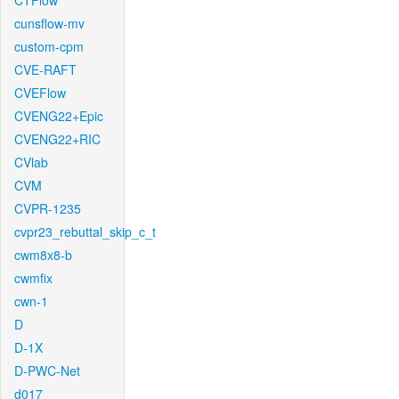
CTFlow
cunsflow-mv
custom-cpm
CVE-RAFT
CVEFlow
CVENG22+Epic
CVENG22+RIC
CVlab
CVM
CVPR-1235
cvpr23_rebuttal_skip_c_t
cwm8x8-b
cwmfix
cwn-1
D
D-1X
D-PWC-Net
d017