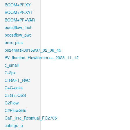
BOOM+PF.XY
BOOM+PF.XYT
BOOM+PF+VAR
boostflow_fnet
boostflow_pwc
brox_plus
bs24mask0815w07_02_06_45
BV_finetine_Flowformer++_2023_11_12
c_small
C-2px
C-RAFT_RVC
C+G+loss
C+G+LOSS
C2Flow
C2FlowGrid
CaF_41c_Residual_FC2705
cahnge_a