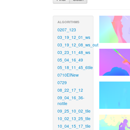
ALGORITHMS
0207_123
03_19_12_01_ws
03_19_12_08_ws_out
03_23_11_48_ws
05_04_16_49
05_18_11_45_6tile
0710EINew
0729
08_22_17_12
09_04_16_36-
notile
09_25_10_02_tile
10_02_13_25_tile
10_04_15_17_tile