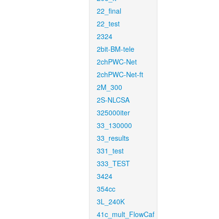
22_final
22_test
2324
2bit-BM-tele
2chPWC-Net
2chPWC-Net-ft
2M_300
2S-NLCSA
325000iter
33_130000
33_results
331_test
333_TEST
3424
354cc
3L_240K
41c_mult_FlowCaf