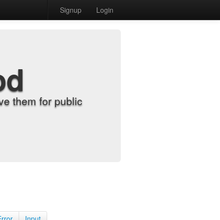
Signup
Login
od
e them for public
Error
Input