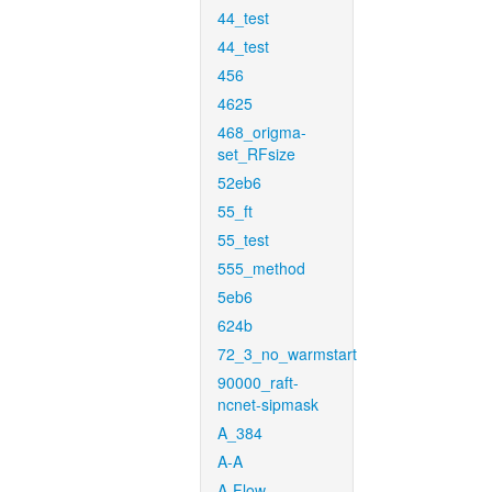
44_test
44_test
456
4625
468_origma-
set_RFsize
52eb6
55_ft
55_test
555_method
5eb6
624b
72_3_no_warmstart
90000_raft-
ncnet-sipmask
A_384
A-A
A-Flow