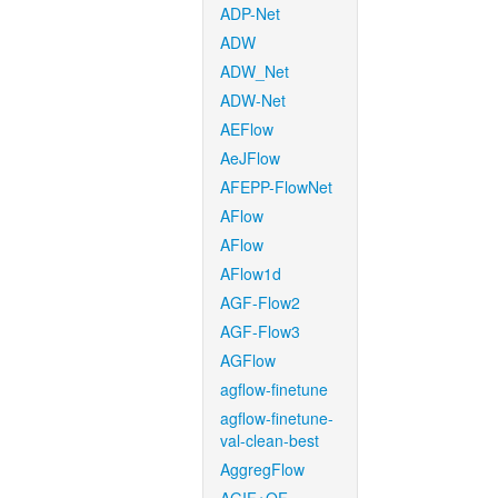
ADP-Net
ADW
ADW_Net
ADW-Net
AEFlow
AeJFlow
AFEPP-FlowNet
AFlow
AFlow
AFlow1d
AGF-Flow2
AGF-Flow3
AGFlow
agflow-finetune
agflow-finetune-
val-clean-best
AggregFlow