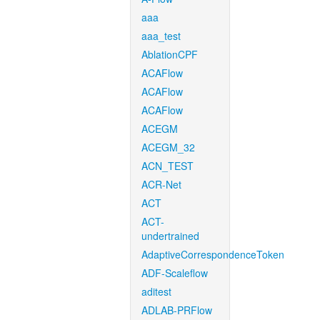
aaa
aaa_test
AblationCPF
ACAFlow
ACAFlow
ACAFlow
ACEGM
ACEGM_32
ACN_TEST
ACR-Net
ACT
ACT-
undertrained
AdaptiveCorrespondenceToken
ADF-Scaleflow
aditest
ADLAB-PRFlow