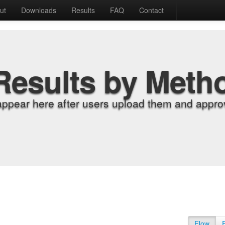
ut
Downloads
Results
FAQ
Contact
Results by Meth
appear here after users upload them and approv
Flow