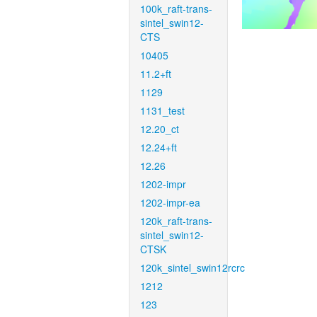
100k_raft-trans-
sintel_swin12-
CTS
10405
11.2+ft
1129
1131_test
12.20_ct
12.24+ft
12.26
1202-impr
1202-impr-ea
120k_raft-trans-
sintel_swin12-
CTSK
120k_sintel_swin12rcrc
1212
123