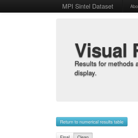
MPI Sintel Dataset
Abo
Visual 
Results for methods 
display.
Return to numerical results table
Final
Clean