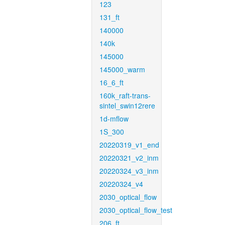
123
131_ft
140000
140k
145000
145000_warm
16_6_ft
160k_raft-trans-
sintel_swin12rere
1d-mflow
1S_300
20220319_v1_end
20220321_v2_inm
20220324_v3_inm
20220324_v4
2030_optical_flow
2030_optical_flow_test
206_ft