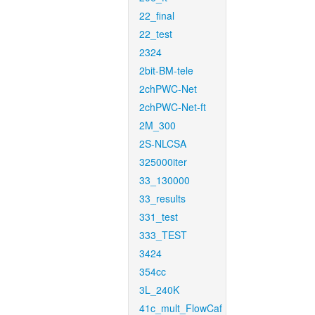
22_final
22_test
2324
2bit-BM-tele
2chPWC-Net
2chPWC-Net-ft
2M_300
2S-NLCSA
325000iter
33_130000
33_results
331_test
333_TEST
3424
354cc
3L_240K
41c_mult_FlowCaf