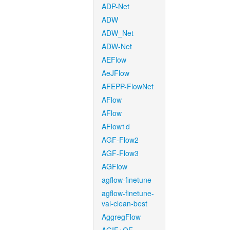
ADP-Net
ADW
ADW_Net
ADW-Net
AEFlow
AeJFlow
AFEPP-FlowNet
AFlow
AFlow
AFlow1d
AGF-Flow2
AGF-Flow3
AGFlow
agflow-finetune
agflow-finetune-
val-clean-best
AggregFlow