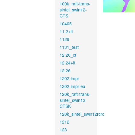
100k_raft-trans-
sintel_swin12-
CTS
10405
11.2+ft
1129
1131_test
12.20_ct
12.24+ft
12.26
1202-impr
1202-impr-ea
120k_raft-trans-
sintel_swin12-
CTSK
120k_sintel_swin12rcrc
1212
123