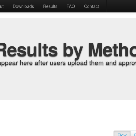
ut
Downloads
Results
FAQ
Contact
Results by Meth
appear here after users upload them and approv
Flow