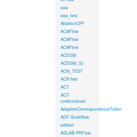
aaa
aaa_test
AblationCPF
ACAFlow
ACAFlow
ACAFlow
ACEGM
ACEGM_32
ACN_TEST
ACR-Net
ACT
ACT-
undertrained
AdaptiveCorrespondenceToken
ADF-Scaleflow
aditest
ADLAB-PRFlow