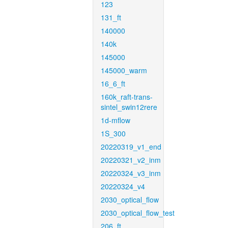
123
131_ft
140000
140k
145000
145000_warm
16_6_ft
160k_raft-trans-
sintel_swin12rere
1d-mflow
1S_300
20220319_v1_end
20220321_v2_inm
20220324_v3_inm
20220324_v4
2030_optical_flow
2030_optical_flow_test
206_ft