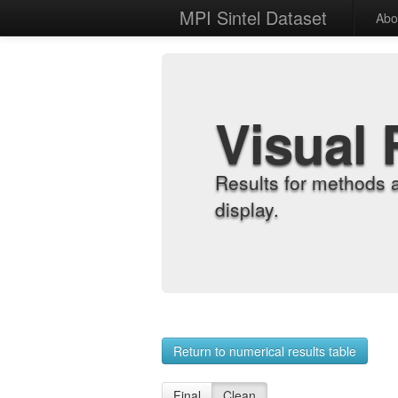
MPI Sintel Dataset
Abo
Visual 
Results for methods 
display.
Return to numerical results table
Final
Clean