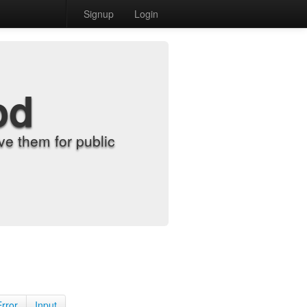
Signup
Login
od
e them for public
Error
Input