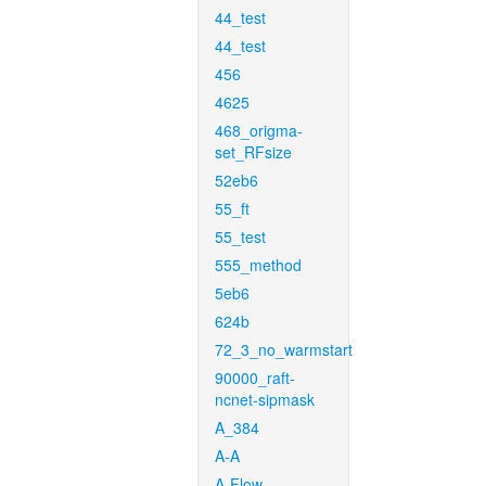
44_test
44_test
456
4625
468_origma-
set_RFsize
52eb6
55_ft
55_test
555_method
5eb6
624b
72_3_no_warmstart
90000_raft-
ncnet-sipmask
A_384
A-A
A-Flow