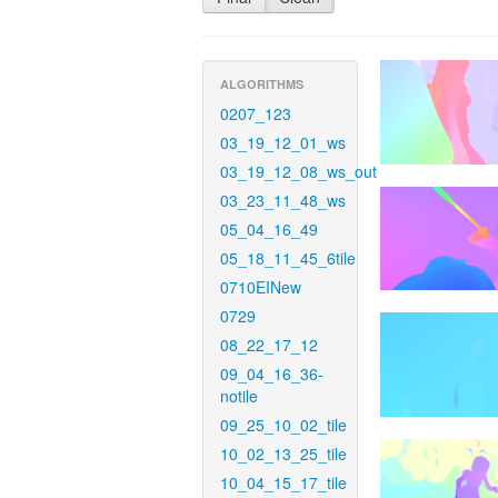
ALGORITHMS
0207_123
03_19_12_01_ws
03_19_12_08_ws_out
03_23_11_48_ws
05_04_16_49
05_18_11_45_6tile
0710EINew
0729
08_22_17_12
09_04_16_36-
notile
09_25_10_02_tile
10_02_13_25_tile
10_04_15_17_tile