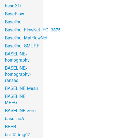
base211
BaseFlow
Baseline
Baseline_FlowNet_FC_3875
Baseline_MatFlowNet
Baseline_SMURF
BASELINE-
homography
BASELINE-
homography-
ransac
BASELINE-Mean
BASELINE-
MPEG
BASELINE-zero
baselineA
BBFB
bcf_l2-img07-