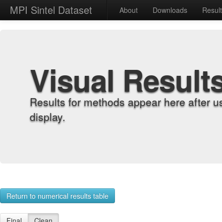
MPI Sintel Dataset
About
Downloads
Resul
Visual Result
Results for methods appear here after u
display.
Return to numerical results table
Final
Clean