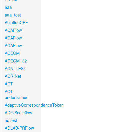
aaa
aaa_test
AblationCPF
ACAFlow
ACAFlow
ACAFlow
ACEGM
ACEGM_32
ACN_TEST
ACR-Net
ACT
ACT-
undertrained
AdaptiveCorrespondenceToken
ADF-Scaleflow
aditest
ADLAB-PRFlow