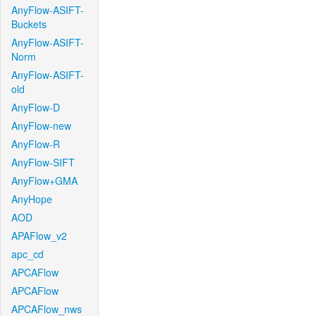
AnyFlow-ASIFT-
Buckets
AnyFlow-ASIFT-
Norm
AnyFlow-ASIFT-
old
AnyFlow-D
AnyFlow-new
AnyFlow-R
AnyFlow-SIFT
AnyFlow+GMA
AnyHope
AOD
APAFlow_v2
apc_cd
APCAFlow
APCAFlow
APCAFlow_nws