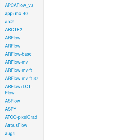
APCAFlow_v3
app+mo-40
arc2
ARCTF2
ARFlow
ARFlow
ARFlow-base
ARFlow-mv
ARFlow-mv-ft
ARFlow-mv-ft-87
ARFlow+LCT-
Flow
ASFlow
ASPY
ATCO-pixelGrad
AtrousFlow
aug4