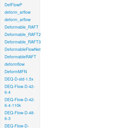
DefFlowP
deform_arflow
deform_arflow
Deformable_RAFT
Deformable_RAFT2
Deformable_RAFT3
DeformableFlowNet
DeformableRAFT
deformflow
DeformMFN
DEQ-D-std-1.5x
DEQ-Flow-D-42-
6-4
DEQ-Flow-D-42-
6-4-110k
DEQ-Flow-D-48-
6-3
DEQ-Flow-D-