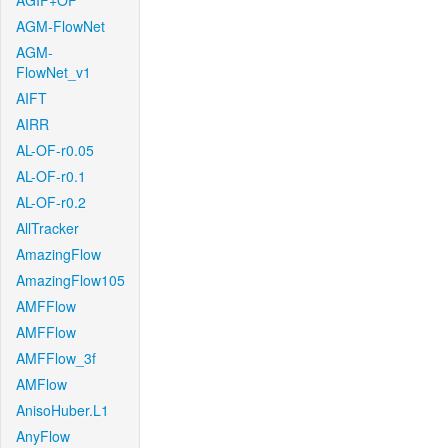
AGIF+OF
AGM-FlowNet
AGM-
FlowNet_v1
AIFT
AIRR
AL-OF-r0.05
AL-OF-r0.1
AL-OF-r0.2
AllTracker
AmazingFlow
AmazingFlow105
AMFFlow
AMFFlow
AMFFlow_3f
AMFlow
AnisoHuber.L1
AnyFlow