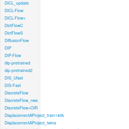
DICL_update
DICL-Flow
DICL-Flow+
DictFlowC
DictFlowS
DiffusionFlow
DIP
DIP-Flow
dip-pretrained
dip-pretrained2
DIS_Ufast
DIS-Fast
DiscreteFlow
DiscreteFlow_nws
DiscreteFlow+OIR
DisplacementAProject_train140k
DisplacementAProject_twins