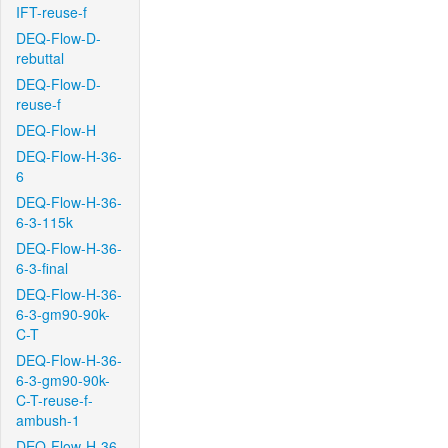
IFT-reuse-f
DEQ-Flow-D-
rebuttal
DEQ-Flow-D-
reuse-f
DEQ-Flow-H
DEQ-Flow-H-36-
6
DEQ-Flow-H-36-
6-3-115k
DEQ-Flow-H-36-
6-3-final
DEQ-Flow-H-36-
6-3-gm90-90k-
C-T
DEQ-Flow-H-36-
6-3-gm90-90k-
C-T-reuse-f-
ambush-1
DEQ-Flow-H-36-