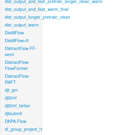
dist_output_and_feat_pretrain_longer_clean_warm
dist_output_and_feat_warm_final
dist_output_longer_pretrain_clean
dist_output_warm
DistillFlow
DistillFlow+ft
DistractFlow-FF-
semi
DistractFlow-
FlowFormer
DistractFlow-
RAFT
djt_gm
djt2mf
djt2mf_tartan
djtsubmit
DKPA-Flow
dl_group_project_l1