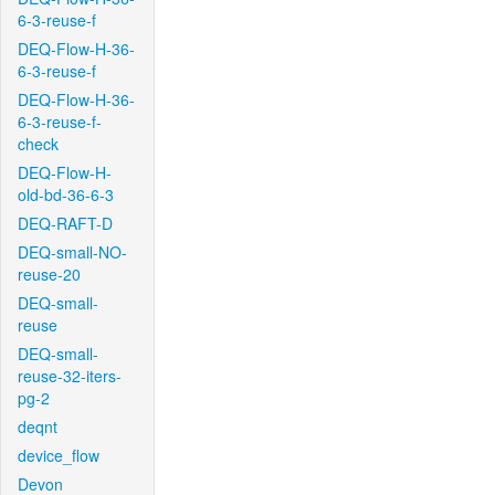
6-3-reuse-f
DEQ-Flow-H-36-
6-3-reuse-f
DEQ-Flow-H-36-
6-3-reuse-f-
check
DEQ-Flow-H-
old-bd-36-6-3
DEQ-RAFT-D
DEQ-small-NO-
reuse-20
DEQ-small-
reuse
DEQ-small-
reuse-32-iters-
pg-2
deqnt
device_flow
Devon