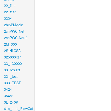
22_final
22_test
2324
2bit-BM-tele
2chPWC-Net
2chPWC-Net-ft
2M_300
2S-NLCSA
325000iter
33_130000
33_results
331_test
333_TEST
3424
354cc
3L_240K
41c_mult_FlowCaf