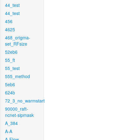
44_test
44_test
456
4625
468_origma-
set_RFsize
52eb6
55_ft
55_test
555_method
5eb6
624b
72_3_no_warmstart
90000_raft-
ncnet-sipmask
A_384
A-A
A-Flow