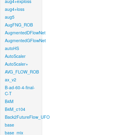
aug4+exploss
aug4+loss
aug5
AugFNG_ROB
AugmentedDFlowNet
AugmentedGFlowNet
autoHS
AutoScaler
AutoScaler+
AVG_FLOW_ROB
ax_v2
B-ad-60-4-final-
C-T
B4M
B4M_c104
Back2FutureFlow_UFO
base
base_mix