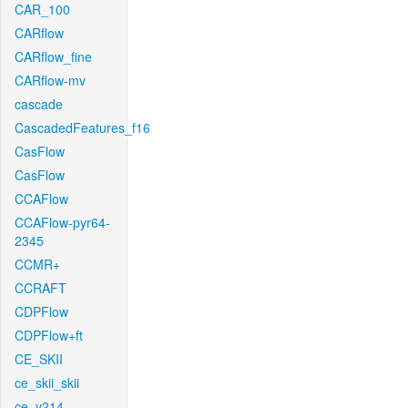
CAR_100
CARflow
CARflow_fine
CARflow-mv
cascade
CascadedFeatures_f16
CasFlow
CasFlow
CCAFlow
CCAFlow-pyr64-
2345
CCMR+
CCRAFT
CDPFlow
CDPFlow+ft
CE_SKII
ce_skii_skii
ce_v214