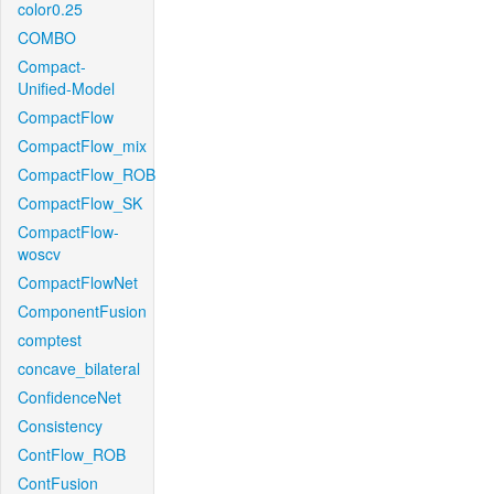
color0.25
COMBO
Compact-
Unified-Model
CompactFlow
CompactFlow_mix
CompactFlow_ROB
CompactFlow_SK
CompactFlow-
woscv
CompactFlowNet
ComponentFusion
comptest
concave_bilateral
ConfidenceNet
Consistency
ContFlow_ROB
ContFusion