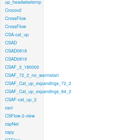
up_headwisetemp
Crocov2
CrossFlow
CrossFlow
CSA-cat_up
CSAD
CSAD0818
CSAD0819
CSAF_3_180000
CSAF_72_2_no_warmstart
CSAF_Cat_up_expandings_72_2
CSAF_Cat_up_expandings_84_2
CSAF-cat_up_2
cscr
CSFlow-2-view
cspNet
cspy