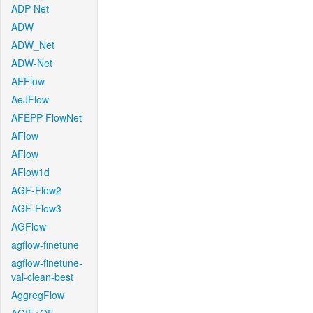
ADP-Net
ADW
ADW_Net
ADW-Net
AEFlow
AeJFlow
AFEPP-FlowNet
AFlow
AFlow
AFlow1d
AGF-Flow2
AGF-Flow3
AGFlow
agflow-finetune
agflow-finetune-
val-clean-best
AggregFlow