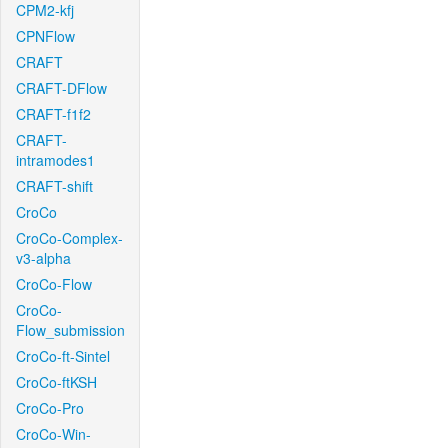
CPM2-kfj
CPNFlow
CRAFT
CRAFT-DFlow
CRAFT-f1f2
CRAFT-
intramodes1
CRAFT-shift
CroCo
CroCo-Complex-
v3-alpha
CroCo-Flow
CroCo-
Flow_submission
CroCo-ft-Sintel
CroCo-ftKSH
CroCo-Pro
CroCo-Win-