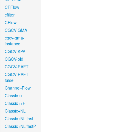
CFFlow
cfilter
CFlow
CGCV-GMA
cgcv-gma-
instance
CGCV-KPA
CGCV-old
CGCV-RAFT
CGCV-RAFT-
false
Channel-Flow
Classic++
Classic++P
Classic+NL
Classic+NL-fast
Classic+NL-fastP