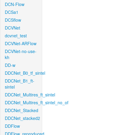
DCN-Flow
DCSa1
DCSflow
DCVNet
dcvnet_test
DCVNet-ARFlow
DCVNet-no-use-
kh
DD-w
DDCNet_B0_tf_sintel
DDCNet_B1_ft-
sintel
DDCNet_Multires_ft_sintel
DDCNet_Multires_ft_sintel_no_of
DDCNet_Stacked
DDCNet_stacked2
DDFlow
DDFlow_reproduced