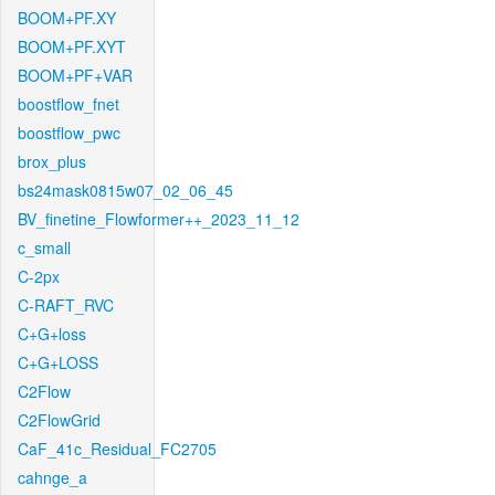
BOOM+PF.XY
BOOM+PF.XYT
BOOM+PF+VAR
boostflow_fnet
boostflow_pwc
brox_plus
bs24mask0815w07_02_06_45
BV_finetine_Flowformer++_2023_11_12
c_small
C-2px
C-RAFT_RVC
C+G+loss
C+G+LOSS
C2Flow
C2FlowGrid
CaF_41c_Residual_FC2705
cahnge_a