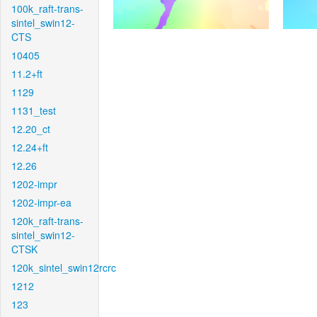
100k_raft-trans-
sintel_swin12-
CTS
10405
11.2+ft
1129
1131_test
12.20_ct
12.24+ft
12.26
1202-impr
1202-impr-ea
120k_raft-trans-
sintel_swin12-
CTSK
120k_sintel_swin12rcrc
1212
123