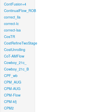
ContFusion+4
ContinualFlow_ROB
correct_lla
correct-lc
correct-lsa
CosTR
CostRefineTwoStage
CostUnrolling
CoT-AMFlow
Cowboy_21c_
Cowboy_21c_B
CPF_wb
CPM_AUG
CPM-AUG
CPM-Flow
CPM-kfj
CPM2