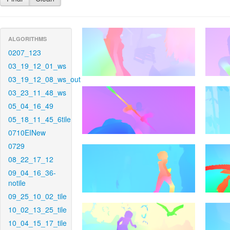
ALGORITHMS
0207_123
03_19_12_01_ws
03_19_12_08_ws_out
03_23_11_48_ws
05_04_16_49
05_18_11_45_6tile
0710EINew
0729
08_22_17_12
09_04_16_36-
notile
09_25_10_02_tile
10_02_13_25_tile
10_04_15_17_tile