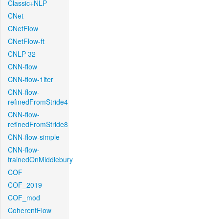
Classic+NLP
CNet
CNetFlow
CNetFlow-ft
CNLP-32
CNN-flow
CNN-flow-1iter
CNN-flow-
refinedFromStride4
CNN-flow-
refinedFromStride8
CNN-flow-simple
CNN-flow-
trainedOnMiddlebury
COF
COF_2019
COF_mod
CoherentFlow