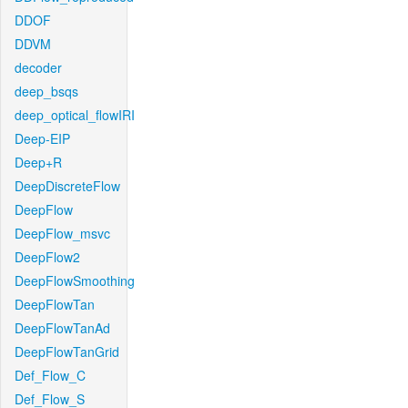
DDOF
DDVM
decoder
deep_bsqs
deep_optical_flowIRI
Deep-EIP
Deep+R
DeepDiscreteFlow
DeepFlow
DeepFlow_msvc
DeepFlow2
DeepFlowSmoothing
DeepFlowTan
DeepFlowTanAd
DeepFlowTanGrid
Def_Flow_C
Def_Flow_S