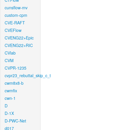
CTFlow
cunsflow-mv
custom-cpm
CVE-RAFT
CVEFlow
CVENG22+Epic
CVENG22+RIC
CVlab
CVM
CVPR-1235
cvpr23_rebuttal_skip_c_t
cwm8x8-b
cwmfix
cwn-1
D
D-1X
D-PWC-Net
d017