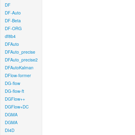
DF
DF-Auto
DF-Beta
DF-ORG
df8b4
DFAuto
DFAuto_precise
DFAuto_precise2
DFAutoKalman
DFlow-former
DG-flow
DG-flow-ft
DGFlow++
DGFlow+DC
DGMA
DGMA
DI4D