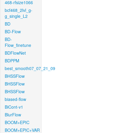
468-rfsize1066
bcf468_2lvl_g-
g_single_L2
BD
BD-Flow
BD-
Flow_finetune
BDFlowNet
BDPPM
best_smooth07_07_21_09
BHSSFlow
BHSSFlow
BHSSFlow
biased-flow
BiCont-v1
BlurFlow
BOOM+EPIC
BOOM+EPIC+VAR