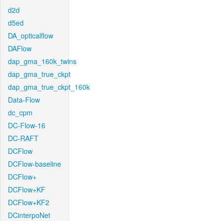
d2d
d5ed
DA_opticalflow
DAFlow
dap_gma_160k_twins
dap_gma_true_ckpt
dap_gma_true_ckpt_160k
Data-Flow
dc_cpm
DC-Flow-16
DC-RAFT
DCFlow
DCFlow-baseline
DCFlow+
DCFlow+KF
DCFlow+KF2
DCinterpoNet