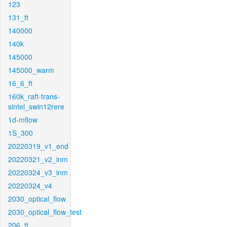
123
131_ft
140000
140k
145000
145000_warm
16_6_ft
160k_raft-trans-
sintel_swin12rere
1d-mflow
1S_300
20220319_v1_end
20220321_v2_inm
20220324_v3_inm
20220324_v4
2030_optical_flow
2030_optical_flow_test
206_ft