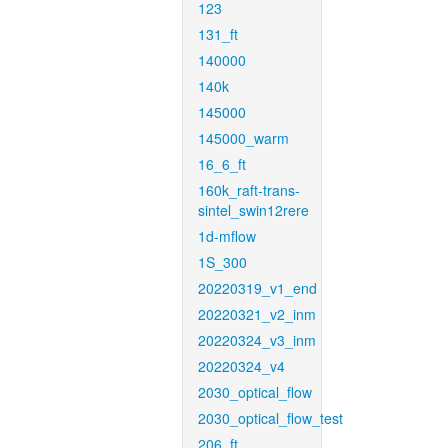
123
131_ft
140000
140k
145000
145000_warm
16_6_ft
160k_raft-trans-
sintel_swin12rere
1d-mflow
1S_300
20220319_v1_end
20220321_v2_inm
20220324_v3_inm
20220324_v4
2030_optical_flow
2030_optical_flow_test
206_ft