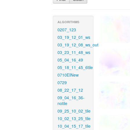
ALGORITHMS
0207_123
03_19_12_01_ws
03_19_12_08_ws_out
03_23_11_48_ws
05_04_16_49
05_18_11_45_6tile
0710EINew
0729
08_22_17_12
09_04_16_36-
notile
09_25_10_02_tile
10_02_13_25_tile
10_04_15_17_tile