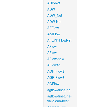
ADP-Net
ADW
ADW_Net
ADW-Net
AEFlow
AeJFlow
AFEPP-FlowNet
AFlow
AFlow
AFlow-new
AFlow1d
AGF-Flow2
AGF-Flow3
AGFlow
agflow-finetune
agflow-finetune-
val-clean-best