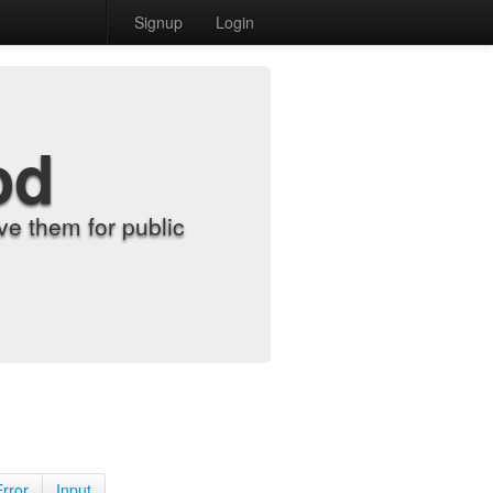
Signup
Login
od
e them for public
Error
Input