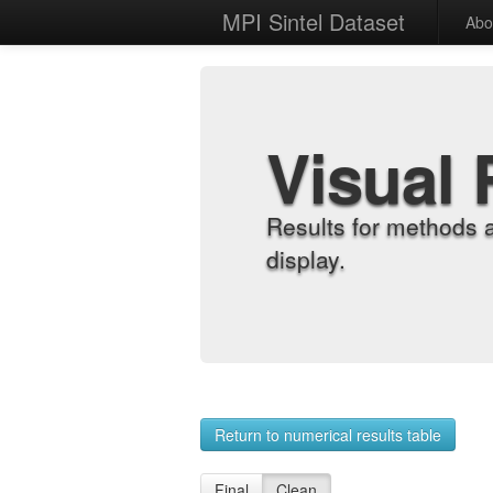
MPI Sintel Dataset
Abo
Visual 
Results for methods 
display.
Return to numerical results table
Final
Clean