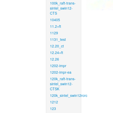
100k_raft-trans-
sintel_swin12-
CTS
10405
11.2+ft
1129
1131_test
12.20_ct
12.24+ft
12.26
1202-impr
1202-impr-ea
120k_raft-trans-
sintel_swin12-
CTSK
120k_sintel_swin12rcrc
1212
123