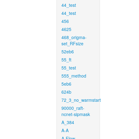
44_test
44_test
456
4625
468_origma-
set_RFsize
52eb6
55_ft
55_test
555_method
5eb6
624b
72_3_no_warmstart
90000_raft-
ncnet-sipmask
A_384
A-A
A-Flow