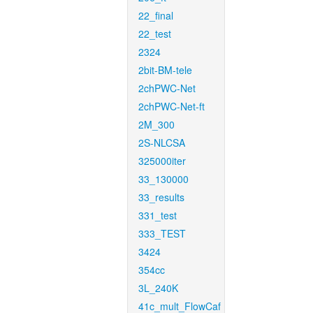
22_final
22_test
2324
2bit-BM-tele
2chPWC-Net
2chPWC-Net-ft
2M_300
2S-NLCSA
325000iter
33_130000
33_results
331_test
333_TEST
3424
354cc
3L_240K
41c_mult_FlowCaf