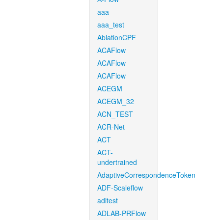
aaa
aaa_test
AblationCPF
ACAFlow
ACAFlow
ACAFlow
ACEGM
ACEGM_32
ACN_TEST
ACR-Net
ACT
ACT-
undertrained
AdaptiveCorrespondenceToken
ADF-Scaleflow
aditest
ADLAB-PRFlow