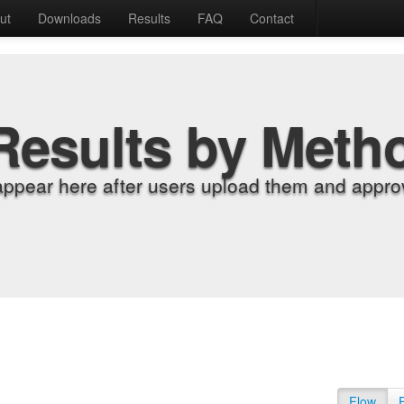
ut
Downloads
Results
FAQ
Contact
Results by Meth
appear here after users upload them and approv
Flow