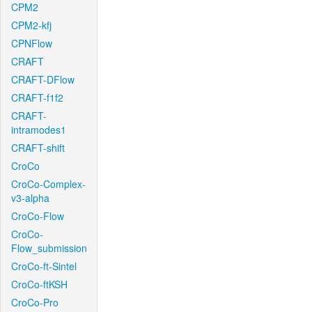
CPM2
CPM2-kfj
CPNFlow
CRAFT
CRAFT-DFlow
CRAFT-f1f2
CRAFT-
intramodes1
CRAFT-shift
CroCo
CroCo-Complex-
v3-alpha
CroCo-Flow
CroCo-
Flow_submission
CroCo-ft-Sintel
CroCo-ftKSH
CroCo-Pro