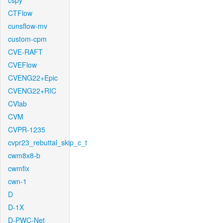
cspy
CTFlow
cunsflow-mv
custom-cpm
CVE-RAFT
CVEFlow
CVENG22+Epic
CVENG22+RIC
CVlab
CVM
CVPR-1235
cvpr23_rebuttal_skip_c_t
cwm8x8-b
cwmfix
cwn-1
D
D-1X
D-PWC-Net