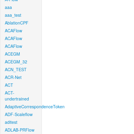
aaa
aaa_test
AblationCPF
ACAFlow
ACAFlow
ACAFlow
ACEGM
ACEGM_32
ACN_TEST
ACR-Net
ACT
ACT-
undertrained
AdaptiveCorrespondenceToken
ADF-Scaleflow
aditest
ADLAB-PRFlow