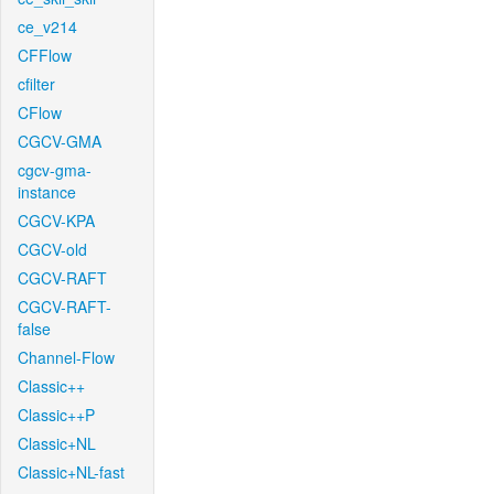
ce_v214
CFFlow
cfilter
CFlow
CGCV-GMA
cgcv-gma-
instance
CGCV-KPA
CGCV-old
CGCV-RAFT
CGCV-RAFT-
false
Channel-Flow
Classic++
Classic++P
Classic+NL
Classic+NL-fast