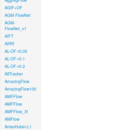
AggregFlow
AGIF+OF
AGM-FlowNet
AGM-
FlowNet_v1
AIFT
AIRR
AL-OF-r0.05
AL-OF-r0.1
AL-OF-r0.2
AllTracker
AmazingFlow
AmazingFlow105
AMFFlow
AMFFlow
AMFFlow_3f
AMFlow
AnisoHuber.L1