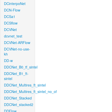
DCinterpoNet
DCN-Flow
DCSa1
DCSflow
DCVNet
dcvnet_test
DCVNet-ARFlow
DCVNet-no-use-
kh
DD-w
DDCNet_B0_tf_sintel
DDCNet_B1_ft-
sintel
DDCNet_Multires_ft_sintel
DDCNet_Multires_ft_sintel_no_of
DDCNet_Stacked
DDCNet_stacked2
DDFlow