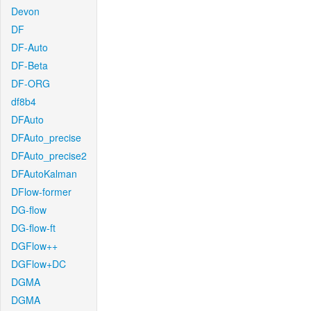
Devon
DF
DF-Auto
DF-Beta
DF-ORG
df8b4
DFAuto
DFAuto_precise
DFAuto_precise2
DFAutoKalman
DFlow-former
DG-flow
DG-flow-ft
DGFlow++
DGFlow+DC
DGMA
DGMA