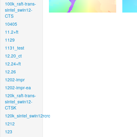
100k_raft-trans-
sintel_swin12-
CTS
10405
11.2+ft
1129
1131_test
12.20_ct
12.24+ft
12.26
1202-impr
1202-impr-ea
120k_raft-trans-
sintel_swin12-
CTSK
120k_sintel_swin12rcrc
1212
123