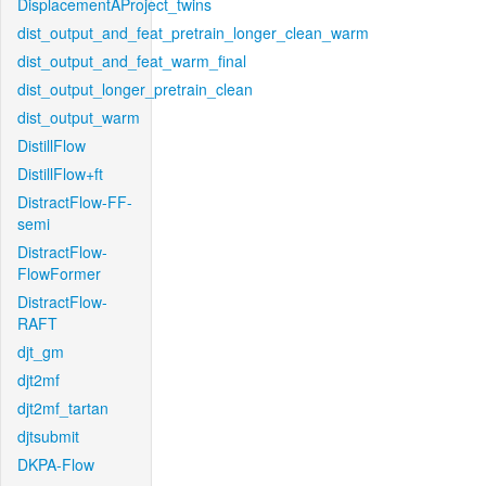
DisplacementAProject_twins
dist_output_and_feat_pretrain_longer_clean_warm
dist_output_and_feat_warm_final
dist_output_longer_pretrain_clean
dist_output_warm
DistillFlow
DistillFlow+ft
DistractFlow-FF-
semi
DistractFlow-
FlowFormer
DistractFlow-
RAFT
djt_gm
djt2mf
djt2mf_tartan
djtsubmit
DKPA-Flow