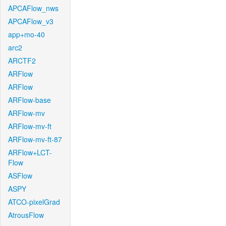
APCAFlow_nws
APCAFlow_v3
app+mo-40
arc2
ARCTF2
ARFlow
ARFlow
ARFlow-base
ARFlow-mv
ARFlow-mv-ft
ARFlow-mv-ft-87
ARFlow+LCT-
Flow
ASFlow
ASPY
ATCO-pixelGrad
AtrousFlow