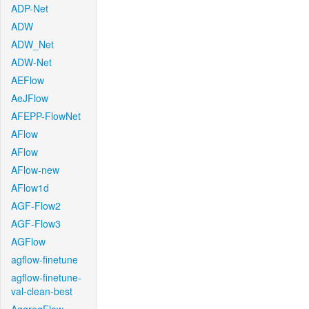
ADP-Net
ADW
ADW_Net
ADW-Net
AEFlow
AeJFlow
AFEPP-FlowNet
AFlow
AFlow
AFlow-new
AFlow1d
AGF-Flow2
AGF-Flow3
AGFlow
agflow-finetune
agflow-finetune-
val-clean-best