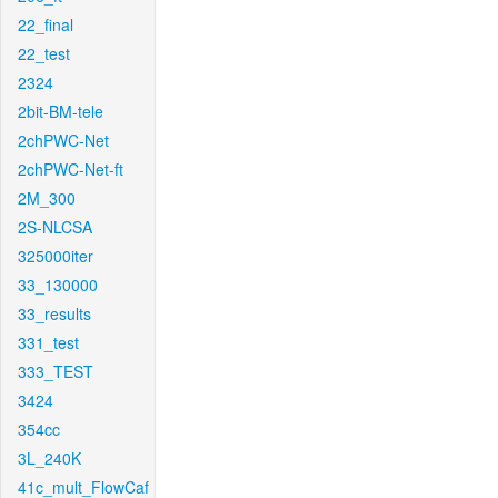
22_final
22_test
2324
2bit-BM-tele
2chPWC-Net
2chPWC-Net-ft
2M_300
2S-NLCSA
325000iter
33_130000
33_results
331_test
333_TEST
3424
354cc
3L_240K
41c_mult_FlowCaf