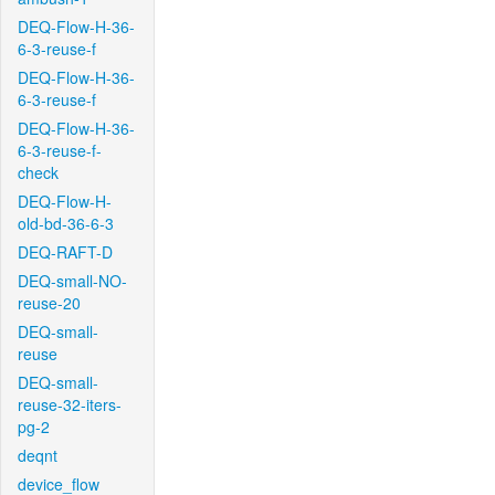
DEQ-Flow-H-36-
6-3-reuse-f
DEQ-Flow-H-36-
6-3-reuse-f
DEQ-Flow-H-36-
6-3-reuse-f-
check
DEQ-Flow-H-
old-bd-36-6-3
DEQ-RAFT-D
DEQ-small-NO-
reuse-20
DEQ-small-
reuse
DEQ-small-
reuse-32-iters-
pg-2
deqnt
device_flow