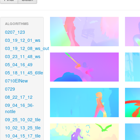
ALGORITHMS
0207_123
03_19_12_01_ws
03_19_12_08_ws_out
03_23_11_48_ws
05_04_16_49
05_18_11_45_6tile
0710EINew
0729
08_22_17_12
09_04_16_36-
notile
09_25_10_02_tile
10_02_13_25_tile
10_04_15_17_tile