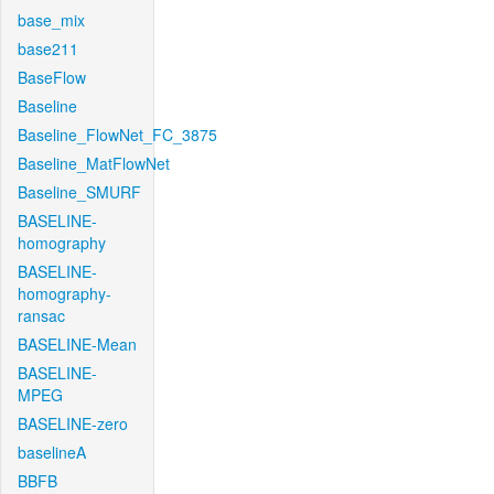
base_mix
base211
BaseFlow
Baseline
Baseline_FlowNet_FC_3875
Baseline_MatFlowNet
Baseline_SMURF
BASELINE-
homography
BASELINE-
homography-
ransac
BASELINE-Mean
BASELINE-
MPEG
BASELINE-zero
baselineA
BBFB