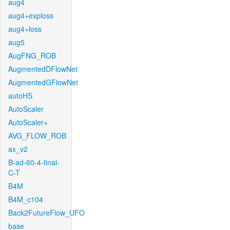
aug4
aug4+exploss
aug4+loss
aug5
AugFNG_ROB
AugmentedDFlowNet
AugmentedGFlowNet
autoHS
AutoScaler
AutoScaler+
AVG_FLOW_ROB
ax_v2
B-ad-60-4-final-
C-T
B4M
B4M_c104
Back2FutureFlow_UFO
base