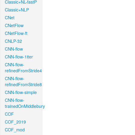
Classic+NL-fastP
Classic+NLP
CNet
CNetFlow
CNetFlow-ft
CNLP-32
CNN-flow
CNN-flow-1iter
CNN-flow-
refinedFromStride4
CNN-flow-
refinedFromStride8
CNN-flow-simple
CNN-flow-
trainedOnMiddlebury
COF
COF_2019
COF_mod