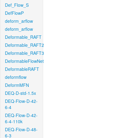
Def_Flow_S
DefFlowP
deform_arflow
deform_arflow
Deformable_RAFT
Deformable_RAFT2
Deformable_RAFT3
DeformableFlowNet
DeformableRAFT
deformflow
DeformMFN
DEQ-D-std-1.5x
DEQ-Flow-D-42-
6-4
DEQ-Flow-D-42-
6-4-110k
DEQ-Flow-D-48-
6-3