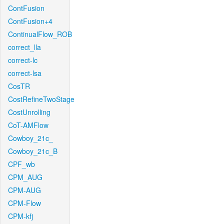
ContFusion
ContFusion+4
ContinualFlow_ROB
correct_lla
correct-lc
correct-lsa
CosTR
CostRefineTwoStage
CostUnrolling
CoT-AMFlow
Cowboy_21c_
Cowboy_21c_B
CPF_wb
CPM_AUG
CPM-AUG
CPM-Flow
CPM-kfj