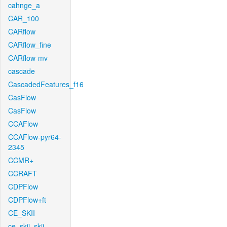
cahnge_a
CAR_100
CARflow
CARflow_fine
CARflow-mv
cascade
CascadedFeatures_f16
CasFlow
CasFlow
CCAFlow
CCAFlow-pyr64-
2345
CCMR+
CCRAFT
CDPFlow
CDPFlow+ft
CE_SKII
ce_skii_skii