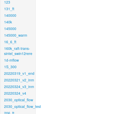
123
131_ft
140000
140k
145000
145000_warm
16_6_ft
160k_raft-trans-
sintel_swin12rere
1d-mflow
1S_300
20220319_v1_end
20220321_v2_inm
20220324_v3_inm
20220324_v4
2030_optical_flow
2030_optical_flow_test
206_ft