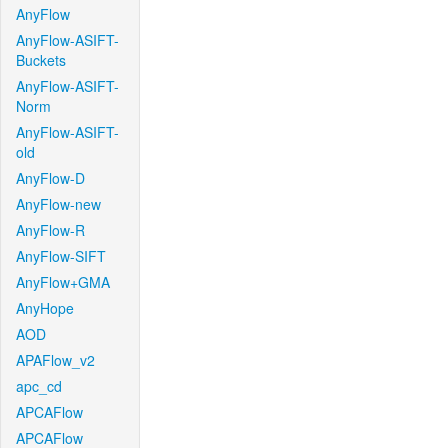
AnyFlow
AnyFlow-ASIFT-
Buckets
AnyFlow-ASIFT-
Norm
AnyFlow-ASIFT-
old
AnyFlow-D
AnyFlow-new
AnyFlow-R
AnyFlow-SIFT
AnyFlow+GMA
AnyHope
AOD
APAFlow_v2
apc_cd
APCAFlow
APCAFlow