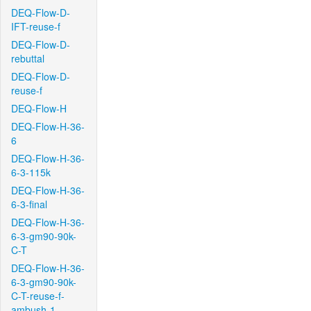
DEQ-Flow-D-
IFT-reuse-f
DEQ-Flow-D-
rebuttal
DEQ-Flow-D-
reuse-f
DEQ-Flow-H
DEQ-Flow-H-36-
6
DEQ-Flow-H-36-
6-3-115k
DEQ-Flow-H-36-
6-3-final
DEQ-Flow-H-36-
6-3-gm90-90k-
C-T
DEQ-Flow-H-36-
6-3-gm90-90k-
C-T-reuse-f-
ambush-1