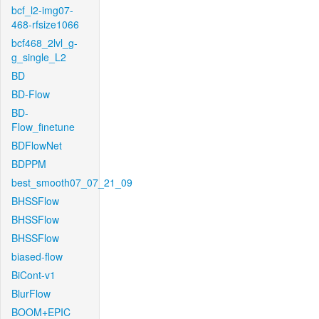
bcf_l2-img07-
468-rfsize1066
bcf468_2lvl_g-
g_single_L2
BD
BD-Flow
BD-
Flow_finetune
BDFlowNet
BDPPM
best_smooth07_07_21_09
BHSSFlow
BHSSFlow
BHSSFlow
biased-flow
BiCont-v1
BlurFlow
BOOM+EPIC