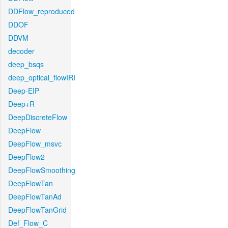
DDFlow_reproduced
DDOF
DDVM
decoder
deep_bsqs
deep_optical_flowIRI
Deep-EIP
Deep+R
DeepDiscreteFlow
DeepFlow
DeepFlow_msvc
DeepFlow2
DeepFlowSmoothing
DeepFlowTan
DeepFlowTanAd
DeepFlowTanGrid
Def_Flow_C