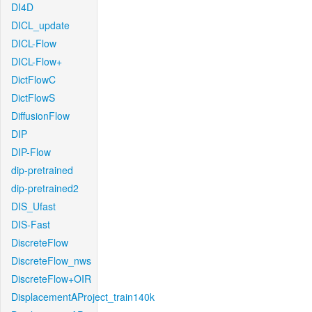
DI4D
DICL_update
DICL-Flow
DICL-Flow+
DictFlowC
DictFlowS
DiffusionFlow
DIP
DIP-Flow
dip-pretrained
dip-pretrained2
DIS_Ufast
DIS-Fast
DiscreteFlow
DiscreteFlow_nws
DiscreteFlow+OIR
DisplacementAProject_train140k