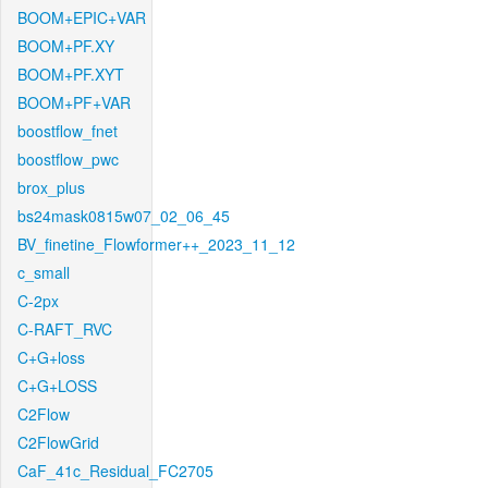
BOOM+EPIC+VAR
BOOM+PF.XY
BOOM+PF.XYT
BOOM+PF+VAR
boostflow_fnet
boostflow_pwc
brox_plus
bs24mask0815w07_02_06_45
BV_finetine_Flowformer++_2023_11_12
c_small
C-2px
C-RAFT_RVC
C+G+loss
C+G+LOSS
C2Flow
C2FlowGrid
CaF_41c_Residual_FC2705