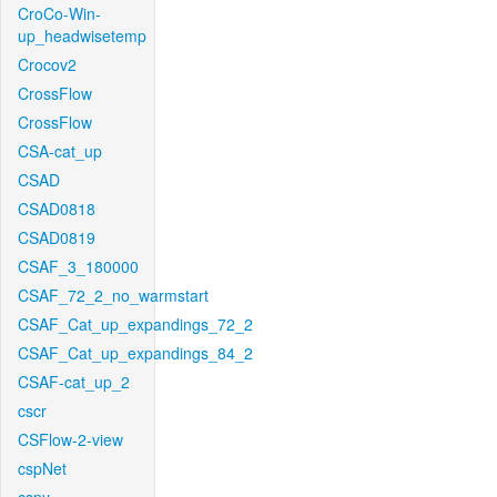
CroCo-Win-
up_headwisetemp
Crocov2
CrossFlow
CrossFlow
CSA-cat_up
CSAD
CSAD0818
CSAD0819
CSAF_3_180000
CSAF_72_2_no_warmstart
CSAF_Cat_up_expandings_72_2
CSAF_Cat_up_expandings_84_2
CSAF-cat_up_2
cscr
CSFlow-2-view
cspNet