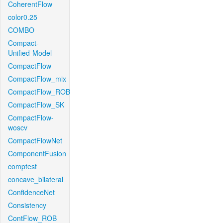
CoherentFlow
color0.25
COMBO
Compact-
Unified-Model
CompactFlow
CompactFlow_mix
CompactFlow_ROB
CompactFlow_SK
CompactFlow-
woscv
CompactFlowNet
ComponentFusion
comptest
concave_bilateral
ConfidenceNet
Consistency
ContFlow_ROB