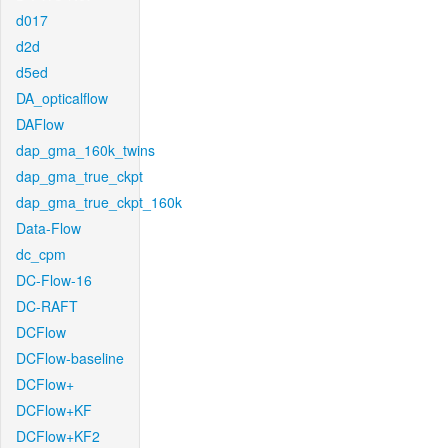
d017
d2d
d5ed
DA_opticalflow
DAFlow
dap_gma_160k_twins
dap_gma_true_ckpt
dap_gma_true_ckpt_160k
Data-Flow
dc_cpm
DC-Flow-16
DC-RAFT
DCFlow
DCFlow-baseline
DCFlow+
DCFlow+KF
DCFlow+KF2