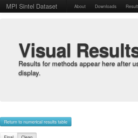
MPI Sintel Dataset
About
Downloads
Resul
Visual Result
Results for methods appear here after u
display.
Return to numerical results table
Final
Clean