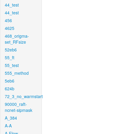
44_test
44_test
456
4625
468_origma-
set_RFsize
52eb6
55_ft
55_test
555_method
5eb6
624b
72_3_no_warmstart
90000_raft-
ncnet-sipmask
A_384
A-A
A-Flow