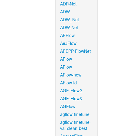
ADP-Net
ADW
ADW_Net
ADW-Net
AEFlow
AeJFlow
AFEPP-FlowNet
AFlow
AFlow
AFlow-new
AFlow1d
AGF-Flow2
AGF-Flow3
AGFlow
agflow-finetune
agflow-finetune-
val-clean-best