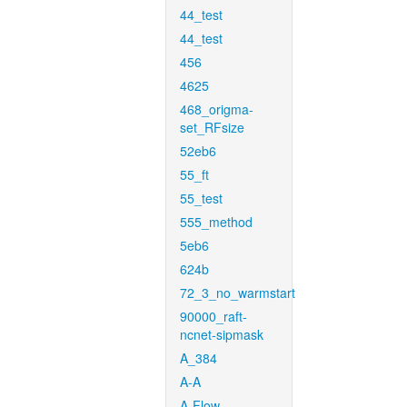
44_test
44_test
456
4625
468_origma-
set_RFsize
52eb6
55_ft
55_test
555_method
5eb6
624b
72_3_no_warmstart
90000_raft-
ncnet-sipmask
A_384
A-A
A-Flow