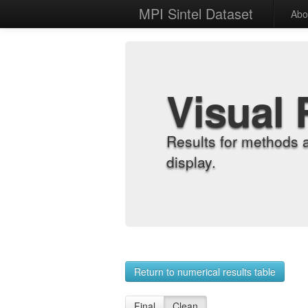
MPI Sintel Dataset
Abo
Visual 
Results for methods 
display.
Return to numerical results table
Final
Clean