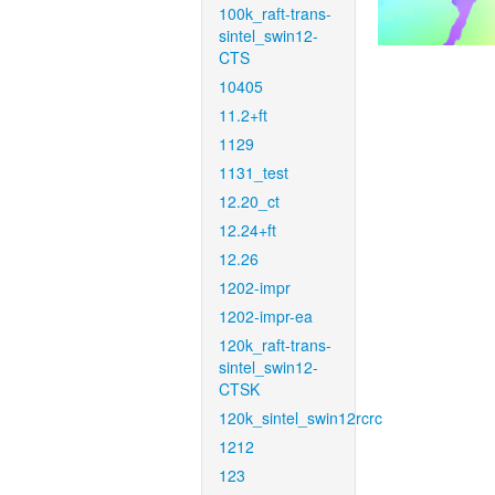
100k_raft-trans-
sintel_swin12-
CTS
10405
11.2+ft
1129
1131_test
12.20_ct
12.24+ft
12.26
1202-impr
1202-impr-ea
120k_raft-trans-
sintel_swin12-
CTSK
120k_sintel_swin12rcrc
1212
123