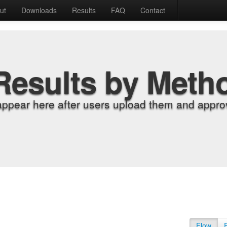
ut
Downloads
Results
FAQ
Contact
Results by Meth
appear here after users upload them and approv
Flow