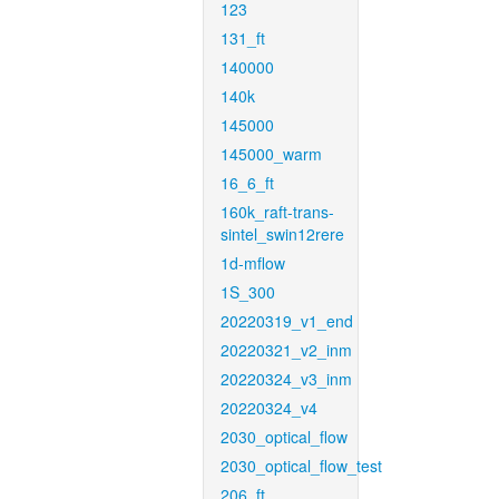
123
131_ft
140000
140k
145000
145000_warm
16_6_ft
160k_raft-trans-
sintel_swin12rere
1d-mflow
1S_300
20220319_v1_end
20220321_v2_inm
20220324_v3_inm
20220324_v4
2030_optical_flow
2030_optical_flow_test
206_ft