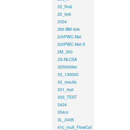
22_final
22_test
2324
2bit-BM-tele
2chPWC-Net
2chPWC-Net-ft
2M_300
2S-NLCSA
325000iter
33_130000
33_results
331_test
333_TEST
3424
354cc
3L_240K
41c_mult_FlowCaf