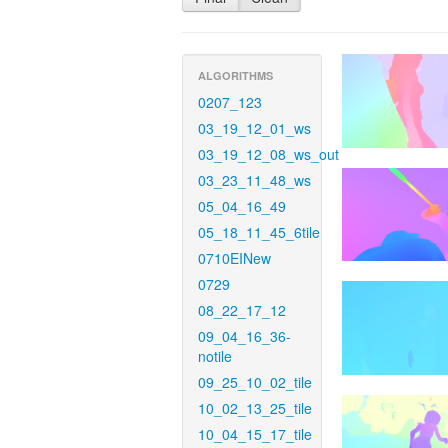
ALGORITHMS
0207_123
03_19_12_01_ws
03_19_12_08_ws_out
03_23_11_48_ws
05_04_16_49
05_18_11_45_6tile
0710EINew
0729
08_22_17_12
09_04_16_36-
notile
09_25_10_02_tile
10_02_13_25_tile
10_04_15_17_tile