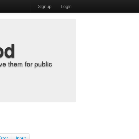
Signup
Login
od
e them for public
Error
Input