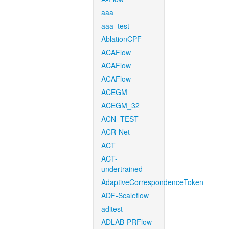
aaa
aaa_test
AblationCPF
ACAFlow
ACAFlow
ACAFlow
ACEGM
ACEGM_32
ACN_TEST
ACR-Net
ACT
ACT-
undertrained
AdaptiveCorrespondenceToken
ADF-Scaleflow
aditest
ADLAB-PRFlow