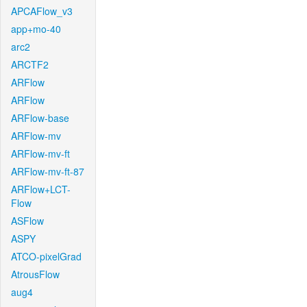
APCAFlow_v3
app+mo-40
arc2
ARCTF2
ARFlow
ARFlow
ARFlow-base
ARFlow-mv
ARFlow-mv-ft
ARFlow-mv-ft-87
ARFlow+LCT-
Flow
ASFlow
ASPY
ATCO-pixelGrad
AtrousFlow
aug4