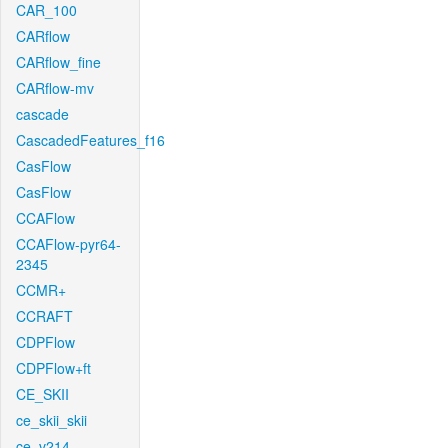
CAR_100
CARflow
CARflow_fine
CARflow-mv
cascade
CascadedFeatures_f16
CasFlow
CasFlow
CCAFlow
CCAFlow-pyr64-
2345
CCMR+
CCRAFT
CDPFlow
CDPFlow+ft
CE_SKII
ce_skii_skii
ce_v214