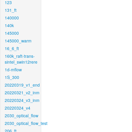
123
131_ft
140000
140k
145000
145000_warm
16_6_ft
160k_raft-trans-
sintel_swin12rere
1d-mflow
1S_300
20220319_v1_end
20220321_v2_inm
20220324_v3_inm
20220324_v4
2030_optical_flow
2030_optical_flow_test
206_ft