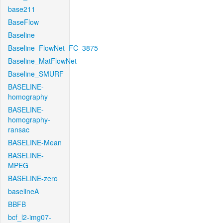
base211
BaseFlow
Baseline
Baseline_FlowNet_FC_3875
Baseline_MatFlowNet
Baseline_SMURF
BASELINE-
homography
BASELINE-
homography-
ransac
BASELINE-Mean
BASELINE-
MPEG
BASELINE-zero
baselineA
BBFB
bcf_l2-img07-