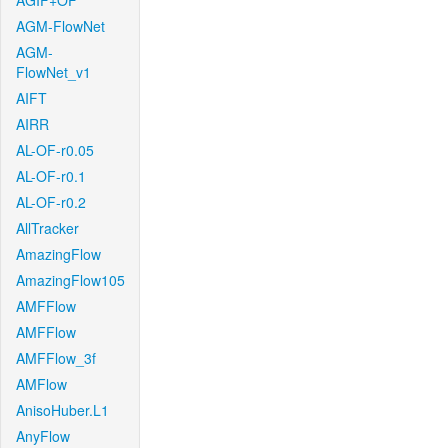
AGIF+OF
AGM-FlowNet
AGM-
FlowNet_v1
AIFT
AIRR
AL-OF-r0.05
AL-OF-r0.1
AL-OF-r0.2
AllTracker
AmazingFlow
AmazingFlow105
AMFFlow
AMFFlow
AMFFlow_3f
AMFlow
AnisoHuber.L1
AnyFlow