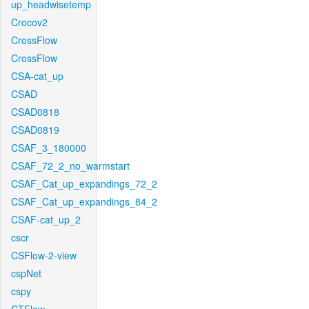
up_headwisetemp
Crocov2
CrossFlow
CrossFlow
CSA-cat_up
CSAD
CSAD0818
CSAD0819
CSAF_3_180000
CSAF_72_2_no_warmstart
CSAF_Cat_up_expandings_72_2
CSAF_Cat_up_expandings_84_2
CSAF-cat_up_2
cscr
CSFlow-2-view
cspNet
cspy