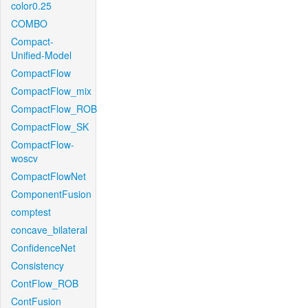
color0.25
COMBO
Compact-
Unified-Model
CompactFlow
CompactFlow_mix
CompactFlow_ROB
CompactFlow_SK
CompactFlow-
woscv
CompactFlowNet
ComponentFusion
comptest
concave_bilateral
ConfidenceNet
Consistency
ContFlow_ROB
ContFusion