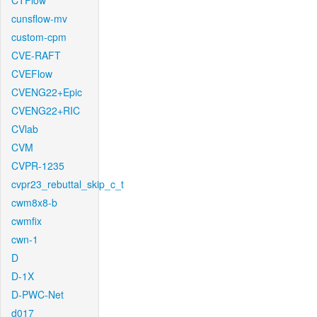
CTFlow
cunsflow-mv
custom-cpm
CVE-RAFT
CVEFlow
CVENG22+Epic
CVENG22+RIC
CVlab
CVM
CVPR-1235
cvpr23_rebuttal_skip_c_t
cwm8x8-b
cwmfix
cwn-1
D
D-1X
D-PWC-Net
d017