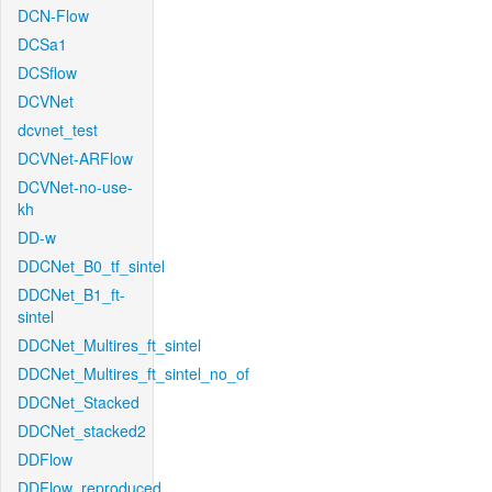
DCN-Flow
DCSa1
DCSflow
DCVNet
dcvnet_test
DCVNet-ARFlow
DCVNet-no-use-
kh
DD-w
DDCNet_B0_tf_sintel
DDCNet_B1_ft-
sintel
DDCNet_Multires_ft_sintel
DDCNet_Multires_ft_sintel_no_of
DDCNet_Stacked
DDCNet_stacked2
DDFlow
DDFlow_reproduced