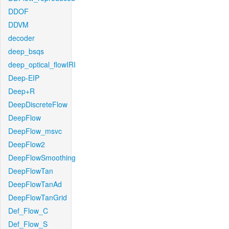
DDOF
DDVM
decoder
deep_bsqs
deep_optical_flowIRI
Deep-EIP
Deep+R
DeepDiscreteFlow
DeepFlow
DeepFlow_msvc
DeepFlow2
DeepFlowSmoothing
DeepFlowTan
DeepFlowTanAd
DeepFlowTanGrid
Def_Flow_C
Def_Flow_S