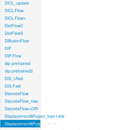
DICL_update
DICL-Flow
DICL-Flow+
DictFlowC
DictFlowS
DiffusionFlow
DIP
DIP-Flow
dip-pretrained
dip-pretrained2
DIS_Ufast
DIS-Fast
DiscreteFlow
DiscreteFlow_nws
DiscreteFlow+OIR
DisplacementAProject_train140k
DisplacementAProject_twins