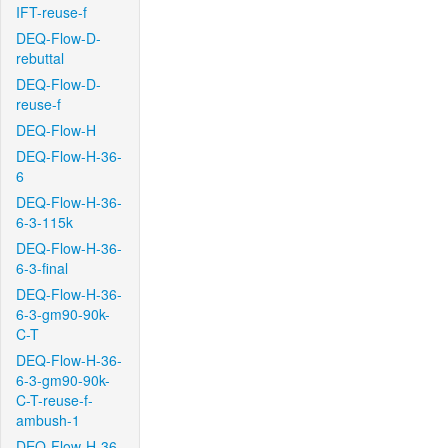
IFT-reuse-f
DEQ-Flow-D-
rebuttal
DEQ-Flow-D-
reuse-f
DEQ-Flow-H
DEQ-Flow-H-36-
6
DEQ-Flow-H-36-
6-3-115k
DEQ-Flow-H-36-
6-3-final
DEQ-Flow-H-36-
6-3-gm90-90k-
C-T
DEQ-Flow-H-36-
6-3-gm90-90k-
C-T-reuse-f-
ambush-1
DEQ-Flow-H-36-