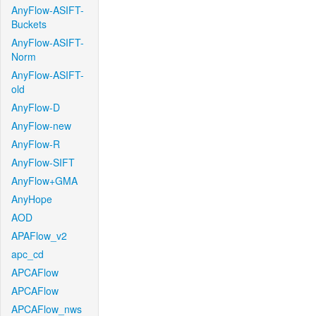
AnyFlow-ASIFT-
Buckets
AnyFlow-ASIFT-
Norm
AnyFlow-ASIFT-
old
AnyFlow-D
AnyFlow-new
AnyFlow-R
AnyFlow-SIFT
AnyFlow+GMA
AnyHope
AOD
APAFlow_v2
apc_cd
APCAFlow
APCAFlow
APCAFlow_nws