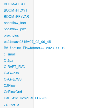
BOOM+PF.XY
BOOM+PF.XYT
BOOM+PF+VAR
boostflow_fnet
boostflow_pwc
brox_plus
bs24mask0815w07_02_06_45
BV_finetine_Flowformer++_2023_11_12
c_small
C-2px
C-RAFT_RVC
C+G+loss
C+G+LOSS
C2Flow
C2FlowGrid
CaF_41c_Residual_FC2705
cahnge_a