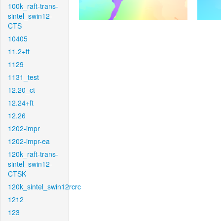
100k_raft-trans-
sintel_swin12-
CTS
10405
11.2+ft
1129
1131_test
12.20_ct
12.24+ft
12.26
1202-impr
1202-impr-ea
120k_raft-trans-
sintel_swin12-
CTSK
120k_sintel_swin12rcrc
1212
123