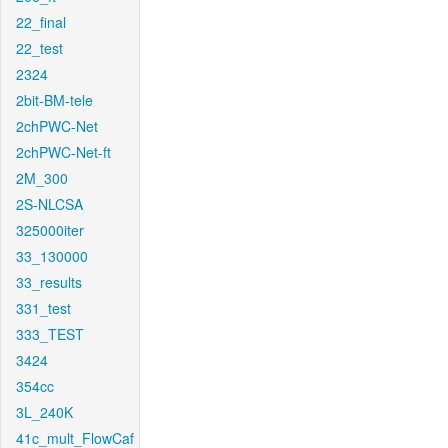
22_final
22_test
2324
2bit-BM-tele
2chPWC-Net
2chPWC-Net-ft
2M_300
2S-NLCSA
325000iter
33_130000
33_results
331_test
333_TEST
3424
354cc
3L_240K
41c_mult_FlowCaf