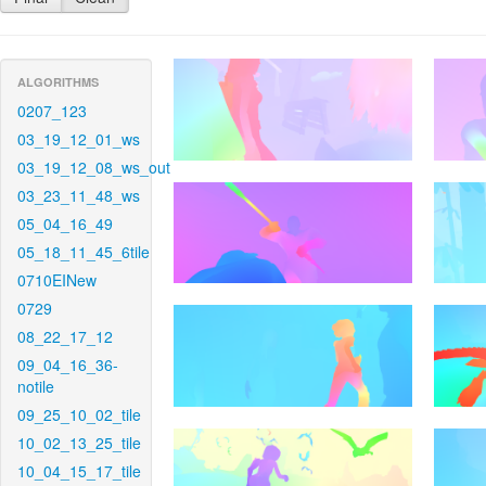
ALGORITHMS
0207_123
03_19_12_01_ws
03_19_12_08_ws_out
03_23_11_48_ws
05_04_16_49
05_18_11_45_6tile
0710EINew
0729
08_22_17_12
09_04_16_36-
notile
09_25_10_02_tile
10_02_13_25_tile
10_04_15_17_tile