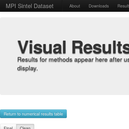
MPI Sintel Dataset
About
Downloads
Resul
Visual Result
Results for methods appear here after u
display.
Return to numerical results table
Final
Clean