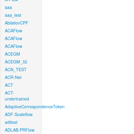
aaa
aaa_test
AblationCPF
ACAFlow
ACAFlow
ACAFlow
ACEGM
ACEGM_32
ACN_TEST
ACR-Net
ACT
ACT-
undertrained
AdaptiveCorrespondenceToken
ADF-Scaleflow
aditest
ADLAB-PRFlow