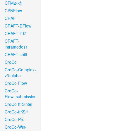
CPM2-kfj
CPNFlow
CRAFT
CRAFT-DFlow
CRAFT-f1f2
CRAFT-
intramodes1
CRAFT-shift
CroCo
CroCo-Complex-
v3-alpha
CroCo-Flow
CroCo-
Flow_submission
CroCo-ft-Sintel
CroCo-ftKSH
CroCo-Pro
CroCo-Win-