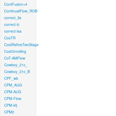
ContFusion+4
ContinualFlow_ROB
correct_lla
correct-lc
correct-lsa
CosTR
CostRefineTwoStage
CostUnrolling
CoT-AMFlow
Cowboy_21c_
Cowboy_21c_B
CPF_wb
CPM_AUG
CPM-AUG
CPM-Flow
CPM-kfj
CPM2