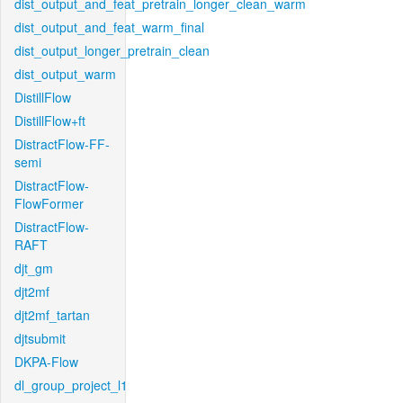
dist_output_and_feat_pretrain_longer_clean_warm
dist_output_and_feat_warm_final
dist_output_longer_pretrain_clean
dist_output_warm
DistillFlow
DistillFlow+ft
DistractFlow-FF-
semi
DistractFlow-
FlowFormer
DistractFlow-
RAFT
djt_gm
djt2mf
djt2mf_tartan
djtsubmit
DKPA-Flow
dl_group_project_l1