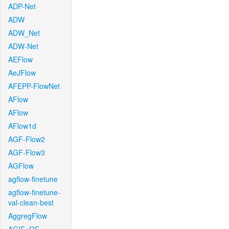
ADP-Net
ADW
ADW_Net
ADW-Net
AEFlow
AeJFlow
AFEPP-FlowNet
AFlow
AFlow
AFlow1d
AGF-Flow2
AGF-Flow3
AGFlow
agflow-finetune
agflow-finetune-
val-clean-best
AggregFlow