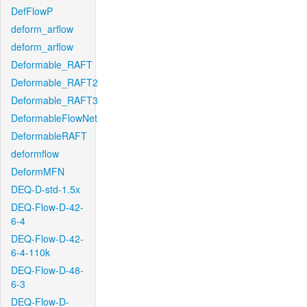
DefFlowP
deform_arflow
deform_arflow
Deformable_RAFT
Deformable_RAFT2
Deformable_RAFT3
DeformableFlowNet
DeformableRAFT
deformflow
DeformMFN
DEQ-D-std-1.5x
DEQ-Flow-D-42-
6-4
DEQ-Flow-D-42-
6-4-110k
DEQ-Flow-D-48-
6-3
DEQ-Flow-D-