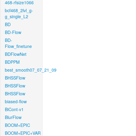
468-rfsize1066
bcf468_2lvl_g-
g_single_L2
BD
BD-Flow
BD-
Flow_finetune
BDFlowNet
BDPPM
best_smooth07_07_21_09
BHSSFlow
BHSSFlow
BHSSFlow
biased-flow
BiCont-v1
BlurFlow
BOOM+EPIC
BOOM+EPIC+VAR