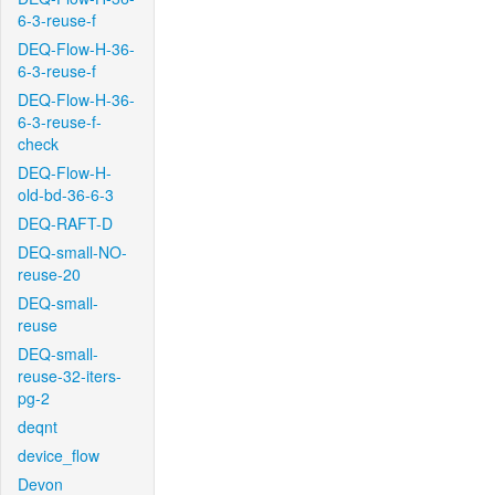
6-3-reuse-f
DEQ-Flow-H-36-
6-3-reuse-f
DEQ-Flow-H-36-
6-3-reuse-f-
check
DEQ-Flow-H-
old-bd-36-6-3
DEQ-RAFT-D
DEQ-small-NO-
reuse-20
DEQ-small-
reuse
DEQ-small-
reuse-32-iters-
pg-2
deqnt
device_flow
Devon