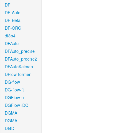
DF
DF-Auto
DF-Beta
DF-ORG
df8b4
DFAuto
DFAuto_precise
DFAuto_precise2
DFAutoKalman
DFlow-former
DG-flow
DG-flow-ft
DGFlow++
DGFlow+DC
DGMA
DGMA
DI4D