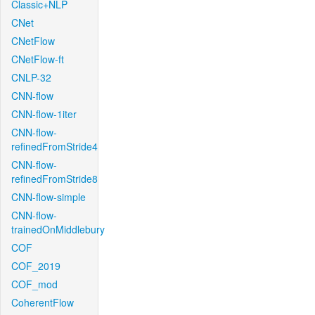
Classic+NLP
CNet
CNetFlow
CNetFlow-ft
CNLP-32
CNN-flow
CNN-flow-1iter
CNN-flow-
refinedFromStride4
CNN-flow-
refinedFromStride8
CNN-flow-simple
CNN-flow-
trainedOnMiddlebury
COF
COF_2019
COF_mod
CoherentFlow