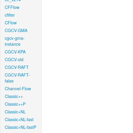
CFFlow
cfilter
CFlow
CGCV-GMA
cgcv-gma-
instance
CGCV-KPA
CGCV-old
CGCV-RAFT
CGCV-RAFT-
false
Channel-Flow
Classic++
Classic++P
Classic+NL
Classic+NL-fast
Classic+NL-fastP