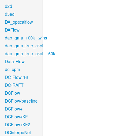
d2d
d5ed
DA_opticalflow
DAFlow
dap_gma_160k_twins
dap_gma_true_ckpt
dap_gma_true_ckpt_160k
Data-Flow
dc_cpm
DC-Flow-16
DC-RAFT
DCFlow
DCFlow-baseline
DCFlow+
DCFlow+KF
DCFlow+KF2
DCinterpoNet