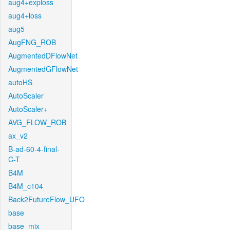
aug4+exploss
aug4+loss
aug5
AugFNG_ROB
AugmentedDFlowNet
AugmentedGFlowNet
autoHS
AutoScaler
AutoScaler+
AVG_FLOW_ROB
ax_v2
B-ad-60-4-final-
C-T
B4M
B4M_c104
Back2FutureFlow_UFO
base
base_mix