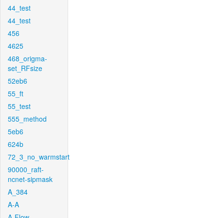
44_test
44_test
456
4625
468_origma-
set_RFsize
52eb6
55_ft
55_test
555_method
5eb6
624b
72_3_no_warmstart
90000_raft-
ncnet-sipmask
A_384
A-A
A-Flow