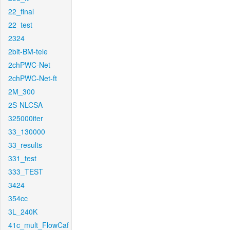
22_final
22_test
2324
2bit-BM-tele
2chPWC-Net
2chPWC-Net-ft
2M_300
2S-NLCSA
325000iter
33_130000
33_results
331_test
333_TEST
3424
354cc
3L_240K
41c_mult_FlowCaf