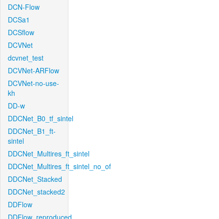
DCN-Flow
DCSa1
DCSflow
DCVNet
dcvnet_test
DCVNet-ARFlow
DCVNet-no-use-
kh
DD-w
DDCNet_B0_tf_sintel
DDCNet_B1_ft-
sintel
DDCNet_Multires_ft_sintel
DDCNet_Multires_ft_sintel_no_of
DDCNet_Stacked
DDCNet_stacked2
DDFlow
DDFlow_reproduced