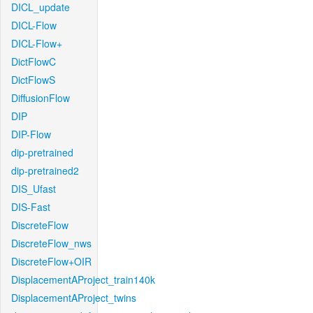
DICL_update
DICL-Flow
DICL-Flow+
DictFlowC
DictFlowS
DiffusionFlow
DIP
DIP-Flow
dip-pretrained
dip-pretrained2
DIS_Ufast
DIS-Fast
DiscreteFlow
DiscreteFlow_nws
DiscreteFlow+OIR
DisplacementAProject_train140k
DisplacementAProject_twins