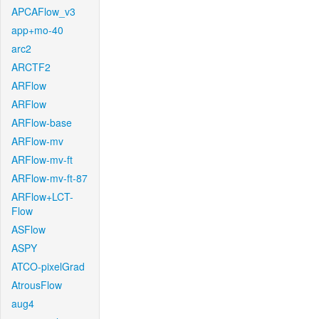
APCAFlow_v3
app+mo-40
arc2
ARCTF2
ARFlow
ARFlow
ARFlow-base
ARFlow-mv
ARFlow-mv-ft
ARFlow-mv-ft-87
ARFlow+LCT-
Flow
ASFlow
ASPY
ATCO-pixelGrad
AtrousFlow
aug4