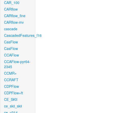
CAR_100
CARflow
CARflow_fine
CARflow-mv
cascade
CascadedFeatures_f16
CasFlow
CasFlow
CCAFlow
CCAFlow-pyr64-
2345
CCMR+
CCRAFT
CDPFlow
CDPFlow+ft
CE_SKII
ce_skii_skii
ce_v214