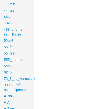
44_test
44_test
456
4625
468_origma-
set_RFsize
52eb6
55_ft
55_test
555_method
5eb6
624b
72_3_no_warmstart
90000_raft-
ncnet-sipmask
A_384
A-A
A-Flow