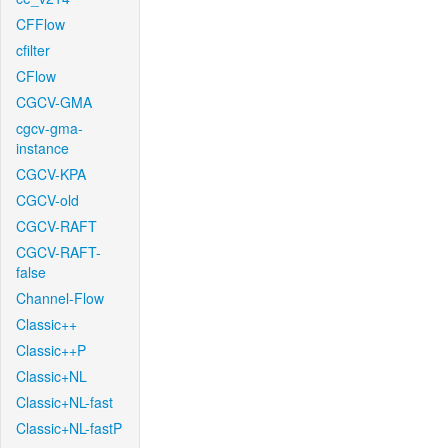
CFFlow
cfilter
CFlow
CGCV-GMA
cgcv-gma-
instance
CGCV-KPA
CGCV-old
CGCV-RAFT
CGCV-RAFT-
false
Channel-Flow
Classic++
Classic++P
Classic+NL
Classic+NL-fast
Classic+NL-fastP