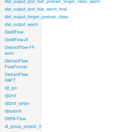
dist_output_and_feat_pretrain_longer_clean_warm
dist_output_and_feat_warm_final
dist_output_longer_pretrain_clean
dist_output_warm
DistillFlow
DistillFlow+ft
DistractFlow-FF-
semi
DistractFlow-
FlowFormer
DistractFlow-
RAFT
djt_gm
djt2mf
djt2mf_tartan
djtsubmit
DKPA-Flow
dl_group_project_l1