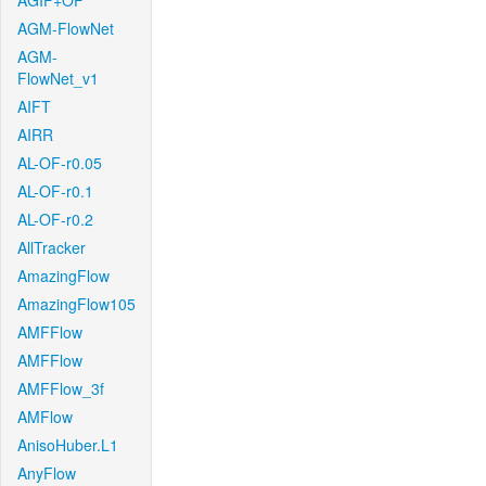
AGIF+OF
AGM-FlowNet
AGM-
FlowNet_v1
AIFT
AIRR
AL-OF-r0.05
AL-OF-r0.1
AL-OF-r0.2
AllTracker
AmazingFlow
AmazingFlow105
AMFFlow
AMFFlow
AMFFlow_3f
AMFlow
AnisoHuber.L1
AnyFlow