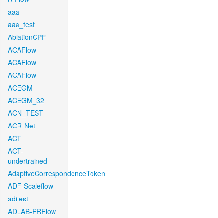
aaa
aaa_test
AblationCPF
ACAFlow
ACAFlow
ACAFlow
ACEGM
ACEGM_32
ACN_TEST
ACR-Net
ACT
ACT-
undertrained
AdaptiveCorrespondenceToken
ADF-Scaleflow
aditest
ADLAB-PRFlow