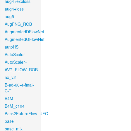
aug4+exploss
aug4+loss
aug5
AugFNG_ROB
AugmentedDFlowNet
AugmentedGFlowNet
autoHS
AutoScaler
AutoScaler+
AVG_FLOW_ROB
ax_v2
B-ad-60-4-final-
C-T
B4M
B4M_c104
Back2FutureFlow_UFO
base
base_mix