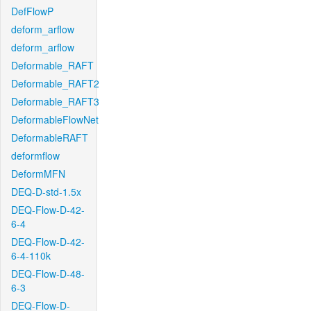
DefFlowP
deform_arflow
deform_arflow
Deformable_RAFT
Deformable_RAFT2
Deformable_RAFT3
DeformableFlowNet
DeformableRAFT
deformflow
DeformMFN
DEQ-D-std-1.5x
DEQ-Flow-D-42-
6-4
DEQ-Flow-D-42-
6-4-110k
DEQ-Flow-D-48-
6-3
DEQ-Flow-D-