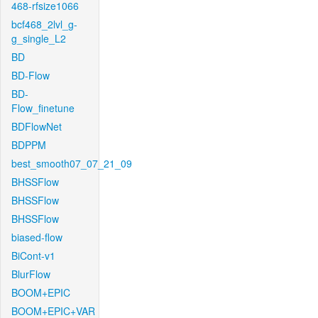
468-rfsize1066
bcf468_2lvl_g-
g_single_L2
BD
BD-Flow
BD-
Flow_finetune
BDFlowNet
BDPPM
best_smooth07_07_21_09
BHSSFlow
BHSSFlow
BHSSFlow
biased-flow
BiCont-v1
BlurFlow
BOOM+EPIC
BOOM+EPIC+VAR