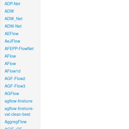
ADP-Net
ADW
ADW_Net
ADW-Net
AEFlow
AeJFlow
AFEPP-FlowNet
AFlow
AFlow
AFlow1d
AGF-Flow2
AGF-Flow3
AGFlow
agflow-finetune
agflow-finetune-
val-clean-best
AggregFlow