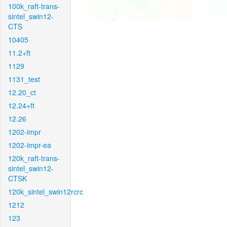
100k_raft-trans-
sintel_swin12-
CTS
10405
11.2+ft
1129
1131_test
12.20_ct
12.24+ft
12.26
1202-impr
1202-impr-ea
120k_raft-trans-
sintel_swin12-
CTSK
120k_sintel_swin12rcrc
1212
123