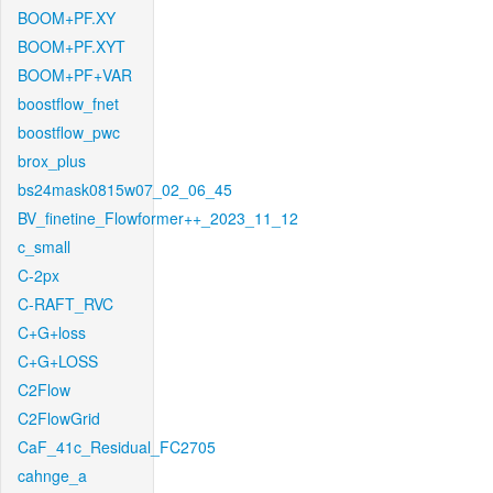
BOOM+PF.XY
BOOM+PF.XYT
BOOM+PF+VAR
boostflow_fnet
boostflow_pwc
brox_plus
bs24mask0815w07_02_06_45
BV_finetine_Flowformer++_2023_11_12
c_small
C-2px
C-RAFT_RVC
C+G+loss
C+G+LOSS
C2Flow
C2FlowGrid
CaF_41c_Residual_FC2705
cahnge_a