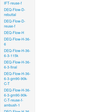
IFT-reuse-f
DEQ-Flow-D-
rebuttal
DEQ-Flow-D-
reuse-f
DEQ-Flow-H
DEQ-Flow-H-36-
6
DEQ-Flow-H-36-
6-3-115k
DEQ-Flow-H-36-
6-3-final
DEQ-Flow-H-36-
6-3-gm90-90k-
C-T
DEQ-Flow-H-36-
6-3-gm90-90k-
C-T-reuse-f-
ambush-1
DEQ-Flow-H-36-