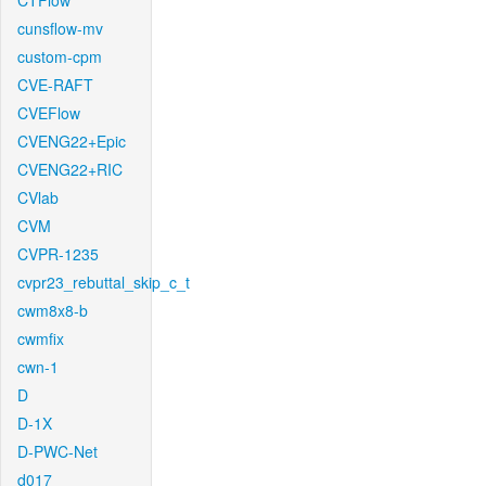
CTFlow
cunsflow-mv
custom-cpm
CVE-RAFT
CVEFlow
CVENG22+Epic
CVENG22+RIC
CVlab
CVM
CVPR-1235
cvpr23_rebuttal_skip_c_t
cwm8x8-b
cwmfix
cwn-1
D
D-1X
D-PWC-Net
d017