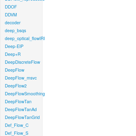
DDOF
DDVM
decoder
deep_bsqs
deep_optical_flowIRI
Deep-EIP
Deep+R
DeepDiscreteFlow
DeepFlow
DeepFlow_msvc
DeepFlow2
DeepFlowSmoothing
DeepFlowTan
DeepFlowTanAd
DeepFlowTanGrid
Def_Flow_C
Def_Flow_S