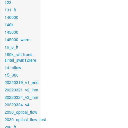
123
131_ft
140000
140k
145000
145000_warm
16_6_ft
160k_raft-trans-
sintel_swin12rere
1d-mflow
1S_300
20220319_v1_end
20220321_v2_inm
20220324_v3_inm
20220324_v4
2030_optical_flow
2030_optical_flow_test
206_ft