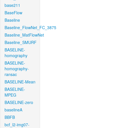
base211
BaseFlow
Baseline
Baseline_FlowNet_FC_3875
Baseline_MatFlowNet
Baseline_SMURF
BASELINE-
homography
BASELINE-
homography-
ransac
BASELINE-Mean
BASELINE-
MPEG
BASELINE-zero
baselineA
BBFB
bcf_l2-img07-