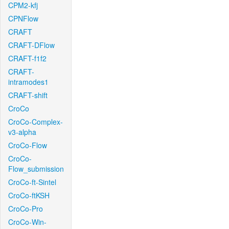
CPM2-kfj
CPNFlow
CRAFT
CRAFT-DFlow
CRAFT-f1f2
CRAFT-
intramodes1
CRAFT-shift
CroCo
CroCo-Complex-
v3-alpha
CroCo-Flow
CroCo-
Flow_submission
CroCo-ft-Sintel
CroCo-ftKSH
CroCo-Pro
CroCo-Win-