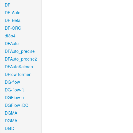
DF
DF-Auto
DF-Beta
DF-ORG
df8b4
DFAuto
DFAuto_precise
DFAuto_precise2
DFAutoKalman
DFlow-former
DG-flow
DG-flow-ft
DGFlow++
DGFlow+DC
DGMA
DGMA
DI4D