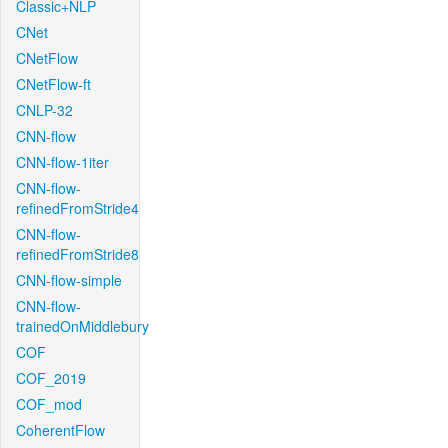
Classic+NLP
CNet
CNetFlow
CNetFlow-ft
CNLP-32
CNN-flow
CNN-flow-1iter
CNN-flow-
refinedFromStride4
CNN-flow-
refinedFromStride8
CNN-flow-simple
CNN-flow-
trainedOnMiddlebury
COF
COF_2019
COF_mod
CoherentFlow