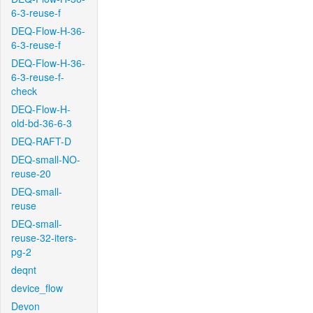
6-3-reuse-f
DEQ-Flow-H-36-
6-3-reuse-f
DEQ-Flow-H-36-
6-3-reuse-f-
check
DEQ-Flow-H-
old-bd-36-6-3
DEQ-RAFT-D
DEQ-small-NO-
reuse-20
DEQ-small-
reuse
DEQ-small-
reuse-32-iters-
pg-2
deqnt
device_flow
Devon