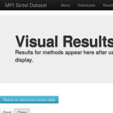
MPI Sintel Dataset
About
Downloads
Resul
Visual Result
Results for methods appear here after u
display.
Return to numerical results table
Final
Clean