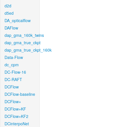
d2d
d5ed
DA_opticalflow
DAFlow
dap_gma_160k_twins
dap_gma_true_ckpt
dap_gma_true_ckpt_160k
Data-Flow
dc_cpm
DC-Flow-16
DC-RAFT
DCFlow
DCFlow-baseline
DCFlow+
DCFlow+KF
DCFlow+KF2
DCinterpoNet