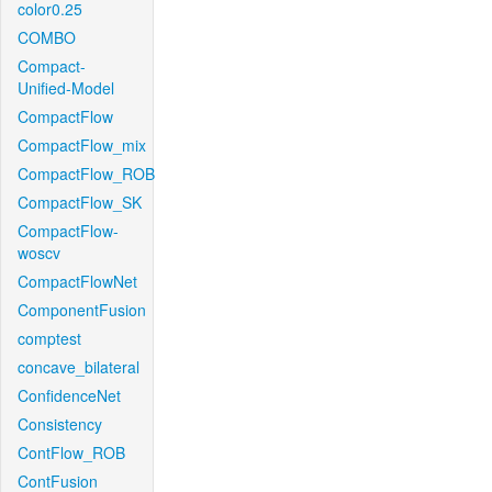
color0.25
COMBO
Compact-
Unified-Model
CompactFlow
CompactFlow_mix
CompactFlow_ROB
CompactFlow_SK
CompactFlow-
woscv
CompactFlowNet
ComponentFusion
comptest
concave_bilateral
ConfidenceNet
Consistency
ContFlow_ROB
ContFusion