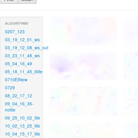
ALGORITHMS
0207_123
03_19_12_01_ws
03_19_12_08_ws_out
03_23_11_48_ws
05_04_16_49
05_18_11_45_6tile
0710EINew
0729
08_22_17_12
09_04_16_36-
notile
09_25_10_02_tile
10_02_13_25_tile
10_04_15_17_tile