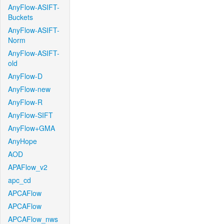
AnyFlow-ASIFT-
Buckets
AnyFlow-ASIFT-
Norm
AnyFlow-ASIFT-
old
AnyFlow-D
AnyFlow-new
AnyFlow-R
AnyFlow-SIFT
AnyFlow+GMA
AnyHope
AOD
APAFlow_v2
apc_cd
APCAFlow
APCAFlow
APCAFlow_nws