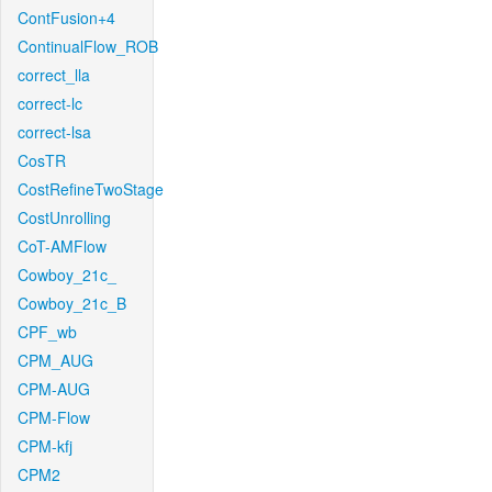
ContFusion+4
ContinualFlow_ROB
correct_lla
correct-lc
correct-lsa
CosTR
CostRefineTwoStage
CostUnrolling
CoT-AMFlow
Cowboy_21c_
Cowboy_21c_B
CPF_wb
CPM_AUG
CPM-AUG
CPM-Flow
CPM-kfj
CPM2