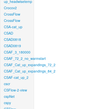
up_headwisetemp
Crocov2
CrossFlow
CrossFlow
CSA-cat_up
CSAD
CSAD0818
CSAD0819
CSAF_3_180000
CSAF_72_2_no_warmstart
CSAF_Cat_up_expandings_72_2
CSAF_Cat_up_expandings_84_2
CSAF-cat_up_2
cscr
CSFlow-2-view
cspNet
cspy