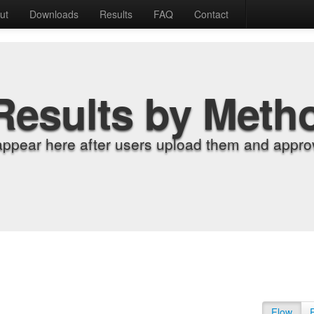
ut
Downloads
Results
FAQ
Contact
Results by Meth
appear here after users upload them and approv
Flow