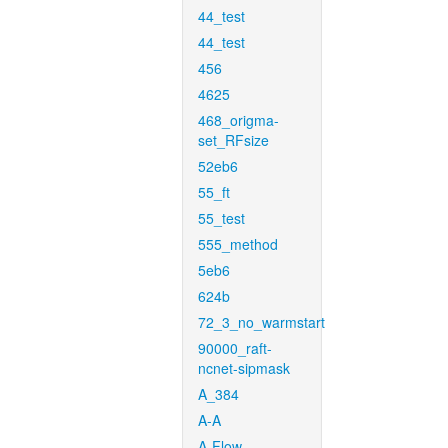
44_test
44_test
456
4625
468_origma-
set_RFsize
52eb6
55_ft
55_test
555_method
5eb6
624b
72_3_no_warmstart
90000_raft-
ncnet-sipmask
A_384
A-A
A-Flow