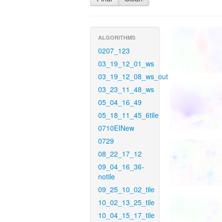
ALGORITHMS
0207_123
03_19_12_01_ws
03_19_12_08_ws_out
03_23_11_48_ws
05_04_16_49
05_18_11_45_6tile
0710EINew
0729
08_22_17_12
09_04_16_36-
notile
09_25_10_02_tile
10_02_13_25_tile
10_04_15_17_tile