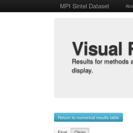
MPI Sintel Dataset
Abo
Visual 
Results for methods 
display.
Return to numerical results table
Final
Clean