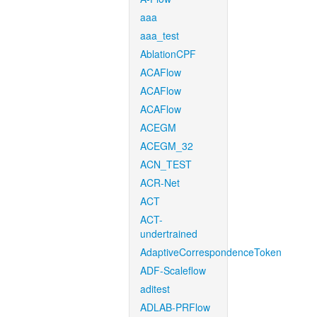
aaa
aaa_test
AblationCPF
ACAFlow
ACAFlow
ACAFlow
ACEGM
ACEGM_32
ACN_TEST
ACR-Net
ACT
ACT-
undertrained
AdaptiveCorrespondenceToken
ADF-Scaleflow
aditest
ADLAB-PRFlow