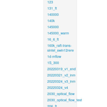
123
131_ft
140000
140k
145000
145000_warm
16_6_ft
160k_raft-trans-
sintel_swin12rere
1d-mflow
1S_300
20220319_v1_end
20220321_v2_inm
20220324_v3_inm
20220324_v4
2030_optical_flow
2030_optical_flow_test
206_ft