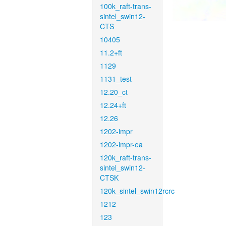
100k_raft-trans-
sintel_swin12-
CTS
10405
11.2+ft
1129
1131_test
12.20_ct
12.24+ft
12.26
1202-impr
1202-impr-ea
120k_raft-trans-
sintel_swin12-
CTSK
120k_sintel_swin12rcrc
1212
123