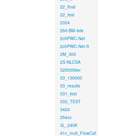
22_final
22_test
2324
2bit-BM-tele
2chPWC-Net
2chPWC-Net-ft
2M_300
2S-NLCSA
325000iter
33_130000
33_results
331_test
333_TEST
3424
354cc
3L_240K
41c_mult_FlowCaf