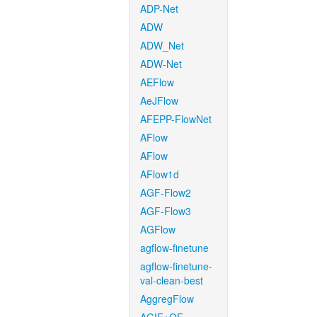
ADP-Net
ADW
ADW_Net
ADW-Net
AEFlow
AeJFlow
AFEPP-FlowNet
AFlow
AFlow
AFlow1d
AGF-Flow2
AGF-Flow3
AGFlow
agflow-finetune
agflow-finetune-
val-clean-best
AggregFlow