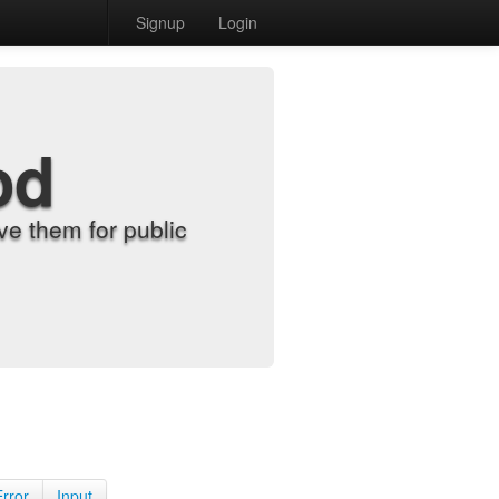
Signup
Login
od
e them for public
Error
Input