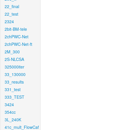
22_final
22_test
2324
2bit-BM-tele
2chPWC-Net
2chPWC-Net-ft
2M_300
2S-NLCSA
325000iter
33_130000
33_results
331_test
333_TEST
3424
354cc
3L_240K
41c_mult_FlowCaf