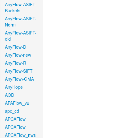
AnyFlow-ASIFT-
Buckets
AnyFlow-ASIFT-
Norm
AnyFlow-ASIFT-
old
AnyFlow-D
AnyFlow-new
AnyFlow-R
AnyFlow-SIFT
AnyFlow+GMA
AnyHope
AOD
APAFlow_v2
apc_cd
APCAFlow
APCAFlow
APCAFlow_nws