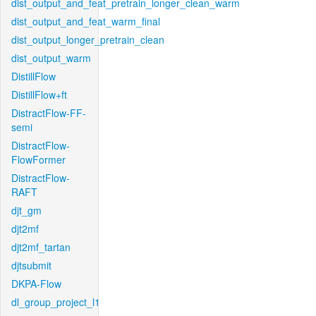
dist_output_and_feat_pretrain_longer_clean_warm
dist_output_and_feat_warm_final
dist_output_longer_pretrain_clean
dist_output_warm
DistillFlow
DistillFlow+ft
DistractFlow-FF-
semi
DistractFlow-
FlowFormer
DistractFlow-
RAFT
djt_gm
djt2mf
djt2mf_tartan
djtsubmit
DKPA-Flow
dl_group_project_l1