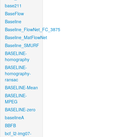
base211
BaseFlow
Baseline
Baseline_FlowNet_FC_3875
Baseline_MatFlowNet
Baseline_SMURF
BASELINE-
homography
BASELINE-
homography-
ransac
BASELINE-Mean
BASELINE-
MPEG
BASELINE-zero
baselineA
BBFB
bcf_l2-img07-