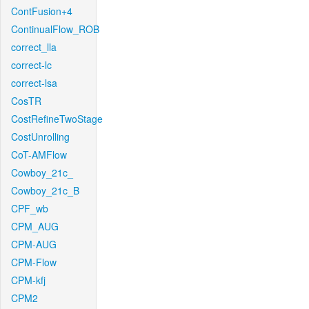
ContFusion+4
ContinualFlow_ROB
correct_lla
correct-lc
correct-lsa
CosTR
CostRefineTwoStage
CostUnrolling
CoT-AMFlow
Cowboy_21c_
Cowboy_21c_B
CPF_wb
CPM_AUG
CPM-AUG
CPM-Flow
CPM-kfj
CPM2