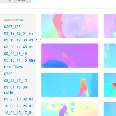
ALGORITHMS
0207_123
03_19_12_01_ws
03_19_12_08_ws_out
03_23_11_48_ws
05_04_16_49
05_18_11_45_6tile
0710EINew
0729
08_22_17_12
09_04_16_36-
notile
09_25_10_02_tile
10_02_13_25_tile
10_04_15_17_tile