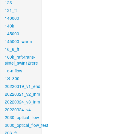
123
131_ft
140000
140k
145000
145000_warm
16_6_ft
160k_raft-trans-
sintel_swin12rere
1d-mflow
1S_300
20220319_v1_end
20220321_v2_inm
20220324_v3_inm
20220324_v4
2030_optical_flow
2030_optical_flow_test
206_ft