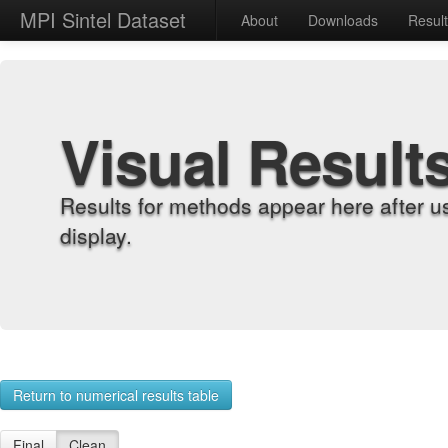
MPI Sintel Dataset
About
Downloads
Resul
Visual Result
Results for methods appear here after u
display.
Return to numerical results table
Final
Clean