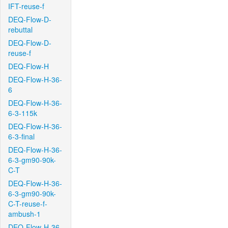
IFT-reuse-f
DEQ-Flow-D-
rebuttal
DEQ-Flow-D-
reuse-f
DEQ-Flow-H
DEQ-Flow-H-36-
6
DEQ-Flow-H-36-
6-3-115k
DEQ-Flow-H-36-
6-3-final
DEQ-Flow-H-36-
6-3-gm90-90k-
C-T
DEQ-Flow-H-36-
6-3-gm90-90k-
C-T-reuse-f-
ambush-1
DEQ-Flow-H-36-