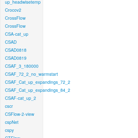
up_headwisetemp
Crocov2
CrossFlow
CrossFlow
CSA-cat_up
CSAD
CSAD0818
CSAD0819
CSAF_3_180000
CSAF_72_2_no_warmstart
CSAF_Cat_up_expandings_72_2
CSAF_Cat_up_expandings_84_2
CSAF-cat_up_2
cscr
CSFlow-2-view
cspNet
cspy