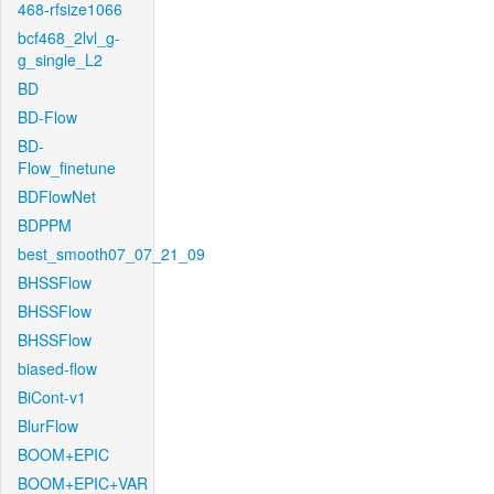
468-rfsize1066
bcf468_2lvl_g-
g_single_L2
BD
BD-Flow
BD-
Flow_finetune
BDFlowNet
BDPPM
best_smooth07_07_21_09
BHSSFlow
BHSSFlow
BHSSFlow
biased-flow
BiCont-v1
BlurFlow
BOOM+EPIC
BOOM+EPIC+VAR