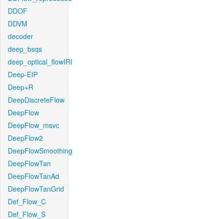
DDOF
DDVM
decoder
deep_bsqs
deep_optical_flowIRI
Deep-EIP
Deep+R
DeepDiscreteFlow
DeepFlow
DeepFlow_msvc
DeepFlow2
DeepFlowSmoothing
DeepFlowTan
DeepFlowTanAd
DeepFlowTanGrid
Def_Flow_C
Def_Flow_S