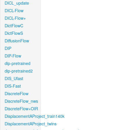
DICL_update
DICL-Flow
DICL-Flow+
DictFlowC
DictFlowS
DiffusionFlow
DIP
DIP-Flow
dip-pretrained
dip-pretrained2
DIS_Ufast
DIS-Fast
DiscreteFlow
DiscreteFlow_nws
DiscreteFlow+OIR
DisplacementAProject_train140k
DisplacementAProject_twins