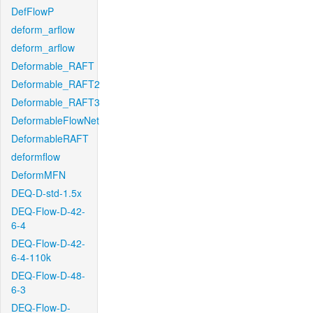
DefFlowP
deform_arflow
deform_arflow
Deformable_RAFT
Deformable_RAFT2
Deformable_RAFT3
DeformableFlowNet
DeformableRAFT
deformflow
DeformMFN
DEQ-D-std-1.5x
DEQ-Flow-D-42-
6-4
DEQ-Flow-D-42-
6-4-110k
DEQ-Flow-D-48-
6-3
DEQ-Flow-D-