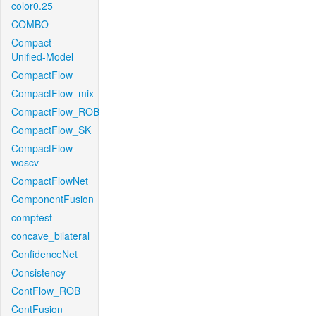
color0.25
COMBO
Compact-
Unified-Model
CompactFlow
CompactFlow_mix
CompactFlow_ROB
CompactFlow_SK
CompactFlow-
woscv
CompactFlowNet
ComponentFusion
comptest
concave_bilateral
ConfidenceNet
Consistency
ContFlow_ROB
ContFusion