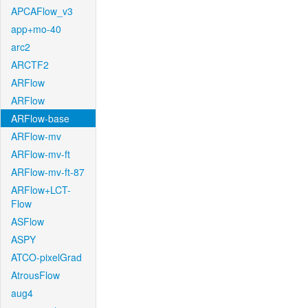
APCAFlow_v3
app+mo-40
arc2
ARCTF2
ARFlow
ARFlow
ARFlow-base
ARFlow-mv
ARFlow-mv-ft
ARFlow-mv-ft-87
ARFlow+LCT-
Flow
ASFlow
ASPY
ATCO-pixelGrad
AtrousFlow
aug4