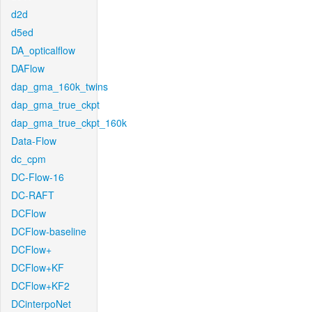
d2d
d5ed
DA_opticalflow
DAFlow
dap_gma_160k_twins
dap_gma_true_ckpt
dap_gma_true_ckpt_160k
Data-Flow
dc_cpm
DC-Flow-16
DC-RAFT
DCFlow
DCFlow-baseline
DCFlow+
DCFlow+KF
DCFlow+KF2
DCinterpoNet