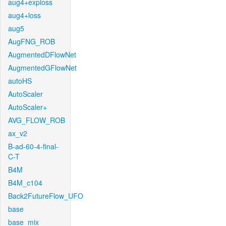
aug4+exploss
aug4+loss
aug5
AugFNG_ROB
AugmentedDFlowNet
AugmentedGFlowNet
autoHS
AutoScaler
AutoScaler+
AVG_FLOW_ROB
ax_v2
B-ad-60-4-final-
C-T
B4M
B4M_c104
Back2FutureFlow_UFO
base
base_mix