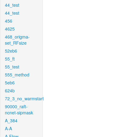
44_test
44_test
456
4625
468_origma-
set_RFsize
52eb6
55_ft
55_test
555_method
5eb6
624b
72_3_no_warmstart
90000_raft-
ncnet-sipmask
A_384
A-A
A-Flow