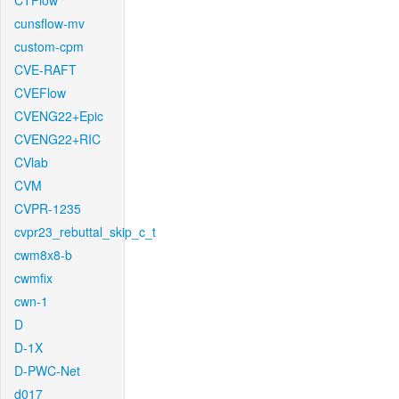
CTFlow
cunsflow-mv
custom-cpm
CVE-RAFT
CVEFlow
CVENG22+Epic
CVENG22+RIC
CVlab
CVM
CVPR-1235
cvpr23_rebuttal_skip_c_t
cwm8x8-b
cwmfix
cwn-1
D
D-1X
D-PWC-Net
d017