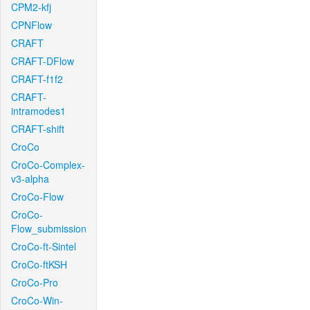
CPM2-kfj
CPNFlow
CRAFT
CRAFT-DFlow
CRAFT-f1f2
CRAFT-
intramodes1
CRAFT-shift
CroCo
CroCo-Complex-
v3-alpha
CroCo-Flow
CroCo-
Flow_submission
CroCo-ft-Sintel
CroCo-ftKSH
CroCo-Pro
CroCo-Win-