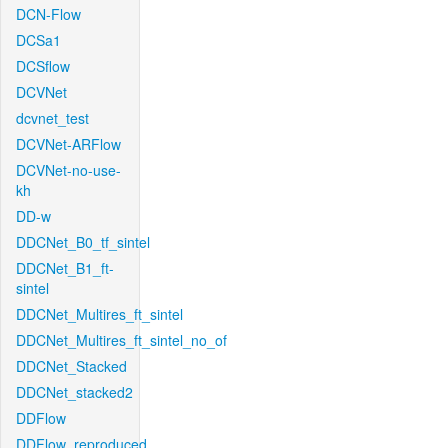
DCN-Flow
DCSa1
DCSflow
DCVNet
dcvnet_test
DCVNet-ARFlow
DCVNet-no-use-
kh
DD-w
DDCNet_B0_tf_sintel
DDCNet_B1_ft-
sintel
DDCNet_Multires_ft_sintel
DDCNet_Multires_ft_sintel_no_of
DDCNet_Stacked
DDCNet_stacked2
DDFlow
DDFlow_reproduced