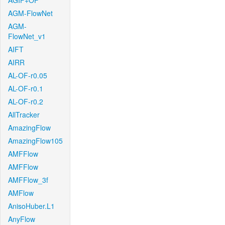
AGIF+OF
AGM-FlowNet
AGM-
FlowNet_v1
AIFT
AIRR
AL-OF-r0.05
AL-OF-r0.1
AL-OF-r0.2
AllTracker
AmazingFlow
AmazingFlow105
AMFFlow
AMFFlow
AMFFlow_3f
AMFlow
AnisoHuber.L1
AnyFlow