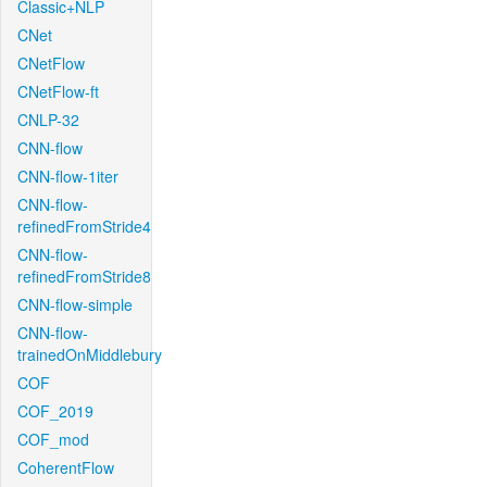
Classic+NLP
CNet
CNetFlow
CNetFlow-ft
CNLP-32
CNN-flow
CNN-flow-1iter
CNN-flow-
refinedFromStride4
CNN-flow-
refinedFromStride8
CNN-flow-simple
CNN-flow-
trainedOnMiddlebury
COF
COF_2019
COF_mod
CoherentFlow