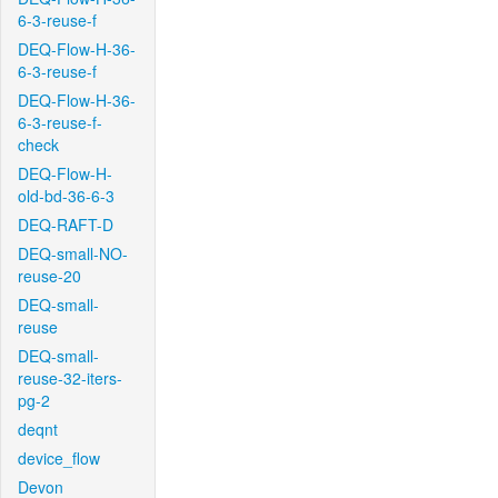
6-3-reuse-f
DEQ-Flow-H-36-
6-3-reuse-f
DEQ-Flow-H-36-
6-3-reuse-f-
check
DEQ-Flow-H-
old-bd-36-6-3
DEQ-RAFT-D
DEQ-small-NO-
reuse-20
DEQ-small-
reuse
DEQ-small-
reuse-32-iters-
pg-2
deqnt
device_flow
Devon