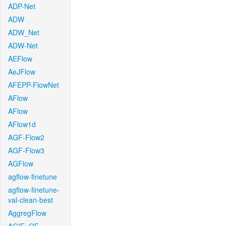
ADP-Net
ADW
ADW_Net
ADW-Net
AEFlow
AeJFlow
AFEPP-FlowNet
AFlow
AFlow
AFlow1d
AGF-Flow2
AGF-Flow3
AGFlow
agflow-finetune
agflow-finetune-
val-clean-best
AggregFlow