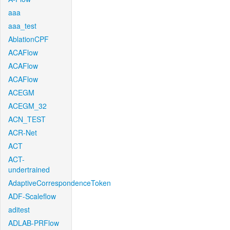
aaa
aaa_test
AblationCPF
ACAFlow
ACAFlow
ACAFlow
ACEGM
ACEGM_32
ACN_TEST
ACR-Net
ACT
ACT-
undertrained
AdaptiveCorrespondenceToken
ADF-Scaleflow
aditest
ADLAB-PRFlow