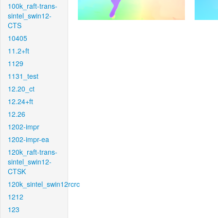
100k_raft-trans-
sintel_swin12-
CTS
10405
11.2+ft
1129
1131_test
12.20_ct
12.24+ft
12.26
1202-impr
1202-impr-ea
120k_raft-trans-
sintel_swin12-
CTSK
120k_sintel_swin12rcrc
1212
123