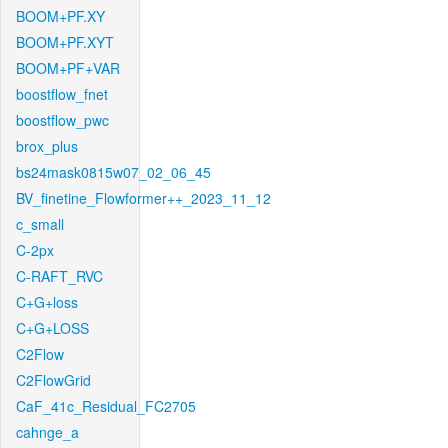
BOOM+PF.XY
BOOM+PF.XYT
BOOM+PF+VAR
boostflow_fnet
boostflow_pwc
brox_plus
bs24mask0815w07_02_06_45
BV_finetine_Flowformer++_2023_11_12
c_small
C-2px
C-RAFT_RVC
C+G+loss
C+G+LOSS
C2Flow
C2FlowGrid
CaF_41c_Residual_FC2705
cahnge_a