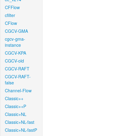
CFFlow
cfilter
CFlow
CGCV-GMA
cgcv-gma-
instance
CGCV-KPA
CGCV-old
CGCV-RAFT
CGCV-RAFT-
false
Channel-Flow
Classic++
Classic++P
Classic+NL
Classic+NL-fast
Classic+NL-fastP