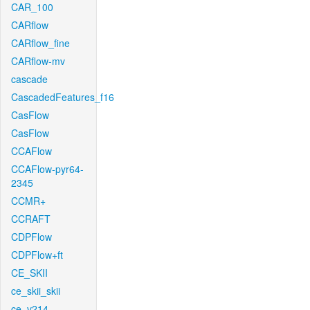
CAR_100
CARflow
CARflow_fine
CARflow-mv
cascade
CascadedFeatures_f16
CasFlow
CasFlow
CCAFlow
CCAFlow-pyr64-
2345
CCMR+
CCRAFT
CDPFlow
CDPFlow+ft
CE_SKII
ce_skii_skii
ce_v214