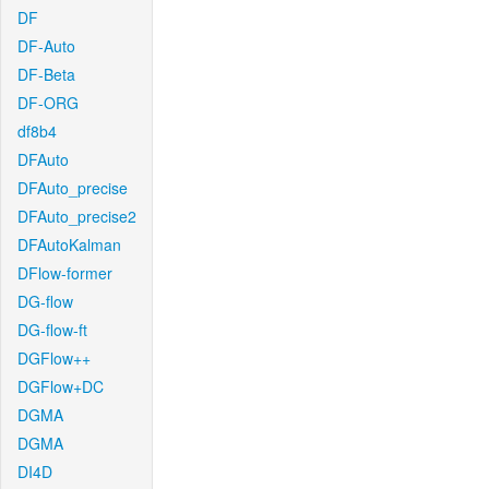
DF
DF-Auto
DF-Beta
DF-ORG
df8b4
DFAuto
DFAuto_precise
DFAuto_precise2
DFAutoKalman
DFlow-former
DG-flow
DG-flow-ft
DGFlow++
DGFlow+DC
DGMA
DGMA
DI4D