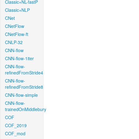
Classic+NL-fastP
Classic+NLP
CNet
CNetFlow
CNetFlow-ft
CNLP-32
CNN-flow
CNN-flow-1iter
CNN-flow-
refinedFromStride4
CNN-flow-
refinedFromStride8
CNN-flow-simple
CNN-flow-
trainedOnMiddlebury
COF
COF_2019
COF_mod