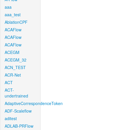
aaa
aaa_test
AblationCPF
ACAFlow
ACAFlow
ACAFlow
ACEGM
ACEGM_32
ACN_TEST
ACR-Net
ACT
ACT-
undertrained
AdaptiveCorrespondenceToken
ADF-Scaleflow
aditest
ADLAB-PRFlow