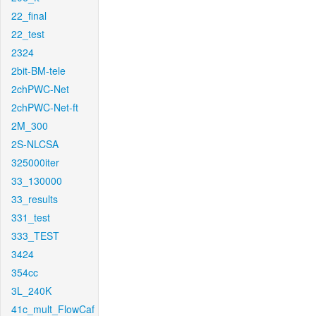
22_final
22_test
2324
2bit-BM-tele
2chPWC-Net
2chPWC-Net-ft
2M_300
2S-NLCSA
325000iter
33_130000
33_results
331_test
333_TEST
3424
354cc
3L_240K
41c_mult_FlowCaf