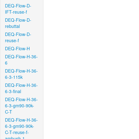
DEQ-Flow-D-
IFT-reuse-f
DEQ-Flow-D-
rebuttal
DEQ-Flow-D-
reuse-f
DEQ-Flow-H
DEQ-Flow-H-36-
6
DEQ-Flow-H-36-
6-3-115k
DEQ-Flow-H-36-
6-3-final
DEQ-Flow-H-36-
6-3-gm90-90k-
C-T
DEQ-Flow-H-36-
6-3-gm90-90k-
C-T-reuse-f-
ambush-1