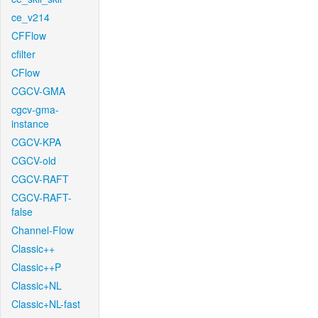
ce_v214
CFFlow
cfilter
CFlow
CGCV-GMA
cgcv-gma-
instance
CGCV-KPA
CGCV-old
CGCV-RAFT
CGCV-RAFT-
false
Channel-Flow
Classic++
Classic++P
Classic+NL
Classic+NL-fast