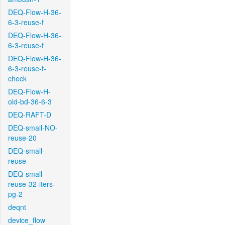
DEQ-Flow-H-36-
6-3-reuse-f
DEQ-Flow-H-36-
6-3-reuse-f
DEQ-Flow-H-36-
6-3-reuse-f-
check
DEQ-Flow-H-
old-bd-36-6-3
DEQ-RAFT-D
DEQ-small-NO-
reuse-20
DEQ-small-
reuse
DEQ-small-
reuse-32-iters-
pg-2
deqnt
device_flow