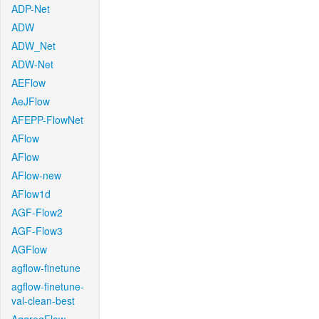
ADP-Net
ADW
ADW_Net
ADW-Net
AEFlow
AeJFlow
AFEPP-FlowNet
AFlow
AFlow
AFlow-new
AFlow1d
AGF-Flow2
AGF-Flow3
AGFlow
agflow-finetune
agflow-finetune-
val-clean-best