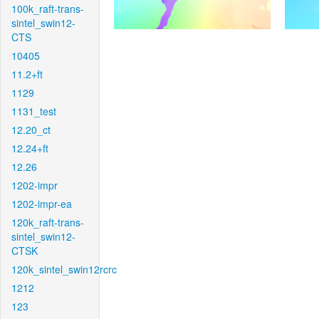
100k_raft-trans-
sintel_swin12-
CTS
10405
11.2+ft
1129
1131_test
12.20_ct
12.24+ft
12.26
1202-impr
1202-impr-ea
120k_raft-trans-
sintel_swin12-
CTSK
120k_sintel_swin12rcrc
1212
123