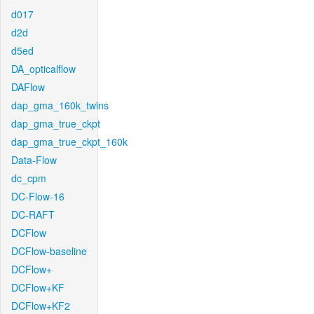
d017
d2d
d5ed
DA_opticalflow
DAFlow
dap_gma_160k_twins
dap_gma_true_ckpt
dap_gma_true_ckpt_160k
Data-Flow
dc_cpm
DC-Flow-16
DC-RAFT
DCFlow
DCFlow-baseline
DCFlow+
DCFlow+KF
DCFlow+KF2