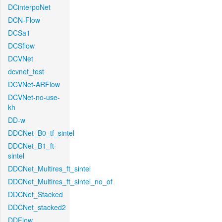
DCinterpoNet
DCN-Flow
DCSa1
DCSflow
DCVNet
dcvnet_test
DCVNet-ARFlow
DCVNet-no-use-
kh
DD-w
DDCNet_B0_tf_sintel
DDCNet_B1_ft-
sintel
DDCNet_Multires_ft_sintel
DDCNet_Multires_ft_sintel_no_of
DDCNet_Stacked
DDCNet_stacked2
DDFlow