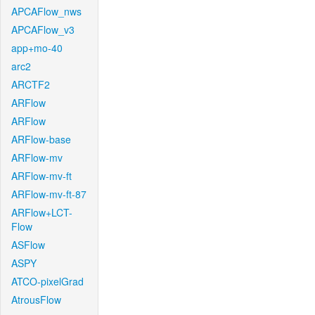
APCAFlow_nws
APCAFlow_v3
app+mo-40
arc2
ARCTF2
ARFlow
ARFlow
ARFlow-base
ARFlow-mv
ARFlow-mv-ft
ARFlow-mv-ft-87
ARFlow+LCT-
Flow
ASFlow
ASPY
ATCO-pixelGrad
AtrousFlow