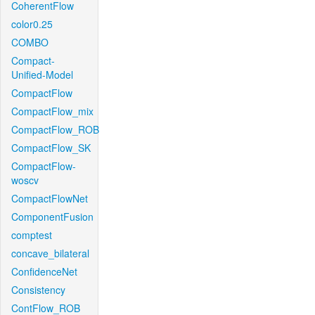
CoherentFlow
color0.25
COMBO
Compact-
Unified-Model
CompactFlow
CompactFlow_mix
CompactFlow_ROB
CompactFlow_SK
CompactFlow-
woscv
CompactFlowNet
ComponentFusion
comptest
concave_bilateral
ConfidenceNet
Consistency
ContFlow_ROB