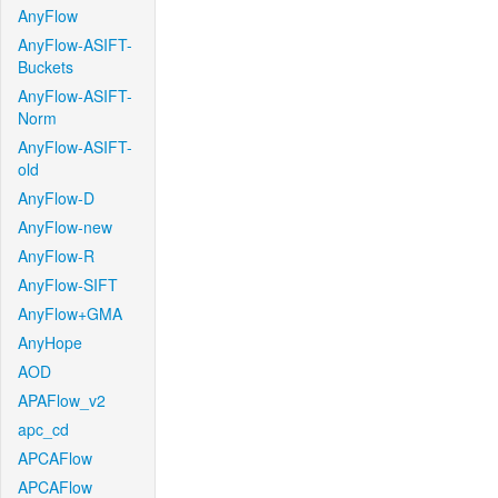
AnyFlow
AnyFlow-ASIFT-
Buckets
AnyFlow-ASIFT-
Norm
AnyFlow-ASIFT-
old
AnyFlow-D
AnyFlow-new
AnyFlow-R
AnyFlow-SIFT
AnyFlow+GMA
AnyHope
AOD
APAFlow_v2
apc_cd
APCAFlow
APCAFlow