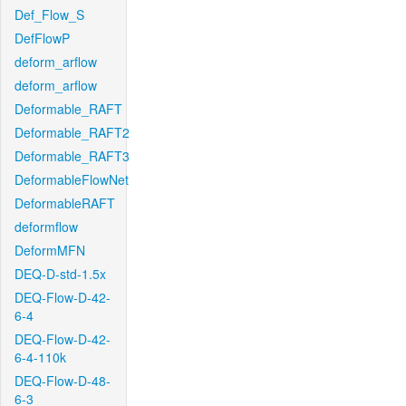
Def_Flow_S
DefFlowP
deform_arflow
deform_arflow
Deformable_RAFT
Deformable_RAFT2
Deformable_RAFT3
DeformableFlowNet
DeformableRAFT
deformflow
DeformMFN
DEQ-D-std-1.5x
DEQ-Flow-D-42-
6-4
DEQ-Flow-D-42-
6-4-110k
DEQ-Flow-D-48-
6-3