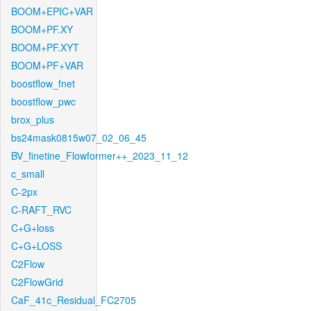
BOOM+EPIC+VAR
BOOM+PF.XY
BOOM+PF.XYT
BOOM+PF+VAR
boostflow_fnet
boostflow_pwc
brox_plus
bs24mask0815w07_02_06_45
BV_finetine_Flowformer++_2023_11_12
c_small
C-2px
C-RAFT_RVC
C+G+loss
C+G+LOSS
C2Flow
C2FlowGrid
CaF_41c_Residual_FC2705