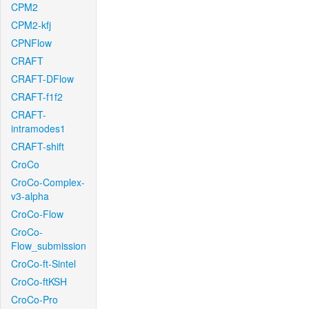
CPM2
CPM2-kfj
CPNFlow
CRAFT
CRAFT-DFlow
CRAFT-f1f2
CRAFT-
intramodes1
CRAFT-shift
CroCo
CroCo-Complex-
v3-alpha
CroCo-Flow
CroCo-
Flow_submission
CroCo-ft-Sintel
CroCo-ftKSH
CroCo-Pro