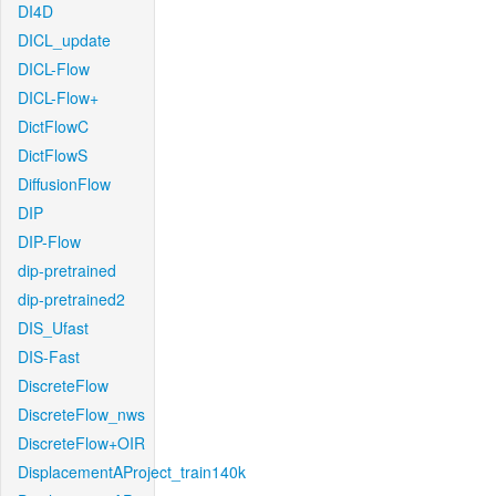
DI4D
DICL_update
DICL-Flow
DICL-Flow+
DictFlowC
DictFlowS
DiffusionFlow
DIP
DIP-Flow
dip-pretrained
dip-pretrained2
DIS_Ufast
DIS-Fast
DiscreteFlow
DiscreteFlow_nws
DiscreteFlow+OIR
DisplacementAProject_train140k