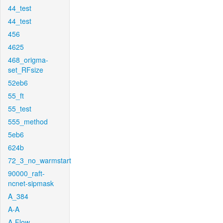
44_test
44_test
456
4625
468_origma-
set_RFsize
52eb6
55_ft
55_test
555_method
5eb6
624b
72_3_no_warmstart
90000_raft-
ncnet-sipmask
A_384
A-A
A-Flow