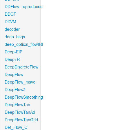
DDFlow_reproduced
DDOF
DDVM
decoder
deep_bsqs
deep_optical_flowIRI
Deep-EIP
Deep+R
DeepDiscreteFlow
DeepFlow
DeepFlow_msvc
DeepFlow2
DeepFlowSmoothing
DeepFlowTan
DeepFlowTanAd
DeepFlowTanGrid
Def_Flow_C