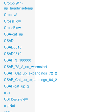
CroCo-Win-
up_headwisetemp
Crocov2
CrossFlow
CrossFlow
CSA-cat_up
CSAD
CSAD0818
CSAD0819
CSAF_3_180000
CSAF_72_2_no_warmstart
CSAF_Cat_up_expandings_72_2
CSAF_Cat_up_expandings_84_2
CSAF-cat_up_2
cscr
CSFlow-2-view
cspNet