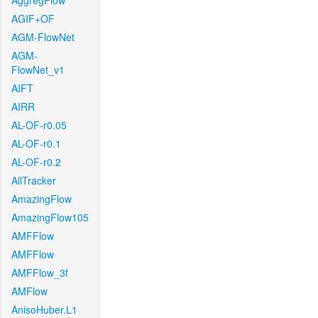
AggregFlow
AGIF+OF
AGM-FlowNet
AGM-
FlowNet_v1
AIFT
AIRR
AL-OF-r0.05
AL-OF-r0.1
AL-OF-r0.2
AllTracker
AmazingFlow
AmazingFlow105
AMFFlow
AMFFlow
AMFFlow_3f
AMFlow
AnisoHuber.L1