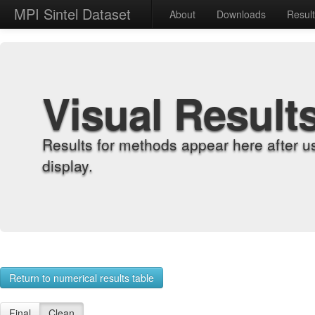
MPI Sintel Dataset
About
Downloads
Resul
Visual Result
Results for methods appear here after u
display.
Return to numerical results table
Final
Clean