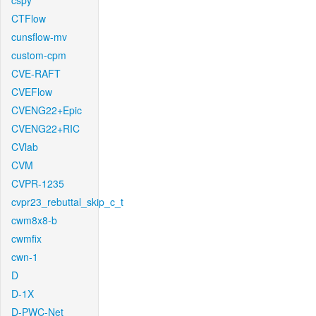
cspy
CTFlow
cunsflow-mv
custom-cpm
CVE-RAFT
CVEFlow
CVENG22+Epic
CVENG22+RIC
CVlab
CVM
CVPR-1235
cvpr23_rebuttal_skip_c_t
cwm8x8-b
cwmfix
cwn-1
D
D-1X
D-PWC-Net