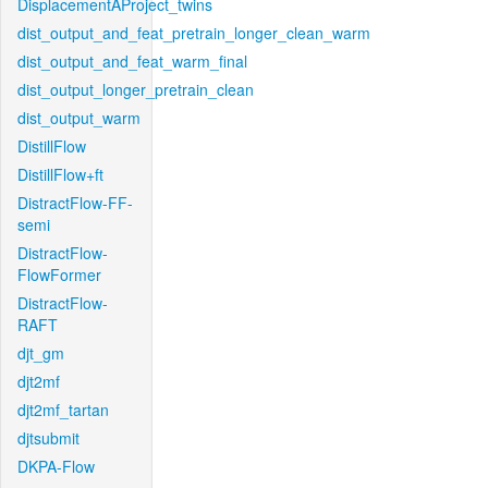
DisplacementAProject_twins
dist_output_and_feat_pretrain_longer_clean_warm
dist_output_and_feat_warm_final
dist_output_longer_pretrain_clean
dist_output_warm
DistillFlow
DistillFlow+ft
DistractFlow-FF-
semi
DistractFlow-
FlowFormer
DistractFlow-
RAFT
djt_gm
djt2mf
djt2mf_tartan
djtsubmit
DKPA-Flow