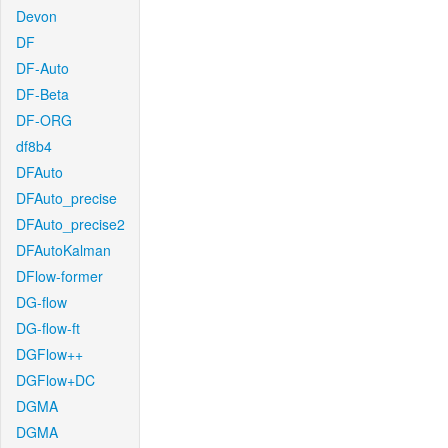
Devon
DF
DF-Auto
DF-Beta
DF-ORG
df8b4
DFAuto
DFAuto_precise
DFAuto_precise2
DFAutoKalman
DFlow-former
DG-flow
DG-flow-ft
DGFlow++
DGFlow+DC
DGMA
DGMA