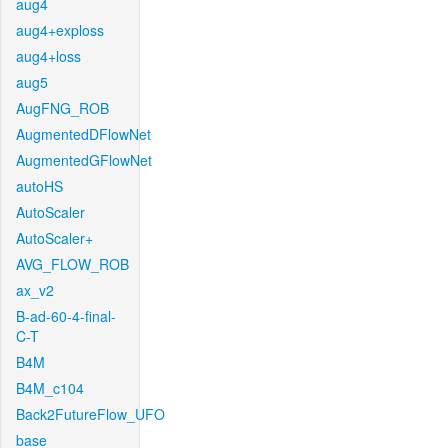
aug4
aug4+exploss
aug4+loss
aug5
AugFNG_ROB
AugmentedDFlowNet
AugmentedGFlowNet
autoHS
AutoScaler
AutoScaler+
AVG_FLOW_ROB
ax_v2
B-ad-60-4-final-
C-T
B4M
B4M_c104
Back2FutureFlow_UFO
base