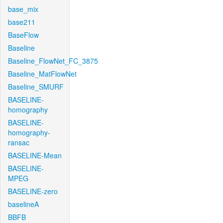
base_mix
base211
BaseFlow
Baseline
Baseline_FlowNet_FC_3875
Baseline_MatFlowNet
Baseline_SMURF
BASELINE-
homography
BASELINE-
homography-
ransac
BASELINE-Mean
BASELINE-
MPEG
BASELINE-zero
baselineA
BBFB