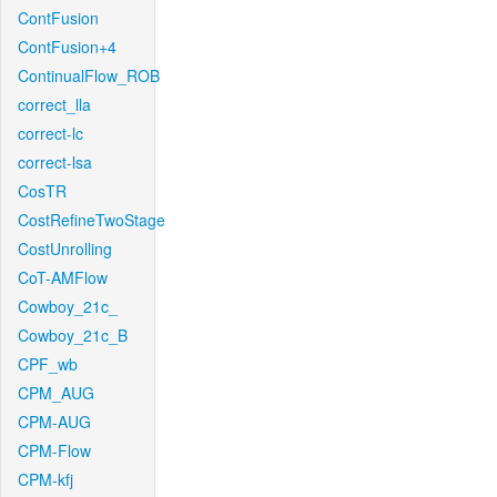
ContFusion
ContFusion+4
ContinualFlow_ROB
correct_lla
correct-lc
correct-lsa
CosTR
CostRefineTwoStage
CostUnrolling
CoT-AMFlow
Cowboy_21c_
Cowboy_21c_B
CPF_wb
CPM_AUG
CPM-AUG
CPM-Flow
CPM-kfj