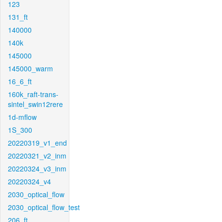
123
131_ft
140000
140k
145000
145000_warm
16_6_ft
160k_raft-trans-
sintel_swin12rere
1d-mflow
1S_300
20220319_v1_end
20220321_v2_inm
20220324_v3_inm
20220324_v4
2030_optical_flow
2030_optical_flow_test
206_ft