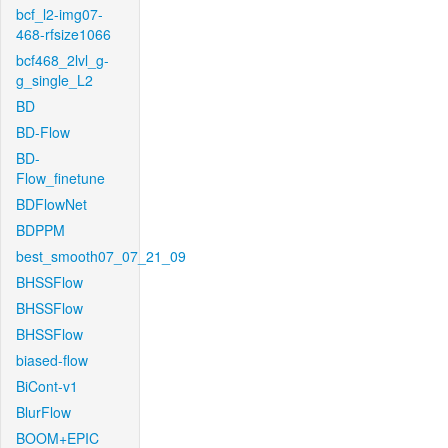
bcf_l2-img07-
468-rfsize1066
bcf468_2lvl_g-
g_single_L2
BD
BD-Flow
BD-
Flow_finetune
BDFlowNet
BDPPM
best_smooth07_07_21_09
BHSSFlow
BHSSFlow
BHSSFlow
biased-flow
BiCont-v1
BlurFlow
BOOM+EPIC