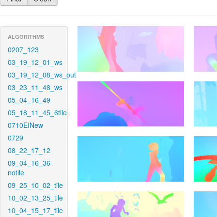
ALGORITHMS
0207_123
03_19_12_01_ws
03_19_12_08_ws_out
03_23_11_48_ws
05_04_16_49
05_18_11_45_6tile
0710EINew
0729
08_22_17_12
09_04_16_36-
notile
09_25_10_02_tile
10_02_13_25_tile
10_04_15_17_tile