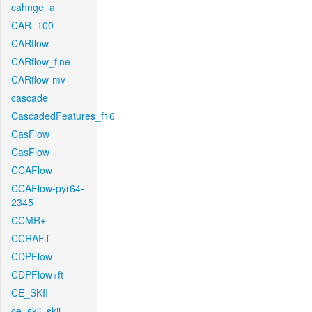
cahnge_a
CAR_100
CARflow
CARflow_fine
CARflow-mv
cascade
CascadedFeatures_f16
CasFlow
CasFlow
CCAFlow
CCAFlow-pyr64-
2345
CCMR+
CCRAFT
CDPFlow
CDPFlow+ft
CE_SKII
ce_skii_skii