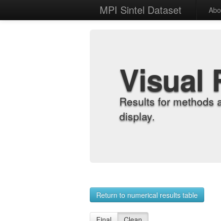
MPI Sintel Dataset
Abo
Visual 
Results for methods 
display.
Return to numerical results table
Final
Clean