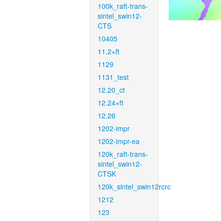
100k_raft-trans-
sintel_swin12-
CTS
10405
11.2+ft
1129
1131_test
12.20_ct
12.24+ft
12.26
1202-impr
1202-impr-ea
120k_raft-trans-
sintel_swin12-
CTSK
120k_sintel_swin12rcrc
1212
123