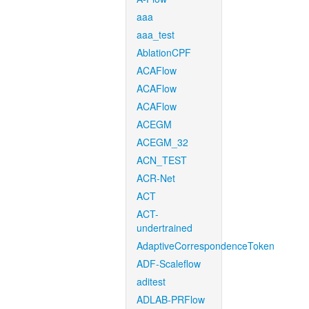
aaa
aaa_test
AblationCPF
ACAFlow
ACAFlow
ACAFlow
ACEGM
ACEGM_32
ACN_TEST
ACR-Net
ACT
ACT-
undertrained
AdaptiveCorrespondenceToken
ADF-Scaleflow
aditest
ADLAB-PRFlow