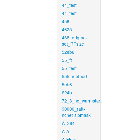
44_test
44_test
456
4625
468_origma-
set_RFsize
52eb6
55_ft
55_test
555_method
5eb6
624b
72_3_no_warmstart
90000_raft-
ncnet-sipmask
A_384
A-A
A-Flow