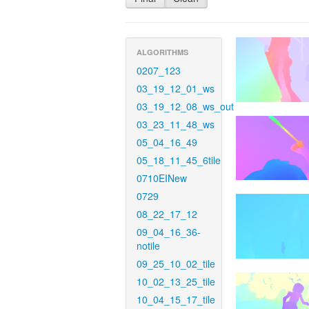
ALGORITHMS
0207_123
03_19_12_01_ws
03_19_12_08_ws_out
03_23_11_48_ws
05_04_16_49
05_18_11_45_6tile
0710EINew
0729
08_22_17_12
09_04_16_36-
notile
09_25_10_02_tile
10_02_13_25_tile
10_04_15_17_tile