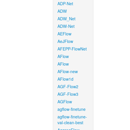
ADP-Net
ADW
ADW_Net
ADW-Net
AEFlow
AeJFlow
AFEPP-FlowNet
AFlow
AFlow
AFlow-new
AFlow1d
AGF-Flow2
AGF-Flow3
AGFlow
agflow-finetune
agflow-finetune-
val-clean-best