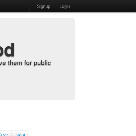
Signup
Login
od
e them for public
Error
Input