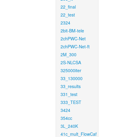
22_final
22_test
2324
2bit-BM-tele
2chPWC-Net
2chPWC-Net-ft
2M_300
2S-NLCSA
325000iter
33_130000
33_results
331_test
333_TEST
3424
354cc
3L_240K
41c_mult_FlowCaf