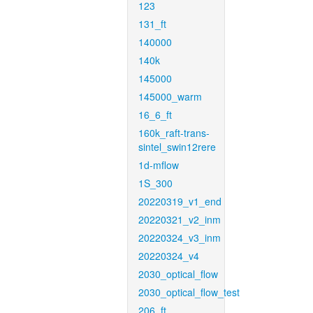
123
131_ft
140000
140k
145000
145000_warm
16_6_ft
160k_raft-trans-
sintel_swin12rere
1d-mflow
1S_300
20220319_v1_end
20220321_v2_inm
20220324_v3_inm
20220324_v4
2030_optical_flow
2030_optical_flow_test
206_ft