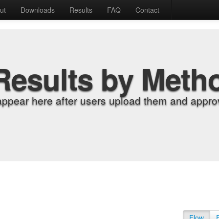
ut
Downloads
Results
FAQ
Contact
Results by Meth
appear here after users upload them and approv
Flow