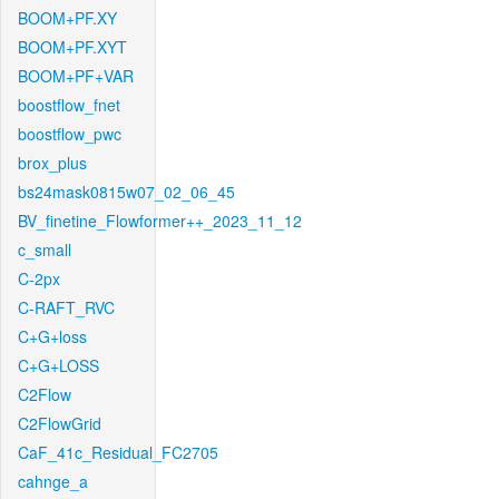
BOOM+PF.XY
BOOM+PF.XYT
BOOM+PF+VAR
boostflow_fnet
boostflow_pwc
brox_plus
bs24mask0815w07_02_06_45
BV_finetine_Flowformer++_2023_11_12
c_small
C-2px
C-RAFT_RVC
C+G+loss
C+G+LOSS
C2Flow
C2FlowGrid
CaF_41c_Residual_FC2705
cahnge_a