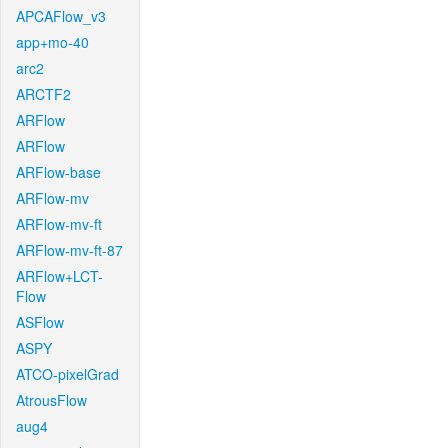
APCAFlow_v3
app+mo-40
arc2
ARCTF2
ARFlow
ARFlow
ARFlow-base
ARFlow-mv
ARFlow-mv-ft
ARFlow-mv-ft-87
ARFlow+LCT-
Flow
ASFlow
ASPY
ATCO-pixelGrad
AtrousFlow
aug4