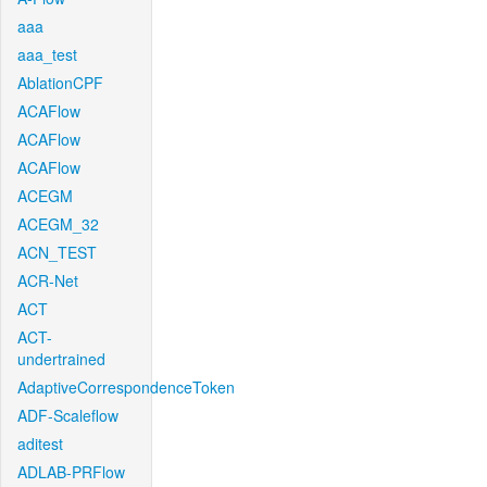
aaa
aaa_test
AblationCPF
ACAFlow
ACAFlow
ACAFlow
ACEGM
ACEGM_32
ACN_TEST
ACR-Net
ACT
ACT-
undertrained
AdaptiveCorrespondenceToken
ADF-Scaleflow
aditest
ADLAB-PRFlow