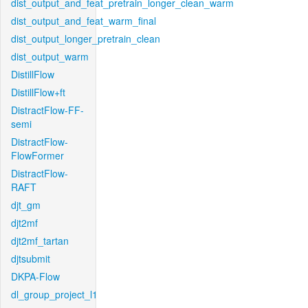
dist_output_and_feat_pretrain_longer_clean_warm
dist_output_and_feat_warm_final
dist_output_longer_pretrain_clean
dist_output_warm
DistillFlow
DistillFlow+ft
DistractFlow-FF-
semi
DistractFlow-
FlowFormer
DistractFlow-
RAFT
djt_gm
djt2mf
djt2mf_tartan
djtsubmit
DKPA-Flow
dl_group_project_l1