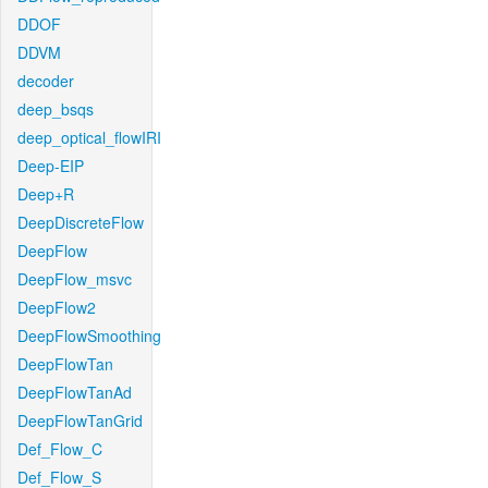
DDOF
DDVM
decoder
deep_bsqs
deep_optical_flowIRI
Deep-EIP
Deep+R
DeepDiscreteFlow
DeepFlow
DeepFlow_msvc
DeepFlow2
DeepFlowSmoothing
DeepFlowTan
DeepFlowTanAd
DeepFlowTanGrid
Def_Flow_C
Def_Flow_S