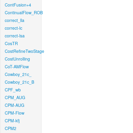
ContFusion+4
ContinualFlow_ROB
correct_lla
correct-lc
correct-lsa
CosTR
CostRefineTwoStage
CostUnrolling
CoT-AMFlow
Cowboy_21c_
Cowboy_21c_B
CPF_wb
CPM_AUG
CPM-AUG
CPM-Flow
CPM-kfj
CPM2