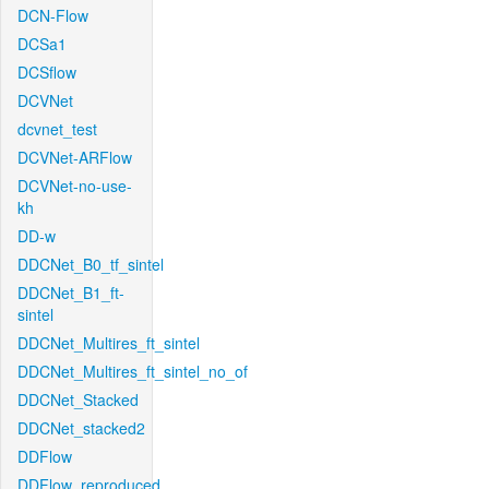
DCN-Flow
DCSa1
DCSflow
DCVNet
dcvnet_test
DCVNet-ARFlow
DCVNet-no-use-
kh
DD-w
DDCNet_B0_tf_sintel
DDCNet_B1_ft-
sintel
DDCNet_Multires_ft_sintel
DDCNet_Multires_ft_sintel_no_of
DDCNet_Stacked
DDCNet_stacked2
DDFlow
DDFlow_reproduced