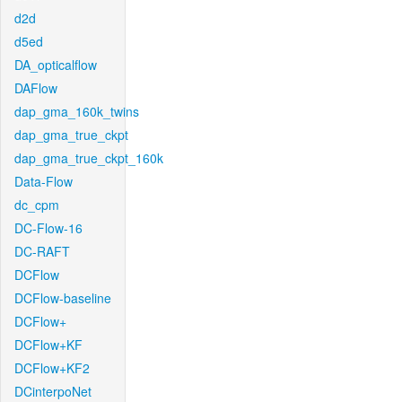
d2d
d5ed
DA_opticalflow
DAFlow
dap_gma_160k_twins
dap_gma_true_ckpt
dap_gma_true_ckpt_160k
Data-Flow
dc_cpm
DC-Flow-16
DC-RAFT
DCFlow
DCFlow-baseline
DCFlow+
DCFlow+KF
DCFlow+KF2
DCinterpoNet