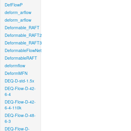
DefFlowP
deform_arflow
deform_arflow
Deformable_RAFT
Deformable_RAFT2
Deformable_RAFT3
DeformableFlowNet
DeformableRAFT
deformflow
DeformMFN
DEQ-D-std-1.5x
DEQ-Flow-D-42-
6-4
DEQ-Flow-D-42-
6-4-110k
DEQ-Flow-D-48-
6-3
DEQ-Flow-D-