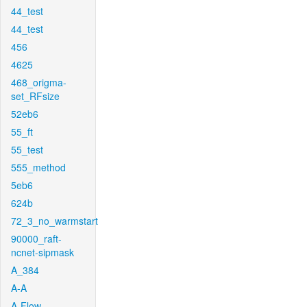
44_test
44_test
456
4625
468_origma-
set_RFsize
52eb6
55_ft
55_test
555_method
5eb6
624b
72_3_no_warmstart
90000_raft-
ncnet-sipmask
A_384
A-A
A-Flow