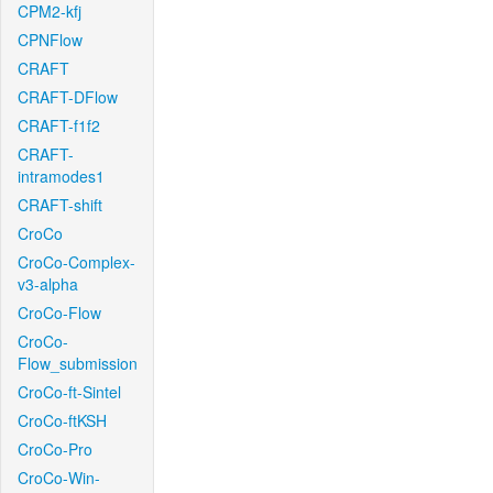
CPM2-kfj
CPNFlow
CRAFT
CRAFT-DFlow
CRAFT-f1f2
CRAFT-
intramodes1
CRAFT-shift
CroCo
CroCo-Complex-
v3-alpha
CroCo-Flow
CroCo-
Flow_submission
CroCo-ft-Sintel
CroCo-ftKSH
CroCo-Pro
CroCo-Win-