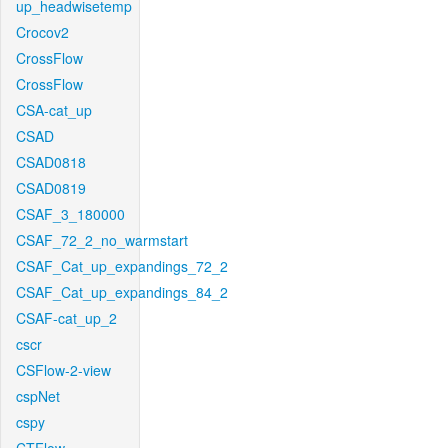
up_headwisetemp
Crocov2
CrossFlow
CrossFlow
CSA-cat_up
CSAD
CSAD0818
CSAD0819
CSAF_3_180000
CSAF_72_2_no_warmstart
CSAF_Cat_up_expandings_72_2
CSAF_Cat_up_expandings_84_2
CSAF-cat_up_2
cscr
CSFlow-2-view
cspNet
cspy