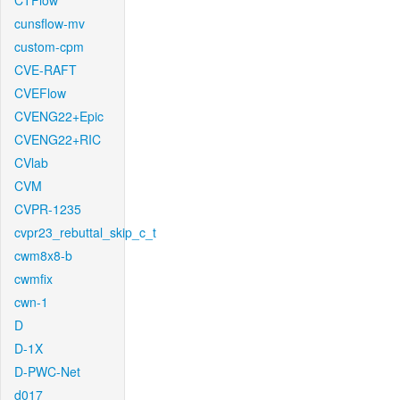
CTFlow
cunsflow-mv
custom-cpm
CVE-RAFT
CVEFlow
CVENG22+Epic
CVENG22+RIC
CVlab
CVM
CVPR-1235
cvpr23_rebuttal_skip_c_t
cwm8x8-b
cwmfix
cwn-1
D
D-1X
D-PWC-Net
d017