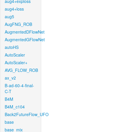
aug4+exploss
aug4+loss
aug5
AugFNG_ROB
AugmentedDFlowNet
AugmentedGFlowNet
autoHS
AutoScaler
AutoScaler+
AVG_FLOW_ROB
ax_v2
B-ad-60-4-final-
C-T
B4M
B4M_c104
Back2FutureFlow_UFO
base
base_mix