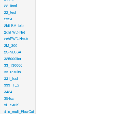
22_final
22_test
2324
2bit-BM-tele
2chPWC-Net
2chPWC-Net-ft
2M_300
2S-NLCSA
325000iter
33_130000
33_results
331_test
333_TEST
3424
354cc
3L_240K
41c_mult_FlowCaf