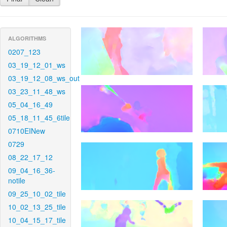
ALGORITHMS
0207_123
03_19_12_01_ws
03_19_12_08_ws_out
03_23_11_48_ws
05_04_16_49
05_18_11_45_6tile
0710EINew
0729
08_22_17_12
09_04_16_36-
notile
09_25_10_02_tile
10_02_13_25_tile
10_04_15_17_tile