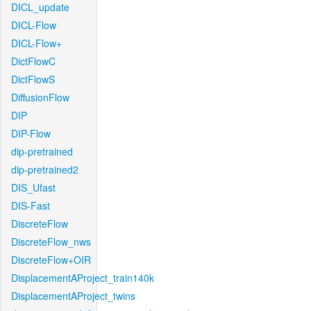
DICL_update
DICL-Flow
DICL-Flow+
DictFlowC
DictFlowS
DiffusionFlow
DIP
DIP-Flow
dip-pretrained
dip-pretrained2
DIS_Ufast
DIS-Fast
DiscreteFlow
DiscreteFlow_nws
DiscreteFlow+OIR
DisplacementAProject_train140k
DisplacementAProject_twins