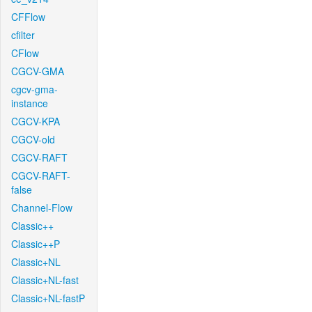
CFFlow
cfilter
CFlow
CGCV-GMA
cgcv-gma-
instance
CGCV-KPA
CGCV-old
CGCV-RAFT
CGCV-RAFT-
false
Channel-Flow
Classic++
Classic++P
Classic+NL
Classic+NL-fast
Classic+NL-fastP