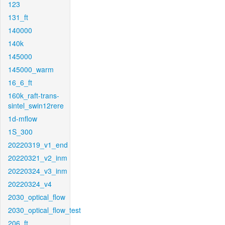
123
131_ft
140000
140k
145000
145000_warm
16_6_ft
160k_raft-trans-
sintel_swin12rere
1d-mflow
1S_300
20220319_v1_end
20220321_v2_inm
20220324_v3_inm
20220324_v4
2030_optical_flow
2030_optical_flow_test
206_ft