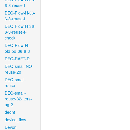
6-3-reuse-f
DEQ-Flow-H-36-
6-3-reuse-f
DEQ-Flow-H-36-
6-3-reuse-f-
check
DEQ-Flow-H-
old-bd-36-6-3
DEQ-RAFT-D
DEQ-small-NO-
reuse-20
DEQ-small-
reuse
DEQ-small-
reuse-32-iters-
pg-2
deqnt
device_flow
Devon