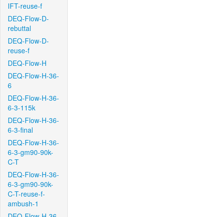
IFT-reuse-f
DEQ-Flow-D-
rebuttal
DEQ-Flow-D-
reuse-f
DEQ-Flow-H
DEQ-Flow-H-36-
6
DEQ-Flow-H-36-
6-3-115k
DEQ-Flow-H-36-
6-3-final
DEQ-Flow-H-36-
6-3-gm90-90k-
C-T
DEQ-Flow-H-36-
6-3-gm90-90k-
C-T-reuse-f-
ambush-1
DEQ-Flow-H-36-