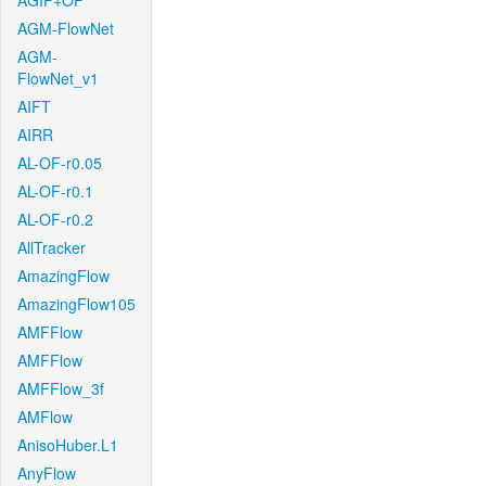
AGIF+OF
AGM-FlowNet
AGM-
FlowNet_v1
AIFT
AIRR
AL-OF-r0.05
AL-OF-r0.1
AL-OF-r0.2
AllTracker
AmazingFlow
AmazingFlow105
AMFFlow
AMFFlow
AMFFlow_3f
AMFlow
AnisoHuber.L1
AnyFlow