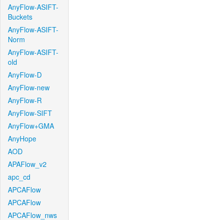
AnyFlow-ASIFT-
Buckets
AnyFlow-ASIFT-
Norm
AnyFlow-ASIFT-
old
AnyFlow-D
AnyFlow-new
AnyFlow-R
AnyFlow-SIFT
AnyFlow+GMA
AnyHope
AOD
APAFlow_v2
apc_cd
APCAFlow
APCAFlow
APCAFlow_nws