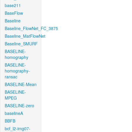
base211
BaseFlow
Baseline
Baseline_FlowNet_FC_3875
Baseline_MatFlowNet
Baseline_SMURF
BASELINE-
homography
BASELINE-
homography-
ransac
BASELINE-Mean
BASELINE-
MPEG
BASELINE-zero
baselineA
BBFB
bcf_l2-img07-