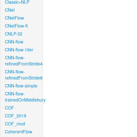
Classic+NLP
CNet
CNetFlow
CNetFlow-ft
CNLP-32
CNN-flow
CNN-flow-1iter
CNN-flow-
refinedFromStride4
CNN-flow-
refinedFromStride8
CNN-flow-simple
CNN-flow-
trainedOnMiddlebury
COF
COF_2019
COF_mod
CoherentFlow