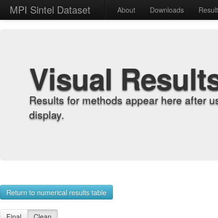
MPI Sintel Dataset
About
Downloads
Resul
Visual Result
Results for methods appear here after u
display.
Return to numerical results table
Final
Clean