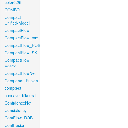
color0.25
COMBO
Compact-
Unified-Model
CompactFlow
CompactFlow_mix
CompactFlow_ROB
CompactFlow_SK
CompactFlow-
woscv
CompactFlowNet
ComponentFusion
comptest
concave_bilateral
ConfidenceNet
Consistency
ContFlow_ROB
ContFusion