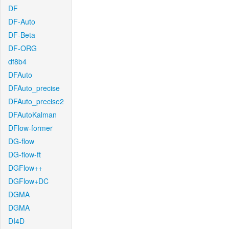
DF
DF-Auto
DF-Beta
DF-ORG
df8b4
DFAuto
DFAuto_precise
DFAuto_precise2
DFAutoKalman
DFlow-former
DG-flow
DG-flow-ft
DGFlow++
DGFlow+DC
DGMA
DGMA
DI4D