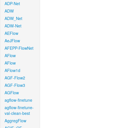
ADP-Net
ADW
ADW_Net
ADW-Net
AEFlow
AeJFlow
AFEPP-FlowNet
AFlow
AFlow
AFlow1d
AGF-Flow2
AGF-Flow3
AGFlow
agflow-finetune
agflow-finetune-
val-clean-best
AggregFlow