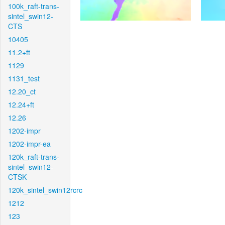
100k_raft-trans-
sintel_swin12-
CTS
10405
11.2+ft
1129
1131_test
12.20_ct
12.24+ft
12.26
1202-impr
1202-impr-ea
120k_raft-trans-
sintel_swin12-
CTSK
120k_sintel_swin12rcrc
1212
123