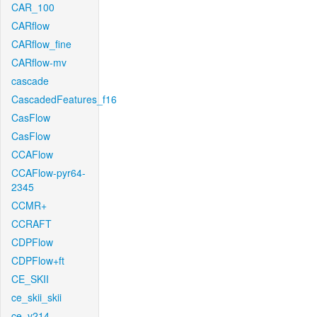
CAR_100
CARflow
CARflow_fine
CARflow-mv
cascade
CascadedFeatures_f16
CasFlow
CasFlow
CCAFlow
CCAFlow-pyr64-
2345
CCMR+
CCRAFT
CDPFlow
CDPFlow+ft
CE_SKII
ce_skii_skii
ce_v214