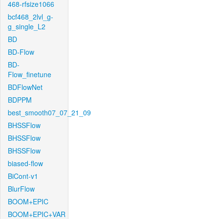
468-rfsize1066
bcf468_2lvl_g-
g_single_L2
BD
BD-Flow
BD-
Flow_finetune
BDFlowNet
BDPPM
best_smooth07_07_21_09
BHSSFlow
BHSSFlow
BHSSFlow
biased-flow
BiCont-v1
BlurFlow
BOOM+EPIC
BOOM+EPIC+VAR