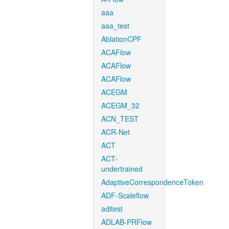
aaa
aaa_test
AblationCPF
ACAFlow
ACAFlow
ACAFlow
ACEGM
ACEGM_32
ACN_TEST
ACR-Net
ACT
ACT-
undertrained
AdaptiveCorrespondenceToken
ADF-Scaleflow
aditest
ADLAB-PRFlow