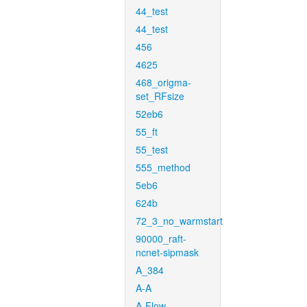
44_test
44_test
456
4625
468_origma-
set_RFsize
52eb6
55_ft
55_test
555_method
5eb6
624b
72_3_no_warmstart
90000_raft-
ncnet-sipmask
A_384
A-A
A-Flow