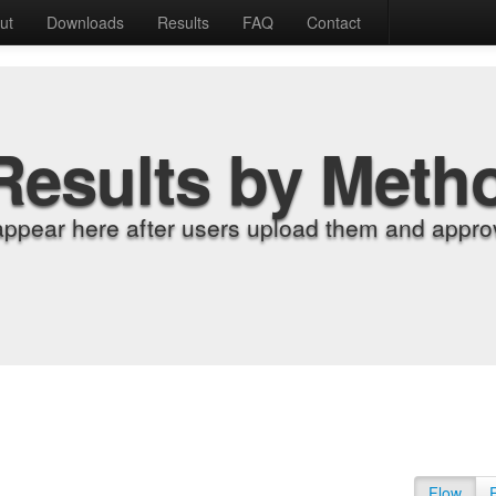
ut
Downloads
Results
FAQ
Contact
Results by Meth
appear here after users upload them and approv
Flow