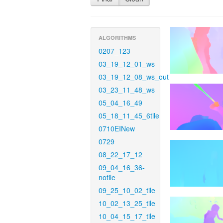
ALGORITHMS
0207_123
03_19_12_01_ws
03_19_12_08_ws_out
03_23_11_48_ws
05_04_16_49
05_18_11_45_6tile
0710EINew
0729
08_22_17_12
09_04_16_36-
notile
09_25_10_02_tile
10_02_13_25_tile
10_04_15_17_tile