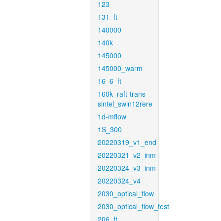
123
131_ft
140000
140k
145000
145000_warm
16_6_ft
160k_raft-trans-
sintel_swin12rere
1d-mflow
1S_300
20220319_v1_end
20220321_v2_inm
20220324_v3_inm
20220324_v4
2030_optical_flow
2030_optical_flow_test
206_ft