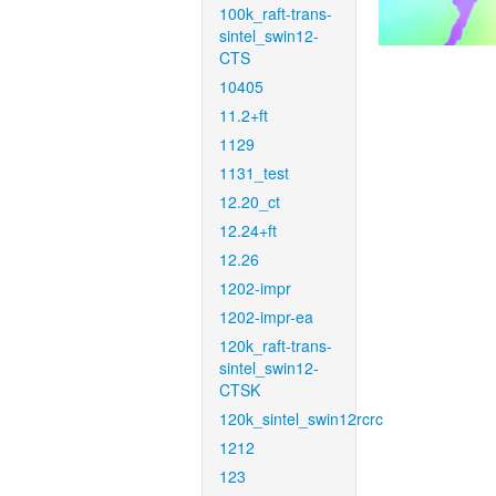
100k_raft-trans-
sintel_swin12-
CTS
10405
11.2+ft
1129
1131_test
12.20_ct
12.24+ft
12.26
1202-impr
1202-impr-ea
120k_raft-trans-
sintel_swin12-
CTSK
120k_sintel_swin12rcrc
1212
123