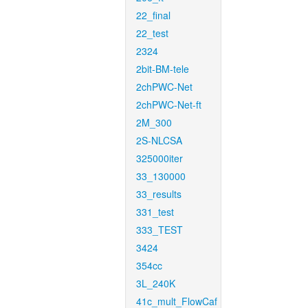
22_final
22_test
2324
2bit-BM-tele
2chPWC-Net
2chPWC-Net-ft
2M_300
2S-NLCSA
325000iter
33_130000
33_results
331_test
333_TEST
3424
354cc
3L_240K
41c_mult_FlowCaf