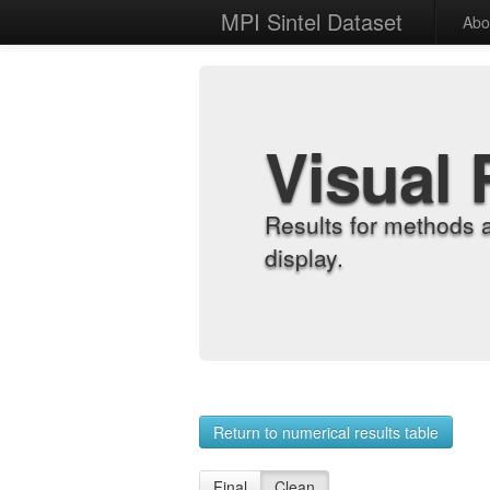
MPI Sintel Dataset
Abo
Visual 
Results for methods 
display.
Return to numerical results table
Final
Clean