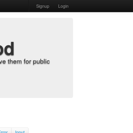
Signup
Login
od
e them for public
Error
Input