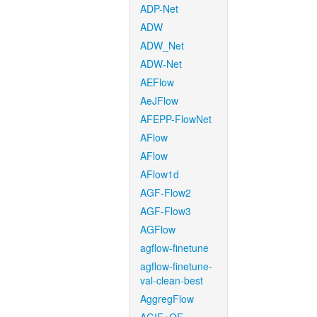
ADP-Net
ADW
ADW_Net
ADW-Net
AEFlow
AeJFlow
AFEPP-FlowNet
AFlow
AFlow
AFlow1d
AGF-Flow2
AGF-Flow3
AGFlow
agflow-finetune
agflow-finetune-
val-clean-best
AggregFlow