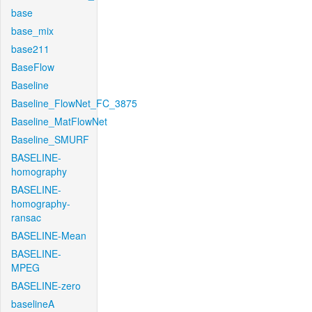
base
base_mix
base211
BaseFlow
Baseline
Baseline_FlowNet_FC_3875
Baseline_MatFlowNet
Baseline_SMURF
BASELINE-
homography
BASELINE-
homography-
ransac
BASELINE-Mean
BASELINE-
MPEG
BASELINE-zero
baselineA