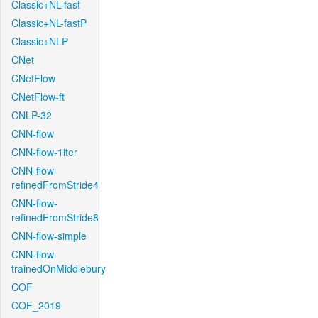
Classic+NL-fast
Classic+NL-fastP
Classic+NLP
CNet
CNetFlow
CNetFlow-ft
CNLP-32
CNN-flow
CNN-flow-1iter
CNN-flow-
refinedFromStride4
CNN-flow-
refinedFromStride8
CNN-flow-simple
CNN-flow-
trainedOnMiddlebury
COF
COF_2019