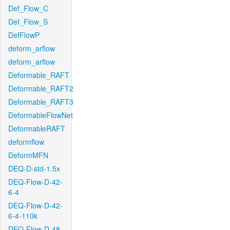
Def_Flow_C
Def_Flow_S
DefFlowP
deform_arflow
deform_arflow
Deformable_RAFT
Deformable_RAFT2
Deformable_RAFT3
DeformableFlowNet
DeformableRAFT
deformflow
DeformMFN
DEQ-D-std-1.5x
DEQ-Flow-D-42-
6-4
DEQ-Flow-D-42-
6-4-110k
DEQ-Flow-D-48-