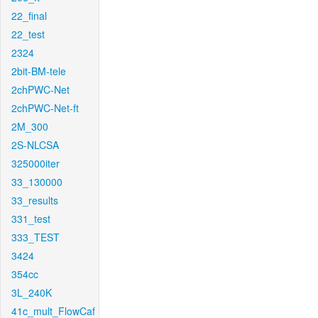
22_final
22_test
2324
2bit-BM-tele
2chPWC-Net
2chPWC-Net-ft
2M_300
2S-NLCSA
325000iter
33_130000
33_results
331_test
333_TEST
3424
354cc
3L_240K
41c_mult_FlowCaf