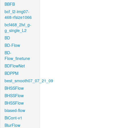
BBFB
bcf_l2-img07-
468-rfsize1066
bcf468_2lvl_g-
g_single_L2
BD
BD-Flow
BD-
Flow_finetune
BDFlowNet
BDPPM
best_smooth07_07_21_09
BHSSFlow
BHSSFlow
BHSSFlow
biased-flow
BiCont-v1
BlurFlow