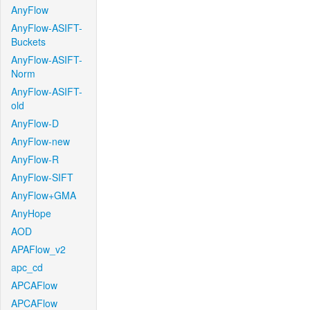
AnyFlow
AnyFlow-ASIFT-
Buckets
AnyFlow-ASIFT-
Norm
AnyFlow-ASIFT-
old
AnyFlow-D
AnyFlow-new
AnyFlow-R
AnyFlow-SIFT
AnyFlow+GMA
AnyHope
AOD
APAFlow_v2
apc_cd
APCAFlow
APCAFlow