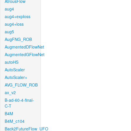
AtrousFlow
aug4
aug4+exploss
aug4+loss
aug5
AugFNG_ROB
AugmentedDFlowNet
AugmentedGFlowNet
autoHS
AutoScaler
AutoScaler+
AVG_FLOW_ROB
ax_v2
B-ad-60-4-final-
C-T
B4M
B4M_c104
Back2FutureFlow_UFO