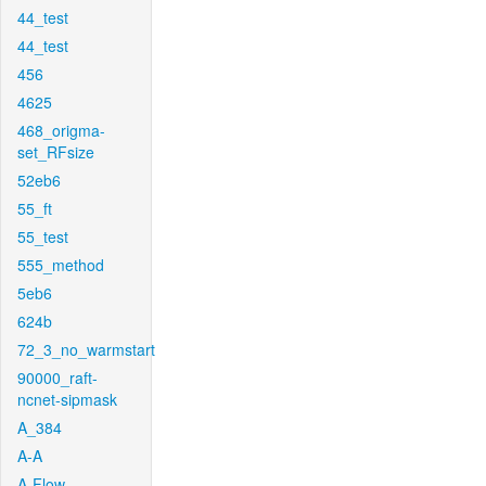
44_test
44_test
456
4625
468_origma-
set_RFsize
52eb6
55_ft
55_test
555_method
5eb6
624b
72_3_no_warmstart
90000_raft-
ncnet-sipmask
A_384
A-A
A-Flow