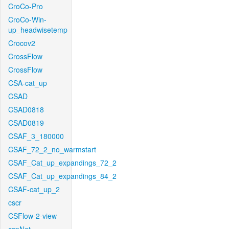
CroCo-Pro
CroCo-Win-
up_headwisetemp
Crocov2
CrossFlow
CrossFlow
CSA-cat_up
CSAD
CSAD0818
CSAD0819
CSAF_3_180000
CSAF_72_2_no_warmstart
CSAF_Cat_up_expandings_72_2
CSAF_Cat_up_expandings_84_2
CSAF-cat_up_2
cscr
CSFlow-2-view