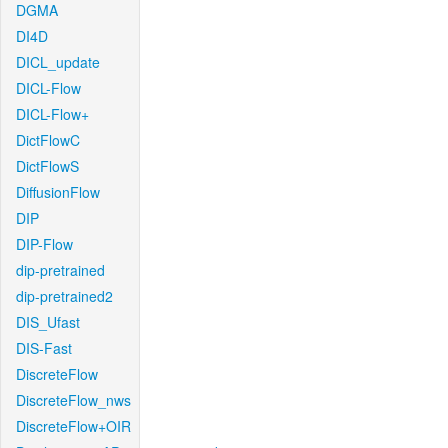
DGMA
DI4D
DICL_update
DICL-Flow
DICL-Flow+
DictFlowC
DictFlowS
DiffusionFlow
DIP
DIP-Flow
dip-pretrained
dip-pretrained2
DIS_Ufast
DIS-Fast
DiscreteFlow
DiscreteFlow_nws
DiscreteFlow+OIR