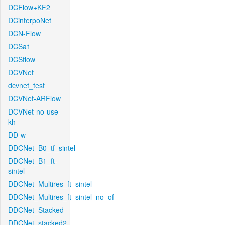
DCFlow+KF2
DCinterpoNet
DCN-Flow
DCSa1
DCSflow
DCVNet
dcvnet_test
DCVNet-ARFlow
DCVNet-no-use-
kh
DD-w
DDCNet_B0_tf_sintel
DDCNet_B1_ft-
sintel
DDCNet_Multires_ft_sintel
DDCNet_Multires_ft_sintel_no_of
DDCNet_Stacked
DDCNet_stacked2