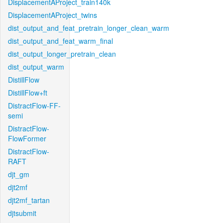
DisplacementAProject_train140k
DisplacementAProject_twins
dist_output_and_feat_pretrain_longer_clean_warm
dist_output_and_feat_warm_final
dist_output_longer_pretrain_clean
dist_output_warm
DistillFlow
DistillFlow+ft
DistractFlow-FF-
semi
DistractFlow-
FlowFormer
DistractFlow-
RAFT
djt_gm
djt2mf
djt2mf_tartan
djtsubmit