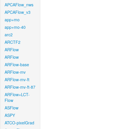
APCAFlow_nws
APCAFlow_v3
app+mo
app+mo-40
arc2
ARCTF2
ARFlow
ARFlow
ARFlow-base
ARFlow-mv
ARFlow-mv-ft
ARFlow-mv-ft-87
ARFlow+LCT-
Flow
ASFlow
ASPY
ATCO-pixelGrad