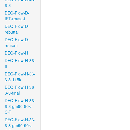
6-3
DEQ-Flow-D-
IFT-reuse-f
DEQ-Flow-D-
rebuttal
DEQ-Flow-D-
reuse-f
DEQ-Flow-H
DEQ-Flow-H-36-
6
DEQ-Flow-H-36-
6-3-115k
DEQ-Flow-H-36-
6-3-final
DEQ-Flow-H-36-
6-3-gm90-90k-
C-T
DEQ-Flow-H-36-
6-3-gm90-90k-