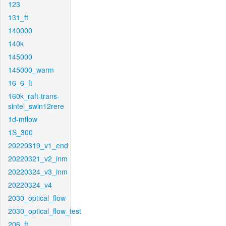
123
131_ft
140000
140k
145000
145000_warm
16_6_ft
160k_raft-trans-
sintel_swin12rere
1d-mflow
1S_300
20220319_v1_end
20220321_v2_inm
20220324_v3_inm
20220324_v4
2030_optical_flow
2030_optical_flow_test
206_ft