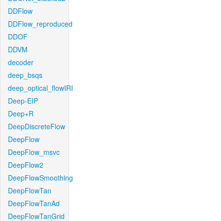
DDFlow
DDFlow_reproduced
DDOF
DDVM
decoder
deep_bsqs
deep_optical_flowIRI
Deep-EIP
Deep+R
DeepDiscreteFlow
DeepFlow
DeepFlow_msvc
DeepFlow2
DeepFlowSmoothing
DeepFlowTan
DeepFlowTanAd
DeepFlowTanGrid