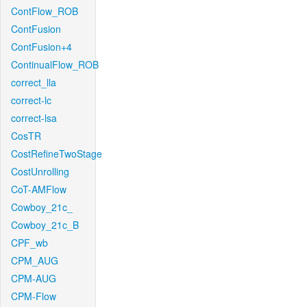
ContFlow_ROB
ContFusion
ContFusion+4
ContinualFlow_ROB
correct_lla
correct-lc
correct-lsa
CosTR
CostRefineTwoStage
CostUnrolling
CoT-AMFlow
Cowboy_21c_
Cowboy_21c_B
CPF_wb
CPM_AUG
CPM-AUG
CPM-Flow