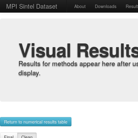
MPI Sintel Dataset
About
Downloads
Resul
Visual Result
Results for methods appear here after u
display.
Return to numerical results table
Final
Clean