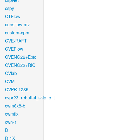
cspNet
cspy
CTFlow
cunsflow-mv
custom-cpm
CVE-RAFT
CVEFlow
CVENG22+Epic
CVENG22+RIC
CVlab
CVM
CVPR-1235
cvpr23_rebuttal_skip_c_t
cwm8x8-b
cwmfix
cwn-1
D
D-1X