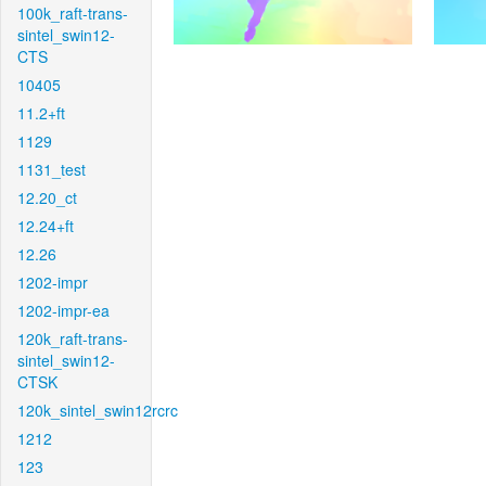
100k_raft-trans-
sintel_swin12-
CTS
10405
11.2+ft
1129
1131_test
12.20_ct
12.24+ft
12.26
1202-impr
1202-impr-ea
120k_raft-trans-
sintel_swin12-
CTSK
120k_sintel_swin12rcrc
1212
123