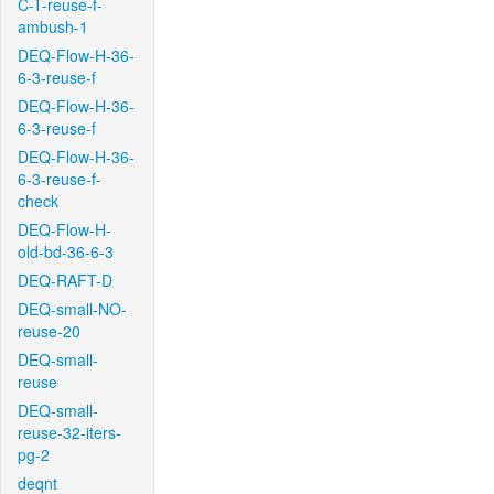
C-T-reuse-f-
ambush-1
DEQ-Flow-H-36-
6-3-reuse-f
DEQ-Flow-H-36-
6-3-reuse-f
DEQ-Flow-H-36-
6-3-reuse-f-
check
DEQ-Flow-H-
old-bd-36-6-3
DEQ-RAFT-D
DEQ-small-NO-
reuse-20
DEQ-small-
reuse
DEQ-small-
reuse-32-iters-
pg-2
deqnt