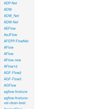
ADP-Net
ADW
ADW_Net
ADW-Net
AEFlow
AeJFlow
AFEPP-FlowNet
AFlow
AFlow
AFlow-new
AFlow1d
AGF-Flow2
AGF-Flow3
AGFlow
agflow-finetune
agflow-finetune-
val-clean-best