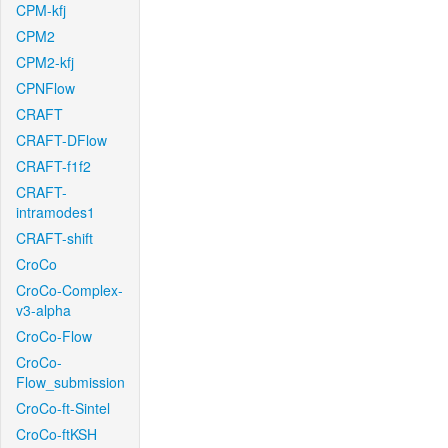
CPM-kfj
CPM2
CPM2-kfj
CPNFlow
CRAFT
CRAFT-DFlow
CRAFT-f1f2
CRAFT-
intramodes1
CRAFT-shift
CroCo
CroCo-Complex-
v3-alpha
CroCo-Flow
CroCo-
Flow_submission
CroCo-ft-Sintel
CroCo-ftKSH