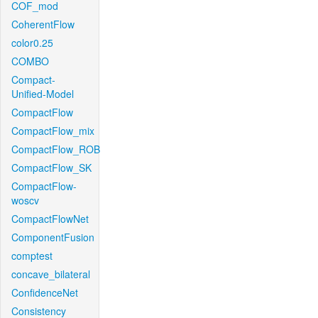
COF_mod
CoherentFlow
color0.25
COMBO
Compact-
Unified-Model
CompactFlow
CompactFlow_mix
CompactFlow_ROB
CompactFlow_SK
CompactFlow-
woscv
CompactFlowNet
ComponentFusion
comptest
concave_bilateral
ConfidenceNet
Consistency