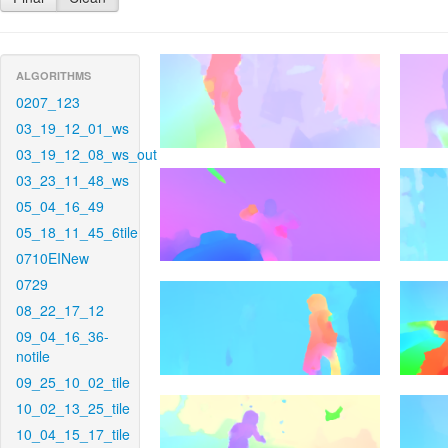
ALGORITHMS
0207_123
03_19_12_01_ws
03_19_12_08_ws_out
03_23_11_48_ws
05_04_16_49
05_18_11_45_6tile
0710EINew
0729
08_22_17_12
09_04_16_36-
notile
09_25_10_02_tile
10_02_13_25_tile
10_04_15_17_tile