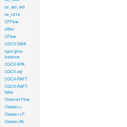
ce_skii_skii
ce_v214
CFFlow
cfilter
CFlow
CGCV-GMA
cgcv-gma-
instance
CGCV-KPA
CGCV-old
CGCV-RAFT
CGCV-RAFT-
false
Channel-Flow
Classic++
Classic++P
Classic+NL