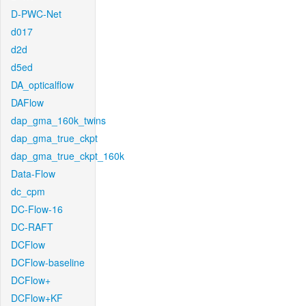
D-PWC-Net
d017
d2d
d5ed
DA_opticalflow
DAFlow
dap_gma_160k_twins
dap_gma_true_ckpt
dap_gma_true_ckpt_160k
Data-Flow
dc_cpm
DC-Flow-16
DC-RAFT
DCFlow
DCFlow-baseline
DCFlow+
DCFlow+KF