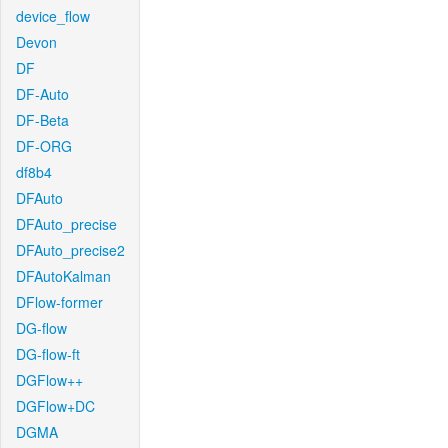
device_flow
Devon
DF
DF-Auto
DF-Beta
DF-ORG
df8b4
DFAuto
DFAuto_precise
DFAuto_precise2
DFAutoKalman
DFlow-former
DG-flow
DG-flow-ft
DGFlow++
DGFlow+DC
DGMA