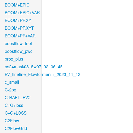
BOOM+EPIC
BOOM+EPIC+VAR
BOOM+PF.XY
BOOM+PF.XYT
BOOM+PF+VAR
boostflow_fnet
boostflow_pwc
brox_plus
bs24mask0815w07_02_06_45
BV_finetine_Flowformer++_2023_11_12
c_small
C-2px
C-RAFT_RVC
C+G+loss
C+G+LOSS
C2Flow
C2FlowGrid