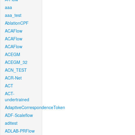
aaa
aaa_test
AblationCPF
ACAFlow
ACAFlow
ACAFlow
ACEGM
ACEGM_32
ACN_TEST
ACR-Net
ACT
ACT-
undertrained
AdaptiveCorrespondenceToken
ADF-Scaleflow
aditest
ADLAB-PRFlow