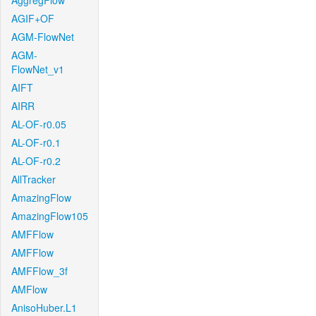
AggregFlow
AGIF+OF
AGM-FlowNet
AGM-
FlowNet_v1
AIFT
AIRR
AL-OF-r0.05
AL-OF-r0.1
AL-OF-r0.2
AllTracker
AmazingFlow
AmazingFlow105
AMFFlow
AMFFlow
AMFFlow_3f
AMFlow
AnisoHuber.L1