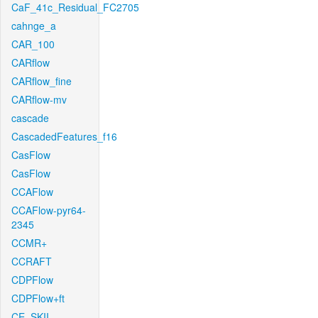
CaF_41c_Residual_FC2705
cahnge_a
CAR_100
CARflow
CARflow_fine
CARflow-mv
cascade
CascadedFeatures_f16
CasFlow
CasFlow
CCAFlow
CCAFlow-pyr64-
2345
CCMR+
CCRAFT
CDPFlow
CDPFlow+ft
CE_SKII