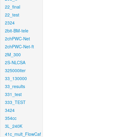
22_final
22_test
2324
2bit-BM-tele
2chPWC-Net
2chPWC-Net-ft
2M_300
2S-NLCSA
325000iter
33_130000
33_results
331_test
333_TEST
3424
354cc
3L_240K
41c_mult_FlowCaf