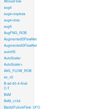
AtrousFlow
aug4
aug4+exploss
aug4+loss
aug5
AugFNG_ROB
AugmentedDFlowNet
AugmentedGFlowNet
autoHS
AutoScaler
AutoScaler+
AVG_FLOW_ROB
ax_v2
B-ad-60-4-final-
C-T
B4M
B4M_c104
Back2FutureFlow_UFO