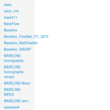
base
base_mix
base211
BaseFlow
Baseline
Baseline_FlowNet_FC_3875
Baseline_MatFlowNet
Baseline_SMURF
BASELINE-
homography
BASELINE-
homography-
ransac
BASELINE-Mean
BASELINE-
MPEG
BASELINE-zero
baselineA