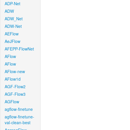
ADP-Net
ADW
ADW_Net
ADW-Net
AEFlow
AeJFlow
AFEPP-FlowNet
AFlow
AFlow
AFlow-new
AFlow1d
AGF-Flow2
AGF-Flow3
AGFlow
agflow-finetune
agflow-finetune-
val-clean-best