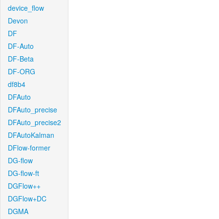
device_flow
Devon
DF
DF-Auto
DF-Beta
DF-ORG
df8b4
DFAuto
DFAuto_precise
DFAuto_precise2
DFAutoKalman
DFlow-former
DG-flow
DG-flow-ft
DGFlow++
DGFlow+DC
DGMA