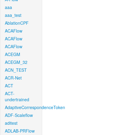
aaa
aaa_test
AblationCPF
ACAFlow
ACAFlow
ACAFlow
ACEGM
ACEGM_32
ACN_TEST
ACR-Net
ACT
ACT-
undertrained
AdaptiveCorrespondenceToken
ADF-Scaleflow
aditest
ADLAB-PRFlow