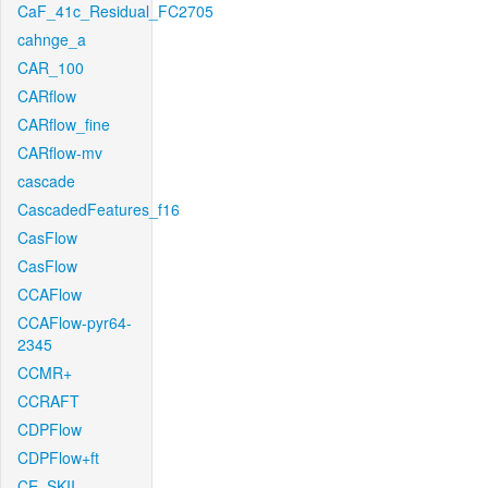
CaF_41c_Residual_FC2705
cahnge_a
CAR_100
CARflow
CARflow_fine
CARflow-mv
cascade
CascadedFeatures_f16
CasFlow
CasFlow
CCAFlow
CCAFlow-pyr64-
2345
CCMR+
CCRAFT
CDPFlow
CDPFlow+ft
CE_SKII