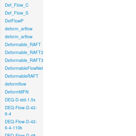
Def_Flow_C
Def_Flow_S
DefFlowP
deform_arflow
deform_arflow
Deformable_RAFT
Deformable_RAFT2
Deformable_RAFT3
DeformableFlowNet
DeformableRAFT
deformflow
DeformMFN
DEQ-D-std-1.5x
DEQ-Flow-D-42-
6-4
DEQ-Flow-D-42-
6-4-110k
DEQ-Flow-D-48-