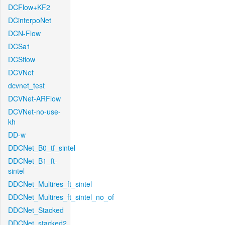
DCFlow+KF2
DCinterpoNet
DCN-Flow
DCSa1
DCSflow
DCVNet
dcvnet_test
DCVNet-ARFlow
DCVNet-no-use-
kh
DD-w
DDCNet_B0_tf_sintel
DDCNet_B1_ft-
sintel
DDCNet_Multires_ft_sintel
DDCNet_Multires_ft_sintel_no_of
DDCNet_Stacked
DDCNet_stacked2