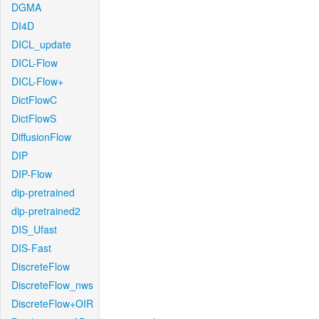
DGMA
DI4D
DICL_update
DICL-Flow
DICL-Flow+
DictFlowC
DictFlowS
DiffusionFlow
DIP
DIP-Flow
dip-pretrained
dip-pretrained2
DIS_Ufast
DIS-Fast
DiscreteFlow
DiscreteFlow_nws
DiscreteFlow+OIR