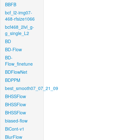
BBFB
bcf_l2-img07-
468-rfsize1066
bcf468_2lvl_g-
g_single_L2
BD
BD-Flow
BD-
Flow_finetune
BDFlowNet
BDPPM
best_smooth07_07_21_09
BHSSFlow
BHSSFlow
BHSSFlow
biased-flow
BiCont-v1
BlurFlow