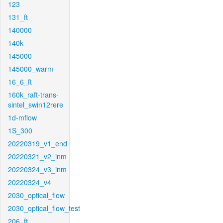
123
131_ft
140000
140k
145000
145000_warm
16_6_ft
160k_raft-trans-
sintel_swin12rere
1d-mflow
1S_300
20220319_v1_end
20220321_v2_inm
20220324_v3_inm
20220324_v4
2030_optical_flow
2030_optical_flow_test
206_ft