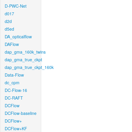
D-PWC-Net
d017
d2d
d5ed
DA_opticalflow
DAFlow
dap_gma_160k_twins
dap_gma_true_ckpt
dap_gma_true_ckpt_160k
Data-Flow
dc_cpm
DC-Flow-16
DC-RAFT
DCFlow
DCFlow-baseline
DCFlow+
DCFlow+KF