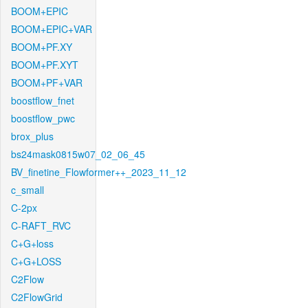
BOOM+EPIC
BOOM+EPIC+VAR
BOOM+PF.XY
BOOM+PF.XYT
BOOM+PF+VAR
boostflow_fnet
boostflow_pwc
brox_plus
bs24mask0815w07_02_06_45
BV_finetine_Flowformer++_2023_11_12
c_small
C-2px
C-RAFT_RVC
C+G+loss
C+G+LOSS
C2Flow
C2FlowGrid