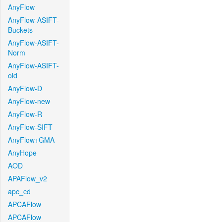
AnyFlow
AnyFlow-ASIFT-
Buckets
AnyFlow-ASIFT-
Norm
AnyFlow-ASIFT-
old
AnyFlow-D
AnyFlow-new
AnyFlow-R
AnyFlow-SIFT
AnyFlow+GMA
AnyHope
AOD
APAFlow_v2
apc_cd
APCAFlow
APCAFlow