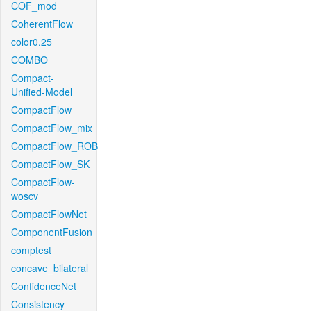
COF_mod
CoherentFlow
color0.25
COMBO
Compact-
Unified-Model
CompactFlow
CompactFlow_mix
CompactFlow_ROB
CompactFlow_SK
CompactFlow-
woscv
CompactFlowNet
ComponentFusion
comptest
concave_bilateral
ConfidenceNet
Consistency