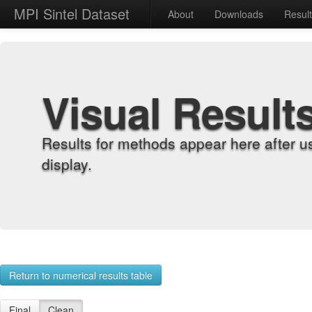
MPI Sintel Dataset
About
Downloads
Resul
Visual Result
Results for methods appear here after u
display.
Return to numerical results table
Final
Clean