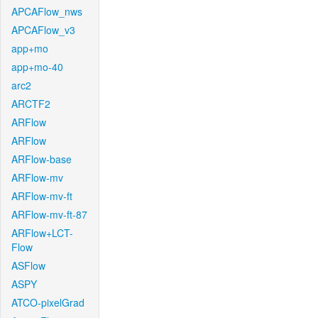
APCAFlow_nws
APCAFlow_v3
app+mo
app+mo-40
arc2
ARCTF2
ARFlow
ARFlow
ARFlow-base
ARFlow-mv
ARFlow-mv-ft
ARFlow-mv-ft-87
ARFlow+LCT-
Flow
ASFlow
ASPY
ATCO-pixelGrad