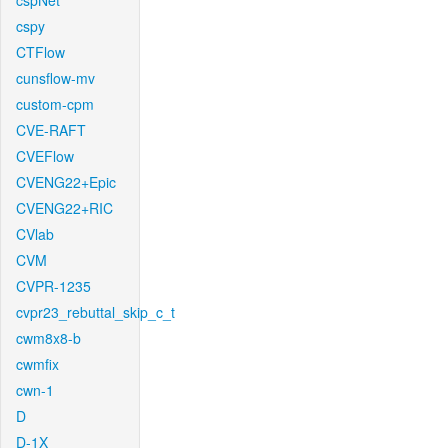
cspNet
cspy
CTFlow
cunsflow-mv
custom-cpm
CVE-RAFT
CVEFlow
CVENG22+Epic
CVENG22+RIC
CVlab
CVM
CVPR-1235
cvpr23_rebuttal_skip_c_t
cwm8x8-b
cwmfix
cwn-1
D
D-1X