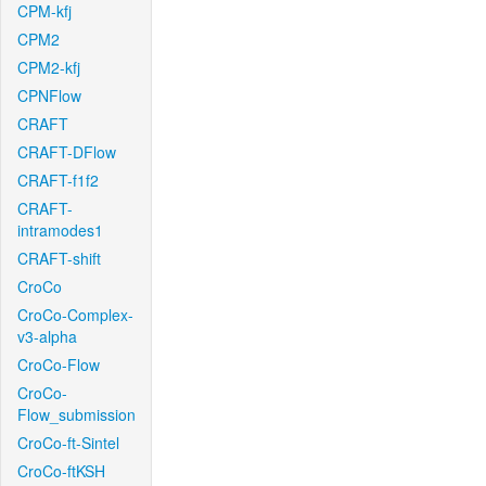
CPM-kfj
CPM2
CPM2-kfj
CPNFlow
CRAFT
CRAFT-DFlow
CRAFT-f1f2
CRAFT-
intramodes1
CRAFT-shift
CroCo
CroCo-Complex-
v3-alpha
CroCo-Flow
CroCo-
Flow_submission
CroCo-ft-Sintel
CroCo-ftKSH