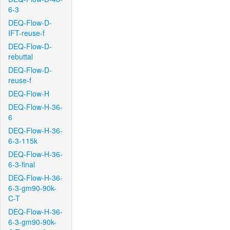
6-3
DEQ-Flow-D-
IFT-reuse-f
DEQ-Flow-D-
rebuttal
DEQ-Flow-D-
reuse-f
DEQ-Flow-H
DEQ-Flow-H-36-
6
DEQ-Flow-H-36-
6-3-115k
DEQ-Flow-H-36-
6-3-final
DEQ-Flow-H-36-
6-3-gm90-90k-
C-T
DEQ-Flow-H-36-
6-3-gm90-90k-