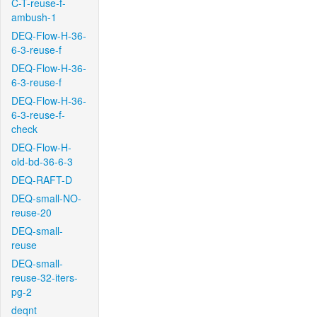
C-T-reuse-f-
ambush-1
DEQ-Flow-H-36-
6-3-reuse-f
DEQ-Flow-H-36-
6-3-reuse-f
DEQ-Flow-H-36-
6-3-reuse-f-
check
DEQ-Flow-H-
old-bd-36-6-3
DEQ-RAFT-D
DEQ-small-NO-
reuse-20
DEQ-small-
reuse
DEQ-small-
reuse-32-iters-
pg-2
deqnt