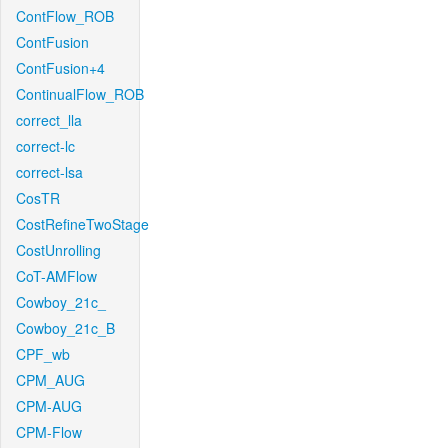
ContFlow_ROB
ContFusion
ContFusion+4
ContinualFlow_ROB
correct_lla
correct-lc
correct-lsa
CosTR
CostRefineTwoStage
CostUnrolling
CoT-AMFlow
Cowboy_21c_
Cowboy_21c_B
CPF_wb
CPM_AUG
CPM-AUG
CPM-Flow