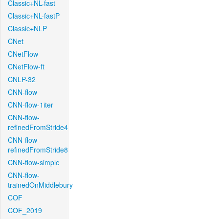
Classic+NL-fast
Classic+NL-fastP
Classic+NLP
CNet
CNetFlow
CNetFlow-ft
CNLP-32
CNN-flow
CNN-flow-1iter
CNN-flow-
refinedFromStride4
CNN-flow-
refinedFromStride8
CNN-flow-simple
CNN-flow-
trainedOnMiddlebury
COF
COF_2019