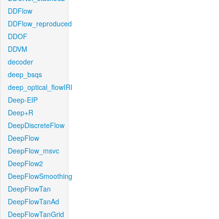
DDFlow
DDFlow_reproduced
DDOF
DDVM
decoder
deep_bsqs
deep_optical_flowIRI
Deep-EIP
Deep+R
DeepDiscreteFlow
DeepFlow
DeepFlow_msvc
DeepFlow2
DeepFlowSmoothing
DeepFlowTan
DeepFlowTanAd
DeepFlowTanGrid