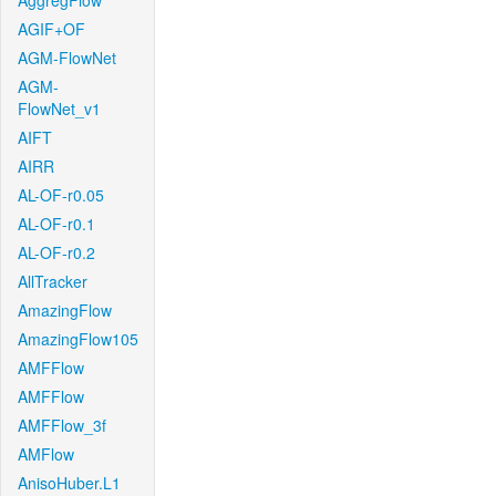
AggregFlow
AGIF+OF
AGM-FlowNet
AGM-
FlowNet_v1
AIFT
AIRR
AL-OF-r0.05
AL-OF-r0.1
AL-OF-r0.2
AllTracker
AmazingFlow
AmazingFlow105
AMFFlow
AMFFlow
AMFFlow_3f
AMFlow
AnisoHuber.L1