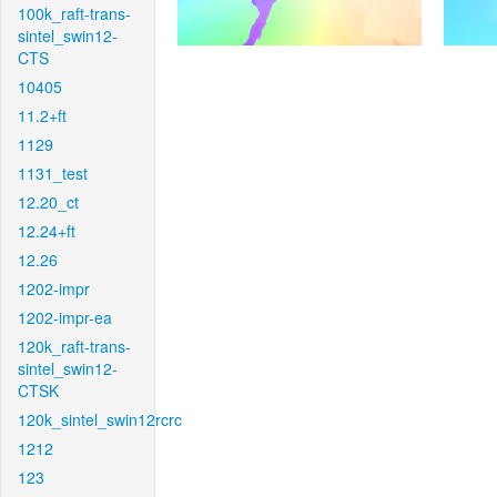
100k_raft-trans-
sintel_swin12-
CTS
10405
11.2+ft
1129
1131_test
12.20_ct
12.24+ft
12.26
1202-impr
1202-impr-ea
120k_raft-trans-
sintel_swin12-
CTSK
120k_sintel_swin12rcrc
1212
123