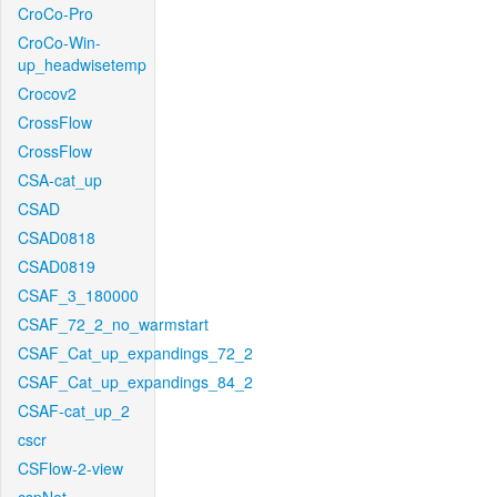
CroCo-Pro
CroCo-Win-
up_headwisetemp
Crocov2
CrossFlow
CrossFlow
CSA-cat_up
CSAD
CSAD0818
CSAD0819
CSAF_3_180000
CSAF_72_2_no_warmstart
CSAF_Cat_up_expandings_72_2
CSAF_Cat_up_expandings_84_2
CSAF-cat_up_2
cscr
CSFlow-2-view