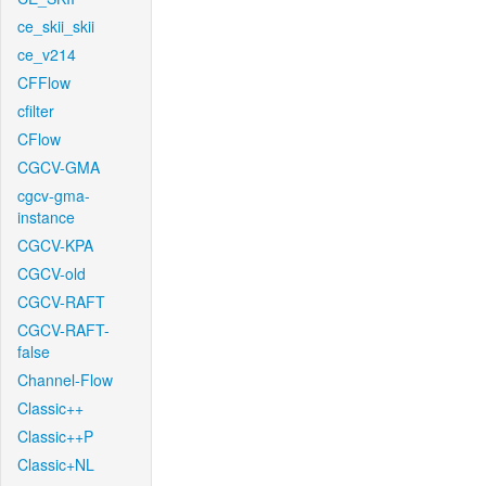
ce_skii_skii
ce_v214
CFFlow
cfilter
CFlow
CGCV-GMA
cgcv-gma-
instance
CGCV-KPA
CGCV-old
CGCV-RAFT
CGCV-RAFT-
false
Channel-Flow
Classic++
Classic++P
Classic+NL