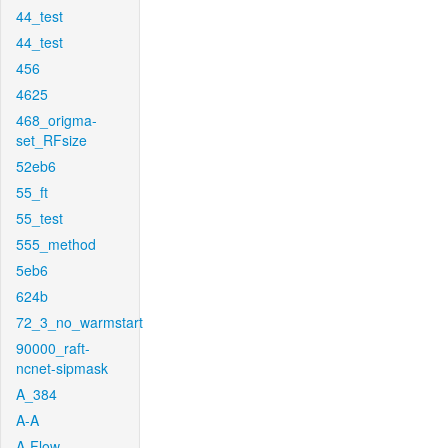
44_test
44_test
456
4625
468_origma-
set_RFsize
52eb6
55_ft
55_test
555_method
5eb6
624b
72_3_no_warmstart
90000_raft-
ncnet-sipmask
A_384
A-A
A-Flow