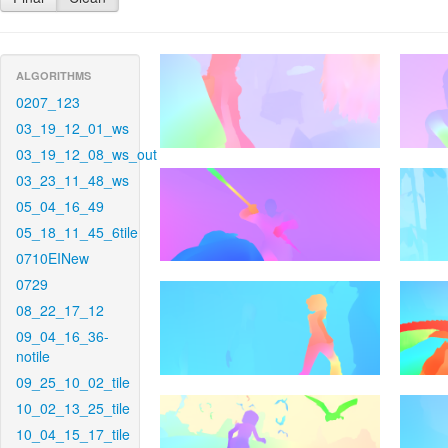
ALGORITHMS
0207_123
03_19_12_01_ws
03_19_12_08_ws_out
03_23_11_48_ws
05_04_16_49
05_18_11_45_6tile
0710EINew
0729
08_22_17_12
09_04_16_36-
notile
09_25_10_02_tile
10_02_13_25_tile
10_04_15_17_tile