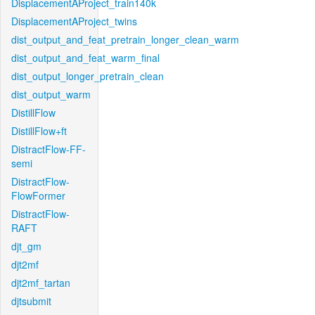
DisplacementAProject_train140k
DisplacementAProject_twins
dist_output_and_feat_pretrain_longer_clean_warm
dist_output_and_feat_warm_final
dist_output_longer_pretrain_clean
dist_output_warm
DistillFlow
DistillFlow+ft
DistractFlow-FF-
semi
DistractFlow-
FlowFormer
DistractFlow-
RAFT
djt_gm
djt2mf
djt2mf_tartan
djtsubmit