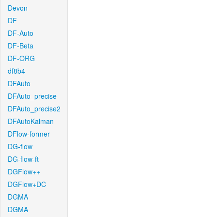
Devon
DF
DF-Auto
DF-Beta
DF-ORG
df8b4
DFAuto
DFAuto_precise
DFAuto_precise2
DFAutoKalman
DFlow-former
DG-flow
DG-flow-ft
DGFlow++
DGFlow+DC
DGMA
DGMA