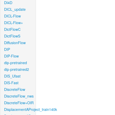
DI4D
DICL_update
DICL-Flow
DICL-Flow+
DictFlowC
DictFlowS
DiffusionFlow
DIP
DIP-Flow
dip-pretrained
dip-pretrained2
DIS_Ufast
DIS-Fast
DiscreteFlow
DiscreteFlow_nws
DiscreteFlow+OIR
DisplacementAProject_train140k