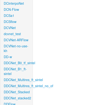
DCinterpoNet
DCN-Flow
DCSa1
DCSflow
DCVNet
dcvnet_test
DCVNet-ARFlow
DCVNet-no-use-
kh
DD-w
DDCNet_B0_tf_sintel
DDCNet_B1_ft-
sintel
DDCNet_Multires_ft_sintel
DDCNet_Multires_ft_sintel_no_of
DDCNet_Stacked
DDCNet_stacked2
DDFlow