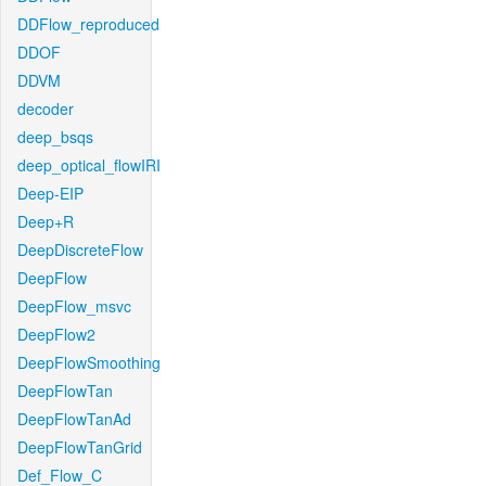
DDFlow_reproduced
DDOF
DDVM
decoder
deep_bsqs
deep_optical_flowIRI
Deep-EIP
Deep+R
DeepDiscreteFlow
DeepFlow
DeepFlow_msvc
DeepFlow2
DeepFlowSmoothing
DeepFlowTan
DeepFlowTanAd
DeepFlowTanGrid
Def_Flow_C