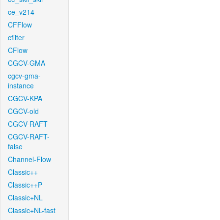
ce_v214
CFFlow
cfilter
CFlow
CGCV-GMA
cgcv-gma-
instance
CGCV-KPA
CGCV-old
CGCV-RAFT
CGCV-RAFT-
false
Channel-Flow
Classic++
Classic++P
Classic+NL
Classic+NL-fast