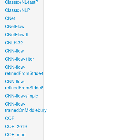
Classic+NL-fastP
Classic+NLP
CNet
CNetFlow
CNetFlow-ft
CNLP-32
CNN-flow
CNN-flow-1iter
CNN-flow-
refinedFromStride4
CNN-flow-
refinedFromStride8
CNN-flow-simple
CNN-flow-
trainedOnMiddlebury
COF
COF_2019
COF_mod