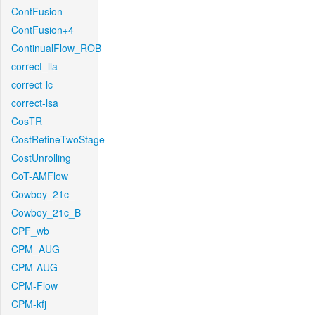
ContFusion
ContFusion+4
ContinualFlow_ROB
correct_lla
correct-lc
correct-lsa
CosTR
CostRefineTwoStage
CostUnrolling
CoT-AMFlow
Cowboy_21c_
Cowboy_21c_B
CPF_wb
CPM_AUG
CPM-AUG
CPM-Flow
CPM-kfj