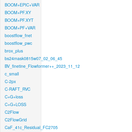
BOOM+EPIC+VAR
BOOM+PF.XY
BOOM+PF.XYT
BOOM+PF+VAR
boostflow_fnet
boostflow_pwc
brox_plus
bs24mask0815w07_02_06_45
BV_finetine_Flowformer++_2023_11_12
c_small
C-2px
C-RAFT_RVC
C+G+loss
C+G+LOSS
C2Flow
C2FlowGrid
CaF_41c_Residual_FC2705