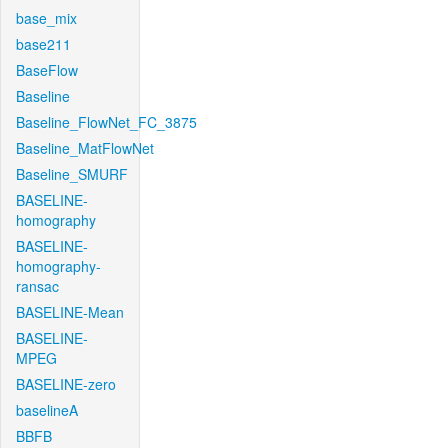
base_mix
base211
BaseFlow
Baseline
Baseline_FlowNet_FC_3875
Baseline_MatFlowNet
Baseline_SMURF
BASELINE-
homography
BASELINE-
homography-
ransac
BASELINE-Mean
BASELINE-
MPEG
BASELINE-zero
baselineA
BBFB