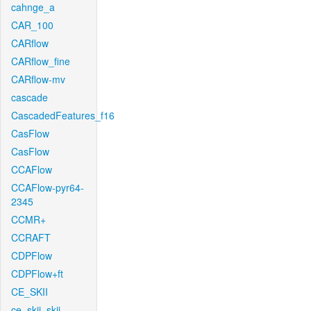
cahnge_a
CAR_100
CARflow
CARflow_fine
CARflow-mv
cascade
CascadedFeatures_f16
CasFlow
CasFlow
CCAFlow
CCAFlow-pyr64-
2345
CCMR+
CCRAFT
CDPFlow
CDPFlow+ft
CE_SKII
ce_skii_skii