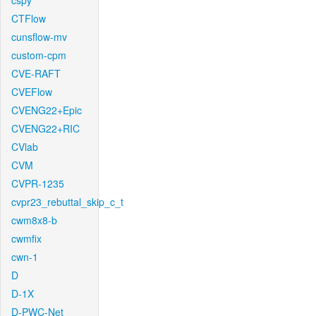
cspy
CTFlow
cunsflow-mv
custom-cpm
CVE-RAFT
CVEFlow
CVENG22+Epic
CVENG22+RIC
CVlab
CVM
CVPR-1235
cvpr23_rebuttal_skip_c_t
cwm8x8-b
cwmfix
cwn-1
D
D-1X
D-PWC-Net