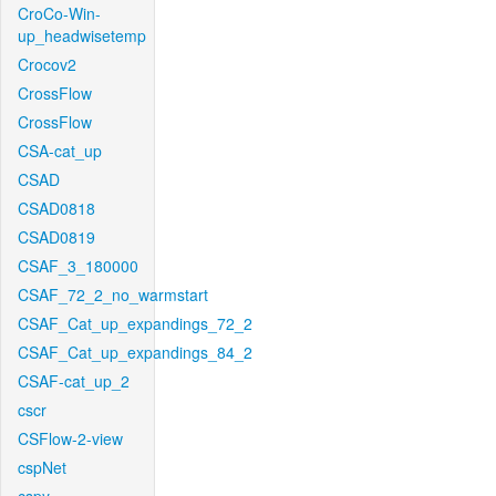
CroCo-Win-
up_headwisetemp
Crocov2
CrossFlow
CrossFlow
CSA-cat_up
CSAD
CSAD0818
CSAD0819
CSAF_3_180000
CSAF_72_2_no_warmstart
CSAF_Cat_up_expandings_72_2
CSAF_Cat_up_expandings_84_2
CSAF-cat_up_2
cscr
CSFlow-2-view
cspNet