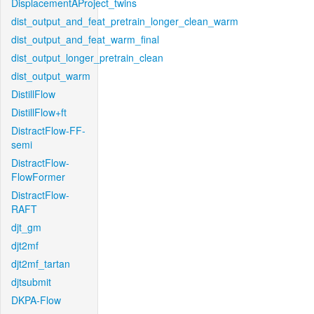
DisplacementAProject_twins
dist_output_and_feat_pretrain_longer_clean_warm
dist_output_and_feat_warm_final
dist_output_longer_pretrain_clean
dist_output_warm
DistillFlow
DistillFlow+ft
DistractFlow-FF-
semi
DistractFlow-
FlowFormer
DistractFlow-
RAFT
djt_gm
djt2mf
djt2mf_tartan
djtsubmit
DKPA-Flow