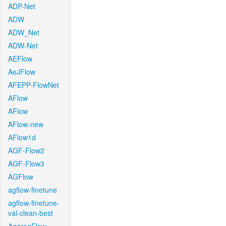
ADP-Net
ADW
ADW_Net
ADW-Net
AEFlow
AeJFlow
AFEPP-FlowNet
AFlow
AFlow
AFlow-new
AFlow1d
AGF-Flow2
AGF-Flow3
AGFlow
agflow-finetune
agflow-finetune-
val-clean-best