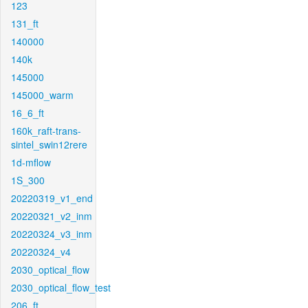
123
131_ft
140000
140k
145000
145000_warm
16_6_ft
160k_raft-trans-
sintel_swin12rere
1d-mflow
1S_300
20220319_v1_end
20220321_v2_inm
20220324_v3_inm
20220324_v4
2030_optical_flow
2030_optical_flow_test
206_ft