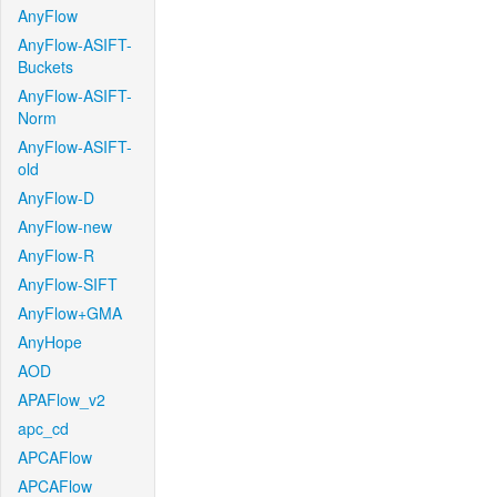
AnyFlow
AnyFlow-ASIFT-
Buckets
AnyFlow-ASIFT-
Norm
AnyFlow-ASIFT-
old
AnyFlow-D
AnyFlow-new
AnyFlow-R
AnyFlow-SIFT
AnyFlow+GMA
AnyHope
AOD
APAFlow_v2
apc_cd
APCAFlow
APCAFlow