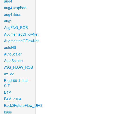
aug4
aug4+exploss
aug4+loss
aug5
AugFNG_ROB
AugmentedDFlowNet
AugmentedGFlowNet
autoHS
AutoScaler
AutoScaler+
AVG_FLOW_ROB
ax_v2
B-ad-60-4-final-
C-T
B4M
B4M_c104
Back2FutureFlow_UFO
base