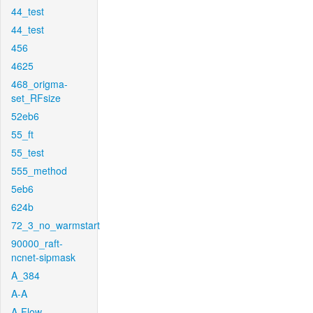
44_test
44_test
456
4625
468_origma-
set_RFsize
52eb6
55_ft
55_test
555_method
5eb6
624b
72_3_no_warmstart
90000_raft-
ncnet-sipmask
A_384
A-A
A-Flow