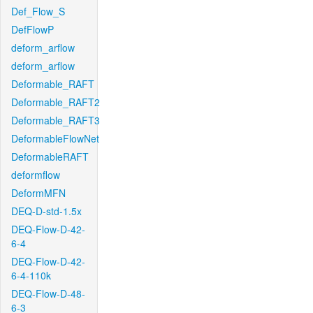
Def_Flow_S
DefFlowP
deform_arflow
deform_arflow
Deformable_RAFT
Deformable_RAFT2
Deformable_RAFT3
DeformableFlowNet
DeformableRAFT
deformflow
DeformMFN
DEQ-D-std-1.5x
DEQ-Flow-D-42-
6-4
DEQ-Flow-D-42-
6-4-110k
DEQ-Flow-D-48-
6-3