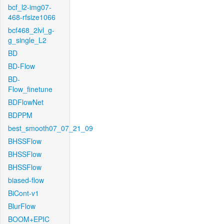
bcf_l2-img07-
468-rfsize1066
bcf468_2lvl_g-
g_single_L2
BD
BD-Flow
BD-
Flow_finetune
BDFlowNet
BDPPM
best_smooth07_07_21_09
BHSSFlow
BHSSFlow
BHSSFlow
biased-flow
BiCont-v1
BlurFlow
BOOM+EPIC