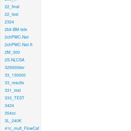
22_final
22_test
2324
2bit-BM-tele
2chPWC-Net
2chPWC-Net-ft
2M_300
2S-NLCSA
325000iter
33_130000
33_results
331_test
333_TEST
3424
354cc
3L_240K
41c_mult_FlowCaf