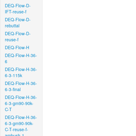
DEQ-Flow-D-
IFT-reuse-f
DEQ-Flow-D-
rebuttal
DEQ-Flow-D-
reuse-f
DEQ-Flow-H
DEQ-Flow-H-36-
6
DEQ-Flow-H-36-
6-3-115k
DEQ-Flow-H-36-
6-3-final
DEQ-Flow-H-36-
6-3-gm90-90k-
C-T
DEQ-Flow-H-36-
6-3-gm90-90k-
C-T-reuse-f-
ambush-1