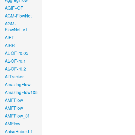
AggregFlow
AGIF+OF
AGM-FlowNet
AGM-
FlowNet_v1
AIFT
AIRR
AL-OF-r0.05
AL-OF-r0.1
AL-OF-r0.2
AllTracker
AmazingFlow
AmazingFlow105
AMFFlow
AMFFlow
AMFFlow_3f
AMFlow
AnisoHuber.L1