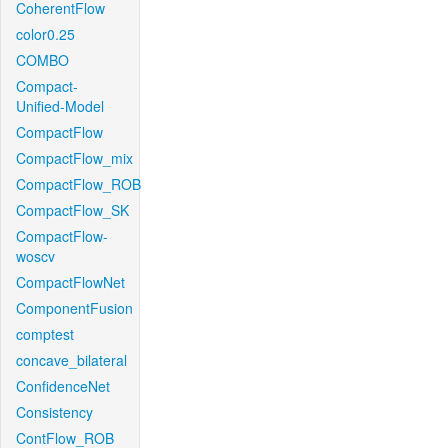
CoherentFlow
color0.25
COMBO
Compact-
Unified-Model
CompactFlow
CompactFlow_mix
CompactFlow_ROB
CompactFlow_SK
CompactFlow-
woscv
CompactFlowNet
ComponentFusion
comptest
concave_bilateral
ConfidenceNet
Consistency
ContFlow_ROB