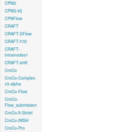
CPM2
CPM2-kfj
CPNFlow
CRAFT
CRAFT-DFlow
CRAFT-f1f2
CRAFT-
intramodes1
CRAFT-shift
CroCo
CroCo-Complex-
v3-alpha
CroCo-Flow
CroCo-
Flow_submission
CroCo-ft-Sintel
CroCo-ftKSH
CroCo-Pro