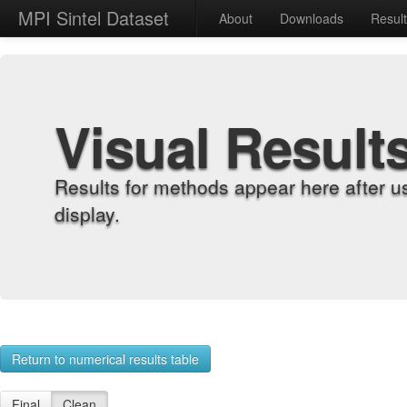
MPI Sintel Dataset
About
Downloads
Resul
Visual Result
Results for methods appear here after u
display.
Return to numerical results table
Final
Clean