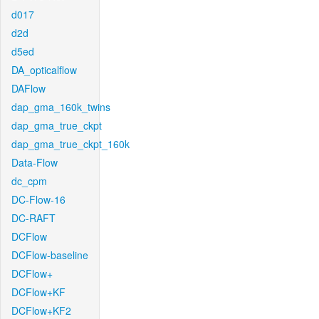
d017
d2d
d5ed
DA_opticalflow
DAFlow
dap_gma_160k_twins
dap_gma_true_ckpt
dap_gma_true_ckpt_160k
Data-Flow
dc_cpm
DC-Flow-16
DC-RAFT
DCFlow
DCFlow-baseline
DCFlow+
DCFlow+KF
DCFlow+KF2