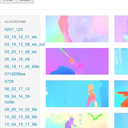
ALGORITHMS
0207_123
03_19_12_01_ws
03_19_12_08_ws_out
03_23_11_48_ws
05_04_16_49
05_18_11_45_6tile
0710EINew
0729
08_22_17_12
09_04_16_36-
notile
09_25_10_02_tile
10_02_13_25_tile
10_04_15_17_tile