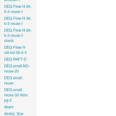
DEQ-Flow-H-36-
6-3-reuse-f
DEQ-Flow-H-36-
6-3-reuse-f
DEQ-Flow-H-36-
6-3-reuse-f-
check
DEQ-Flow-H-
old-bd-36-6-3
DEQ-RAFT-D
DEQ-small-NO-
reuse-20
DEQ-small-
reuse
DEQ-small-
reuse-32-iters-
pg-2
deqnt
device_flow