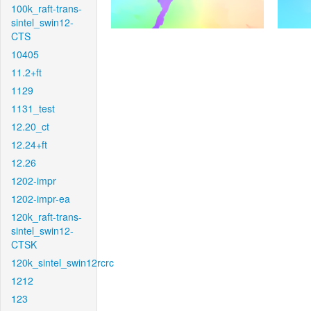
100k_raft-trans-
sintel_swin12-
CTS
10405
11.2+ft
1129
1131_test
12.20_ct
12.24+ft
12.26
1202-impr
1202-impr-ea
120k_raft-trans-
sintel_swin12-
CTSK
120k_sintel_swin12rcrc
1212
123