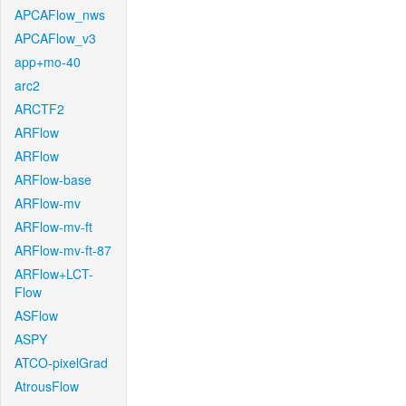
APCAFlow_nws
APCAFlow_v3
app+mo-40
arc2
ARCTF2
ARFlow
ARFlow
ARFlow-base
ARFlow-mv
ARFlow-mv-ft
ARFlow-mv-ft-87
ARFlow+LCT-
Flow
ASFlow
ASPY
ATCO-pixelGrad
AtrousFlow