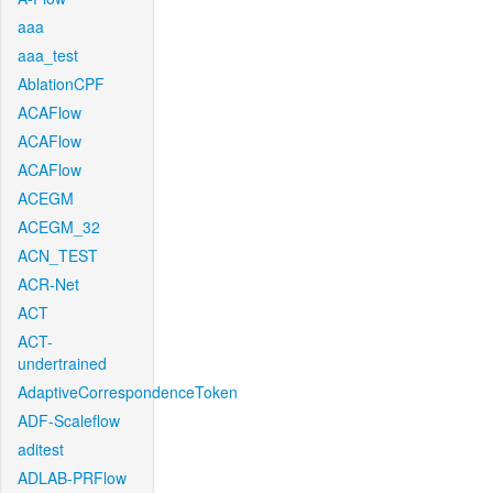
aaa
aaa_test
AblationCPF
ACAFlow
ACAFlow
ACAFlow
ACEGM
ACEGM_32
ACN_TEST
ACR-Net
ACT
ACT-
undertrained
AdaptiveCorrespondenceToken
ADF-Scaleflow
aditest
ADLAB-PRFlow