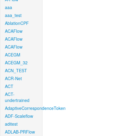
aaa
aaa_test
AblationCPF
ACAFlow
ACAFlow
ACAFlow
ACEGM
ACEGM_32
ACN_TEST
ACR-Net
ACT
ACT-
undertrained
AdaptiveCorrespondenceToken
ADF-Scaleflow
aditest
ADLAB-PRFlow