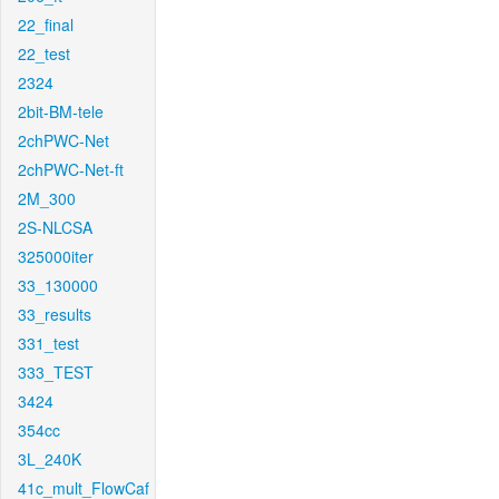
22_final
22_test
2324
2bit-BM-tele
2chPWC-Net
2chPWC-Net-ft
2M_300
2S-NLCSA
325000iter
33_130000
33_results
331_test
333_TEST
3424
354cc
3L_240K
41c_mult_FlowCaf