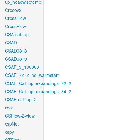
up_headwisetemp
Crocov2
CrossFlow
CrossFlow
CSA-cat_up
CSAD
CSAD0818
CSAD0819
CSAF_3_180000
CSAF_72_2_no_warmstart
CSAF_Cat_up_expandings_72_2
CSAF_Cat_up_expandings_84_2
CSAF-cat_up_2
cscr
CSFlow-2-view
cspNet
cspy