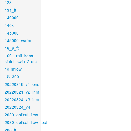
123
131_ft
140000
140k
145000
145000_warm
16_6_ft
160k_raft-trans-
sintel_swin12rere
1d-mflow
1S_300
20220319_v1_end
20220321_v2_inm
20220324_v3_inm
20220324_v4
2030_optical_flow
2030_optical_flow_test
206_ft