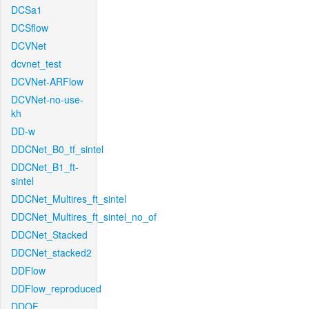
DCSa1
DCSflow
DCVNet
dcvnet_test
DCVNet-ARFlow
DCVNet-no-use-
kh
DD-w
DDCNet_B0_tf_sintel
DDCNet_B1_ft-
sintel
DDCNet_Multires_ft_sintel
DDCNet_Multires_ft_sintel_no_of
DDCNet_Stacked
DDCNet_stacked2
DDFlow
DDFlow_reproduced
DDOF