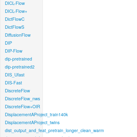
DICL-Flow
DICL-Flow+
DictFlowC
DictFlowS
DiffusionFlow
DIP
DIP-Flow
dip-pretrained
dip-pretrained2
DIS_Ufast
DIS-Fast
DiscreteFlow
DiscreteFlow_nws
DiscreteFlow+OIR
DisplacementAProject_train140k
DisplacementAProject_twins
dist_output_and_feat_pretrain_longer_clean_warm