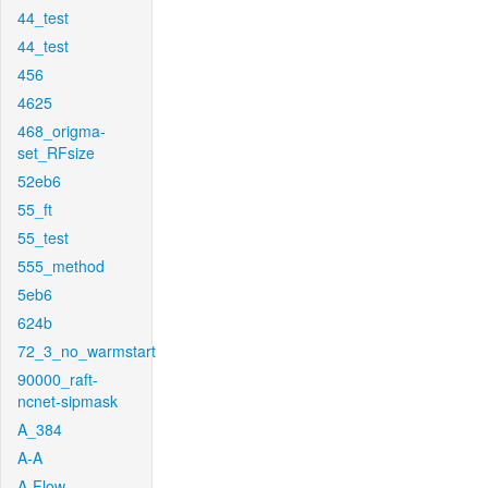
44_test
44_test
456
4625
468_origma-
set_RFsize
52eb6
55_ft
55_test
555_method
5eb6
624b
72_3_no_warmstart
90000_raft-
ncnet-sipmask
A_384
A-A
A-Flow