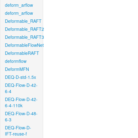
deform_arflow
deform_arflow
Deformable_RAFT
Deformable_RAFT2
Deformable_RAFT3
DeformableFlowNet
DeformableRAFT
deformflow
DeformMFN
DEQ-D-std-1.5x
DEQ-Flow-D-42-
6-4
DEQ-Flow-D-42-
6-4-110k
DEQ-Flow-D-48-
6-3
DEQ-Flow-D-
IFT-reuse-f