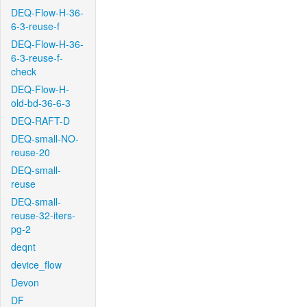
DEQ-Flow-H-36-
6-3-reuse-f
DEQ-Flow-H-36-
6-3-reuse-f-
check
DEQ-Flow-H-
old-bd-36-6-3
DEQ-RAFT-D
DEQ-small-NO-
reuse-20
DEQ-small-
reuse
DEQ-small-
reuse-32-iters-
pg-2
deqnt
device_flow
Devon
DF