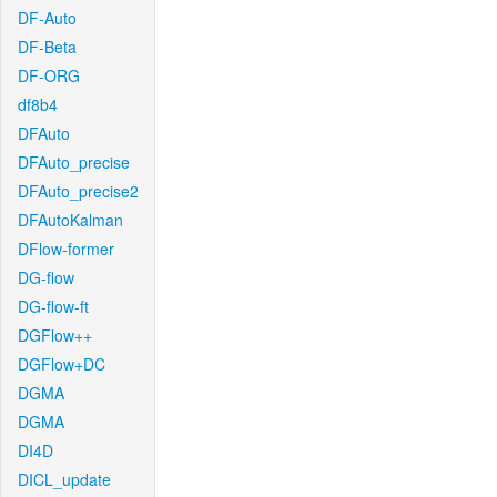
DF-Auto
DF-Beta
DF-ORG
df8b4
DFAuto
DFAuto_precise
DFAuto_precise2
DFAutoKalman
DFlow-former
DG-flow
DG-flow-ft
DGFlow++
DGFlow+DC
DGMA
DGMA
DI4D
DICL_update