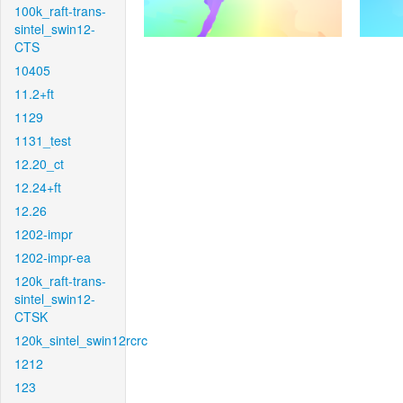
100k_raft-trans-
sintel_swin12-
CTS
10405
11.2+ft
1129
1131_test
12.20_ct
12.24+ft
12.26
1202-impr
1202-impr-ea
120k_raft-trans-
sintel_swin12-
CTSK
120k_sintel_swin12rcrc
1212
123