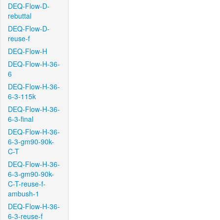
DEQ-Flow-D-
rebuttal
DEQ-Flow-D-
reuse-f
DEQ-Flow-H
DEQ-Flow-H-36-
6
DEQ-Flow-H-36-
6-3-115k
DEQ-Flow-H-36-
6-3-final
DEQ-Flow-H-36-
6-3-gm90-90k-
C-T
DEQ-Flow-H-36-
6-3-gm90-90k-
C-T-reuse-f-
ambush-1
DEQ-Flow-H-36-
6-3-reuse-f