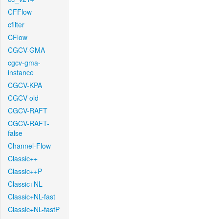
CFFlow
cfilter
CFlow
CGCV-GMA
cgcv-gma-
instance
CGCV-KPA
CGCV-old
CGCV-RAFT
CGCV-RAFT-
false
Channel-Flow
Classic++
Classic++P
Classic+NL
Classic+NL-fast
Classic+NL-fastP