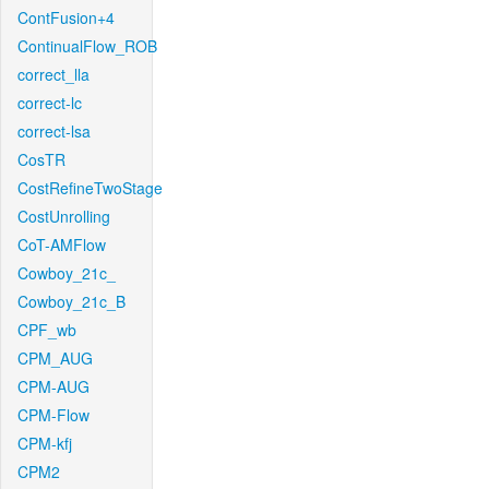
ContFusion+4
ContinualFlow_ROB
correct_lla
correct-lc
correct-lsa
CosTR
CostRefineTwoStage
CostUnrolling
CoT-AMFlow
Cowboy_21c_
Cowboy_21c_B
CPF_wb
CPM_AUG
CPM-AUG
CPM-Flow
CPM-kfj
CPM2