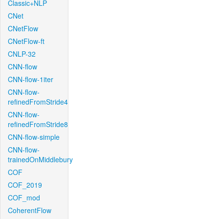
Classic+NLP
CNet
CNetFlow
CNetFlow-ft
CNLP-32
CNN-flow
CNN-flow-1iter
CNN-flow-
refinedFromStride4
CNN-flow-
refinedFromStride8
CNN-flow-simple
CNN-flow-
trainedOnMiddlebury
COF
COF_2019
COF_mod
CoherentFlow