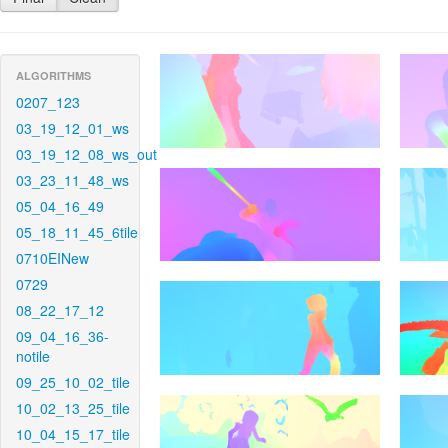
ALGORITHMS
0207_123
03_19_12_01_ws
03_19_12_08_ws_out
03_23_11_48_ws
05_04_16_49
05_18_11_45_6tile
0710EINew
0729
08_22_17_12
09_04_16_36-
notile
09_25_10_02_tile
10_02_13_25_tile
10_04_15_17_tile