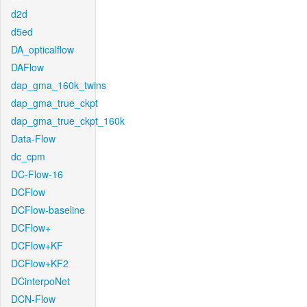
d2d
d5ed
DA_opticalflow
DAFlow
dap_gma_160k_twins
dap_gma_true_ckpt
dap_gma_true_ckpt_160k
Data-Flow
dc_cpm
DC-Flow-16
DCFlow
DCFlow-baseline
DCFlow+
DCFlow+KF
DCFlow+KF2
DCinterpoNet
DCN-Flow