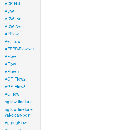
ADP-Net
ADW
ADW_Net
ADW-Net
AEFlow
AeJFlow
AFEPP-FlowNet
AFlow
AFlow
AFlow1d
AGF-Flow2
AGF-Flow3
AGFlow
agflow-finetune
agflow-finetune-
val-clean-best
AggregFlow