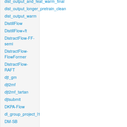
dist_output_and_feat_warm_final
dist_output_longer_pretrain_clean
dist_output_warm
DistillFlow
DistillFlow+ft
DistractFlow-FF-
semi
DistractFlow-
FlowFormer
DistractFlow-
RAFT
djt_gm
djt2mf
djt2mf_tartan
djtsubmit
DKPA-Flow
dl_group_project_l1
DM-SB