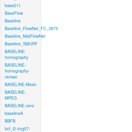
base211
BaseFlow
Baseline
Baseline_FlowNet_FC_3875
Baseline_MatFlowNet
Baseline_SMURF
BASELINE-
homography
BASELINE-
homography-
ransac
BASELINE-Mean
BASELINE-
MPEG
BASELINE-zero
baselineA
BBFB
bcf_l2-img07-