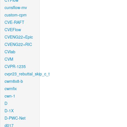
CTFlow
cunsflow-mv
custom-cpm
CVE-RAFT
CVEFlow
CVENG22+Epic
CVENG22+RIC
CVlab
CVM
CVPR-1235
cvpr23_rebuttal_skip_c_t
cwm8x8-b
cwmfix
cwn-1
D
D-1X
D-PWC-Net
d017