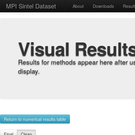
MPI Sintel Dataset
About
Downloads
Resul
Visual Result
Results for methods appear here after u
display.
Return to numerical results table
Final
Clean