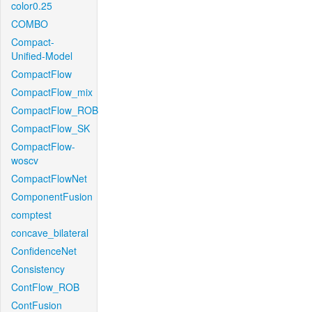
color0.25
COMBO
Compact-
Unified-Model
CompactFlow
CompactFlow_mix
CompactFlow_ROB
CompactFlow_SK
CompactFlow-
woscv
CompactFlowNet
ComponentFusion
comptest
concave_bilateral
ConfidenceNet
Consistency
ContFlow_ROB
ContFusion