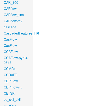
CAR_100
CARflow
CARflow_fine
CARflow-mv
cascade
CascadedFeatures_f16
CasFlow
CasFlow
CCAFlow
CCAFlow-pyr64-
2345
CCMR+
CCRAFT
CDPFlow
CDPFlow+ft
CE_SKII
ce_skii_skii
ce_v214