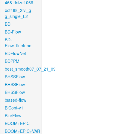
468-rfsize1066
bcf468_2lvl_g-
g_single_L2
BD
BD-Flow
BD-
Flow_finetune
BDFlowNet
BDPPM
best_smooth07_07_21_09
BHSSFlow
BHSSFlow
BHSSFlow
biased-flow
BiCont-v1
BlurFlow
BOOM+EPIC
BOOM+EPIC+VAR