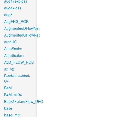
aug4+exploss
aug4+loss
aug5
AugFNG_ROB
AugmentedDFlowNet
AugmentedGFlowNet
autoHS
AutoScaler
AutoScaler+
AVG_FLOW_ROB
ax_v2
B-ad-60-4-final-
C-T
B4M
B4M_c104
Back2FutureFlow_UFO
base
base_mix