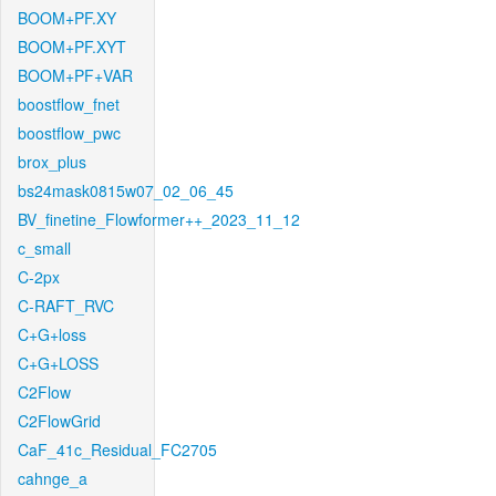
BOOM+PF.XY
BOOM+PF.XYT
BOOM+PF+VAR
boostflow_fnet
boostflow_pwc
brox_plus
bs24mask0815w07_02_06_45
BV_finetine_Flowformer++_2023_11_12
c_small
C-2px
C-RAFT_RVC
C+G+loss
C+G+LOSS
C2Flow
C2FlowGrid
CaF_41c_Residual_FC2705
cahnge_a