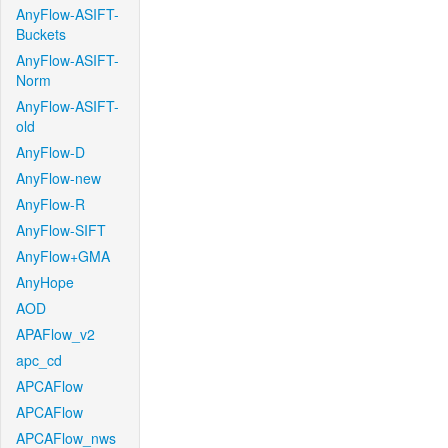
AnyFlow-ASIFT-
Buckets
AnyFlow-ASIFT-
Norm
AnyFlow-ASIFT-
old
AnyFlow-D
AnyFlow-new
AnyFlow-R
AnyFlow-SIFT
AnyFlow+GMA
AnyHope
AOD
APAFlow_v2
apc_cd
APCAFlow
APCAFlow
APCAFlow_nws