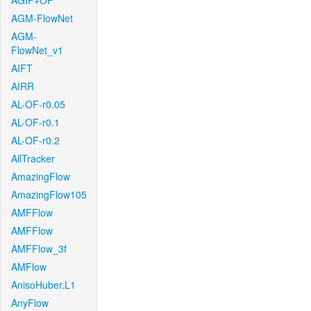
AGIF+OF
AGM-FlowNet
AGM-
FlowNet_v1
AIFT
AIRR
AL-OF-r0.05
AL-OF-r0.1
AL-OF-r0.2
AllTracker
AmazingFlow
AmazingFlow105
AMFFlow
AMFFlow
AMFFlow_3f
AMFlow
AnisoHuber.L1
AnyFlow