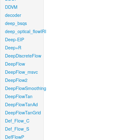
DDVM
decoder
deep_bsqs
deep_optical_flowIRI
Deep-EIP
Deep+R
DeepDiscreteFlow
DeepFlow
DeepFlow_msvc
DeepFlow2
DeepFlowSmoothing
DeepFlowTan
DeepFlowTanAd
DeepFlowTanGrid
Def_Flow_C
Def_Flow_S
DefFlowP