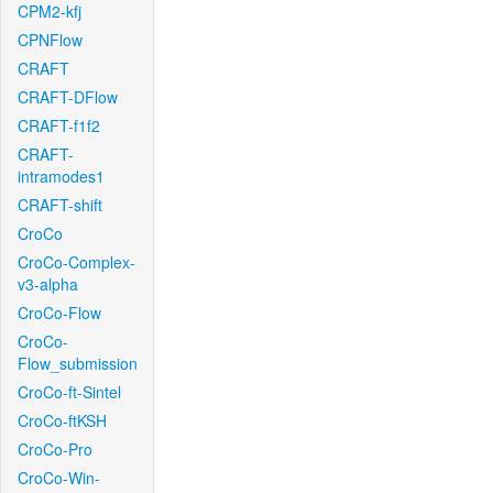
CPM2-kfj
CPNFlow
CRAFT
CRAFT-DFlow
CRAFT-f1f2
CRAFT-
intramodes1
CRAFT-shift
CroCo
CroCo-Complex-
v3-alpha
CroCo-Flow
CroCo-
Flow_submission
CroCo-ft-Sintel
CroCo-ftKSH
CroCo-Pro
CroCo-Win-