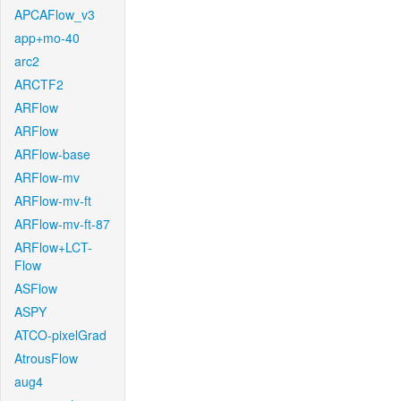
APCAFlow_v3
app+mo-40
arc2
ARCTF2
ARFlow
ARFlow
ARFlow-base
ARFlow-mv
ARFlow-mv-ft
ARFlow-mv-ft-87
ARFlow+LCT-
Flow
ASFlow
ASPY
ATCO-pixelGrad
AtrousFlow
aug4