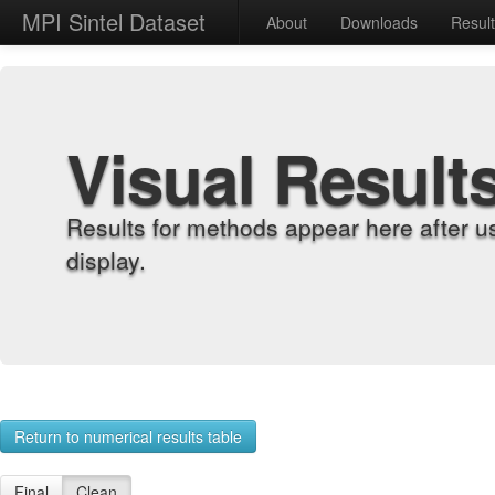
MPI Sintel Dataset
About
Downloads
Resul
Visual Result
Results for methods appear here after u
display.
Return to numerical results table
Final
Clean