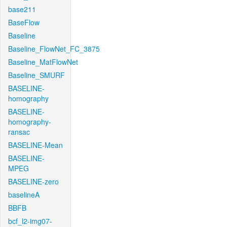
base211
BaseFlow
Baseline
Baseline_FlowNet_FC_3875
Baseline_MatFlowNet
Baseline_SMURF
BASELINE-
homography
BASELINE-
homography-
ransac
BASELINE-Mean
BASELINE-
MPEG
BASELINE-zero
baselineA
BBFB
bcf_l2-img07-