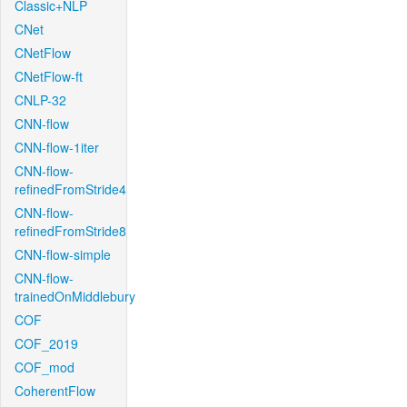
Classic+NLP
CNet
CNetFlow
CNetFlow-ft
CNLP-32
CNN-flow
CNN-flow-1iter
CNN-flow-
refinedFromStride4
CNN-flow-
refinedFromStride8
CNN-flow-simple
CNN-flow-
trainedOnMiddlebury
COF
COF_2019
COF_mod
CoherentFlow