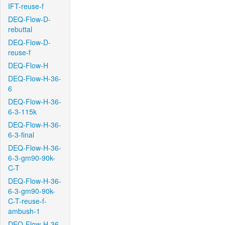
IFT-reuse-f
DEQ-Flow-D-
rebuttal
DEQ-Flow-D-
reuse-f
DEQ-Flow-H
DEQ-Flow-H-36-
6
DEQ-Flow-H-36-
6-3-115k
DEQ-Flow-H-36-
6-3-final
DEQ-Flow-H-36-
6-3-gm90-90k-
C-T
DEQ-Flow-H-36-
6-3-gm90-90k-
C-T-reuse-f-
ambush-1
DEQ-Flow-H-36-