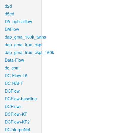
d2d
d5ed
DA_opticalflow
DAFlow
dap_gma_160k_twins
dap_gma_true_ckpt
dap_gma_true_ckpt_160k
Data-Flow
dc_cpm
DC-Flow-16
DC-RAFT
DCFlow
DCFlow-baseline
DCFlow+
DCFlow+KF
DCFlow+KF2
DCinterpoNet