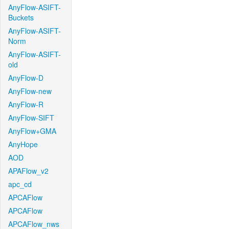
AnyFlow-ASIFT-
Buckets
AnyFlow-ASIFT-
Norm
AnyFlow-ASIFT-
old
AnyFlow-D
AnyFlow-new
AnyFlow-R
AnyFlow-SIFT
AnyFlow+GMA
AnyHope
AOD
APAFlow_v2
apc_cd
APCAFlow
APCAFlow
APCAFlow_nws