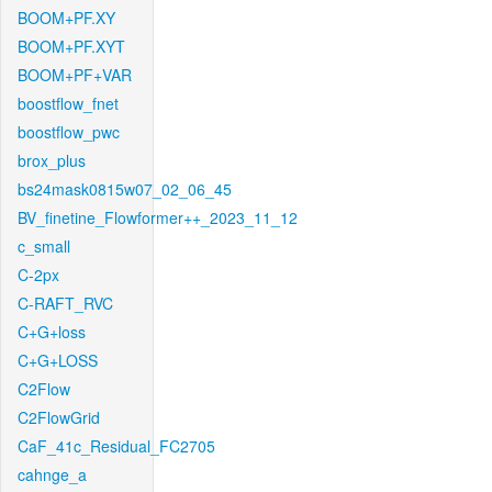
BOOM+PF.XY
BOOM+PF.XYT
BOOM+PF+VAR
boostflow_fnet
boostflow_pwc
brox_plus
bs24mask0815w07_02_06_45
BV_finetine_Flowformer++_2023_11_12
c_small
C-2px
C-RAFT_RVC
C+G+loss
C+G+LOSS
C2Flow
C2FlowGrid
CaF_41c_Residual_FC2705
cahnge_a