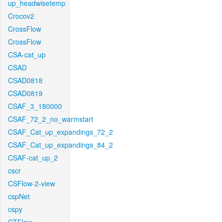
up_headwisetemp
Crocov2
CrossFlow
CrossFlow
CSA-cat_up
CSAD
CSAD0818
CSAD0819
CSAF_3_180000
CSAF_72_2_no_warmstart
CSAF_Cat_up_expandings_72_2
CSAF_Cat_up_expandings_84_2
CSAF-cat_up_2
cscr
CSFlow-2-view
cspNet
cspy