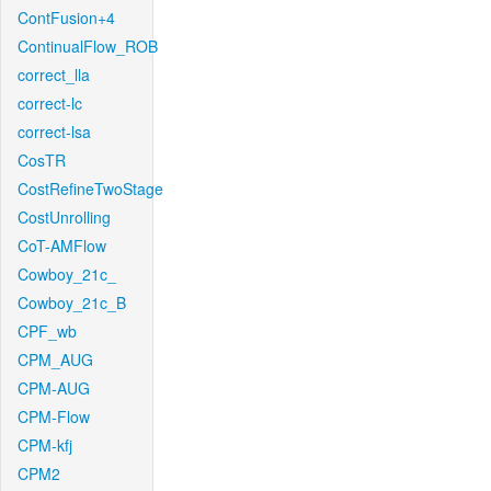
ContFusion+4
ContinualFlow_ROB
correct_lla
correct-lc
correct-lsa
CosTR
CostRefineTwoStage
CostUnrolling
CoT-AMFlow
Cowboy_21c_
Cowboy_21c_B
CPF_wb
CPM_AUG
CPM-AUG
CPM-Flow
CPM-kfj
CPM2