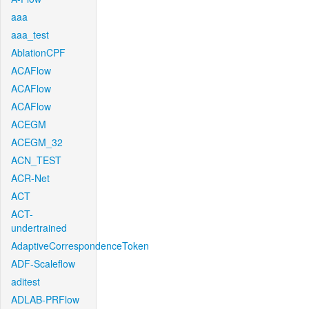
aaa
aaa_test
AblationCPF
ACAFlow
ACAFlow
ACAFlow
ACEGM
ACEGM_32
ACN_TEST
ACR-Net
ACT
ACT-
undertrained
AdaptiveCorrespondenceToken
ADF-Scaleflow
aditest
ADLAB-PRFlow