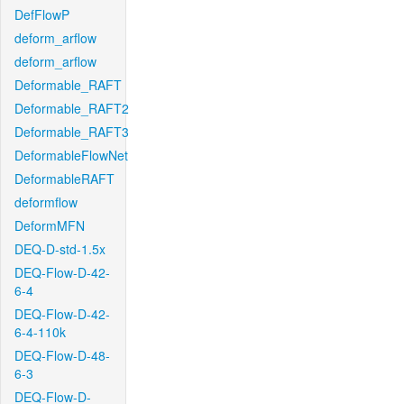
DefFlowP
deform_arflow
deform_arflow
Deformable_RAFT
Deformable_RAFT2
Deformable_RAFT3
DeformableFlowNet
DeformableRAFT
deformflow
DeformMFN
DEQ-D-std-1.5x
DEQ-Flow-D-42-
6-4
DEQ-Flow-D-42-
6-4-110k
DEQ-Flow-D-48-
6-3
DEQ-Flow-D-