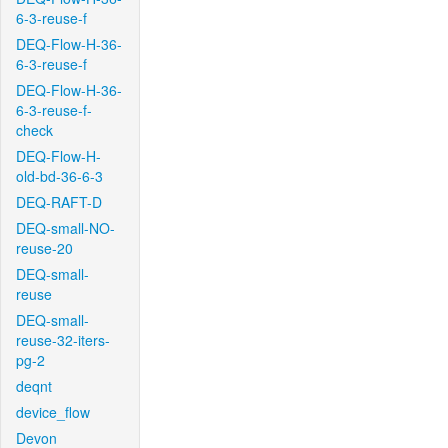
6-3-reuse-f
DEQ-Flow-H-36-
6-3-reuse-f
DEQ-Flow-H-36-
6-3-reuse-f-
check
DEQ-Flow-H-
old-bd-36-6-3
DEQ-RAFT-D
DEQ-small-NO-
reuse-20
DEQ-small-
reuse
DEQ-small-
reuse-32-iters-
pg-2
deqnt
device_flow
Devon