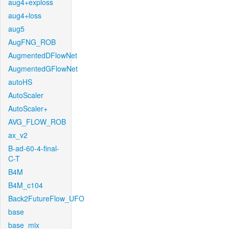
aug4+exploss
aug4+loss
aug5
AugFNG_ROB
AugmentedDFlowNet
AugmentedGFlowNet
autoHS
AutoScaler
AutoScaler+
AVG_FLOW_ROB
ax_v2
B-ad-60-4-final-
C-T
B4M
B4M_c104
Back2FutureFlow_UFO
base
base_mix