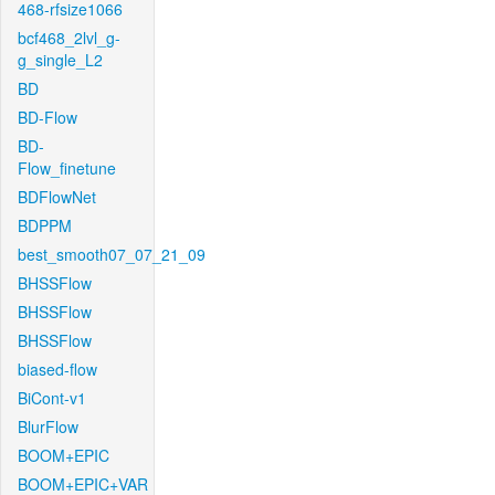
468-rfsize1066
bcf468_2lvl_g-
g_single_L2
BD
BD-Flow
BD-
Flow_finetune
BDFlowNet
BDPPM
best_smooth07_07_21_09
BHSSFlow
BHSSFlow
BHSSFlow
biased-flow
BiCont-v1
BlurFlow
BOOM+EPIC
BOOM+EPIC+VAR