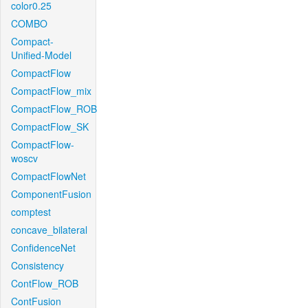
color0.25
COMBO
Compact-
Unified-Model
CompactFlow
CompactFlow_mix
CompactFlow_ROB
CompactFlow_SK
CompactFlow-
woscv
CompactFlowNet
ComponentFusion
comptest
concave_bilateral
ConfidenceNet
Consistency
ContFlow_ROB
ContFusion