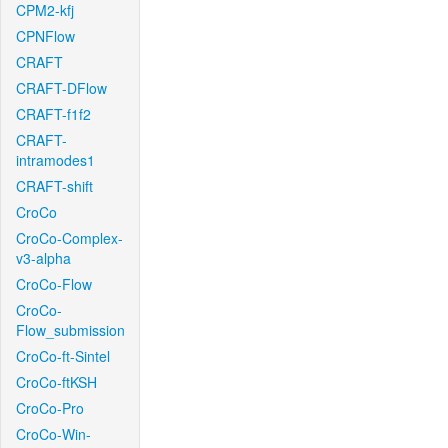
CPM2-kfj
CPNFlow
CRAFT
CRAFT-DFlow
CRAFT-f1f2
CRAFT-
intramodes1
CRAFT-shift
CroCo
CroCo-Complex-
v3-alpha
CroCo-Flow
CroCo-
Flow_submission
CroCo-ft-Sintel
CroCo-ftKSH
CroCo-Pro
CroCo-Win-