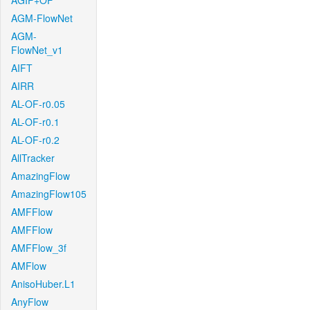
AGIF+OF
AGM-FlowNet
AGM-
FlowNet_v1
AIFT
AIRR
AL-OF-r0.05
AL-OF-r0.1
AL-OF-r0.2
AllTracker
AmazingFlow
AmazingFlow105
AMFFlow
AMFFlow
AMFFlow_3f
AMFlow
AnisoHuber.L1
AnyFlow