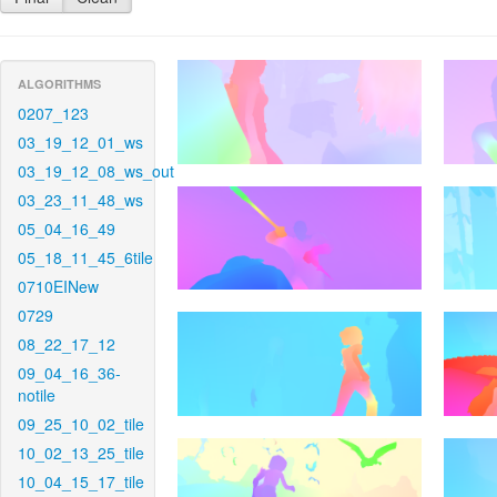
ALGORITHMS
0207_123
03_19_12_01_ws
03_19_12_08_ws_out
03_23_11_48_ws
05_04_16_49
05_18_11_45_6tile
0710EINew
0729
08_22_17_12
09_04_16_36-
notile
09_25_10_02_tile
10_02_13_25_tile
10_04_15_17_tile