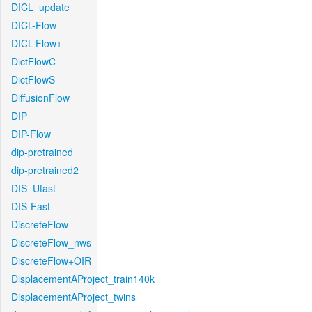
DICL_update
DICL-Flow
DICL-Flow+
DictFlowC
DictFlowS
DiffusionFlow
DIP
DIP-Flow
dip-pretrained
dip-pretrained2
DIS_Ufast
DIS-Fast
DiscreteFlow
DiscreteFlow_nws
DiscreteFlow+OIR
DisplacementAProject_train140k
DisplacementAProject_twins