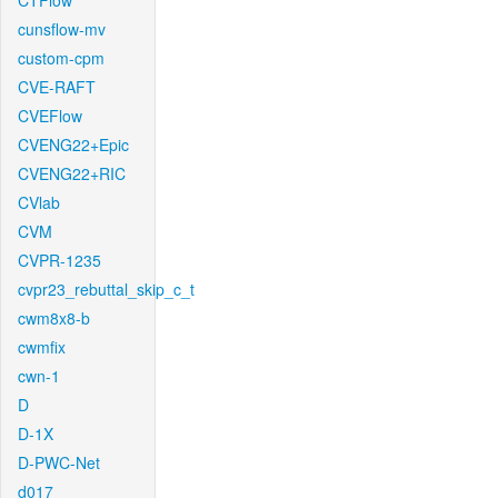
CTFlow
cunsflow-mv
custom-cpm
CVE-RAFT
CVEFlow
CVENG22+Epic
CVENG22+RIC
CVlab
CVM
CVPR-1235
cvpr23_rebuttal_skip_c_t
cwm8x8-b
cwmfix
cwn-1
D
D-1X
D-PWC-Net
d017