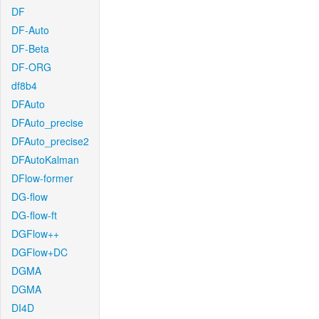
DF
DF-Auto
DF-Beta
DF-ORG
df8b4
DFAuto
DFAuto_precise
DFAuto_precise2
DFAutoKalman
DFlow-former
DG-flow
DG-flow-ft
DGFlow++
DGFlow+DC
DGMA
DGMA
DI4D