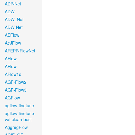
ADP-Net
ADW
ADW_Net
ADW-Net
AEFlow
AeJFlow
AFEPP-FlowNet
AFlow
AFlow
AFlow1d
AGF-Flow2
AGF-Flow3
AGFlow
agflow-finetune
agflow-finetune-
val-clean-best
AggregFlow