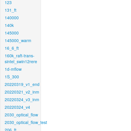
123
131_ft
140000
140k
145000
145000_warm
16_6_ft
160k_raft-trans-
sintel_swin12rere
1d-mflow
1S_300
20220319_v1_end
20220321_v2_inm
20220324_v3_inm
20220324_v4
2030_optical_flow
2030_optical_flow_test
206_ft