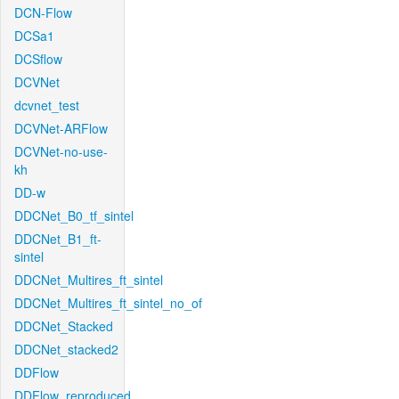
DCN-Flow
DCSa1
DCSflow
DCVNet
dcvnet_test
DCVNet-ARFlow
DCVNet-no-use-
kh
DD-w
DDCNet_B0_tf_sintel
DDCNet_B1_ft-
sintel
DDCNet_Multires_ft_sintel
DDCNet_Multires_ft_sintel_no_of
DDCNet_Stacked
DDCNet_stacked2
DDFlow
DDFlow_reproduced