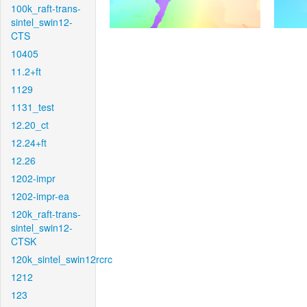
100k_raft-trans-
sintel_swin12-
CTS
10405
11.2+ft
1129
1131_test
12.20_ct
12.24+ft
12.26
1202-impr
1202-impr-ea
120k_raft-trans-
sintel_swin12-
CTSK
120k_sintel_swin12rcrc
1212
123