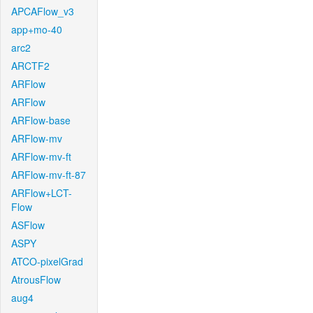
APCAFlow_v3
app+mo-40
arc2
ARCTF2
ARFlow
ARFlow
ARFlow-base
ARFlow-mv
ARFlow-mv-ft
ARFlow-mv-ft-87
ARFlow+LCT-
Flow
ASFlow
ASPY
ATCO-pixelGrad
AtrousFlow
aug4