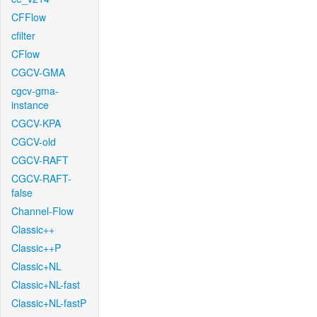
CFFlow
cfilter
CFlow
CGCV-GMA
cgcv-gma-
instance
CGCV-KPA
CGCV-old
CGCV-RAFT
CGCV-RAFT-
false
Channel-Flow
Classic++
Classic++P
Classic+NL
Classic+NL-fast
Classic+NL-fastP