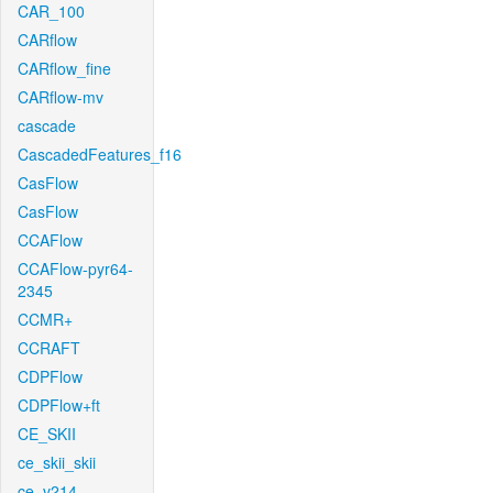
CAR_100
CARflow
CARflow_fine
CARflow-mv
cascade
CascadedFeatures_f16
CasFlow
CasFlow
CCAFlow
CCAFlow-pyr64-
2345
CCMR+
CCRAFT
CDPFlow
CDPFlow+ft
CE_SKII
ce_skii_skii
ce_v214