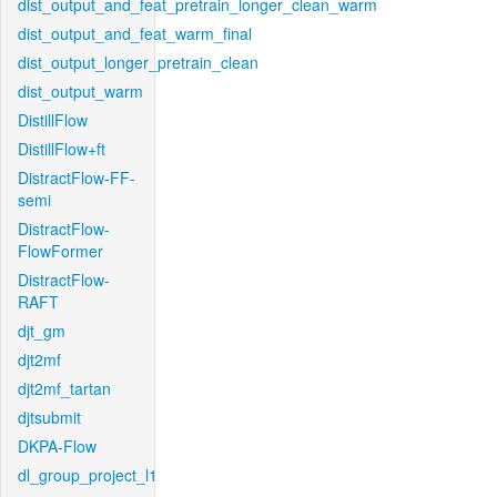
dist_output_and_feat_pretrain_longer_clean_warm
dist_output_and_feat_warm_final
dist_output_longer_pretrain_clean
dist_output_warm
DistillFlow
DistillFlow+ft
DistractFlow-FF-
semi
DistractFlow-
FlowFormer
DistractFlow-
RAFT
djt_gm
djt2mf
djt2mf_tartan
djtsubmit
DKPA-Flow
dl_group_project_l1