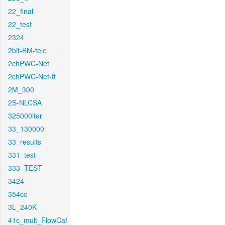
22_final
22_test
2324
2bit-BM-tele
2chPWC-Net
2chPWC-Net-ft
2M_300
2S-NLCSA
325000iter
33_130000
33_results
331_test
333_TEST
3424
354cc
3L_240K
41c_mult_FlowCaf