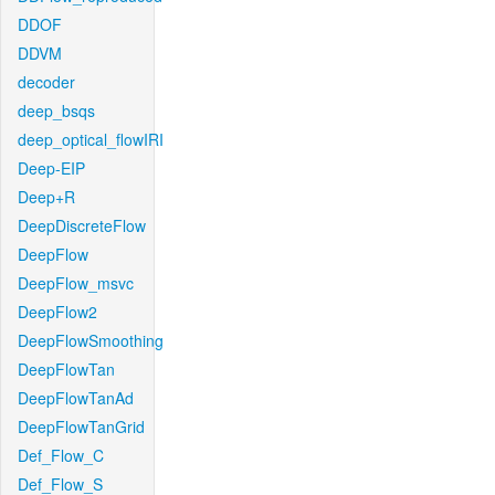
DDOF
DDVM
decoder
deep_bsqs
deep_optical_flowIRI
Deep-EIP
Deep+R
DeepDiscreteFlow
DeepFlow
DeepFlow_msvc
DeepFlow2
DeepFlowSmoothing
DeepFlowTan
DeepFlowTanAd
DeepFlowTanGrid
Def_Flow_C
Def_Flow_S