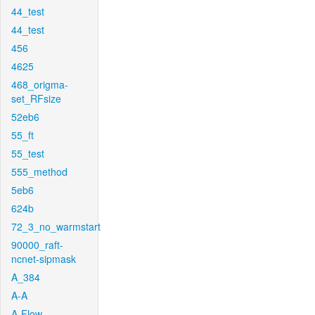
44_test
44_test
456
4625
468_origma-
set_RFsize
52eb6
55_ft
55_test
555_method
5eb6
624b
72_3_no_warmstart
90000_raft-
ncnet-sipmask
A_384
A-A
A-Flow