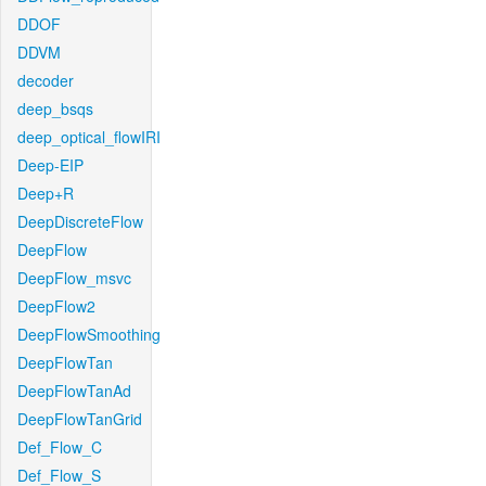
DDOF
DDVM
decoder
deep_bsqs
deep_optical_flowIRI
Deep-EIP
Deep+R
DeepDiscreteFlow
DeepFlow
DeepFlow_msvc
DeepFlow2
DeepFlowSmoothing
DeepFlowTan
DeepFlowTanAd
DeepFlowTanGrid
Def_Flow_C
Def_Flow_S