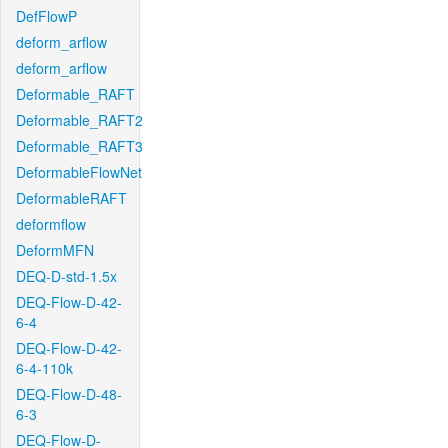
DefFlowP
deform_arflow
deform_arflow
Deformable_RAFT
Deformable_RAFT2
Deformable_RAFT3
DeformableFlowNet
DeformableRAFT
deformflow
DeformMFN
DEQ-D-std-1.5x
DEQ-Flow-D-42-
6-4
DEQ-Flow-D-42-
6-4-110k
DEQ-Flow-D-48-
6-3
DEQ-Flow-D-