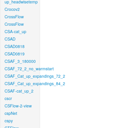
up_headwisetemp
Crocov2
CrossFlow
CrossFlow
CSA-cat_up
CSAD
CSAD0818
CSAD0819
CSAF_3_180000
CSAF_72_2_no_warmstart
CSAF_Cat_up_expandings_72_2
CSAF_Cat_up_expandings_84_2
CSAF-cat_up_2
cscr
CSFlow-2-view
cspNet
cspy