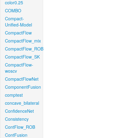
color0.25
COMBO
Compact-
Unified-Model
CompactFlow
CompactFlow_mix
CompactFlow_ROB
CompactFlow_SK
CompactFlow-
woscv
CompactFlowNet
ComponentFusion
comptest
concave_bilateral
ConfidenceNet
Consistency
ContFlow_ROB
ContFusion