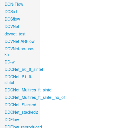
DCN-Flow
DCSa1
DCSflow
DCVNet
dcvnet_test
DCVNet-ARFlow
DCVNet-no-use-
kh
DD-w
DDCNet_B0_tf_sintel
DDCNet_B1_ft-
sintel
DDCNet_Multires_ft_sintel
DDCNet_Multires_ft_sintel_no_of
DDCNet_Stacked
DDCNet_stacked2
DDFlow
DDFlow_reproduced