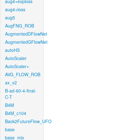
aug4+exploss
aug4+loss
aug5
AugFNG_ROB
AugmentedDFlowNet
AugmentedGFlowNet
autoHS
AutoScaler
AutoScaler+
AVG_FLOW_ROB
ax_v2
B-ad-60-4-final-
C-T
B4M
B4M_c104
Back2FutureFlow_UFO
base
base_mix