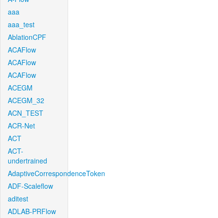
aaa
aaa_test
AblationCPF
ACAFlow
ACAFlow
ACAFlow
ACEGM
ACEGM_32
ACN_TEST
ACR-Net
ACT
ACT-
undertrained
AdaptiveCorrespondenceToken
ADF-Scaleflow
aditest
ADLAB-PRFlow