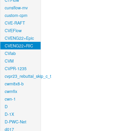
CTFlow
cunsflow-mv
custom-cpm
CVE-RAFT
CVEFlow
CVENG22+Epic
CVENG22+RIC
CVlab
CVM
CVPR-1235
cvpr23_rebuttal_skip_c_t
cwm8x8-b
cwmfix
cwn-1
D
D-1X
D-PWC-Net
d017