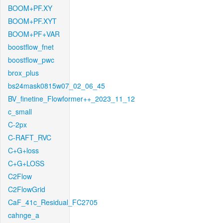
BOOM+PF.XY
BOOM+PF.XYT
BOOM+PF+VAR
boostflow_fnet
boostflow_pwc
brox_plus
bs24mask0815w07_02_06_45
BV_finetine_Flowformer++_2023_11_12
c_small
C-2px
C-RAFT_RVC
C+G+loss
C+G+LOSS
C2Flow
C2FlowGrid
CaF_41c_Residual_FC2705
cahnge_a