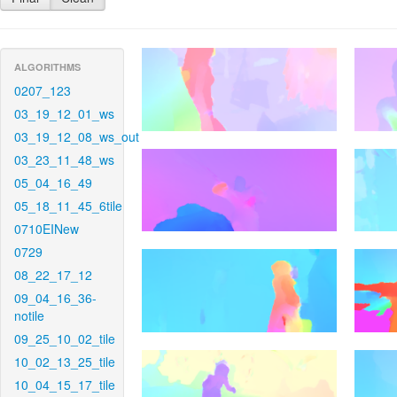
ALGORITHMS
0207_123
03_19_12_01_ws
03_19_12_08_ws_out
03_23_11_48_ws
05_04_16_49
05_18_11_45_6tile
0710EINew
0729
08_22_17_12
09_04_16_36-
notile
09_25_10_02_tile
10_02_13_25_tile
10_04_15_17_tile