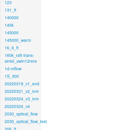
123
131_ft
140000
140k
145000
145000_warm
16_6_ft
160k_raft-trans-
sintel_swin12rere
1d-mflow
1S_300
20220319_v1_end
20220321_v2_inm
20220324_v3_inm
20220324_v4
2030_optical_flow
2030_optical_flow_test
206_ft