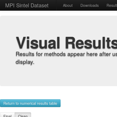
MPI Sintel Dataset
About
Downloads
Resul
Visual Result
Results for methods appear here after u
display.
Return to numerical results table
Final
Clean