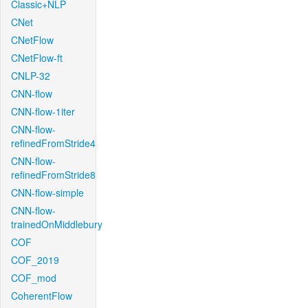
Classic+NLP
CNet
CNetFlow
CNetFlow-ft
CNLP-32
CNN-flow
CNN-flow-1iter
CNN-flow-
refinedFromStride4
CNN-flow-
refinedFromStride8
CNN-flow-simple
CNN-flow-
trainedOnMiddlebury
COF
COF_2019
COF_mod
CoherentFlow