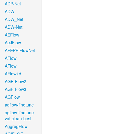
ADP-Net
ADW
ADW_Net
ADW-Net
AEFlow
AeJFlow
AFEPP-FlowNet
AFlow
AFlow
AFlow1d
AGF-Flow2
AGF-Flow3
AGFlow
agflow-finetune
agflow-finetune-
val-clean-best
AggregFlow