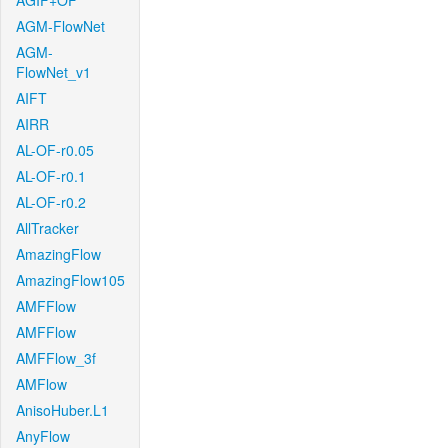
AGIF+OF
AGM-FlowNet
AGM-
FlowNet_v1
AIFT
AIRR
AL-OF-r0.05
AL-OF-r0.1
AL-OF-r0.2
AllTracker
AmazingFlow
AmazingFlow105
AMFFlow
AMFFlow
AMFFlow_3f
AMFlow
AnisoHuber.L1
AnyFlow