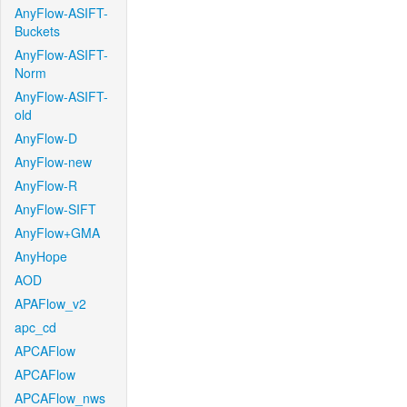
AnyFlow-ASIFT-
Buckets
AnyFlow-ASIFT-
Norm
AnyFlow-ASIFT-
old
AnyFlow-D
AnyFlow-new
AnyFlow-R
AnyFlow-SIFT
AnyFlow+GMA
AnyHope
AOD
APAFlow_v2
apc_cd
APCAFlow
APCAFlow
APCAFlow_nws