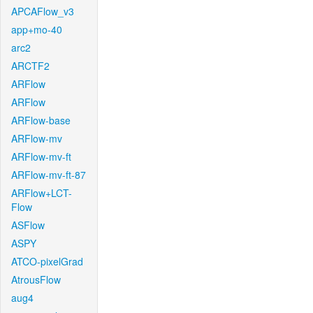
APCAFlow_v3
app+mo-40
arc2
ARCTF2
ARFlow
ARFlow
ARFlow-base
ARFlow-mv
ARFlow-mv-ft
ARFlow-mv-ft-87
ARFlow+LCT-
Flow
ASFlow
ASPY
ATCO-pixelGrad
AtrousFlow
aug4