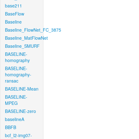
base211
BaseFlow
Baseline
Baseline_FlowNet_FC_3875
Baseline_MatFlowNet
Baseline_SMURF
BASELINE-
homography
BASELINE-
homography-
ransac
BASELINE-Mean
BASELINE-
MPEG
BASELINE-zero
baselineA
BBFB
bcf_l2-img07-