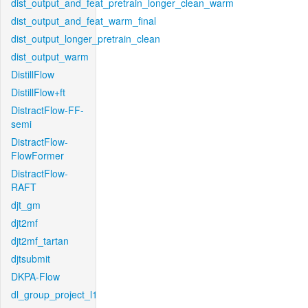
dist_output_and_feat_pretrain_longer_clean_warm
dist_output_and_feat_warm_final
dist_output_longer_pretrain_clean
dist_output_warm
DistillFlow
DistillFlow+ft
DistractFlow-FF-
semi
DistractFlow-
FlowFormer
DistractFlow-
RAFT
djt_gm
djt2mf
djt2mf_tartan
djtsubmit
DKPA-Flow
dl_group_project_l1