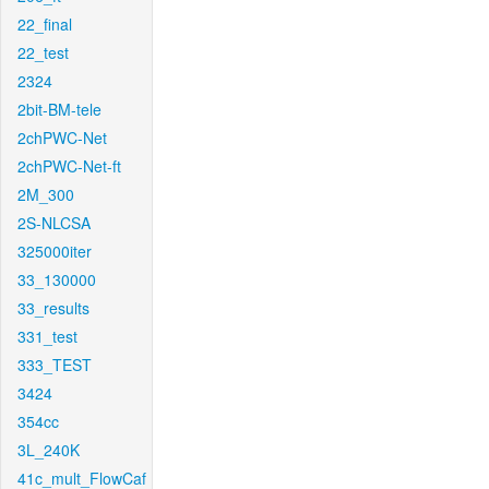
22_final
22_test
2324
2bit-BM-tele
2chPWC-Net
2chPWC-Net-ft
2M_300
2S-NLCSA
325000iter
33_130000
33_results
331_test
333_TEST
3424
354cc
3L_240K
41c_mult_FlowCaf