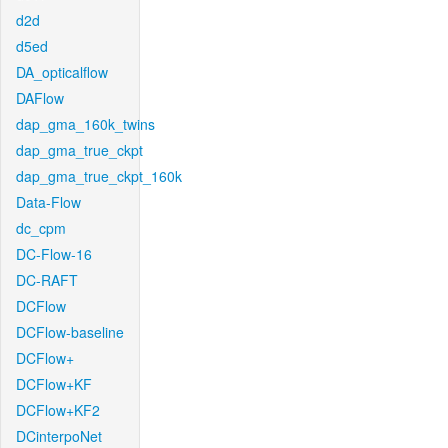
d2d
d5ed
DA_opticalflow
DAFlow
dap_gma_160k_twins
dap_gma_true_ckpt
dap_gma_true_ckpt_160k
Data-Flow
dc_cpm
DC-Flow-16
DC-RAFT
DCFlow
DCFlow-baseline
DCFlow+
DCFlow+KF
DCFlow+KF2
DCinterpoNet