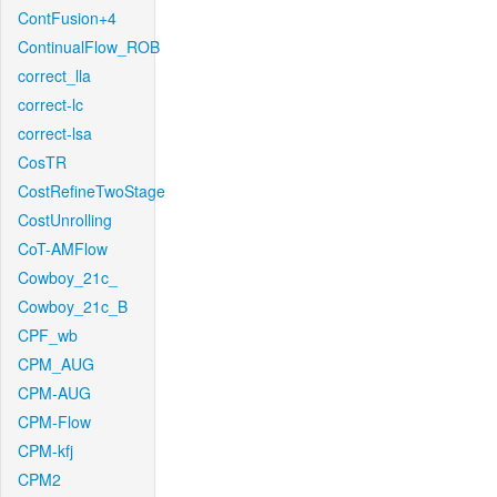
ContFusion+4
ContinualFlow_ROB
correct_lla
correct-lc
correct-lsa
CosTR
CostRefineTwoStage
CostUnrolling
CoT-AMFlow
Cowboy_21c_
Cowboy_21c_B
CPF_wb
CPM_AUG
CPM-AUG
CPM-Flow
CPM-kfj
CPM2