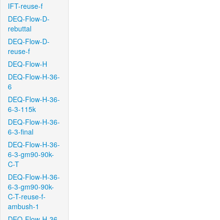
IFT-reuse-f
DEQ-Flow-D-
rebuttal
DEQ-Flow-D-
reuse-f
DEQ-Flow-H
DEQ-Flow-H-36-
6
DEQ-Flow-H-36-
6-3-115k
DEQ-Flow-H-36-
6-3-final
DEQ-Flow-H-36-
6-3-gm90-90k-
C-T
DEQ-Flow-H-36-
6-3-gm90-90k-
C-T-reuse-f-
ambush-1
DEQ-Flow-H-36-