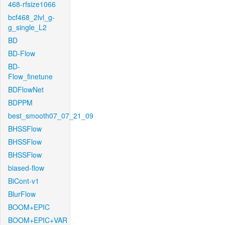
468-rfsize1066
bcf468_2lvl_g-
g_single_L2
BD
BD-Flow
BD-
Flow_finetune
BDFlowNet
BDPPM
best_smooth07_07_21_09
BHSSFlow
BHSSFlow
BHSSFlow
biased-flow
BiCont-v1
BlurFlow
BOOM+EPIC
BOOM+EPIC+VAR