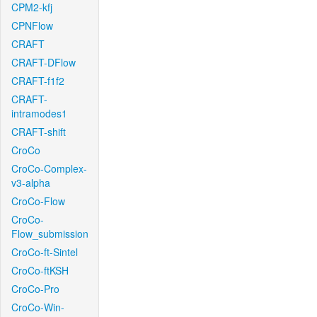
CPM2-kfj
CPNFlow
CRAFT
CRAFT-DFlow
CRAFT-f1f2
CRAFT-
intramodes1
CRAFT-shift
CroCo
CroCo-Complex-
v3-alpha
CroCo-Flow
CroCo-
Flow_submission
CroCo-ft-Sintel
CroCo-ftKSH
CroCo-Pro
CroCo-Win-