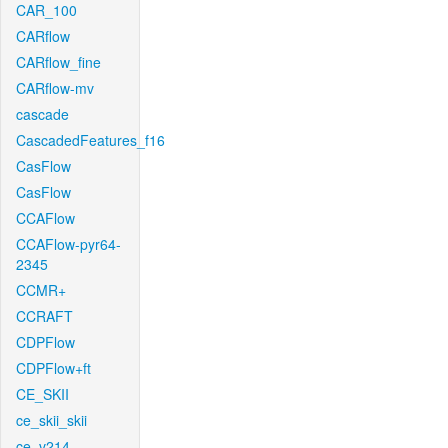
CAR_100
CARflow
CARflow_fine
CARflow-mv
cascade
CascadedFeatures_f16
CasFlow
CasFlow
CCAFlow
CCAFlow-pyr64-
2345
CCMR+
CCRAFT
CDPFlow
CDPFlow+ft
CE_SKII
ce_skii_skii
ce_v214