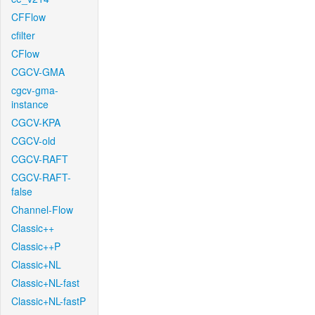
CFFlow
cfilter
CFlow
CGCV-GMA
cgcv-gma-
instance
CGCV-KPA
CGCV-old
CGCV-RAFT
CGCV-RAFT-
false
Channel-Flow
Classic++
Classic++P
Classic+NL
Classic+NL-fast
Classic+NL-fastP