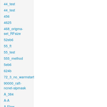
44_test
44_test
456
4625
468_origma-
set_RFsize
52eb6
55_ft
55_test
555_method
5eb6
624b
72_3_no_warmstart
90000_raft-
ncnet-sipmask
A_384
A-A
A-Flow