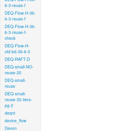
6-3-reuse-f
DEQ-Flow-H-36-
6-3-reuse-f
DEQ-Flow-H-36-
6-3-reuse-f-
check
DEQ-Flow-H-
old-bd-36-6-3
DEQ-RAFT-D
DEQ-small-NO-
reuse-20
DEQ-small-
reuse
DEQ-small-
reuse-32-iters-
pg-2
deqnt
device_flow
Devon