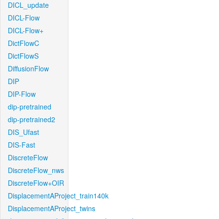
DICL_update
DICL-Flow
DICL-Flow+
DictFlowC
DictFlowS
DiffusionFlow
DIP
DIP-Flow
dip-pretrained
dip-pretrained2
DIS_Ufast
DIS-Fast
DiscreteFlow
DiscreteFlow_nws
DiscreteFlow+OIR
DisplacementAProject_train140k
DisplacementAProject_twins