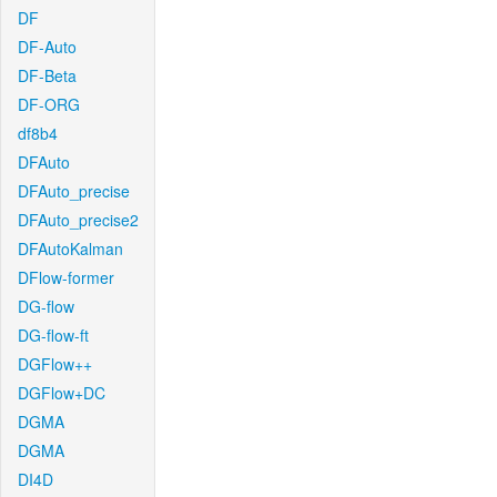
DF
DF-Auto
DF-Beta
DF-ORG
df8b4
DFAuto
DFAuto_precise
DFAuto_precise2
DFAutoKalman
DFlow-former
DG-flow
DG-flow-ft
DGFlow++
DGFlow+DC
DGMA
DGMA
DI4D