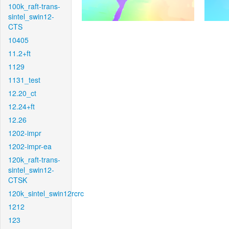
100k_raft-trans-
sintel_swin12-
CTS
10405
11.2+ft
1129
1131_test
12.20_ct
12.24+ft
12.26
1202-impr
1202-impr-ea
120k_raft-trans-
sintel_swin12-
CTSK
120k_sintel_swin12rcrc
1212
123