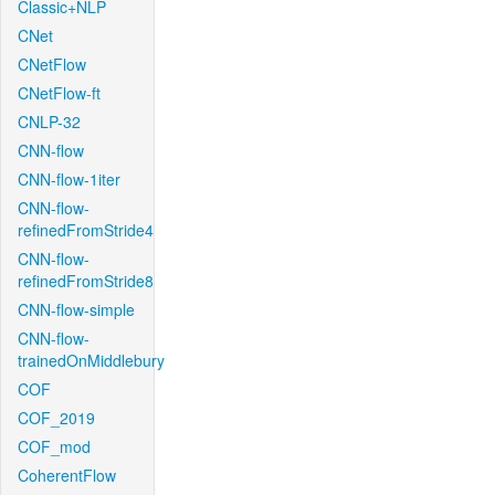
Classic+NLP
CNet
CNetFlow
CNetFlow-ft
CNLP-32
CNN-flow
CNN-flow-1iter
CNN-flow-
refinedFromStride4
CNN-flow-
refinedFromStride8
CNN-flow-simple
CNN-flow-
trainedOnMiddlebury
COF
COF_2019
COF_mod
CoherentFlow