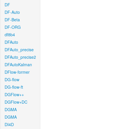
DF
DF-Auto
DF-Beta
DF-ORG
df8b4
DFAuto
DFAuto_precise
DFAuto_precise2
DFAutoKalman
DFlow-former
DG-flow
DG-flow-ft
DGFlow++
DGFlow+DC
DGMA
DGMA
DI4D