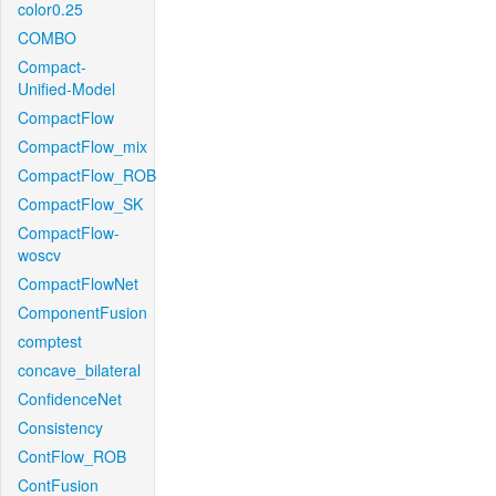
color0.25
COMBO
Compact-
Unified-Model
CompactFlow
CompactFlow_mix
CompactFlow_ROB
CompactFlow_SK
CompactFlow-
woscv
CompactFlowNet
ComponentFusion
comptest
concave_bilateral
ConfidenceNet
Consistency
ContFlow_ROB
ContFusion