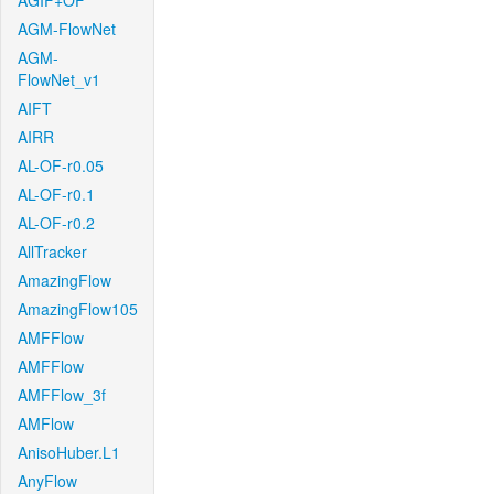
AGIF+OF
AGM-FlowNet
AGM-
FlowNet_v1
AIFT
AIRR
AL-OF-r0.05
AL-OF-r0.1
AL-OF-r0.2
AllTracker
AmazingFlow
AmazingFlow105
AMFFlow
AMFFlow
AMFFlow_3f
AMFlow
AnisoHuber.L1
AnyFlow