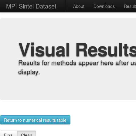
MPI Sintel Dataset
About
Downloads
Resul
Visual Result
Results for methods appear here after u
display.
Return to numerical results table
Final
Clean