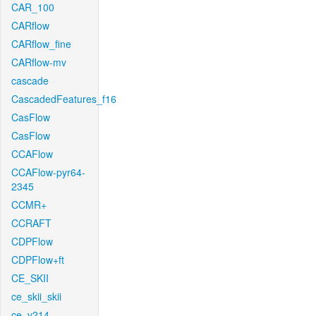
CAR_100
CARflow
CARflow_fine
CARflow-mv
cascade
CascadedFeatures_f16
CasFlow
CasFlow
CCAFlow
CCAFlow-pyr64-
2345
CCMR+
CCRAFT
CDPFlow
CDPFlow+ft
CE_SKII
ce_skii_skii
ce_v214