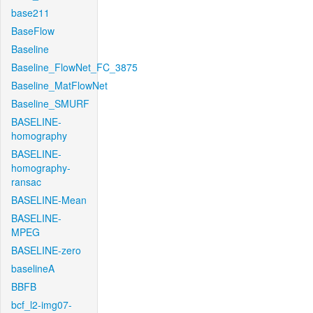
base211
BaseFlow
Baseline
Baseline_FlowNet_FC_3875
Baseline_MatFlowNet
Baseline_SMURF
BASELINE-
homography
BASELINE-
homography-
ransac
BASELINE-Mean
BASELINE-
MPEG
BASELINE-zero
baselineA
BBFB
bcf_l2-img07-