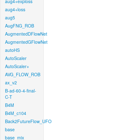
aug4+exploss
aug4+loss
aug5
AugFNG_ROB
AugmentedDFlowNet
AugmentedGFlowNet
autoHS
AutoScaler
AutoScaler+
AVG_FLOW_ROB
ax_v2
B-ad-60-4-final-
C-T
B4M
B4M_c104
Back2FutureFlow_UFO
base
base_mix