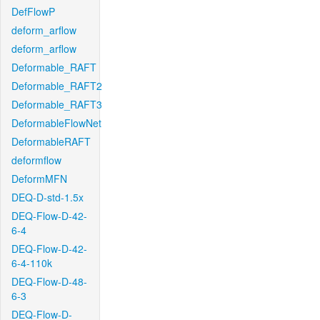
DefFlowP
deform_arflow
deform_arflow
Deformable_RAFT
Deformable_RAFT2
Deformable_RAFT3
DeformableFlowNet
DeformableRAFT
deformflow
DeformMFN
DEQ-D-std-1.5x
DEQ-Flow-D-42-
6-4
DEQ-Flow-D-42-
6-4-110k
DEQ-Flow-D-48-
6-3
DEQ-Flow-D-