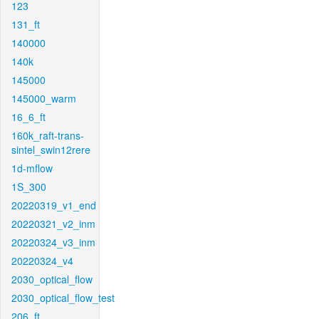
123
131_ft
140000
140k
145000
145000_warm
16_6_ft
160k_raft-trans-
sintel_swin12rere
1d-mflow
1S_300
20220319_v1_end
20220321_v2_inm
20220324_v3_inm
20220324_v4
2030_optical_flow
2030_optical_flow_test
206_ft