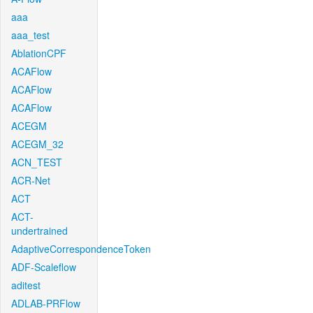
aaa
aaa_test
AblationCPF
ACAFlow
ACAFlow
ACAFlow
ACEGM
ACEGM_32
ACN_TEST
ACR-Net
ACT
ACT-
undertrained
AdaptiveCorrespondenceToken
ADF-Scaleflow
aditest
ADLAB-PRFlow