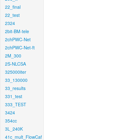
22_final
22_test
2324
2bit-BM-tele
2chPWC-Net
2chPWC-Net-ft
2M_300
2S-NLCSA
325000iter
33_130000
33_results
331_test
333_TEST
3424
354cc
3L_240K
41c_mult_FlowCaf