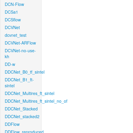
DCN-Flow
DCSa1
DCSflow
DCVNet
dcvnet_test
DCVNet-ARFlow
DCVNet-no-use-
kh
DD-w
DDCNet_B0_tf_sintel
DDCNet_B1_ft-
sintel
DDCNet_Multires_ft_sintel
DDCNet_Multires_ft_sintel_no_of
DDCNet_Stacked
DDCNet_stacked2
DDFlow
DDFlow_reproduced