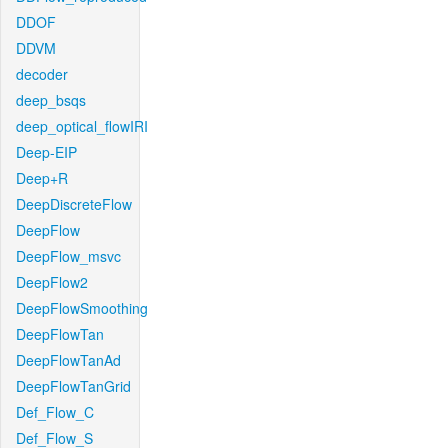
DDOF
DDVM
decoder
deep_bsqs
deep_optical_flowIRI
Deep-EIP
Deep+R
DeepDiscreteFlow
DeepFlow
DeepFlow_msvc
DeepFlow2
DeepFlowSmoothing
DeepFlowTan
DeepFlowTanAd
DeepFlowTanGrid
Def_Flow_C
Def_Flow_S