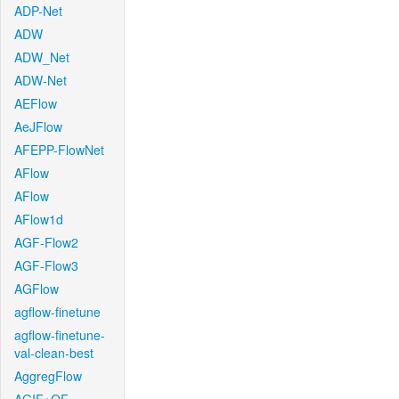
ADP-Net
ADW
ADW_Net
ADW-Net
AEFlow
AeJFlow
AFEPP-FlowNet
AFlow
AFlow
AFlow1d
AGF-Flow2
AGF-Flow3
AGFlow
agflow-finetune
agflow-finetune-
val-clean-best
AggregFlow