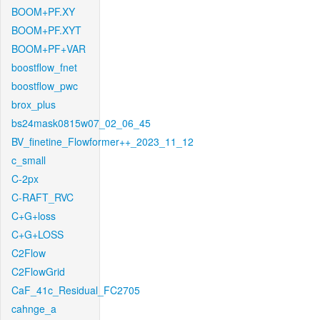
BOOM+PF.XY
BOOM+PF.XYT
BOOM+PF+VAR
boostflow_fnet
boostflow_pwc
brox_plus
bs24mask0815w07_02_06_45
BV_finetine_Flowformer++_2023_11_12
c_small
C-2px
C-RAFT_RVC
C+G+loss
C+G+LOSS
C2Flow
C2FlowGrid
CaF_41c_Residual_FC2705
cahnge_a