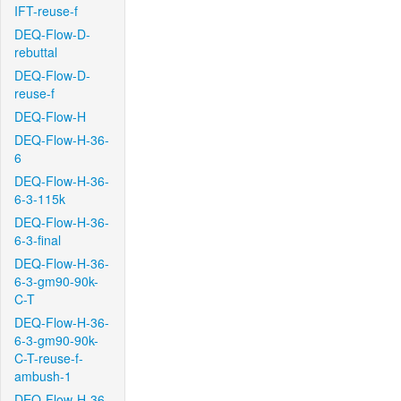
IFT-reuse-f
DEQ-Flow-D-
rebuttal
DEQ-Flow-D-
reuse-f
DEQ-Flow-H
DEQ-Flow-H-36-
6
DEQ-Flow-H-36-
6-3-115k
DEQ-Flow-H-36-
6-3-final
DEQ-Flow-H-36-
6-3-gm90-90k-
C-T
DEQ-Flow-H-36-
6-3-gm90-90k-
C-T-reuse-f-
ambush-1
DEQ-Flow-H-36-