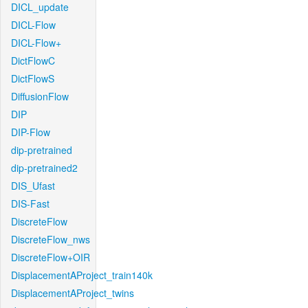
DICL_update
DICL-Flow
DICL-Flow+
DictFlowC
DictFlowS
DiffusionFlow
DIP
DIP-Flow
dip-pretrained
dip-pretrained2
DIS_Ufast
DIS-Fast
DiscreteFlow
DiscreteFlow_nws
DiscreteFlow+OIR
DisplacementAProject_train140k
DisplacementAProject_twins