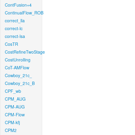
ContFusion+4
ContinualFlow_ROB
correct_lla
correct-lc
correct-lsa
CosTR
CostRefineTwoStage
CostUnrolling
CoT-AMFlow
Cowboy_21c_
Cowboy_21c_B
CPF_wb
CPM_AUG
CPM-AUG
CPM-Flow
CPM-kfj
CPM2