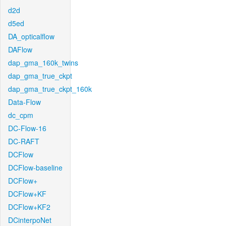
d2d
d5ed
DA_opticalflow
DAFlow
dap_gma_160k_twins
dap_gma_true_ckpt
dap_gma_true_ckpt_160k
Data-Flow
dc_cpm
DC-Flow-16
DC-RAFT
DCFlow
DCFlow-baseline
DCFlow+
DCFlow+KF
DCFlow+KF2
DCinterpoNet