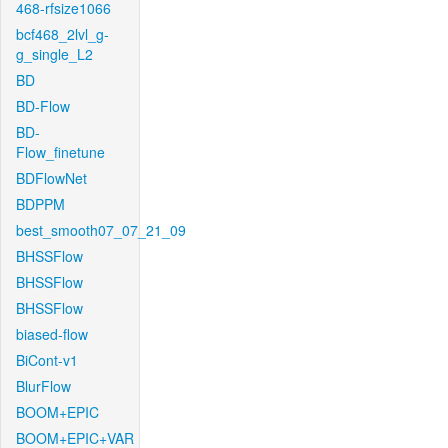
468-rfsize1066
bcf468_2lvl_g-
g_single_L2
BD
BD-Flow
BD-
Flow_finetune
BDFlowNet
BDPPM
best_smooth07_07_21_09
BHSSFlow
BHSSFlow
BHSSFlow
biased-flow
BiCont-v1
BlurFlow
BOOM+EPIC
BOOM+EPIC+VAR