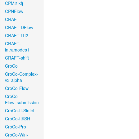
CPM2-kfj
CPNFlow
CRAFT
CRAFT-DFlow
CRAFT-f1f2
CRAFT-
intramodes1
CRAFT-shift
CroCo
CroCo-Complex-
v3-alpha
CroCo-Flow
CroCo-
Flow_submission
CroCo-ft-Sintel
CroCo-ftKSH
CroCo-Pro
CroCo-Win-