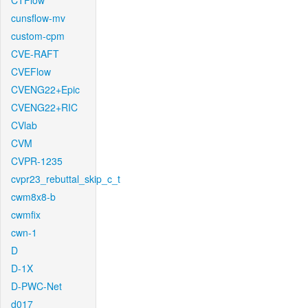
CTFlow
cunsflow-mv
custom-cpm
CVE-RAFT
CVEFlow
CVENG22+Epic
CVENG22+RIC
CVlab
CVM
CVPR-1235
cvpr23_rebuttal_skip_c_t
cwm8x8-b
cwmfix
cwn-1
D
D-1X
D-PWC-Net
d017