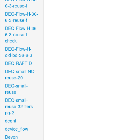
6-3-reuse-f
DEQ-Flow-H-36-
6-3-reuse-f
DEQ-Flow-H-36-
6-3-reuse-f-
check
DEQ-Flow-H-
old-bd-36-6-3
DEQ-RAFT-D
DEQ-small-NO-
reuse-20
DEQ-small-
reuse
DEQ-small-
reuse-32-iters-
pg-2
deqnt
device_flow
Devon