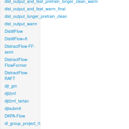
dist_output_and_feat_pretrain_longer_clean_warm
dist_output_and_feat_warm_final
dist_output_longer_pretrain_clean
dist_output_warm
DistillFlow
DistillFlow+ft
DistractFlow-FF-
semi
DistractFlow-
FlowFormer
DistractFlow-
RAFT
djt_gm
djt2mf
djt2mf_tartan
djtsubmit
DKPA-Flow
dl_group_project_l1