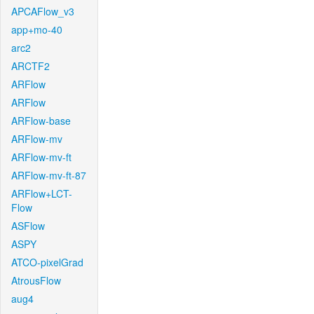
APCAFlow_v3
app+mo-40
arc2
ARCTF2
ARFlow
ARFlow
ARFlow-base
ARFlow-mv
ARFlow-mv-ft
ARFlow-mv-ft-87
ARFlow+LCT-
Flow
ASFlow
ASPY
ATCO-pixelGrad
AtrousFlow
aug4