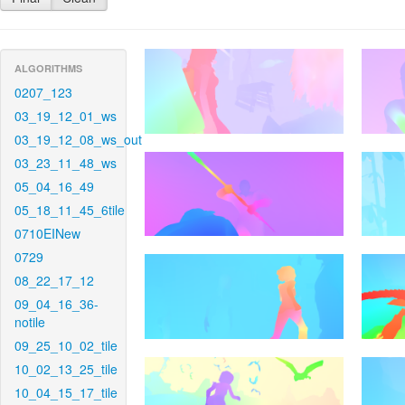
ALGORITHMS
0207_123
03_19_12_01_ws
03_19_12_08_ws_out
03_23_11_48_ws
05_04_16_49
05_18_11_45_6tile
0710EINew
0729
08_22_17_12
09_04_16_36-
notile
09_25_10_02_tile
10_02_13_25_tile
10_04_15_17_tile