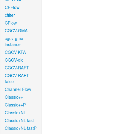
CFFlow
cfilter
CFlow
CGCV-GMA
cgcv-gma-
instance
CGCV-KPA
CGCV-old
CGCV-RAFT
CGCV-RAFT-
false
Channel-Flow
Classic++
Classic++P
Classic+NL
Classic+NL-fast
Classic+NL-fastP