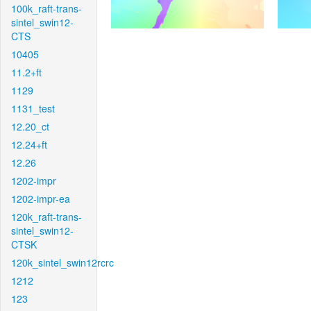
100k_raft-trans-
sintel_swin12-
CTS
10405
11.2+ft
1129
1131_test
12.20_ct
12.24+ft
12.26
1202-impr
1202-impr-ea
120k_raft-trans-
sintel_swin12-
CTSK
120k_sintel_swin12rcrc
1212
123