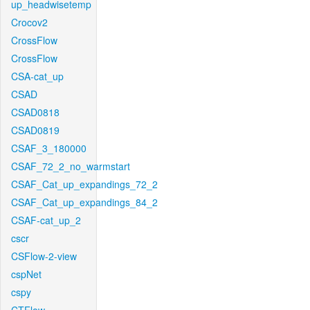
up_headwisetemp
Crocov2
CrossFlow
CrossFlow
CSA-cat_up
CSAD
CSAD0818
CSAD0819
CSAF_3_180000
CSAF_72_2_no_warmstart
CSAF_Cat_up_expandings_72_2
CSAF_Cat_up_expandings_84_2
CSAF-cat_up_2
cscr
CSFlow-2-view
cspNet
cspy