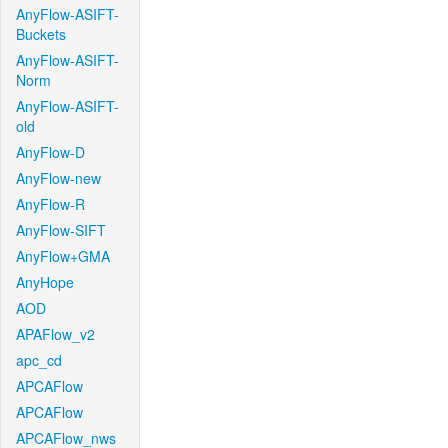
AnyFlow-ASIFT-
Buckets
AnyFlow-ASIFT-
Norm
AnyFlow-ASIFT-
old
AnyFlow-D
AnyFlow-new
AnyFlow-R
AnyFlow-SIFT
AnyFlow+GMA
AnyHope
AOD
APAFlow_v2
apc_cd
APCAFlow
APCAFlow
APCAFlow_nws