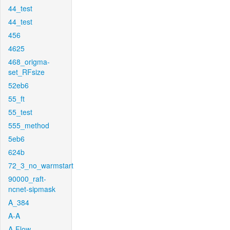
44_test
44_test
456
4625
468_origma-
set_RFsize
52eb6
55_ft
55_test
555_method
5eb6
624b
72_3_no_warmstart
90000_raft-
ncnet-sipmask
A_384
A-A
A-Flow