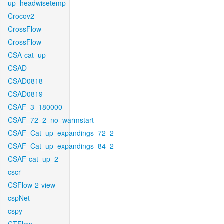
up_headwisetemp
Crocov2
CrossFlow
CrossFlow
CSA-cat_up
CSAD
CSAD0818
CSAD0819
CSAF_3_180000
CSAF_72_2_no_warmstart
CSAF_Cat_up_expandings_72_2
CSAF_Cat_up_expandings_84_2
CSAF-cat_up_2
cscr
CSFlow-2-view
cspNet
cspy