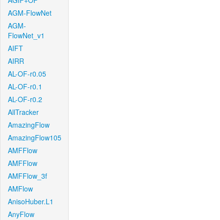
AGIF+OF
AGM-FlowNet
AGM-
FlowNet_v1
AIFT
AIRR
AL-OF-r0.05
AL-OF-r0.1
AL-OF-r0.2
AllTracker
AmazingFlow
AmazingFlow105
AMFFlow
AMFFlow
AMFFlow_3f
AMFlow
AnisoHuber.L1
AnyFlow