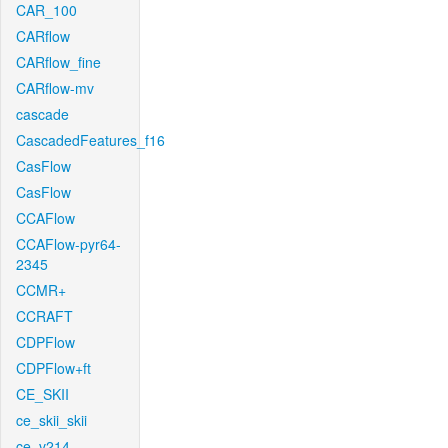
CAR_100
CARflow
CARflow_fine
CARflow-mv
cascade
CascadedFeatures_f16
CasFlow
CasFlow
CCAFlow
CCAFlow-pyr64-
2345
CCMR+
CCRAFT
CDPFlow
CDPFlow+ft
CE_SKII
ce_skii_skii
ce_v214