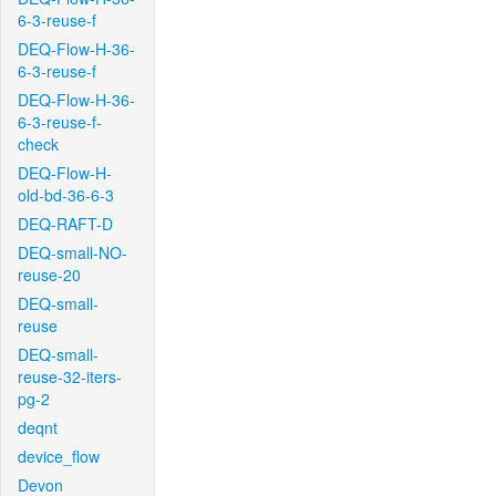
6-3-reuse-f
DEQ-Flow-H-36-
6-3-reuse-f
DEQ-Flow-H-36-
6-3-reuse-f-
check
DEQ-Flow-H-
old-bd-36-6-3
DEQ-RAFT-D
DEQ-small-NO-
reuse-20
DEQ-small-
reuse
DEQ-small-
reuse-32-iters-
pg-2
deqnt
device_flow
Devon