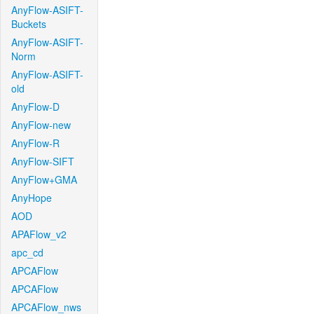
AnyFlow-ASIFT-
Buckets
AnyFlow-ASIFT-
Norm
AnyFlow-ASIFT-
old
AnyFlow-D
AnyFlow-new
AnyFlow-R
AnyFlow-SIFT
AnyFlow+GMA
AnyHope
AOD
APAFlow_v2
apc_cd
APCAFlow
APCAFlow
APCAFlow_nws