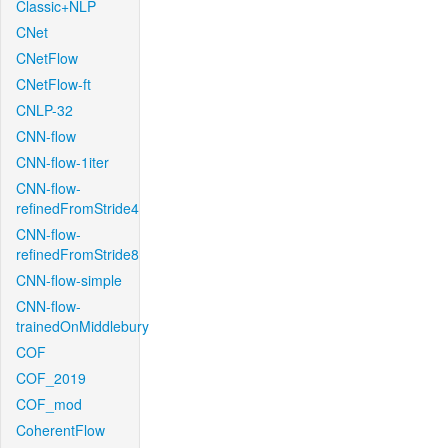
Classic+NLP
CNet
CNetFlow
CNetFlow-ft
CNLP-32
CNN-flow
CNN-flow-1iter
CNN-flow-
refinedFromStride4
CNN-flow-
refinedFromStride8
CNN-flow-simple
CNN-flow-
trainedOnMiddlebury
COF
COF_2019
COF_mod
CoherentFlow