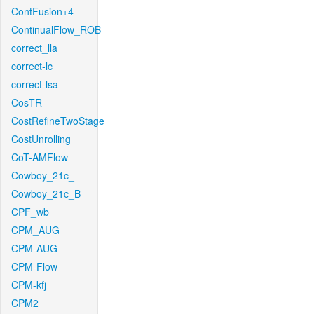
ContFusion+4
ContinualFlow_ROB
correct_lla
correct-lc
correct-lsa
CosTR
CostRefineTwoStage
CostUnrolling
CoT-AMFlow
Cowboy_21c_
Cowboy_21c_B
CPF_wb
CPM_AUG
CPM-AUG
CPM-Flow
CPM-kfj
CPM2