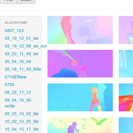
ALGORITHMS
0207_123
03_19_12_01_ws
03_19_12_08_ws_out
03_23_11_48_ws
05_04_16_49
05_18_11_45_6tile
0710EINew
0729
08_22_17_12
09_04_16_36-
notile
09_25_10_02_tile
10_02_13_25_tile
10_04_15_17_tile