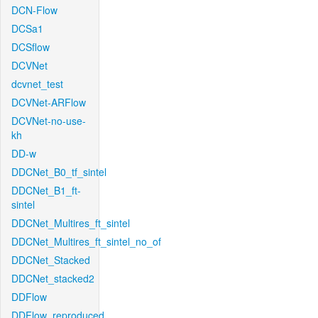
DCN-Flow
DCSa1
DCSflow
DCVNet
dcvnet_test
DCVNet-ARFlow
DCVNet-no-use-
kh
DD-w
DDCNet_B0_tf_sintel
DDCNet_B1_ft-
sintel
DDCNet_Multires_ft_sintel
DDCNet_Multires_ft_sintel_no_of
DDCNet_Stacked
DDCNet_stacked2
DDFlow
DDFlow_reproduced