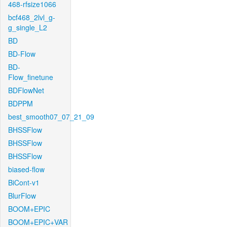
468-rfsize1066
bcf468_2lvl_g-
g_single_L2
BD
BD-Flow
BD-
Flow_finetune
BDFlowNet
BDPPM
best_smooth07_07_21_09
BHSSFlow
BHSSFlow
BHSSFlow
biased-flow
BiCont-v1
BlurFlow
BOOM+EPIC
BOOM+EPIC+VAR