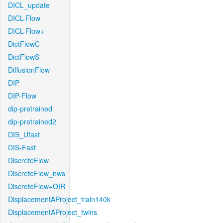
DICL_update
DICL-Flow
DICL-Flow+
DictFlowC
DictFlowS
DiffusionFlow
DIP
DIP-Flow
dip-pretrained
dip-pretrained2
DIS_Ufast
DIS-Fast
DiscreteFlow
DiscreteFlow_nws
DiscreteFlow+OIR
DisplacementAProject_train140k
DisplacementAProject_twins