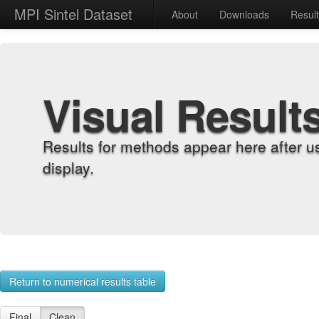
MPI Sintel Dataset
About
Downloads
Resul
Visual Result
Results for methods appear here after u
display.
Return to numerical results table
Final
Clean