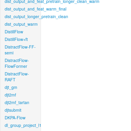
dist_output_and_feat_pretrain_longer_clean_warm
dist_output_and_feat_warm_final
dist_output_longer_pretrain_clean
dist_output_warm
DistillFlow
DistillFlow+ft
DistractFlow-FF-
semi
DistractFlow-
FlowFormer
DistractFlow-
RAFT
djt_gm
djt2mf
djt2mf_tartan
djtsubmit
DKPA-Flow
dl_group_project_l1