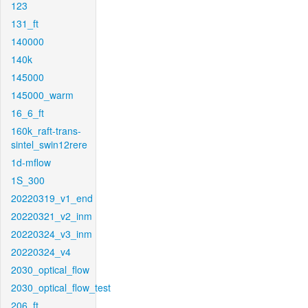
123
131_ft
140000
140k
145000
145000_warm
16_6_ft
160k_raft-trans-
sintel_swin12rere
1d-mflow
1S_300
20220319_v1_end
20220321_v2_inm
20220324_v3_inm
20220324_v4
2030_optical_flow
2030_optical_flow_test
206_ft