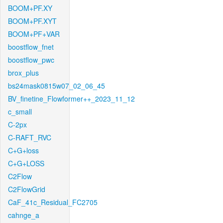
BOOM+PF.XY
BOOM+PF.XYT
BOOM+PF+VAR
boostflow_fnet
boostflow_pwc
brox_plus
bs24mask0815w07_02_06_45
BV_finetine_Flowformer++_2023_11_12
c_small
C-2px
C-RAFT_RVC
C+G+loss
C+G+LOSS
C2Flow
C2FlowGrid
CaF_41c_Residual_FC2705
cahnge_a