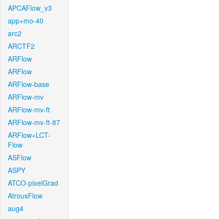
APCAFlow_v3
app+mo-40
arc2
ARCTF2
ARFlow
ARFlow
ARFlow-base
ARFlow-mv
ARFlow-mv-ft
ARFlow-mv-ft-87
ARFlow+LCT-
Flow
ASFlow
ASPY
ATCO-pixelGrad
AtrousFlow
aug4