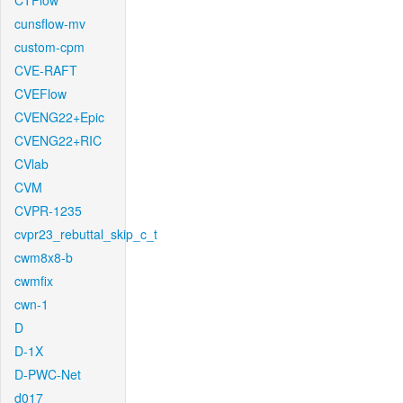
CTFlow
cunsflow-mv
custom-cpm
CVE-RAFT
CVEFlow
CVENG22+Epic
CVENG22+RIC
CVlab
CVM
CVPR-1235
cvpr23_rebuttal_skip_c_t
cwm8x8-b
cwmfix
cwn-1
D
D-1X
D-PWC-Net
d017