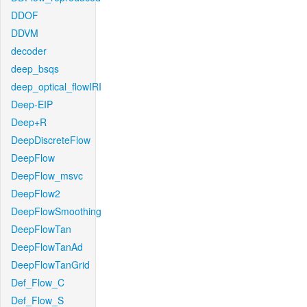
DDOF
DDVM
decoder
deep_bsqs
deep_optical_flowIRI
Deep-EIP
Deep+R
DeepDiscreteFlow
DeepFlow
DeepFlow_msvc
DeepFlow2
DeepFlowSmoothing
DeepFlowTan
DeepFlowTanAd
DeepFlowTanGrid
Def_Flow_C
Def_Flow_S