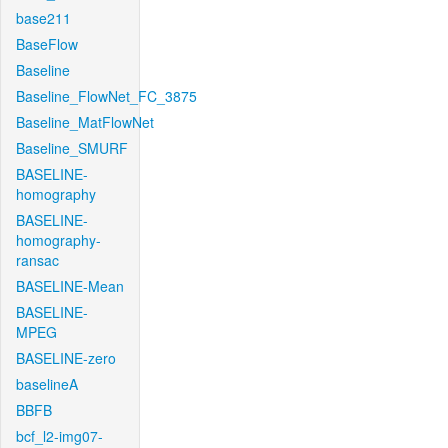
base211
BaseFlow
Baseline
Baseline_FlowNet_FC_3875
Baseline_MatFlowNet
Baseline_SMURF
BASELINE-
homography
BASELINE-
homography-
ransac
BASELINE-Mean
BASELINE-
MPEG
BASELINE-zero
baselineA
BBFB
bcf_l2-img07-