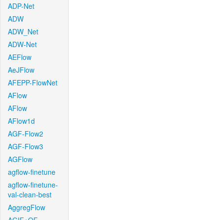
ADP-Net
ADW
ADW_Net
ADW-Net
AEFlow
AeJFlow
AFEPP-FlowNet
AFlow
AFlow
AFlow1d
AGF-Flow2
AGF-Flow3
AGFlow
agflow-finetune
agflow-finetune-
val-clean-best
AggregFlow