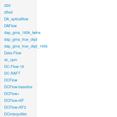
d2d
d5ed
DA_opticalflow
DAFlow
dap_gma_160k_twins
dap_gma_true_ckpt
dap_gma_true_ckpt_160k
Data-Flow
dc_cpm
DC-Flow-16
DC-RAFT
DCFlow
DCFlow-baseline
DCFlow+
DCFlow+KF
DCFlow+KF2
DCinterpoNet