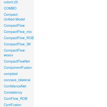
color0.25
COMBO
Compact-
Unified-Model
CompactFlow
CompactFlow_mix
CompactFlow_ROB
CompactFlow_SK
CompactFlow-
woscv
CompactFlowNet
ComponentFusion
comptest
concave_bilateral
ConfidenceNet
Consistency
ContFlow_ROB
ContFusion