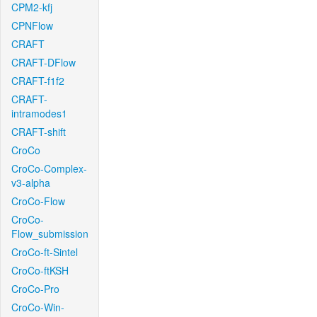
CPM2-kfj
CPNFlow
CRAFT
CRAFT-DFlow
CRAFT-f1f2
CRAFT-
intramodes1
CRAFT-shift
CroCo
CroCo-Complex-
v3-alpha
CroCo-Flow
CroCo-
Flow_submission
CroCo-ft-Sintel
CroCo-ftKSH
CroCo-Pro
CroCo-Win-