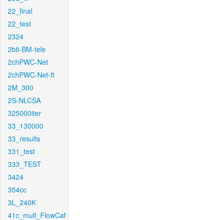
22_final
22_test
2324
2bit-BM-tele
2chPWC-Net
2chPWC-Net-ft
2M_300
2S-NLCSA
325000iter
33_130000
33_results
331_test
333_TEST
3424
354cc
3L_240K
41c_mult_FlowCaf