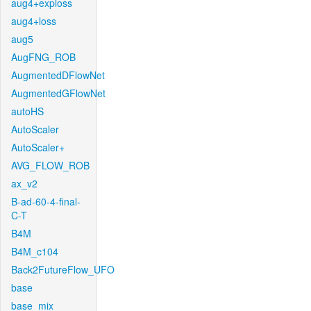
aug4+exploss
aug4+loss
aug5
AugFNG_ROB
AugmentedDFlowNet
AugmentedGFlowNet
autoHS
AutoScaler
AutoScaler+
AVG_FLOW_ROB
ax_v2
B-ad-60-4-final-
C-T
B4M
B4M_c104
Back2FutureFlow_UFO
base
base_mix