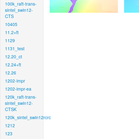
100k_raft-trans-
sintel_swin12-
CTS
10405
11.2+ft
1129
1131_test
12.20_ct
12.24+ft
12.26
1202-impr
1202-impr-ea
120k_raft-trans-
sintel_swin12-
CTSK
120k_sintel_swin12rcrc
1212
123