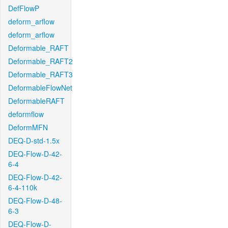
DefFlowP
deform_arflow
deform_arflow
Deformable_RAFT
Deformable_RAFT2
Deformable_RAFT3
DeformableFlowNet
DeformableRAFT
deformflow
DeformMFN
DEQ-D-std-1.5x
DEQ-Flow-D-42-
6-4
DEQ-Flow-D-42-
6-4-110k
DEQ-Flow-D-48-
6-3
DEQ-Flow-D-