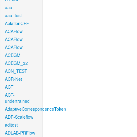
aaa
aaa_test
AblationCPF
ACAFlow
ACAFlow
ACAFlow
ACEGM
ACEGM_32
ACN_TEST
ACR-Net
ACT
ACT-
undertrained
AdaptiveCorrespondenceToken
ADF-Scaleflow
aditest
ADLAB-PRFlow