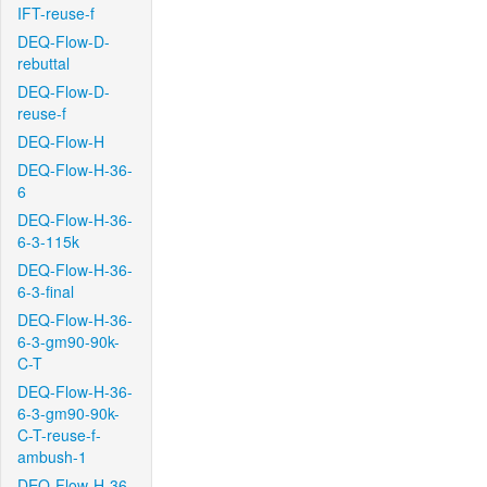
IFT-reuse-f
DEQ-Flow-D-
rebuttal
DEQ-Flow-D-
reuse-f
DEQ-Flow-H
DEQ-Flow-H-36-
6
DEQ-Flow-H-36-
6-3-115k
DEQ-Flow-H-36-
6-3-final
DEQ-Flow-H-36-
6-3-gm90-90k-
C-T
DEQ-Flow-H-36-
6-3-gm90-90k-
C-T-reuse-f-
ambush-1
DEQ-Flow-H-36-