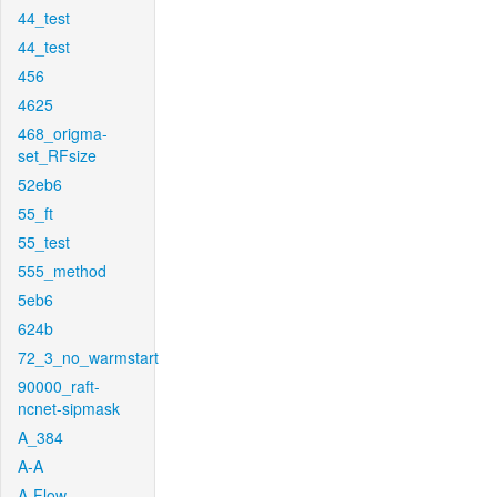
44_test
44_test
456
4625
468_origma-
set_RFsize
52eb6
55_ft
55_test
555_method
5eb6
624b
72_3_no_warmstart
90000_raft-
ncnet-sipmask
A_384
A-A
A-Flow