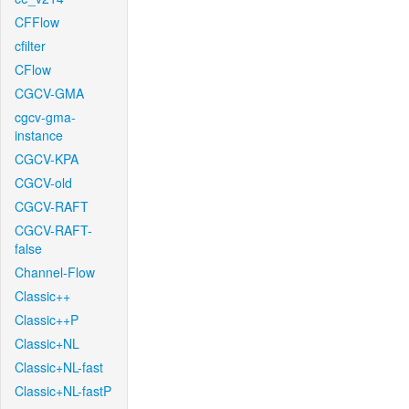
CFFlow
cfilter
CFlow
CGCV-GMA
cgcv-gma-
instance
CGCV-KPA
CGCV-old
CGCV-RAFT
CGCV-RAFT-
false
Channel-Flow
Classic++
Classic++P
Classic+NL
Classic+NL-fast
Classic+NL-fastP