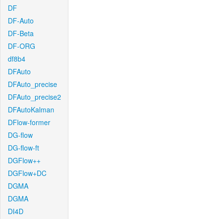
DF
DF-Auto
DF-Beta
DF-ORG
df8b4
DFAuto
DFAuto_precise
DFAuto_precise2
DFAutoKalman
DFlow-former
DG-flow
DG-flow-ft
DGFlow++
DGFlow+DC
DGMA
DGMA
DI4D