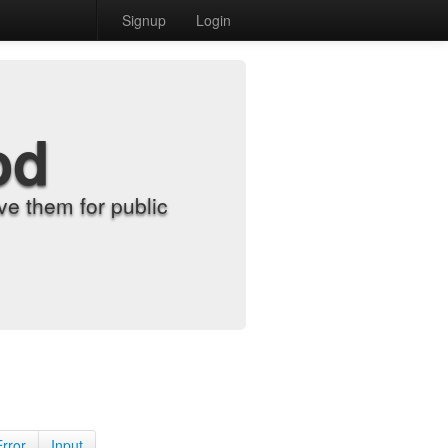
Signup
Login
od
e them for public
Error
Input