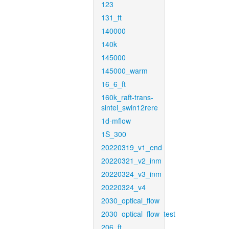
123
131_ft
140000
140k
145000
145000_warm
16_6_ft
160k_raft-trans-
sintel_swin12rere
1d-mflow
1S_300
20220319_v1_end
20220321_v2_inm
20220324_v3_inm
20220324_v4
2030_optical_flow
2030_optical_flow_test
206_ft