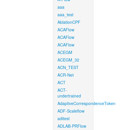
aaa
aaa_test
AblationCPF
ACAFlow
ACAFlow
ACAFlow
ACEGM
ACEGM_32
ACN_TEST
ACR-Net
ACT
ACT-
undertrained
AdaptiveCorrespondenceToken
ADF-Scaleflow
aditest
ADLAB-PRFlow