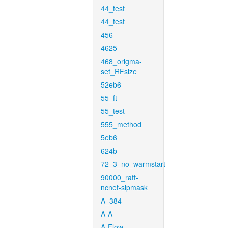
44_test
44_test
456
4625
468_origma-
set_RFsize
52eb6
55_ft
55_test
555_method
5eb6
624b
72_3_no_warmstart
90000_raft-
ncnet-sipmask
A_384
A-A
A-Flow