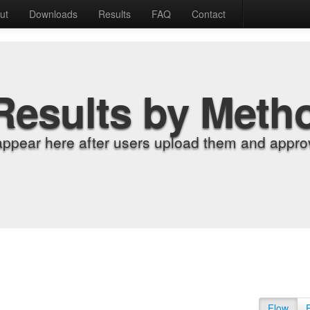
ut
Downloads
Results
FAQ
Contact
Results by Meth
appear here after users upload them and approv
Flow