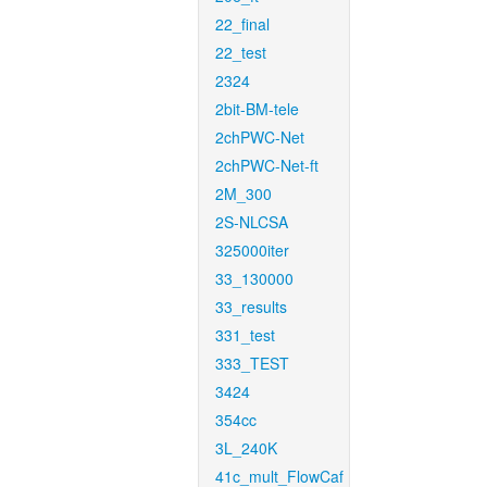
22_final
22_test
2324
2bit-BM-tele
2chPWC-Net
2chPWC-Net-ft
2M_300
2S-NLCSA
325000iter
33_130000
33_results
331_test
333_TEST
3424
354cc
3L_240K
41c_mult_FlowCaf