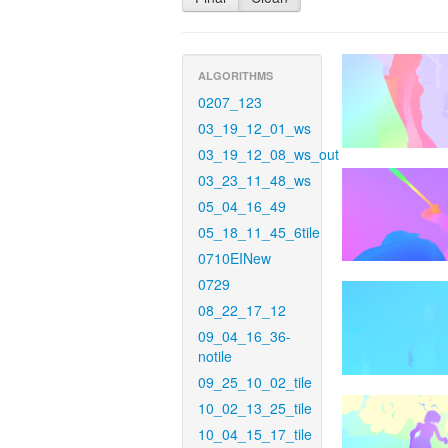
ALGORITHMS
0207_123
03_19_12_01_ws
03_19_12_08_ws_out
03_23_11_48_ws
05_04_16_49
05_18_11_45_6tile
0710EINew
0729
08_22_17_12
09_04_16_36-
notile
09_25_10_02_tile
10_02_13_25_tile
10_04_15_17_tile