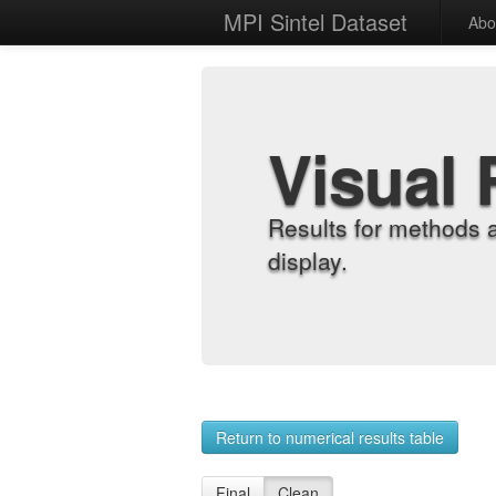
MPI Sintel Dataset
Abo
Visual 
Results for methods 
display.
Return to numerical results table
Final
Clean