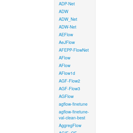
ADP-Net
ADW
ADW_Net
ADW-Net
AEFlow
AeJFlow
AFEPP-FlowNet
AFlow
AFlow
AFlow1d
AGF-Flow2
AGF-Flow3
AGFlow
agflow-finetune
agflow-finetune-
val-clean-best
AggregFlow