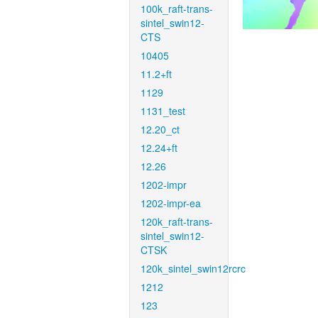
100k_raft-trans-
sintel_swin12-
CTS
10405
11.2+ft
1129
1131_test
12.20_ct
12.24+ft
12.26
1202-impr
1202-impr-ea
120k_raft-trans-
sintel_swin12-
CTSK
120k_sintel_swin12rcrc
1212
123