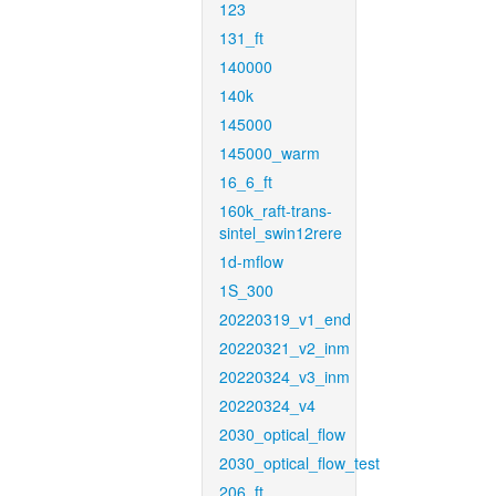
123
131_ft
140000
140k
145000
145000_warm
16_6_ft
160k_raft-trans-
sintel_swin12rere
1d-mflow
1S_300
20220319_v1_end
20220321_v2_inm
20220324_v3_inm
20220324_v4
2030_optical_flow
2030_optical_flow_test
206_ft