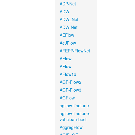
ADP-Net
ADW
ADW_Net
ADW-Net
AEFlow
AeJFlow
AFEPP-FlowNet
AFlow
AFlow
AFlow1d
AGF-Flow2
AGF-Flow3
AGFlow
agflow-finetune
agflow-finetune-
val-clean-best
AggregFlow