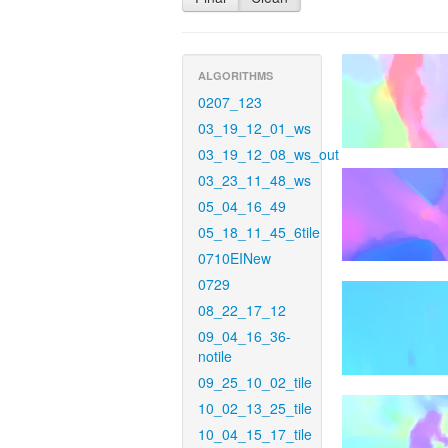
ALGORITHMS
0207_123
03_19_12_01_ws
03_19_12_08_ws_out
03_23_11_48_ws
05_04_16_49
05_18_11_45_6tile
0710EINew
0729
08_22_17_12
09_04_16_36-
notile
09_25_10_02_tile
10_02_13_25_tile
10_04_15_17_tile