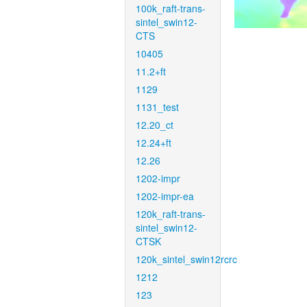
100k_raft-trans-
sintel_swin12-
CTS
10405
11.2+ft
1129
1131_test
12.20_ct
12.24+ft
12.26
1202-impr
1202-impr-ea
120k_raft-trans-
sintel_swin12-
CTSK
120k_sintel_swin12rcrc
1212
123