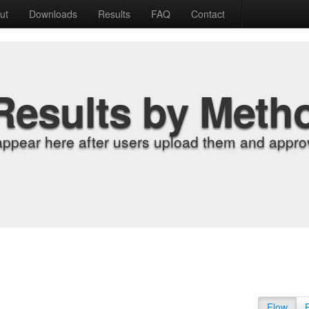
ut
Downloads
Results
FAQ
Contact
Results by Meth
appear here after users upload them and approv
Flow