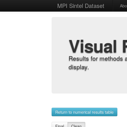
MPI Sintel Dataset
Abo
Visual 
Results for methods 
display.
Return to numerical results table
Final
Clean