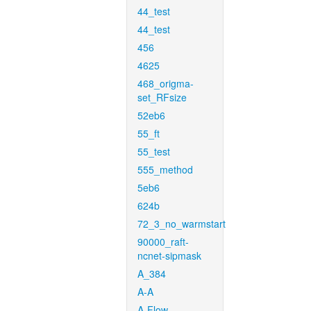
44_test
44_test
456
4625
468_origma-
set_RFsize
52eb6
55_ft
55_test
555_method
5eb6
624b
72_3_no_warmstart
90000_raft-
ncnet-sipmask
A_384
A-A
A-Flow