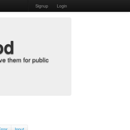
Signup
Login
od
e them for public
Error
Input