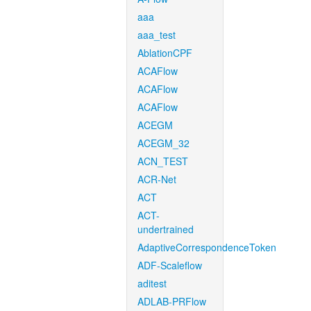
aaa
aaa_test
AblationCPF
ACAFlow
ACAFlow
ACAFlow
ACEGM
ACEGM_32
ACN_TEST
ACR-Net
ACT
ACT-
undertrained
AdaptiveCorrespondenceToken
ADF-Scaleflow
aditest
ADLAB-PRFlow