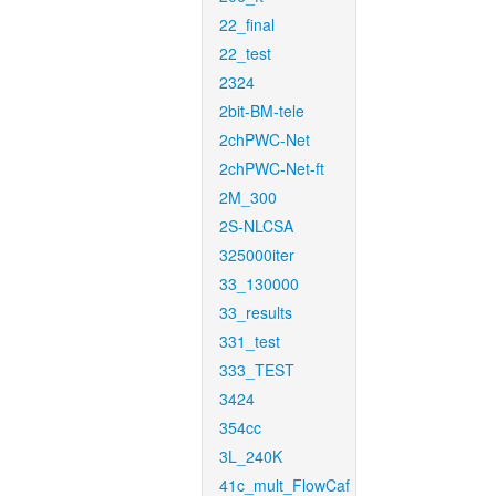
22_final
22_test
2324
2bit-BM-tele
2chPWC-Net
2chPWC-Net-ft
2M_300
2S-NLCSA
325000iter
33_130000
33_results
331_test
333_TEST
3424
354cc
3L_240K
41c_mult_FlowCaf