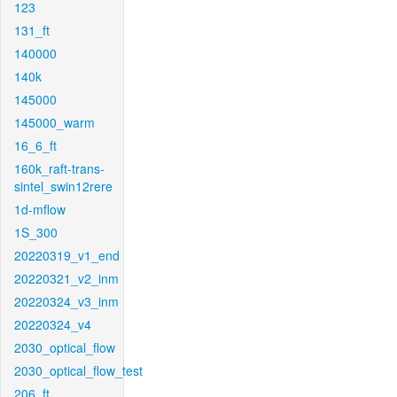
123
131_ft
140000
140k
145000
145000_warm
16_6_ft
160k_raft-trans-
sintel_swin12rere
1d-mflow
1S_300
20220319_v1_end
20220321_v2_inm
20220324_v3_inm
20220324_v4
2030_optical_flow
2030_optical_flow_test
206_ft