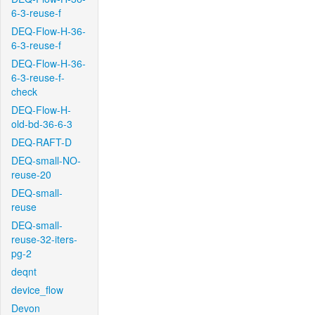
6-3-reuse-f
DEQ-Flow-H-36-
6-3-reuse-f
DEQ-Flow-H-36-
6-3-reuse-f-
check
DEQ-Flow-H-
old-bd-36-6-3
DEQ-RAFT-D
DEQ-small-NO-
reuse-20
DEQ-small-
reuse
DEQ-small-
reuse-32-iters-
pg-2
deqnt
device_flow
Devon