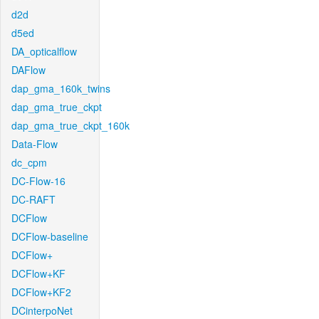
d2d
d5ed
DA_opticalflow
DAFlow
dap_gma_160k_twins
dap_gma_true_ckpt
dap_gma_true_ckpt_160k
Data-Flow
dc_cpm
DC-Flow-16
DC-RAFT
DCFlow
DCFlow-baseline
DCFlow+
DCFlow+KF
DCFlow+KF2
DCinterpoNet