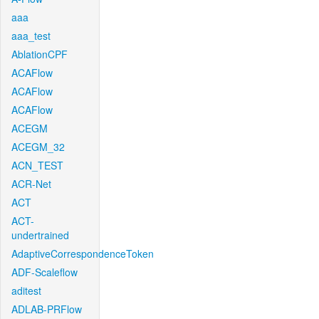
aaa
aaa_test
AblationCPF
ACAFlow
ACAFlow
ACAFlow
ACEGM
ACEGM_32
ACN_TEST
ACR-Net
ACT
ACT-
undertrained
AdaptiveCorrespondenceToken
ADF-Scaleflow
aditest
ADLAB-PRFlow