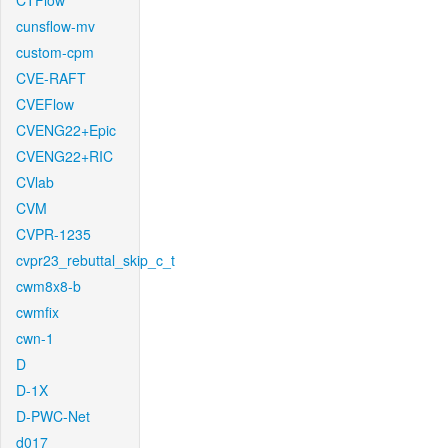
CTFlow
cunsflow-mv
custom-cpm
CVE-RAFT
CVEFlow
CVENG22+Epic
CVENG22+RIC
CVlab
CVM
CVPR-1235
cvpr23_rebuttal_skip_c_t
cwm8x8-b
cwmfix
cwn-1
D
D-1X
D-PWC-Net
d017