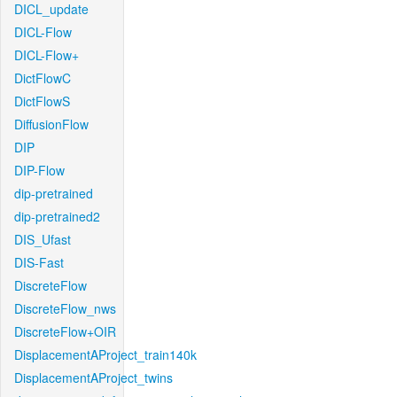
DICL_update
DICL-Flow
DICL-Flow+
DictFlowC
DictFlowS
DiffusionFlow
DIP
DIP-Flow
dip-pretrained
dip-pretrained2
DIS_Ufast
DIS-Fast
DiscreteFlow
DiscreteFlow_nws
DiscreteFlow+OIR
DisplacementAProject_train140k
DisplacementAProject_twins