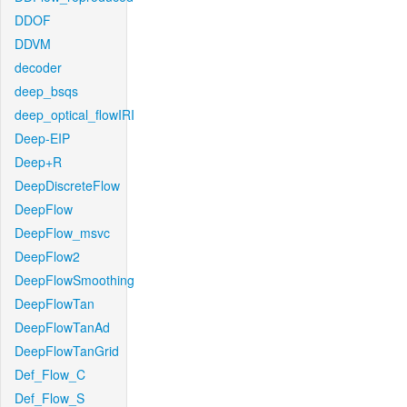
DDOF
DDVM
decoder
deep_bsqs
deep_optical_flowIRI
Deep-EIP
Deep+R
DeepDiscreteFlow
DeepFlow
DeepFlow_msvc
DeepFlow2
DeepFlowSmoothing
DeepFlowTan
DeepFlowTanAd
DeepFlowTanGrid
Def_Flow_C
Def_Flow_S