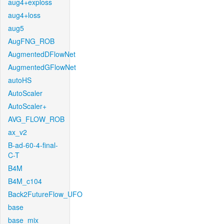
aug4+exploss
aug4+loss
aug5
AugFNG_ROB
AugmentedDFlowNet
AugmentedGFlowNet
autoHS
AutoScaler
AutoScaler+
AVG_FLOW_ROB
ax_v2
B-ad-60-4-final-
C-T
B4M
B4M_c104
Back2FutureFlow_UFO
base
base_mix