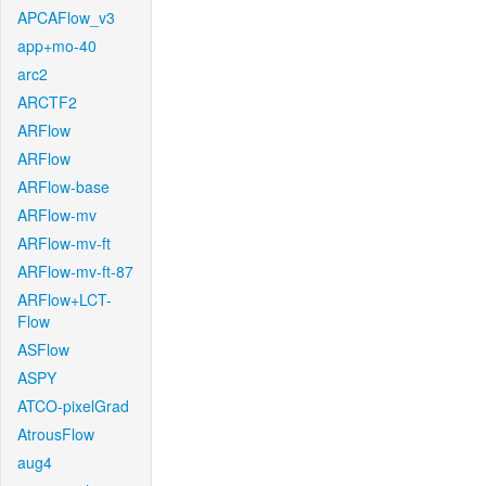
APCAFlow_v3
app+mo-40
arc2
ARCTF2
ARFlow
ARFlow
ARFlow-base
ARFlow-mv
ARFlow-mv-ft
ARFlow-mv-ft-87
ARFlow+LCT-
Flow
ASFlow
ASPY
ATCO-pixelGrad
AtrousFlow
aug4