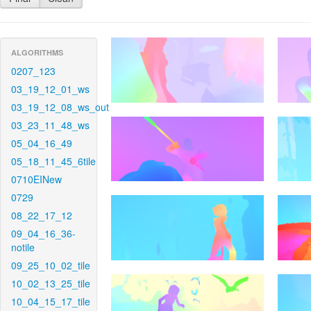
ALGORITHMS
0207_123
03_19_12_01_ws
03_19_12_08_ws_out
03_23_11_48_ws
05_04_16_49
05_18_11_45_6tile
0710EINew
0729
08_22_17_12
09_04_16_36-
notile
09_25_10_02_tile
10_02_13_25_tile
10_04_15_17_tile