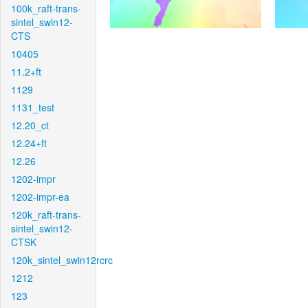
100k_raft-trans-
sintel_swin12-
CTS
10405
11.2+ft
1129
1131_test
12.20_ct
12.24+ft
12.26
1202-impr
1202-impr-ea
120k_raft-trans-
sintel_swin12-
CTSK
120k_sintel_swin12rcrc
1212
123