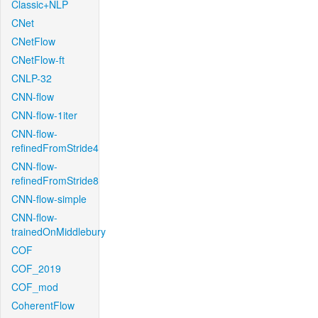
Classic+NLP
CNet
CNetFlow
CNetFlow-ft
CNLP-32
CNN-flow
CNN-flow-1iter
CNN-flow-
refinedFromStride4
CNN-flow-
refinedFromStride8
CNN-flow-simple
CNN-flow-
trainedOnMiddlebury
COF
COF_2019
COF_mod
CoherentFlow