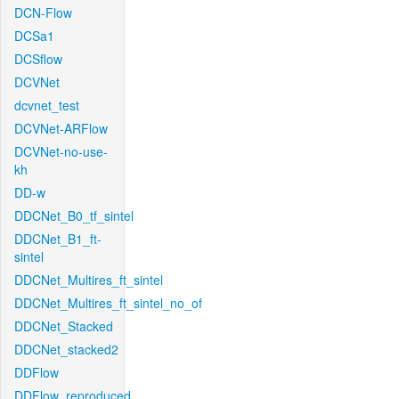
DCN-Flow
DCSa1
DCSflow
DCVNet
dcvnet_test
DCVNet-ARFlow
DCVNet-no-use-
kh
DD-w
DDCNet_B0_tf_sintel
DDCNet_B1_ft-
sintel
DDCNet_Multires_ft_sintel
DDCNet_Multires_ft_sintel_no_of
DDCNet_Stacked
DDCNet_stacked2
DDFlow
DDFlow_reproduced