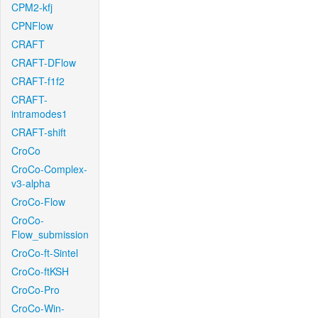
CPM2-kfj
CPNFlow
CRAFT
CRAFT-DFlow
CRAFT-f1f2
CRAFT-
intramodes1
CRAFT-shift
CroCo
CroCo-Complex-
v3-alpha
CroCo-Flow
CroCo-
Flow_submission
CroCo-ft-Sintel
CroCo-ftKSH
CroCo-Pro
CroCo-Win-