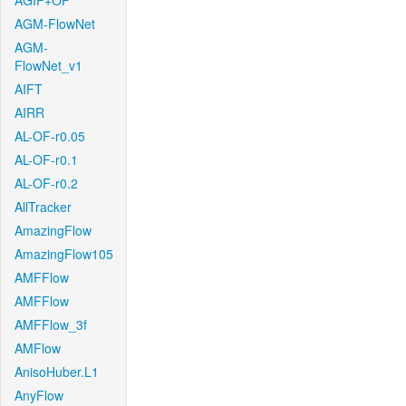
AGIF+OF
AGM-FlowNet
AGM-
FlowNet_v1
AIFT
AIRR
AL-OF-r0.05
AL-OF-r0.1
AL-OF-r0.2
AllTracker
AmazingFlow
AmazingFlow105
AMFFlow
AMFFlow
AMFFlow_3f
AMFlow
AnisoHuber.L1
AnyFlow