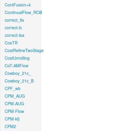
ContFusion+4
ContinualFlow_ROB
correct_lla
correct-lc
correct-lsa
CosTR
CostRefineTwoStage
CostUnrolling
CoT-AMFlow
Cowboy_21c_
Cowboy_21c_B
CPF_wb
CPM_AUG
CPM-AUG
CPM-Flow
CPM-kfj
CPM2