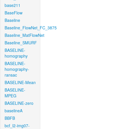
base211
BaseFlow
Baseline
Baseline_FlowNet_FC_3875
Baseline_MatFlowNet
Baseline_SMURF
BASELINE-
homography
BASELINE-
homography-
ransac
BASELINE-Mean
BASELINE-
MPEG
BASELINE-zero
baselineA
BBFB
bcf_l2-img07-