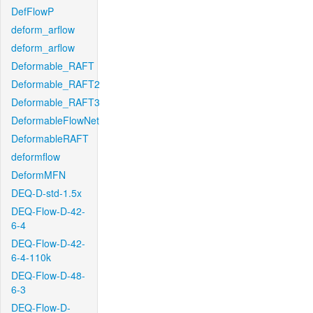
DefFlowP
deform_arflow
deform_arflow
Deformable_RAFT
Deformable_RAFT2
Deformable_RAFT3
DeformableFlowNet
DeformableRAFT
deformflow
DeformMFN
DEQ-D-std-1.5x
DEQ-Flow-D-42-
6-4
DEQ-Flow-D-42-
6-4-110k
DEQ-Flow-D-48-
6-3
DEQ-Flow-D-