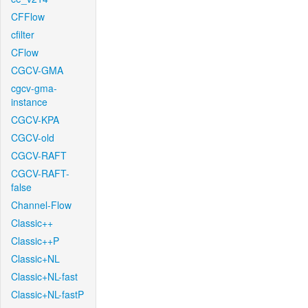
CFFlow
cfilter
CFlow
CGCV-GMA
cgcv-gma-
instance
CGCV-KPA
CGCV-old
CGCV-RAFT
CGCV-RAFT-
false
Channel-Flow
Classic++
Classic++P
Classic+NL
Classic+NL-fast
Classic+NL-fastP