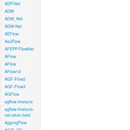
ADP-Net
ADW
ADW_Net
ADW-Net
AEFlow
AeJFlow
AFEPP-FlowNet
AFlow
AFlow
AFlow1d
AGF-Flow2
AGF-Flow3
AGFlow
agflow-finetune
agflow-finetune-
val-clean-best
AggregFlow