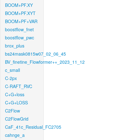
BOOM+PF.XY
BOOM+PF.XYT
BOOM+PF+VAR
boostflow_fnet
boostflow_pwc
brox_plus
bs24mask0815w07_02_06_45
BV_finetine_Flowformer++_2023_11_12
c_small
C-2px
C-RAFT_RVC
C+G+loss
C+G+LOSS
C2Flow
C2FlowGrid
CaF_41c_Residual_FC2705
cahnge_a