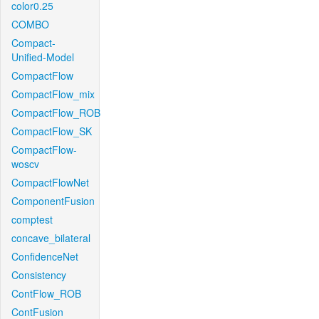
color0.25
COMBO
Compact-
Unified-Model
CompactFlow
CompactFlow_mix
CompactFlow_ROB
CompactFlow_SK
CompactFlow-
woscv
CompactFlowNet
ComponentFusion
comptest
concave_bilateral
ConfidenceNet
Consistency
ContFlow_ROB
ContFusion