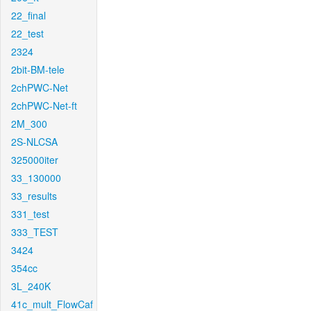
22_final
22_test
2324
2bit-BM-tele
2chPWC-Net
2chPWC-Net-ft
2M_300
2S-NLCSA
325000iter
33_130000
33_results
331_test
333_TEST
3424
354cc
3L_240K
41c_mult_FlowCaf