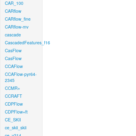
CAR_100
CARflow
CARflow_fine
CARflow-mv
cascade
CascadedFeatures_f16
CasFlow
CasFlow
CCAFlow
CCAFlow-pyr64-
2345
CCMR+
CCRAFT
CDPFlow
CDPFlow+ft
CE_SKII
ce_skii_skii
ce_v214