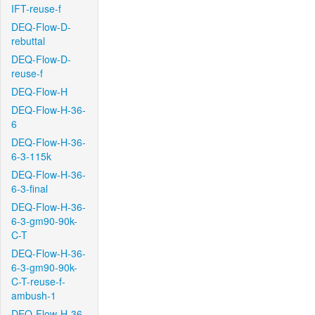
IFT-reuse-f
DEQ-Flow-D-
rebuttal
DEQ-Flow-D-
reuse-f
DEQ-Flow-H
DEQ-Flow-H-36-
6
DEQ-Flow-H-36-
6-3-115k
DEQ-Flow-H-36-
6-3-final
DEQ-Flow-H-36-
6-3-gm90-90k-
C-T
DEQ-Flow-H-36-
6-3-gm90-90k-
C-T-reuse-f-
ambush-1
DEQ-Flow-H-36-