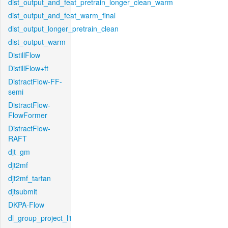
dist_output_and_feat_pretrain_longer_clean_warm
dist_output_and_feat_warm_final
dist_output_longer_pretrain_clean
dist_output_warm
DistillFlow
DistillFlow+ft
DistractFlow-FF-
semi
DistractFlow-
FlowFormer
DistractFlow-
RAFT
djt_gm
djt2mf
djt2mf_tartan
djtsubmit
DKPA-Flow
dl_group_project_l1