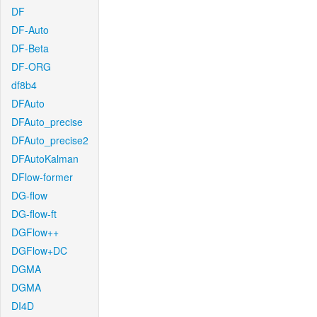
DF
DF-Auto
DF-Beta
DF-ORG
df8b4
DFAuto
DFAuto_precise
DFAuto_precise2
DFAutoKalman
DFlow-former
DG-flow
DG-flow-ft
DGFlow++
DGFlow+DC
DGMA
DGMA
DI4D