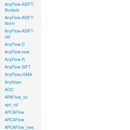
AnyFlow-ASIFT-
Buckets
AnyFlow-ASIFT-
Norm
AnyFlow-ASIFT-
old
AnyFlow-D
AnyFlow-new
AnyFlow-R
AnyFlow-SIFT
AnyFlow+GMA
AnyHope
AOD
APAFlow_v2
apc_cd
APCAFlow
APCAFlow
APCAFlow_nws