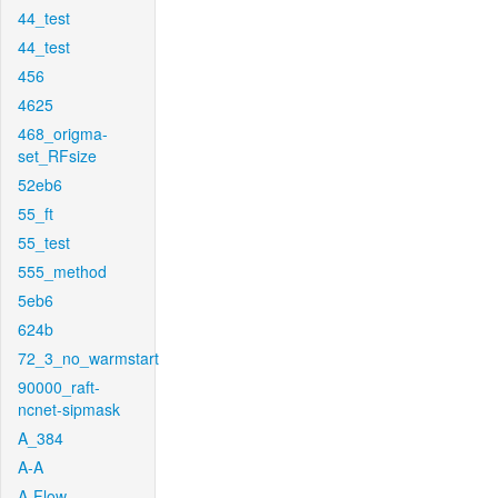
44_test
44_test
456
4625
468_origma-
set_RFsize
52eb6
55_ft
55_test
555_method
5eb6
624b
72_3_no_warmstart
90000_raft-
ncnet-sipmask
A_384
A-A
A-Flow