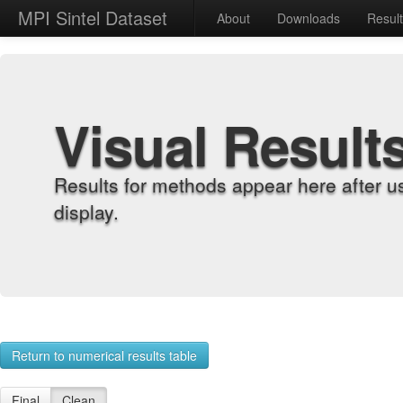
MPI Sintel Dataset
About
Downloads
Resul
Visual Result
Results for methods appear here after u
display.
Return to numerical results table
Final
Clean