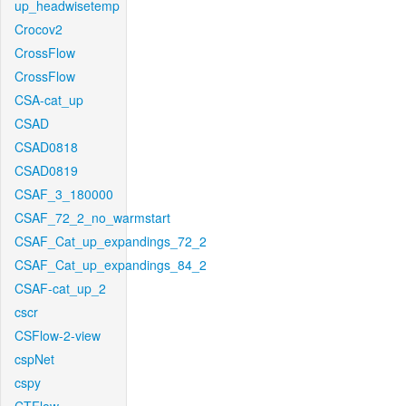
up_headwisetemp
Crocov2
CrossFlow
CrossFlow
CSA-cat_up
CSAD
CSAD0818
CSAD0819
CSAF_3_180000
CSAF_72_2_no_warmstart
CSAF_Cat_up_expandings_72_2
CSAF_Cat_up_expandings_84_2
CSAF-cat_up_2
cscr
CSFlow-2-view
cspNet
cspy