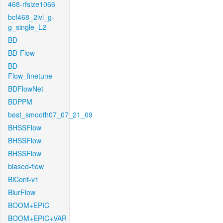
468-rfsize1066
bcf468_2lvl_g-
g_single_L2
BD
BD-Flow
BD-
Flow_finetune
BDFlowNet
BDPPM
best_smooth07_07_21_09
BHSSFlow
BHSSFlow
BHSSFlow
biased-flow
BiCont-v1
BlurFlow
BOOM+EPIC
BOOM+EPIC+VAR